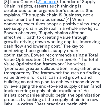
[3] Lora Cecere (
@lcecere
), founder of Supply 
Chain Insights, asserts such thinking is 
deleterious to an organization's success. She 
explains, “The supply chain IS Business, not a 
department within a business.”[4] When 
company executives adopt a positive view, they 
see supply chain potential in a whole new light. 
Bowen observes, "Supply chains offer an 
effective ... path to creating value through 
growth, driving down working capital, improving 
cash flow and lowering cost." The key to 
achieving those goals is supply chain 
optimization. Bowen recommends using a Total 
Value Optimization (TVO) framework. "The Total 
Value Optimization framework," he writes, 
"promotes greater collaboration, integration and 
transparency. The framework focuses on finding 
value drivers for cost, cash and growth, and 
building an action plan to achieve those drivers 
by leveraging the end-to-end supply chain [and] 
implementing supply chain excellence." He 
insists companies should begin the optimization 
process by looking at the supply chain in a new 
light. He writes, "Best practices begin with 