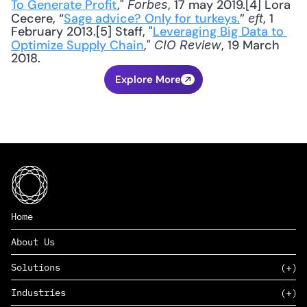
To Generate Profit
," 
, 17 may 2019.[4] Lora 
Forbes
Cecere, “
Sage advice? Only for turkeys.
” 
, 1 
eft
February 2013.[5] Staff, "
Leveraging Big Data to 
Optimize Supply Chain
," 
, 19 March 
CIO Review
2018.
Explore More
Home
About Us
Solutions
Industries