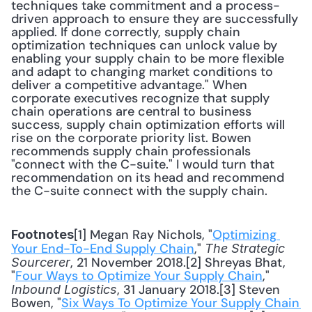
techniques take commitment and a process-
driven approach to ensure they are successfully 
applied. If done correctly, supply chain 
optimization techniques can unlock value by 
enabling your supply chain to be more flexible 
and adapt to changing market conditions to 
deliver a competitive advantage." When 
corporate executives recognize that supply 
chain operations are central to business 
success, supply chain optimization efforts will 
rise on the corporate priority list. Bowen 
recommends supply chain professionals 
"connect with the C-suite." I would turn that 
recommendation on its head and recommend 
the C-suite connect with the supply chain.
[1] Megan Ray Nichols, "
Optimizing 
Footnotes
Your End-To-End Supply Chain
," 
The Strategic 
, 21 November 2018.[2] Shreyas Bhat, 
Sourcerer
"
Four Ways to Optimize Your Supply Chain
," 
, 31 January 2018.[3] Steven 
Inbound Logistics
Bowen, "
Six Ways To Optimize Your Supply Chain 