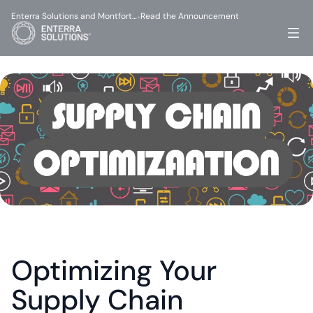
Enterra Solutions and Montfort…
Read the Announcement
-
Optimizing Your 
Supply Chain