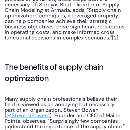
necessary."[1] Shreyas Bhat, Director of Supply 
Chain Modeling at Armada, adds, "Supply chain 
optimization techniques, if leveraged properly, 
can help companies achieve their strategic 
business objectives, drive significant reductions 
in operating costs, and make informed cross 
functional decisions in complex scenarios."[2]
The benefits of supply chain 
optimization
Many supply chain professionals believe their 
field is viewed as an annoying but necessary 
part of an organization. Steven Bowen 
(
@StevenJBowen1
), Founder and CEO of Maine 
Pointe, observes, "Surprisingly few companies 
understand the importance of the supply chain."