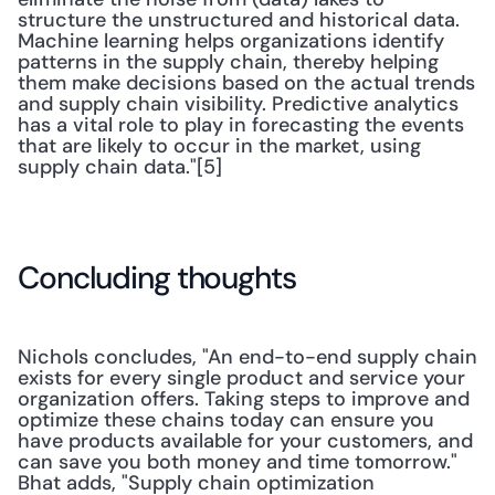
structure the unstructured and historical data. 
Machine learning helps organizations identify 
patterns in the supply chain, thereby helping 
them make decisions based on the actual trends 
and supply chain visibility. Predictive analytics 
has a vital role to play in forecasting the events 
that are likely to occur in the market, using 
supply chain data."[5]
Concluding thoughts
Nichols concludes, "An end-to-end supply chain 
exists for every single product and service your 
organization offers. Taking steps to improve and 
optimize these chains today can ensure you 
have products available for your customers, and 
can save you both money and time tomorrow." 
Bhat adds, "Supply chain optimization 