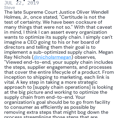
JUL 22, 2019
Steve
The late Supreme Court Justice Oliver Wendell 
Holmes, Jr., once stated, "Certitude is not the 
test of certainty. We have been cocksure of 
many things that were not so." With that caveat 
in mind, I think I can assert every organization 
wants to optimize its supply chain. I simply can't 
imagine a CEO going to his or her board of 
directors and telling them their goal is to 
implement a sub-optimized supply chain. Megan 
Ray Nichols (
@nicholsrmegan
) observes, 
"Viewed end-to-end, your supply chain includes 
the steps, supplier engagements, and processes 
that cover the entire lifecycle of a product. From 
inception to shipping to marketing, each link is 
vital. A key step in taking a more strategic 
approach to [supply chain operations] is looking 
at the big picture and working to optimize the 
supply chain from end-to-end. Your 
organization's goal should be to go from facility 
to consumer as efficiently as possible by 
removing extra steps that might bog down the 
process streamlining those steps that are 