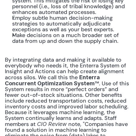
system. This mitigates the risk of losing key 
personnel (i.e., loss of tribal knowledge) and 
enhances automated processes.
Employ subtle human decision-making 
strategies to automatically adjudicate 
exceptions as well as your best experts.
Make decisions on a much broader set of 
data from up and down the supply chain.
By integrating data and making it available to 
everybody who needs it, the Enterra System of 
Insight and Actions can help create alignment 
across silos. We call this the 
Enterra 
™. Use of this 
Concurrent Optimization System
System results in more “perfect orders” and 
fewer out-of-stock situations. Other benefits 
include reduced transportation costs, reduced 
inventory costs and improved labor scheduling. 
Because it leverages machine learning, the 
System continually learns and adapts. Staff 
members at 
 note, "Companies have 
CIO Review
found a solution in machine learning to 
eliminate the noise from (data) lakes to 