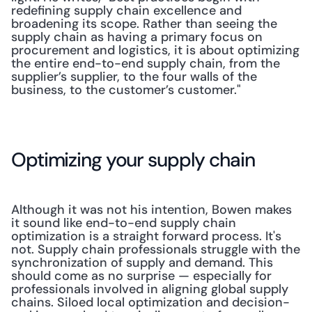
redefining supply chain excellence and 
broadening its scope. Rather than seeing the 
supply chain as having a primary focus on 
procurement and logistics, it is about optimizing 
the entire end-to-end supply chain, from the 
supplier’s supplier, to the four walls of the 
business, to the customer’s customer."
Optimizing your supply chain
Although it was not his intention, Bowen makes 
it sound like end-to-end supply chain 
optimization is a straight forward process. It's 
not. Supply chain professionals struggle with the 
synchronization of supply and demand. This 
should come as no surprise — especially for 
professionals involved in aligning global supply 
chains. Siloed local optimization and decision-