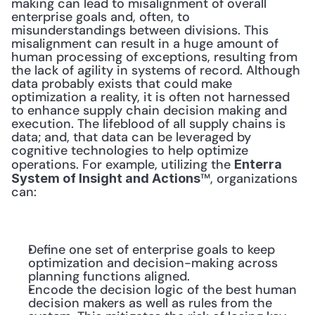
making can lead to misalignment of overall 
enterprise goals and, often, to 
misunderstandings between divisions. This 
misalignment can result in a huge amount of 
human processing of exceptions, resulting from 
the lack of agility in systems of record. Although 
data probably exists that could make 
optimization a reality, it is often not harnessed 
to enhance supply chain decision making and 
execution. The lifeblood of all supply chains is 
data; and, that data can be leveraged by 
cognitive technologies to help optimize 
operations. For example, utilizing the 
Enterra 
™, organizations 
System of Insight and Actions
can:
Define one set of enterprise goals to keep 
optimization and decision-making across 
planning functions aligned.
Encode the decision logic of the best human 
decision makers as well as rules from the 