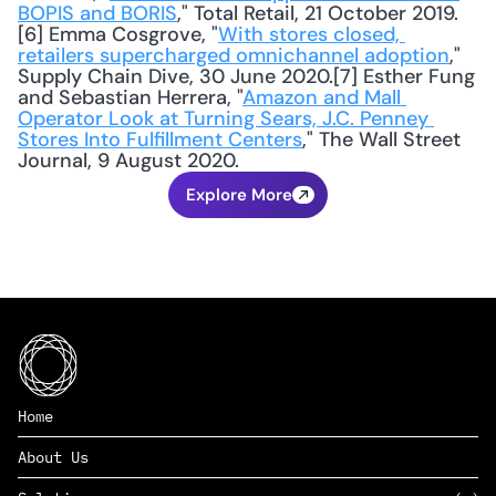
BOPIS and BORIS
," Total Retail, 21 October 2019.
[6] Emma Cosgrove, "
With stores closed, 
retailers supercharged omnichannel adoption
," 
Supply Chain Dive, 30 June 2020.[7] Esther Fung 
and Sebastian Herrera, "
Amazon and Mall 
Operator Look at Turning Sears, J.C. Penney 
Stores Into Fulfillment Centers
," The Wall Street 
Journal, 9 August 2020.
Explore More
Home
About Us