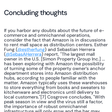
Concluding thoughts
If you harbor any doubts about the future of e-
commerce and omnichannel operations, 
consider the fact that Amazon is in discussions 
to rent mall space as distribution centers. Esther 
Fung (
@estherfung
) and Sebastian Herrera 
(
@SebasAHerrera
) report, "The largest mall 
owner in the U.S. [Simon Property Group Inc.] ... 
has been exploring with Amazon the possibility 
of turning some of the property owner’s anchor 
department stores into Amazon distribution 
hubs, according to people familiar with the 
matter. Amazon typically uses these warehouses 
to store everything from books and sweaters to 
kitchenware and electronics until delivery to 
local customers."[7] Cosgrove concludes, "With 
peak season in view and the virus still a factor, 
the importance of robust omnichannel 
infrastructure will only grow and the bar may 