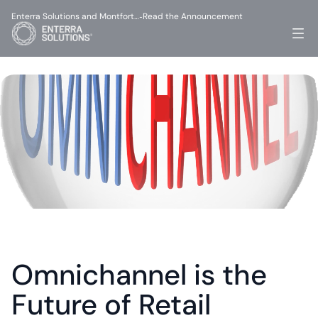
Enterra Solutions and Montfort…
Read the Announcement
-
Omnichannel is the 
Future of Retail