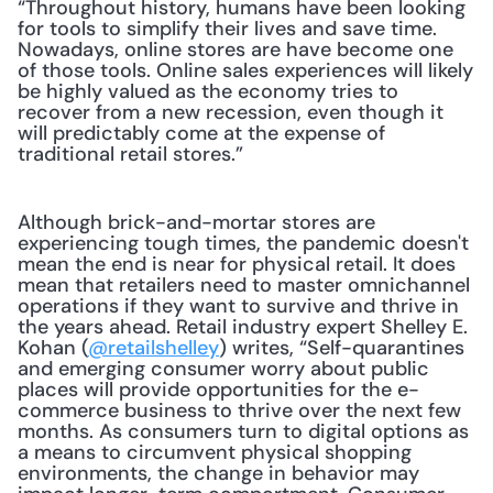
“Throughout history, humans have been looking 
for tools to simplify their lives and save time. 
Nowadays, online stores are have become one 
of those tools. Online sales experiences will likely 
be highly valued as the economy tries to 
recover from a new recession, even though it 
will predictably come at the expense of 
traditional retail stores.”
Although brick-and-mortar stores are 
experiencing tough times, the pandemic doesn't 
mean the end is near for physical retail. It does 
mean that retailers need to master omnichannel 
operations if they want to survive and thrive in 
the years ahead. Retail industry expert Shelley E. 
Kohan (
@retailshelley
) writes, “Self-quarantines 
and emerging consumer worry about public 
places will provide opportunities for the e-
commerce business to thrive over the next few 
months. As consumers turn to digital options as 
a means to circumvent physical shopping 
environments, the change in behavior may 