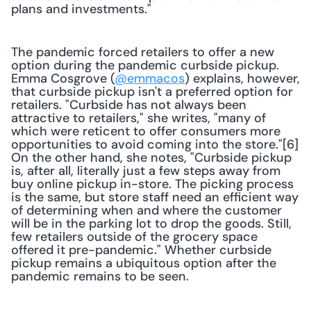
plans and investments."
The pandemic forced retailers to offer a new 
option during the pandemic curbside pickup. 
Emma Cosgrove (
@emmacos
) explains, however, 
that curbside pickup isn't a preferred option for 
retailers. "Curbside has not always been 
attractive to retailers," she writes, "many of 
which were reticent to offer consumers more 
opportunities to avoid coming into the store."[6] 
On the other hand, she notes, "Curbside pickup 
is, after all, literally just a few steps away from 
buy online pickup in-store. The picking process 
is the same, but store staff need an efficient way 
of determining when and where the customer 
will be in the parking lot to drop the goods. Still, 
few retailers outside of the grocery space 
offered it pre-pandemic." Whether curbside 
pickup remains a ubiquitous option after the 
pandemic remains to be seen.