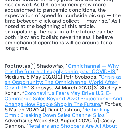
rise as well. As U.S. consumers grow more 
accustomed to pandemic conditions, the 
expectation of speed for curbside pickup — the 
time between click and collect — may rise." As I 
noted at the beginning of this article, 
extrapolating the past into the future can be 
both risky and foolish; nevertheless, I believe 
omnichannel operations will be around for a 
long time.
[1] Shadowfax, "
Omnichannel — Why 
Footnotes
it is the future of supply chain post COVID-19
," 
Medium, 5 May 2020.[2] Petr Svoboda, “
Crisis as 
an Opportunity: The Omnichannel World After 
Covid-19
,” Shopsys, 24 March 2020.[3] Shelley E. 
Kohan, “
Coronavirus Fears May Drive U.S. E-
Commerce Sales Beyond 2020 Projections—And 
Change How People Shop In The Future
,” 
, 
Forbes
6 March 2020.[4] Dani Cushion, "
Rethinking 
Omni: Breaking Down Sales Channel Silos
," 
Advertising Week 360, August 2020.[5] Casey 
Gannon, "
Retailers and Shoppers Are All About 