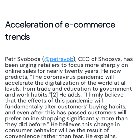
Acceleration of e-commerce 
trends
Petr Svoboda (
@petrsvob
), CEO of Shopsys, has 
been urging retailers to focus more sharply on 
online sales for nearly twenty years. He now 
predicts, “The coronavirus pandemic will 
accelerate the digitalization of the world at all 
levels, from trade and education to government 
and work habits.”[2] He adds, “I firmly believe 
that the effects of this pandemic will 
fundamentally alter customers’ buying habits, 
and even after this has passed customers will 
prefer online shopping significantly more than 
they did before.” He believes this change in 
consumer behavior will be the result of 
convenience rather than fear. He explains, 