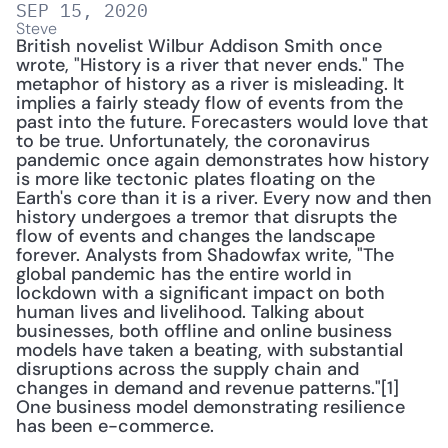
SEP 15, 2020
Steve
British novelist Wilbur Addison Smith once 
wrote, "History is a river that never ends." The 
metaphor of history as a river is misleading. It 
implies a fairly steady flow of events from the 
past into the future. Forecasters would love that 
to be true. Unfortunately, the coronavirus 
pandemic once again demonstrates how history 
is more like tectonic plates floating on the 
Earth's core than it is a river. Every now and then 
history undergoes a tremor that disrupts the 
flow of events and changes the landscape 
forever. Analysts from Shadowfax write, "The 
global pandemic has the entire world in 
lockdown with a significant impact on both 
human lives and livelihood. Talking about 
businesses, both offline and online business 
models have taken a beating, with substantial 
disruptions across the supply chain and 
changes in demand and revenue patterns."[1] 
One business model demonstrating resilience 
has been e-commerce.