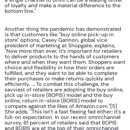
a single channel to omni can be a leading driver 
of loyalty and make a material difference to the 
bottom line."
Another thing the pandemic has demonstrated 
is that customers like "buy online pick-up in 
store" options. Casey Gannon, global vice 
president of marketing at Shopgate, explains, 
"Now more than ever, it’s important for retailers 
to deliver products to the hands of customers 
where and when they want them. Shoppers want 
choice and flexibility in how their orders are 
fulfilled, and they want to be able to complete 
their purchases or make returns quickly and 
efficiently. ... To combat this challenge, the 
savviest of retailers are adopting the buy online, 
pick up in-store (BOPIS) model and the buy 
online, return in-store (BORIS) model to 
compete against the likes of Amazon.com."[5] 
She adds, "This isn't a fast fleeing fad either; it's a 
full-on expectation. In our recent omnichannel 
survey, 61 percent of retailers said that BOPIS 
and BORIS are at the top of their omnichannel 