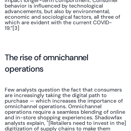
impact longer-term comportment. Consumer 
behavior is influenced by technological 
advancements, but also by environmental, 
economic and sociological factors, all three of 
which are evident with the current COVID-
19.”[3]
The rise of omnichannel 
operations
Few analysts question the fact that consumers 
are increasingly taking the digital path to 
purchase — which increases the importance of 
omnichannel operations. Omnichannel 
operations require a seamless blending of online 
and in-store shopping experiences. Shadowfax 
analysts explain, "[Retailers need to invest in the] 
digitization of supply chains to make them 