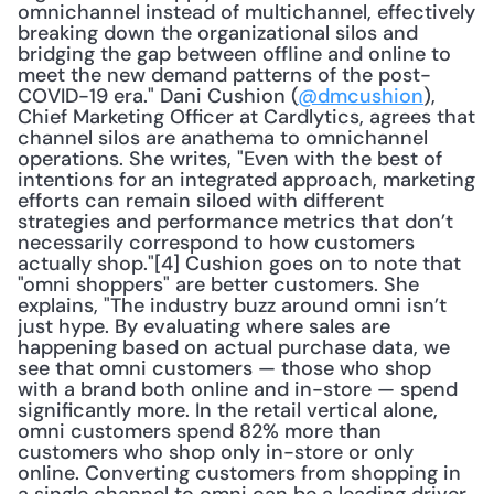
omnichannel instead of multichannel, effectively 
breaking down the organizational silos and 
bridging the gap between offline and online to 
meet the new demand patterns of the post-
COVID-19 era." Dani Cushion (
@dmcushion
), 
Chief Marketing Officer at Cardlytics, agrees that 
channel silos are anathema to omnichannel 
operations. She writes, "Even with the best of 
intentions for an integrated approach, marketing 
efforts can remain siloed with different 
strategies and performance metrics that don’t 
necessarily correspond to how customers 
actually shop."[4] Cushion goes on to note that 
"omni shoppers" are better customers. She 
explains, "The industry buzz around omni isn’t 
just hype. By evaluating where sales are 
happening based on actual purchase data, we 
see that omni customers — those who shop 
with a brand both online and in-store — spend 
significantly more. In the retail vertical alone, 
omni customers spend 82% more than 
customers who shop only in-store or only 
online. Converting customers from shopping in 