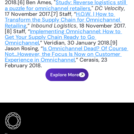
2018.[6] Ben Ames, "
Study: Reverse logistics still 
a puzzle for omnichannel retailers
," 
, 
DC Velocity
17 November 2017.[7] Staff, “
H.O.W. | How to 
Transform the Supply Chain for Omnichannel 
Retailing
,” 
, 18 November 2017.
Inbound Logistics
[8] Staff, “
Implementing Omnichannel: How to 
Get Your Supply Chain Ready to Go 
Omnichannel
,” Veridian, 30 January 2018.[9] 
Jason Rosing, “
Is Omnichannel Dead? Of Course 
Not…However, the Focus Is Now on Customer 
Experience in Omnichannel
,” Cerasis, 23 
February 2018.
Explore More