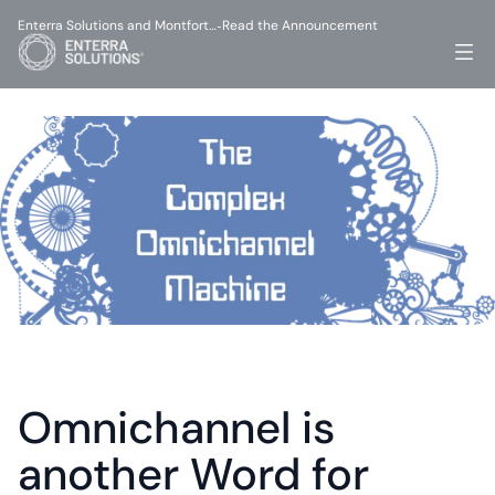
Enterra Solutions and Montfort…
Read the Announcement
-
Omnichannel is 
another Word for 