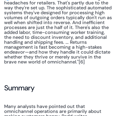
headaches for retailers. That's partly due to the 
way they're set up. The sophisticated automated 
systems they've designed for processing high 
volumes of outgoing orders typically don't run as 
well when shifted into reverse. And inefficient 
processes are just the half of it. There's also the 
added labor, time-consuming worker training, 
the need to discount inventory, and additional 
handling and shipping fees. ... Returns 
management is fast becoming a high-stakes 
endeavor—and how they handle it could dictate 
whether they thrive or merely survive in the 
brave new world of omnichannel."[6]
Summary
Many analysts have pointed out that 
omnichannel operations are primarily about 