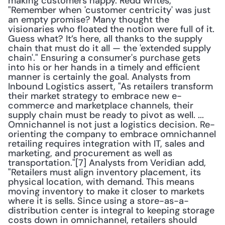
making customers happy. Redd writes, 
"Remember when 'customer centricity' was just 
an empty promise? Many thought the 
visionaries who floated the notion were full of it. 
Guess what? It’s here, all thanks to the supply 
chain that must do it all — the 'extended supply 
chain'." Ensuring a consumer's purchase gets 
into his or her hands in a timely and efficient 
manner is certainly the goal. Analysts from 
Inbound Logistics assert, "As retailers transform 
their market strategy to embrace new e-
commerce and marketplace channels, their 
supply chain must be ready to pivot as well. ... 
Omnichannel is not just a logistics decision. Re-
orienting the company to embrace omnichannel 
retailing requires integration with IT, sales and 
marketing, and procurement as well as 
transportation."[7] Analysts from Veridian add, 
"Retailers must align inventory placement, its 
physical location, with demand. This means 
moving inventory to make it closer to markets 
where it is sells. Since using a store-as-a-
distribution center is integral to keeping storage 
costs down in omnichannel, retailers should 