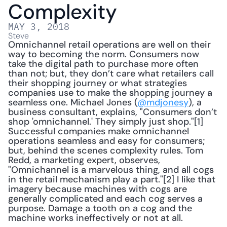
Complexity
MAY 3, 2018
Steve
Omnichannel retail operations are well on their 
way to becoming the norm. Consumers now 
take the digital path to purchase more often 
than not; but, they don’t care what retailers call 
their shopping journey or what strategies 
companies use to make the shopping journey a 
seamless one. Michael Jones (
@mdjonesy
), a 
business consultant, explains, "Consumers don’t 
shop 'omnichannel.' They simply just shop."[1] 
Successful companies make omnichannel 
operations seamless and easy for consumers; 
but, behind the scenes complexity rules. Tom 
Redd, a marketing expert, observes, 
"Omnichannel is a marvelous thing, and all cogs 
in the retail mechanism play a part."[2] I like that 
imagery because machines with cogs are 
generally complicated and each cog serves a 
purpose. Damage a tooth on a cog and the 
machine works ineffectively or not at all.