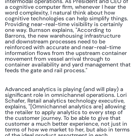
intermodal operations. As President and CEO of 
a cognitive computer firm, whenever I hear the 
word complexity, I natural think about how 
cognitive technologies can help simplify things. 
Providing near-real-time visibility is certainly 
one way. Burnson explains, "According to 
Barrons, the new warehousing infrastructure 
and downstream processes need to be 
reinforced with accurate and near-real-time 
information flows from the upstream container 
movement from vessel arrival through to 
container availability and yard management that 
feeds the gate and rail process."
Advanced analytics is playing (and will play) a 
significant role in omnichannel operations. Lori 
Schafer, Retail analytics technology executive, 
explains, "[Omnichannel analytics are] allowing 
the retailer to apply analytics to every step of 
the customer journey. To be able to give that 
customer a much better experience, not just in 
terms of how we market to her, but also in terms 
of the ideal product assortment in each 