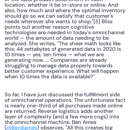
location, whether it be in-store or online. And 
also, how much and where the optimal inventory 
should go so we can satisfy that customer's 
needs wherever she wants to shop."[5] Bliss 
points out another reason cognitive 
technologies are needed in today's omnichannel 
world — the amount of data needing to be 
analyzed. She writes, "The sheer math looks like 
this: 44 zettabytes of generated data in 2020 is 
10 times — yes, ten times — what we are 
generating now. ... Companies are already 
struggling to manage data properly towards 
better customer experience. What will happen 
when 10 times the data is available?"
So far, I have just discussed the fulfillment side 
of omnichannel operations. The unfortunate fact 
is nearly one-third of all purchases made online 
are returned. Reverse logistics adds another 
layer of complexity (and a few more cogs) into 
the omnichannel machine. Ben Ames 
(
@BenBames
) observes, "All this creates big 