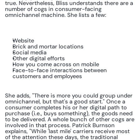
true. Nevertheless, Bliss understands there are a 
number of cogs in consumer-facing 
omnichannel machine. She lists a few:
Website
Brick and mortar locations
Social media
Other digital efforts
How you come across on mobile
Face-to-face interactions between 
customers and employees
She adds, "There is more you could group under 
omnichannel, but that's a good start." Once a 
consumer completes his or her digital path to 
purchase (i.e., buys something), the goods need 
to be delivered. A whole bunch of other cogs are 
involved in that process. Patrick Burnson 
explains, "While 'last mile' carriers receive most 
of the attention these days, the traditional 