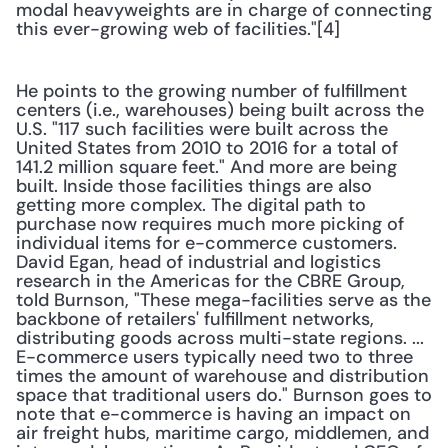
modal heavyweights are in charge of connecting 
this ever-growing web of facilities."[4]
He points to the growing number of fulfillment 
centers (i.e., warehouses) being built across the 
U.S. "117 such facilities were built across the 
United States from 2010 to 2016 for a total of 
141.2 million square feet." And more are being 
built. Inside those facilities things are also 
getting more complex. The digital path to 
purchase now requires much more picking of 
individual items for e-commerce customers. 
David Egan, head of industrial and logistics 
research in the Americas for the CBRE Group, 
told Burnson, "These mega-facilities serve as the 
backbone of retailers' fulfillment networks, 
distributing goods across multi-state regions. ... 
E-commerce users typically need two to three 
times the amount of warehouse and distribution 
space that traditional users do." Burnson goes to 
note that e-commerce is having an impact on 
air freight hubs, maritime cargo, middlemen, and 