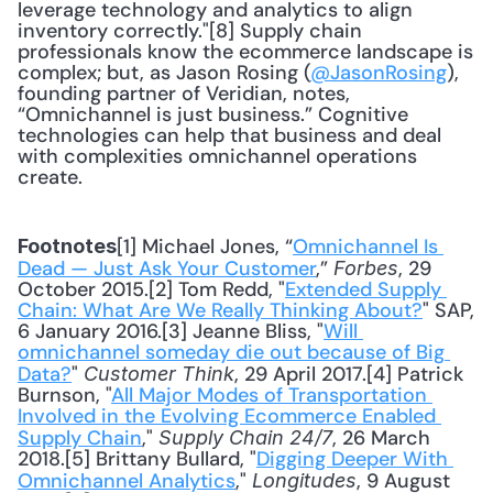
leverage technology and analytics to align 
inventory correctly."[8] Supply chain 
professionals know the ecommerce landscape is 
complex; but, as Jason Rosing (
@JasonRosing
), 
founding partner of Veridian, notes, 
“Omnichannel is just business.” Cognitive 
technologies can help that business and deal 
with complexities omnichannel operations 
create.
[1] Michael Jones, “
Omnichannel Is 
Footnotes
Dead — Just Ask Your Customer
,” 
, 29 
Forbes
October 2015.[2] Tom Redd, "
Extended Supply 
Chain: What Are We Really Thinking About?
" SAP, 
6 January 2016.[3] Jeanne Bliss, "
Will 
omnichannel someday die out because of Big 
Data?
" 
, 29 April 2017.[4] Patrick 
Customer Think
Burnson, "
All Major Modes of Transportation 
Involved in the Evolving Ecommerce Enabled 
Supply Chain
," 
, 26 March 
Supply Chain 24/7
2018.[5] Brittany Bullard, "
Digging Deeper With 
Omnichannel Analytics
," 
, 9 August 
Longitudes