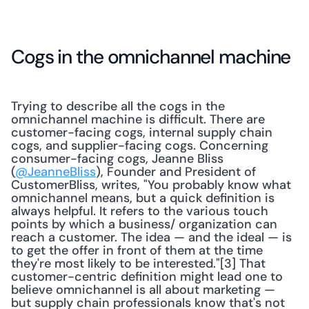
Cogs in the omnichannel machine
Trying to describe all the cogs in the 
omnichannel machine is difficult. There are 
customer-facing cogs, internal supply chain 
cogs, and supplier-facing cogs. Concerning 
consumer-facing cogs, Jeanne Bliss 
(
@JeanneBliss
), Founder and President of 
CustomerBliss, writes, "You probably know what 
omnichannel means, but a quick definition is 
always helpful. It refers to the various touch 
points by which a business/ organization can 
reach a customer. The idea — and the ideal — is 
to get the offer in front of them at the time 
they're most likely to be interested."[3] That 
customer-centric definition might lead one to 
believe omnichannel is all about marketing — 
but supply chain professionals know that's not 