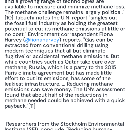
and a growing range of technologies are 
available to measure and minimize methane loss. 
The methane challenge remains largely political."
[10] Tabuchi notes the U.N. report "singles out 
the fossil fuel industry as holding the greatest 
potential to cut its methane emissions at little or 
no cost." Environment correspondent Fiona 
Harvey (
@fionaharvey
) reports, "Gas can be 
extracted from conventional drilling using 
modern techniques that all but eliminate 
'fugitive' or accidental methane emissions. But 
while countries such as Qatar take care over 
methane, Russia, which is a party to the 2015 
Paris climate agreement but has made little 
effort to cut its emissions, has some of the 
leakiest infrastructure. ... Reducing methane 
emissions can save money. The UN’s assessment 
found that about half of the reductions in 
methane needed could be achieved with a quick 
payback."[11] 
 Researchers from the Stockholm Environmental 
Institute (SEI), conclude, "Reducing human-