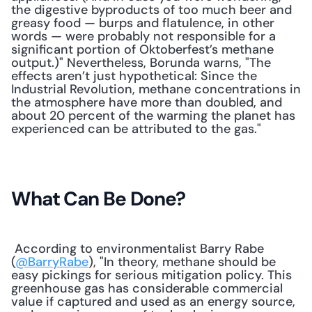
the digestive byproducts of too much beer and 
greasy food — burps and flatulence, in other 
words — were probably not responsible for a 
significant portion of Oktoberfest’s methane 
output.)" Nevertheless, Borunda warns, "The 
effects aren’t just hypothetical: Since the 
Industrial Revolution, methane concentrations in 
the atmosphere have more than doubled, and 
about 20 percent of the warming the planet has 
experienced can be attributed to the gas." 
What Can Be Done?
 According to environmentalist Barry Rabe 
(
@BarryRabe
), "In theory, methane should be 
easy pickings for serious mitigation policy. This 
greenhouse gas has considerable commercial 
value if captured and used as an energy source, 