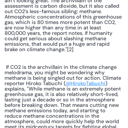
ain’t looking great. The archvillain of the 
assessment is carbon dioxide, but it also called 
out CO2’s less-famous sibling: methane. 
Atmospheric concentrations of this greenhouse 
gas, which is 80 times more potent than CO2, 
are now higher than any time in at least 
800,000 years, the report notes. If humanity 
could get serious about slashing methane 
emissions, that would put a huge and rapid 
brake on climate change."[2] 
 If CO2 is the archvillain in the climate change 
melodrama, you might be wondering why 
methane is being singled out for action. Climate 
reporter Hiroko Tabuchi (
@HirokoTabuchi
) 
explains, "While methane is an extremely potent 
greenhouse gas, it is also relatively short-lived, 
lasting just a decade or so in the atmosphere 
before breaking down. That means cutting new 
methane emissions today, and starting to 
reduce methane concentrations in the 
atmosphere, could more quickly help the world 
meet its midcentury targets for fighting global 