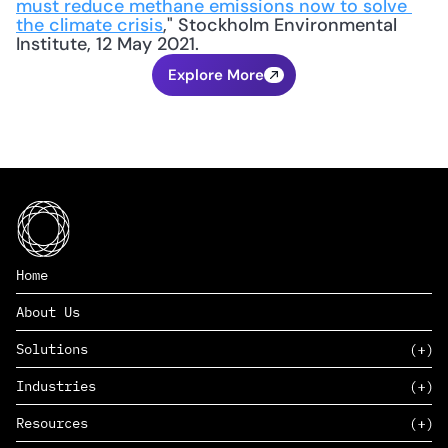
must reduce methane emissions now to solve 
the climate crisis
," Stockholm Environmental 
Institute, 12 May 2021.
Explore More
Home
About Us
Solutions
Industries
SAAS
Resources
PAAS
EDERS™
Consumer Goods & Retail