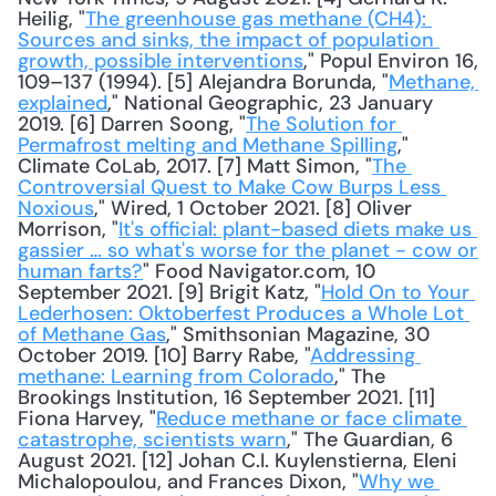
Heilig, "
The greenhouse gas methane (CH4): 
Sources and sinks, the impact of population 
growth, possible interventions
," Popul Environ 16, 
109–137 (1994). [5] Alejandra Borunda, "
Methane, 
explained
," National Geographic, 23 January 
2019. [6] Darren Soong, "
The Solution for 
Permafrost melting and Methane Spilling
," 
Climate CoLab, 2017. [7] Matt Simon, "
The 
Controversial Quest to Make Cow Burps Less 
Noxious
," Wired, 1 October 2021. [8] Oliver 
Morrison, "
It's official: plant-based diets make us 
gassier … so what's worse for the planet - cow or 
human farts?
" Food Navigator.com, 10 
September 2021. [9] Brigit Katz, "
Hold On to Your 
Lederhosen: Oktoberfest Produces a Whole Lot 
of Methane Gas
," Smithsonian Magazine, 30 
October 2019. [10] Barry Rabe, "
Addressing 
methane: Learning from Colorado
," The 
Brookings Institution, 16 September 2021. [11] 
Fiona Harvey, "
Reduce methane or face climate 
catastrophe, scientists warn
," The Guardian, 6 
August 2021. [12] Johan C.I. Kuylenstierna, Eleni 
Michalopoulou, and Frances Dixon, "
Why we 