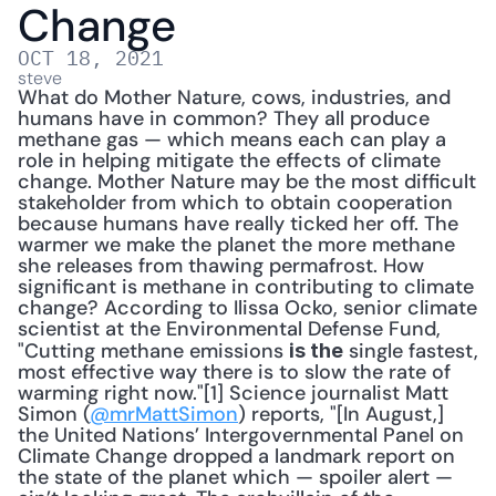
Change
OCT 18, 2021
steve
What do Mother Nature, cows, industries, and 
humans have in common? They all produce 
methane gas — which means each can play a 
role in helping mitigate the effects of climate 
change. Mother Nature may be the most difficult 
stakeholder from which to obtain cooperation 
because humans have really ticked her off. The 
warmer we make the planet the more methane 
she releases from thawing permafrost. How 
significant is methane in contributing to climate 
change? According to Ilissa Ocko, senior climate 
scientist at the Environmental Defense Fund, 
"Cutting methane emissions 
 single fastest, 
is the
most effective way there is to slow the rate of 
warming right now."[1] Science journalist Matt 
Simon (
@mrMattSimon
) reports, "[In August,] 
the United Nations’ Intergovernmental Panel on 
Climate Change dropped a landmark report on 
the state of the planet which — spoiler alert — 