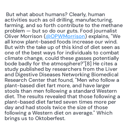
 But what about humans? Clearly, human 
activities such as oil drilling, manufacturing, 
farming, and so forth contribute to the methane 
problem — but so do our guts. Food journalist 
Oliver Morrison (
@OPWMorrison
) explains, "We 
all know plant-based foods increase our wind. 
But with the take up of this kind of diet seen as 
one of the best ways for individuals to combat 
climate change, could these gasses potentially 
bode badly for the atmosphere?"[8] He cites a 
study published by researchers from the Liver 
and Digestive Diseases Networking Biomedical 
Research Center that found, "Men who follow a 
plant-based diet fart more, and have larger 
stools than men following a standard Western 
diet. The results revealed that those following a 
plant-based diet farted seven times more per 
day and had stools twice the size of those 
following a Western diet on average." Which 
brings us to Oktoberfest. 