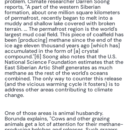
problem. Climate researcher Darren Soong 
reports, "A part of the western Siberian 
formation, about one million square kilometers 
of permafrost, recently began to melt into a 
muddy and shallow lake covered with broken 
terrain. ... The permafrost region is the world's 
largest mud coal field. This piece of coalfield has 
been [producing] methane since the end of the 
ice age eleven thousand years ago [which has] 
accumulated in the form of [a] crystal 
compound."[6] Soong also notes that the U.S. 
National Science Foundation estimates that the 
East Siberian Artic Shelf generates as much 
methane as the rest of the world's oceans 
combined. The only way to counter this release 
(and the vicious warming cycle it fosters) is to 
address other areas contributing to climate 
change.
One of those areas is animal husbandry. 
Borunda explains, "Cows and other grazing 
animals get a lot of attention for their methane-
producing belches and releases. Such grazers 