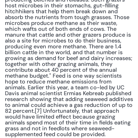
host microbes in their stomachs, gut-filling 
hitchhikers that help them break down and 
absorb the nutrients from tough grasses. Those 
microbes produce methane as their waste, 
which wafts out of both ends of cows. The 
manure that cattle and other grazers produce is 
also a site for microbes to do their business, 
producing even more methane. There are 1.4 
billion cattle in the world, and that number is 
growing as demand for beef and dairy increases; 
together with other grazing animals, they 
contribute about 40 percent of the annual 
methane budget." Feed is one way scientists 
hope to reduce methane emissions from 
animals. Earlier this year, a team co-led by UC 
Davis animal scientist Ermias Kebreab published 
research showing that adding seaweed additives 
to animal could achieve a gas reduction of up to 
82 percent.[7] Unfortunately, that approach 
would have limited effect because grazing 
animals spend most of their time in fields eating 
grass and not in feedlots where seaweed-
supplemented feed could be provided.