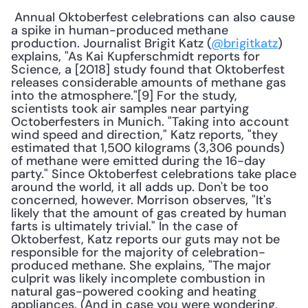
 Annual Oktoberfest celebrations can also cause 
a spike in human-produced methane 
production. Journalist Brigit Katz (
@brigitkatz
) 
explains, "As Kai Kupferschmidt reports for 
Science, a [2018] study found that Oktoberfest 
releases considerable amounts of methane gas 
into the atmosphere."[9] For the study, 
scientists took air samples near partying 
Octoberfesters in Munich. "Taking into account 
wind speed and direction," Katz reports, "they 
estimated that 1,500 kilograms (3,306 pounds) 
of methane were emitted during the 16-day 
party." Since Oktoberfest celebrations take place 
around the world, it all adds up. Don't be too 
concerned, however. Morrison observes, "It's 
likely that the amount of gas created by human 
farts is ultimately trivial." In the case of 
Oktoberfest, Katz reports our guts may not be 
responsible for the majority of celebration-
produced methane. She explains, "The major 
culprit was likely incomplete combustion in 
natural gas-powered cooking and heating 
appliances. (And in case you were wondering, 