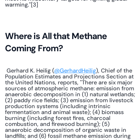
warming."[3] 
Where is All that Methane 
Coming From?
 Gerhard K. Heilig (
@GerhardHeilig
), Chief of the 
Population Estimates and Projections Section at 
the United Nations, reports, "There are six major 
sources of atmospheric methane: emission from 
anaerobic decomposition in (1) natural wetlands; 
(2) paddy rice fields; (3) emission from livestock 
production systems (including intrinsic 
fermentation and animal waste); (4) biomass 
burning (including forest fires, charcoal 
combustion, and firewood burning); (5) 
anaerobic decomposition of organic waste in 
landfills; and (6) fossil methane emission during 