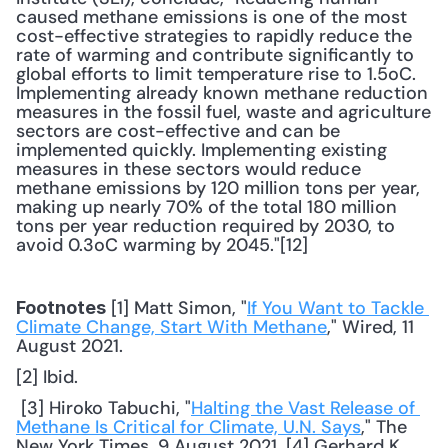
caused methane emissions is one of the most 
cost-effective strategies to rapidly reduce the 
rate of warming and contribute significantly to 
global efforts to limit temperature rise to 1.5oC. 
Implementing already known methane reduction 
measures in the fossil fuel, waste and agriculture 
sectors are cost-effective and can be 
implemented quickly. Implementing existing 
measures in these sectors would reduce 
methane emissions by 120 million tons per year, 
making up nearly 70% of the total 180 million 
tons per year reduction required by 2030, to 
avoid 0.3oC warming by 2045."[12] 
 [1] Matt Simon, "
If You Want to Tackle 
Footnotes
Climate Change, Start With Methane
," Wired, 11 
August 2021. 
[2] Ibid.
 [3] Hiroko Tabuchi, "
Halting the Vast Release of 
Methane Is Critical for Climate, U.N. Says
," The 
New York Times, 9 August 2021. [4] Gerhard K. 