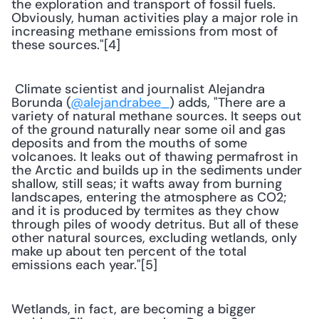
the exploration and transport of fossil fuels. 
Obviously, human activities play a major role in 
increasing methane emissions from most of 
these sources."[4] 
 Climate scientist and journalist Alejandra 
Borunda (
@alejandrabee_
) adds, "There are a 
variety of natural methane sources. It seeps out 
of the ground naturally near some oil and gas 
deposits and from the mouths of some 
volcanoes. It leaks out of thawing permafrost in 
the Arctic and builds up in the sediments under 
shallow, still seas; it wafts away from burning 
landscapes, entering the atmosphere as CO2; 
and it is produced by termites as they chow 
through piles of woody detritus. But all of these 
other natural sources, excluding wetlands, only 
make up about ten percent of the total 
emissions each year."[5] 
Wetlands, in fact, are becoming a bigger 