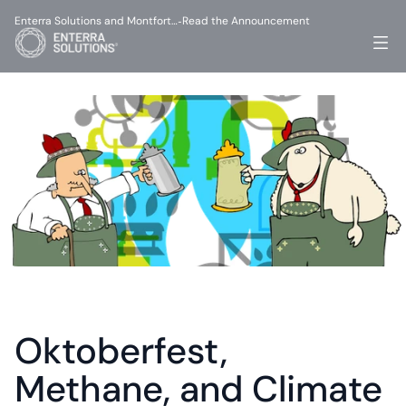
Enterra Solutions and Montfort…
Read the Announcement
-
Oktoberfest, 
Methane, and Climate 