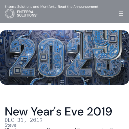
Enterra Solutions and Montfort…
Read the Announcement
-
New Year's Eve 2019
DEC 31, 2019
Steve