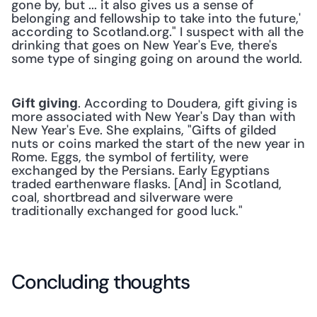
gone by, but ... it also gives us a sense of 
belonging and fellowship to take into the future,' 
according to Scotland.org." I suspect with all the 
drinking that goes on New Year's Eve, there's 
some type of singing going on around the world.
. According to Doudera, gift giving is 
Gift giving
more associated with New Year's Day than with 
New Year's Eve. She explains, "Gifts of gilded 
nuts or coins marked the start of the new year in 
Rome. Eggs, the symbol of fertility, were 
exchanged by the Persians. Early Egyptians 
traded earthenware flasks. [And] in Scotland, 
coal, shortbread and silverware were 
traditionally exchanged for good luck."
Concluding thoughts