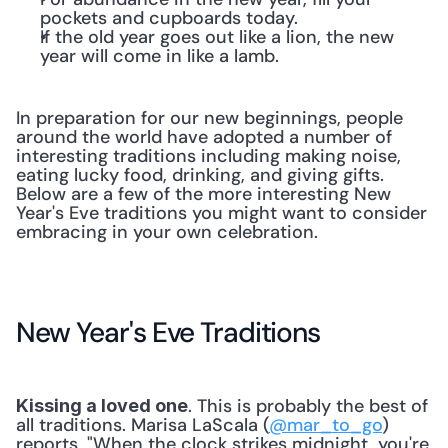
pockets and cupboards today.
If the old year goes out like a lion, the new 
year will come in like a lamb.
In preparation for our new beginnings, people 
around the world have adopted a number of 
interesting traditions including making noise, 
eating lucky food, drinking, and giving gifts. 
Below are a few of the more interesting New 
Year's Eve traditions you might want to consider 
embracing in your own celebration.
New Year's Eve Traditions
. This is probably the best of 
Kissing a loved one
all traditions. Marisa LaScala (
@mar_to_go
) 
reports, "When the clock strikes midnight, you're 