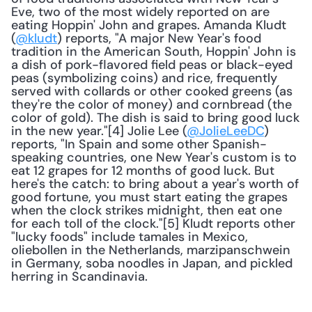
Eve, two of the most widely reported on are 
eating Hoppin' John and grapes. Amanda Kludt 
(
@kludt
) reports, "A major New Year's food 
tradition in the American South, Hoppin' John is 
a dish of pork-flavored field peas or black-eyed 
peas (symbolizing coins) and rice, frequently 
served with collards or other cooked greens (as 
they're the color of money) and cornbread (the 
color of gold). The dish is said to bring good luck 
in the new year."[4] Jolie Lee (
@JolieLeeDC
) 
reports, "In Spain and some other Spanish-
speaking countries, one New Year's custom is to 
eat 12 grapes for 12 months of good luck. But 
here's the catch: to bring about a year's worth of 
good fortune, you must start eating the grapes 
when the clock strikes midnight, then eat one 
for each toll of the clock."[5] Kludt reports other 
"lucky foods" include tamales in Mexico, 
oliebollen in the Netherlands, marzipanschwein 
in Germany, soba noodles in Japan, and pickled 
herring in Scandinavia.