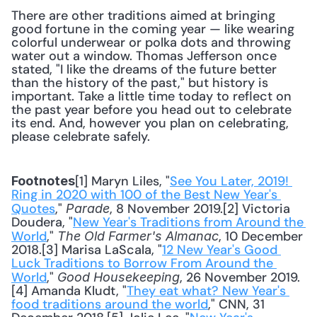
There are other traditions aimed at bringing 
good fortune in the coming year — like wearing 
colorful underwear or polka dots and throwing 
water out a window. Thomas Jefferson once 
stated, "I like the dreams of the future better 
than the history of the past," but history is 
important. Take a little time today to reflect on 
the past year before you head out to celebrate 
its end. And, however you plan on celebrating, 
please celebrate safely.
[1] Maryn Liles, "
See You Later, 2019! 
Footnotes
Ring in 2020 with 100 of the Best New Year's 
Quotes
," 
, 8 November 2019.[2] Victoria 
Parade
Doudera, "
New Year's Traditions from Around the 
World
," 
, 10 December 
The Old Farmer's Almanac
2018.[3] Marisa LaScala, "
12 New Year's Good 
Luck Traditions to Borrow From Around the 
World
," 
, 26 November 2019.
Good Housekeeping
[4] Amanda Kludt, "
They eat what? New Year's 
food traditions around the world
," CNN, 31 