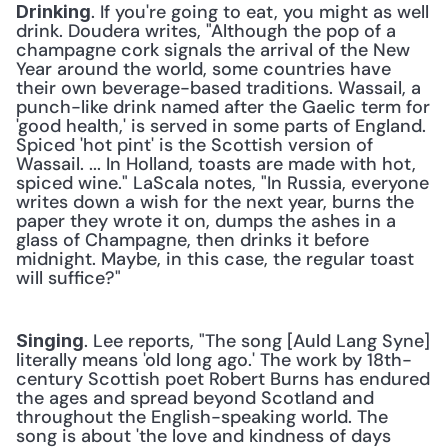
. If you're going to eat, you might as well 
Drinking
drink. Doudera writes, "Although the pop of a 
champagne cork signals the arrival of the New 
Year around the world, some countries have 
their own beverage-based traditions. Wassail, a 
punch-like drink named after the Gaelic term for 
'good health,' is served in some parts of England. 
Spiced 'hot pint' is the Scottish version of 
Wassail. ... In Holland, toasts are made with hot, 
spiced wine." LaScala notes, "In Russia, everyone 
writes down a wish for the next year, burns the 
paper they wrote it on, dumps the ashes in a 
glass of Champagne, then drinks it before 
midnight. Maybe, in this case, the regular toast 
will suffice?"
. Lee reports, "The song [Auld Lang Syne] 
Singing
literally means 'old long ago.' The work by 18th-
century Scottish poet Robert Burns has endured 
the ages and spread beyond Scotland and 
throughout the English-speaking world. The 
song is about 'the love and kindness of days 