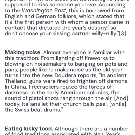
supposed to kiss someone you love. According 
to the 
, this is borrowed from 
Washington Post
English and German folklore, which stated that 
it's 'the first person with whom a person came in 
contact that dictated the year’s destiny,' so 
don't choose your kissing partner willy-nilly."[3]
. Almost everyone is familiar with 
Making noise
this tradition. From lighting off fireworks to 
blowing on noisemakers to banging on pots and 
pans, people like to make noise as the old year 
turns into the new. Doudera reports, "In ancient 
Thailand, guns were fired to frighten off demons. 
In China, firecrackers routed the forces of 
darkness. In the early American colonies, the 
sound of pistol shots rang through the air. [And] 
today, Italians let their church bells peal, [while] 
the Swiss beat drums."
. Although there are a number 
Eating lucky food
of food traditions associated with New Year's 