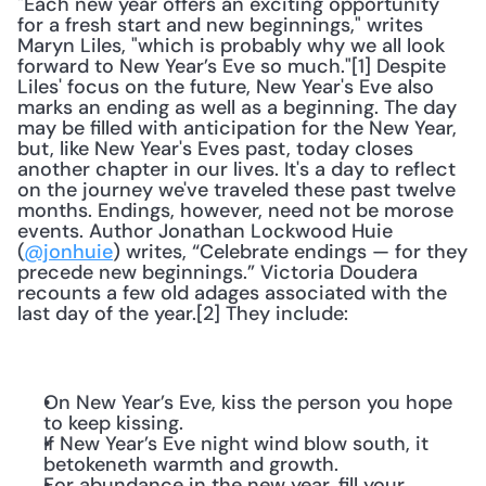
"Each new year offers an exciting opportunity 
for a fresh start and new beginnings," writes 
Maryn Liles, "which is probably why we all look 
forward to New Year’s Eve so much."[1] Despite 
Liles' focus on the future, New Year's Eve also 
marks an ending as well as a beginning. The day 
may be filled with anticipation for the New Year, 
but, like New Year's Eves past, today closes 
another chapter in our lives. It's a day to reflect 
on the journey we've traveled these past twelve 
months. Endings, however, need not be morose 
events. Author Jonathan Lockwood Huie 
(
@jonhuie
) writes, “Celebrate endings — for they 
precede new beginnings.” Victoria Doudera 
recounts a few old adages associated with the 
last day of the year.[2] They include:
On New Year’s Eve, kiss the person you hope 
to keep kissing.
If New Year’s Eve night wind blow south, it 
betokeneth warmth and growth.
For abundance in the new year, fill your 