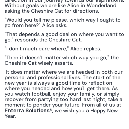
direction in our journey towards our aspirations. 
Without goals we are like Alice in Wonderland 
asking the Cheshire Cat for directions. 
"Would you tell me please, which way I ought to 
go from here?" Alice asks.
"That depends a good deal on where you want to 
go," responds the Cheshire Cat.
"I don’t much care where," Alice replies.
"Then it doesn’t matter which way you go," the 
Cheshire Cat wisely asserts.
 It does matter where we are headed in both our 
personal and professional lives. The start of the 
new year is always a good time to reflect on 
where you headed and how you'll get there. As 
you watch football, enjoy your family, or simply 
recover from partying too hard last night, take a 
moment to ponder your future. From all of us at 
®, we wish you a Happy New 
Enterra Solutions
Year. 