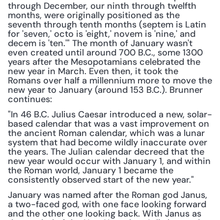
through December, our ninth through twelfth 
months, were originally positioned as the 
seventh through tenth months (septem is Latin 
for 'seven,' octo is 'eight,' novem is 'nine,' and 
decem is 'ten.'" The month of January wasn't 
even created until around 700 B.C., some 1300 
years after the Mesopotamians celebrated the 
new year in March. Even then, it took the 
Romans over half a millennium more to move the 
new year to January (around 153 B.C.). Brunner 
continues:
"In 46 B.C. Julius Caesar introduced a new, solar-
based calendar that was a vast improvement on 
the ancient Roman calendar, which was a lunar 
system that had become wildly inaccurate over 
the years. The Julian calendar decreed that the 
new year would occur with January 1, and within 
the Roman world, January 1 became the 
consistently observed start of the new year."
January was named after the Roman god Janus, 
a two-faced god, with one face looking forward 
and the other one looking back. With Janus as 