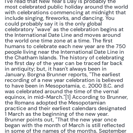
I've read that New Year's Day is probably the 
most celebrated public holiday around the world 
with celebrations commencing at midnight that 
include singing, fireworks, and dancing. You 
could probably say it is the only global 
celebratory "wave" as the celebration begins at 
the International Date Line and moves around 
the world one time zone at a time. The first 
humans to celebrate each new year are the 750 
people living near the International Date Line in 
the Chatham Islands. The history of celebrating 
the first day of the year can be traced far back 
in antiquity; but, it hasn't always been in 
January. Borgna Brunner reports, "The earliest 
recording of a new year celebration is believed 
to have been in Mesopotamia, c. 2000 B.C. and 
was celebrated around the time of the vernal 
equinox, in mid-March."[1] According to Brunner, 
the Romans adopted the Mesopotamian 
practice and their earliest calendars designated 
1 March as the beginning of the new year. 
Brunner points out, "That the new year once 
began with the month of March is still reflected 
in some of the names of the months. September 