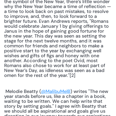
the symbol of the New Year, there’s little wonder 
why the New Year became a time of reflection — 
a time to look back on past mistakes, to resolve 
to improve, and, then, to look forward to a 
brighter future. Evan Andrews reports, "Romans 
would celebrate January 1 by giving offerings to 
Janus in the hope of gaining good fortune for 
the new year. This day was seen as setting the 
stage for the next twelve months, and it was 
common for friends and neighbors to make a 
positive start to the year by exchanging well 
wishes and gifts of figs and honey with one 
another. According to the poet Ovid, most 
Romans also chose to work for at least part of 
New Year’s Day, as idleness was seen as a bad 
omen for the rest of the year."[2]
 Melodie Beatty (
@MalibuMelB
) writes "The new 
year stands before us, like a chapter in a book, 
waiting to be written. We can help write that 
story by setting goals." I agree with Beatty that 
we should all be aspirational and goals give us 