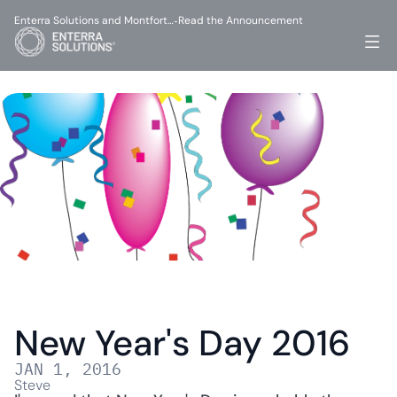
Enterra Solutions and Montfort…
Read the Announcement
-
New Year's Day 2016
JAN 1, 2016
Steve