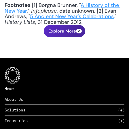
 [1] Borgna Brunner, "
A History of the 
Footnotes
New Year
," 
, date unknown. [2] Evan 
Infoplease
Andrews, "
5 Ancient New Year’s Celebrations
," 
, 31 December 2012.
History Lists
Explore More
Home
About Us
Solutions
Industries
SAAS