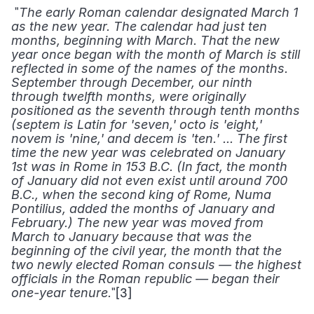
 "
The early Roman calendar designated March 1 
as the new year. The calendar had just ten 
months, beginning with March. That the new 
year once began with the month of March is still 
reflected in some of the names of the months. 
September through December, our ninth 
through twelfth months, were originally 
positioned as the seventh through tenth months 
(septem is Latin for 'seven,' octo is 'eight,' 
novem is 'nine,' and decem is 'ten.' ... The first 
time the new year was celebrated on January 
1st was in Rome in 153 B.C. (In fact, the month 
of January did not even exist until around 700 
B.C., when the second king of Rome, Numa 
Pontilius, added the months of January and 
February.) The new year was moved from 
March to January because that was the 
beginning of the civil year, the month that the 
two newly elected Roman consuls — the highest 
officials in the Roman republic — began their 
"[3] 
one-year tenure.