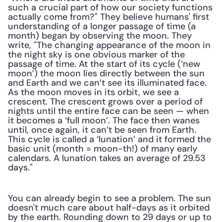
such a crucial part of how our society functions 
actually come from?" They believe humans' first 
understanding of a longer passage of time (a 
month) began by observing the moon. They 
write, "The changing appearance of the moon in 
the night sky is one obvious marker of the 
passage of time. At the start of its cycle (‘new 
moon’) the moon lies directly between the sun 
and Earth and we can’t see its illuminated face. 
As the moon moves in its orbit, we see a 
crescent. The crescent grows over a period of 
nights until the entire face can be seen — when 
it becomes a ‘full moon’. The face then wanes 
until, once again, it can’t be seen from Earth. 
This cycle is called a ‘lunation’ and it formed the 
basic unit (month = moon-th!) of many early 
calendars. A lunation takes an average of 29.53 
days."
You can already begin to see a problem. The sun 
doesn't much care about half-days as it orbited 
by the earth. Rounding down to 29 days or up to 