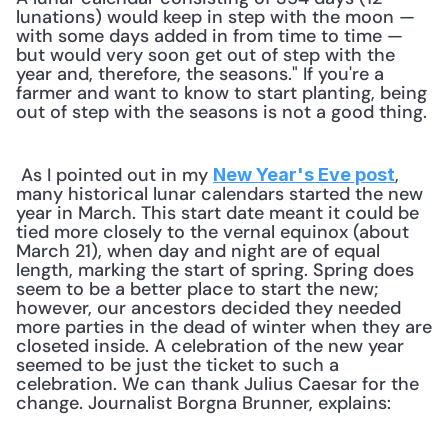
lunations) would keep in step with the moon — 
with some days added in from time to time — 
but would very soon get out of step with the 
year and, therefore, the seasons." If you're a 
farmer and want to know to start planting, being 
out of step with the seasons is not a good thing.
 As I pointed out in my 
, 
New Year's Eve post
many historical lunar calendars started the new 
year in March. This start date meant it could be 
tied more closely to the vernal equinox (about 
March 21), when day and night are of equal 
length, marking the start of spring. Spring does 
seem to be a better place to start the new; 
however, our ancestors decided they needed 
more parties in the dead of winter when they are 
closeted inside. A celebration of the new year 
seemed to be just the ticket to such a 
celebration. We can thank Julius Caesar for the 
change. Journalist Borgna Brunner, explains: 