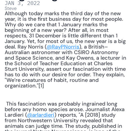
JAN 3, 2022
Steve
Although today marks the third day of the new 
year, it is the first business day for most people. 
Why do we care that 1 January marks the 
beginning of a new year? After all, in most 
respects, 31 December is little different than 1 
January. Yet, for most of us, the new year is a big 
deal. Ray Norris (
@RayPNorris
), a British–
Australian astronomer with CSIRO Astronomy 
and Space Science, and Kay Owens, a lecturer in 
the School of Teacher Education at Charles 
Sturt University, assert our fascination with time 
has to do with our desire for order. They explain, 
"We’re creatures of habit, routine and 
organization."[1] 
 This fascination was probably ingrained long 
before any homo species arose. Journalist Alexa 
Lardieri (
@arlardieri
) reports, "A [2018] study 
from Northwestern University revealed that 
animals can judge time. The study, published in 