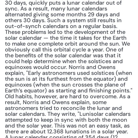
30 days, quickly puts a lunar calendar out of 
sync. As a result, many lunar calendars 
alternated giving some months 29 days and 
others 30 days. Such a system still results in 
out-of-synch calendars on a regular basis. 
These problems led to the development of the 
solar calendar — the time it takes for the Earth 
to make one complete orbit around the sun. We 
obviously call this orbital cycle a year. One of 
the benefits of the solar calendar was that it 
could help determine when the solstices and 
equinoxes would occur. Norris and Owens 
explain, "Early astronomers used solstices (when 
the sun is at its furthest from the equator) and 
equinoxes (when the sun crosses the plane of 
Earth’s equator) as starting and finishing points." 
Old habits, however, are hard to overcome. As a 
result, Norris and Owens explain, some 
astronomers tried to reconcile the lunar and 
solar calendars. They write, "Lunisolar calendars 
attempted to keep in sync with both the moon 
and the solar year. This was not an easy task, as 
there are about 12.368 lunations in a solar year. 
A lunar calendar consisting of 354 days (12 