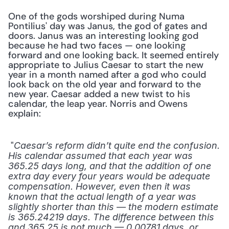
One of the gods worshiped during Numa 
Pontilius' day was Janus, the god of gates and 
doors. Janus was an interesting looking god 
because he had two faces — one looking 
forward and one looking back. It seemed entirely 
appropriate to Julius Caesar to start the new 
year in a month named after a god who could 
look back on the old year and forward to the 
new year. Caesar added a new twist to his 
calendar, the leap year. Norris and Owens 
explain:
 "
Caesar’s reform didn’t quite end the confusion. 
His calendar assumed that each year was 
365.25 days long, and that the addition of one 
extra day every four years would be adequate 
compensation. However, even then it was 
known that the actual length of a year was 
slightly shorter than this — the modern estimate 
is 365.24219 days. The difference between this 
and 365.25 is not much — 0.00781 days, or 