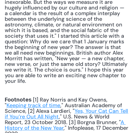
inexorable. But the ways we measure it are 
hugely influenced by our culture and religion — 
a calendar is the result of a complex interplay 
between the underlying science of the 
astronomy, climate, or natural environment on 
which it is based, and the social fabric of the 
society that uses it." I started this article with a 
question: Why do we care that 1 January marks 
the beginning of new year? The answer is that 
we all need new beginnings. British author Alex 
Morritt has written, "New year — a new chapter, 
new verse, or just the same old story? Ultimately 
we write it. The choice is ours." I hope this year 
you are able to write an exciting new chapter to 
your life.
 [1] Ray Norris and Kay Owens, 
Footnotes
"
Keeping track of time
," Australian Academy of 
Science, [2] Alexa Lardieri, "
Yes, Your Cat Can Tell 
if You’re Out All Night
," U.S. News & World 
Report, 23 October 2018. [3] Borgna Brunner, "
A 
History of the New Year
," Infoplease, 17 December 