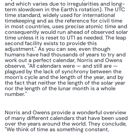
and which varies due to irregularities and long-
term slowdown in the Earth's rotation). The UTC 
time standard, widely used for international 
timekeeping and as the reference for civil time 
in most countries, uses precise atomic time and 
consequently would run ahead of observed solar 
time unless it is reset to UT1 as needed. The leap 
second facility exists to provide this 
adjustment." As you can see, even though 
humans have had thousands of years to try and 
work out a perfect calendar, Norris and Owens 
observe, "All calendars were — and still are — 
plagued by the lack of synchrony between the 
moon’s cycle and the length of the year, and by 
the fact that neither the length of the solar year 
nor the length of the lunar month is a whole 
number."
Norris and Owens provide a wonderful overview 
of many different calendars that have been used 
over the years around the world. They conclude, 
"We think of time as something constant, 