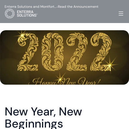
Enterra Solutions and Montfort…
Read the Announcement
-
New Year, New 
Beginnings