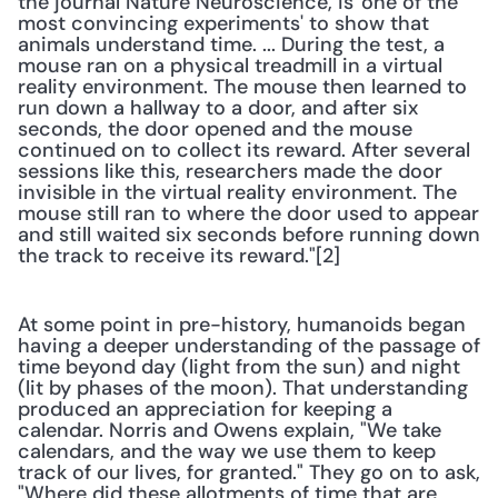
the journal Nature Neuroscience, is 'one of the 
most convincing experiments' to show that 
animals understand time. ... During the test, a 
mouse ran on a physical treadmill in a virtual 
reality environment. The mouse then learned to 
run down a hallway to a door, and after six 
seconds, the door opened and the mouse 
continued on to collect its reward. After several 
sessions like this, researchers made the door 
invisible in the virtual reality environment. The 
mouse still ran to where the door used to appear 
and still waited six seconds before running down 
the track to receive its reward."[2] 
At some point in pre-history, humanoids began 
having a deeper understanding of the passage of 
time beyond day (light from the sun) and night 
(lit by phases of the moon). That understanding 
produced an appreciation for keeping a 
calendar. Norris and Owens explain, "We take 
calendars, and the way we use them to keep 
track of our lives, for granted." They go on to ask, 
"Where did these allotments of time that are 