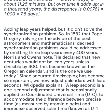
about 11.25 minutes. But over time it adds up: in 
a thousand years, the discrepancy is 0.00781 × 
." 
1,000 = 7.8 days
Adding leap years helped, but it didn't solve the 
synchronization problem. So, in 1582 that Pope 
Gregory, relying on the advice of the best 
astronomers and mathematicians, decreed 
synchronization problems would be addressed 
by omitting three leap years every 400 years. 
Norris and Owens note, "He declared that new 
centuries would not be leap years unless 
divisible by 400. This became known as the 
Gregorian calendar, and is the one we use 
today." Since accurate timekeeping has become 
so important, we now adjust calendars with leap 
seconds. Wikipedia explains, "A leap second is a 
one-second adjustment that is occasionally 
applied to Coordinated Universal Time (UTC), to 
accommodate the difference between precise 
time (as measured by atomic clocks) and 
imprecise observed solar time (known as UT1 