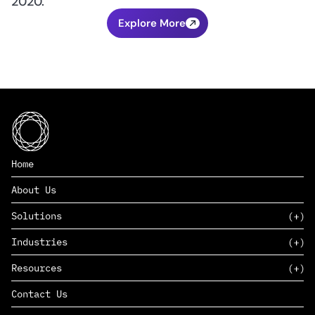
2020.
Explore More
Home
About Us
Solutions
Industries
SAAS
Resources
PAAS
EDERS™
Consumer Goods & Retail
Contact Us
Marketing
Management Consulting
Insights
Complex Manufacturing