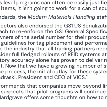
ms level programs can often be easily justifi
tems, it isn't going to work for a can of sou
ndards, the 
 staf
Modern Materials Handling
rectors also endorsed the GS1 US Serializa
ch to re-enforce the GS1 General Specific
ners of the serial number for their product
 guidelines for tag placement and performan
to the industry that all trading partners ne
ider full fledged rollouts of RFID systems at
ory accuracy alone has proven to deliver 
t. Now that we have a growing number of s
process, the initial outlay for these systems
ndraski, President and CEO of VICS."
commends that companies move beyond lim
 suspects that pilot programs will continue
. Hardgrave offers some thoughts on how to 