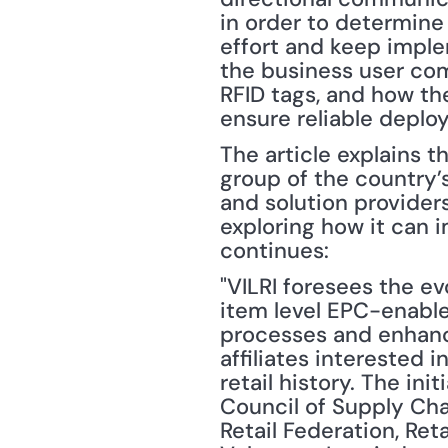
in order to determine
effort and keep imple
the business user com
RFID tags, and how th
ensure reliable deplo
The article explains th
group of the country’s
and solution providers
exploring how it can i
continues:
"VILRI foresees the ev
item level EPC-enable
processes and enhanc
affiliates interested 
retail history. The in
Council of Supply Cha
Retail Federation, Ret