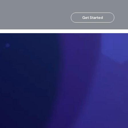
Get Started