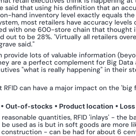
at retail executives think is happening at 
He said that using his definition that an acc
on-hand inventory level exactly equals the c
ystem, most retailers have accuracy levels 
ed with one 600-store chain that thought it
 out to be 28%. 'Virtually all retailers overe
grave said."
 provide lots of valuable information (beyon
they are a perfect complement for Big Data 
utives "what is really happening" in their sto
RFID can have a major impact on the 'big fou
• Out-of-stocks
• Product location
• Loss
n reasonable quantities, RFID 'inlays' - the 
e used as is but in soft goods are more l
l construction - can be had for about 6 cent