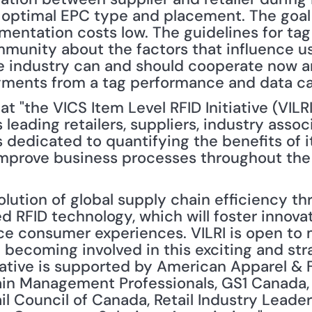
 optimal EPC type and placement. The goal 
mentation costs low. The guidelines for ta
munity about the factors that influence us
e industry can and should cooperate now and
yments from a tag performance and data ca
at "the VICS Item Level RFID Initiative (VILRI
 leading retailers, suppliers, industry assoc
 dedicated to quantifying the benefits of i
mprove business processes throughout the ret
olution of global supply chain efficiency th
d RFID technology, which will foster innovat
e consumer experiences. VILRI is open to
in becoming involved in this exciting and stra
itiative is supported by American Apparel & 
in Management Professionals, GS1 Canada, G
ail Council of Canada, Retail Industry Leade