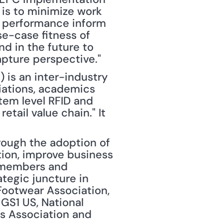
is to minimize work 
g performance inform 
e-case fitness of 
 in the future to 
pture perspective."
) is an inter-industry 
iations, academics 
tem level RFID and 
ail value chain." It 
rough the adoption of 
ion, improve business 
 members and 
tegic juncture in 
Footwear Association, 
S1 US, National 
rs Association and 