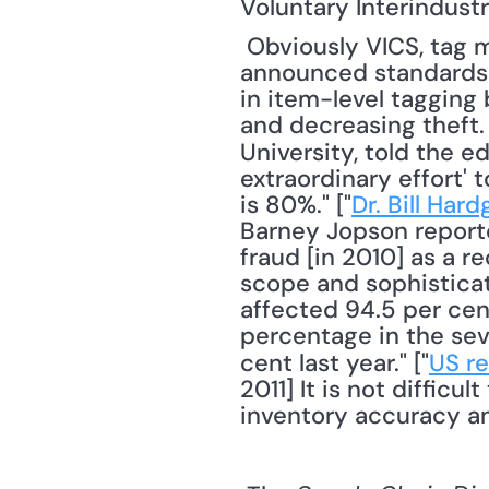
Voluntary Interindust
 Obviously VICS, tag manufacturers, retailers, and other stakeholders hope that the 
announced standards i
in item-level tagging
and decreasing theft. 
University, told the edi
extraordinary effort' 
is 80%." ["
Dr. Bill Har
Barney Jopson reporte
fraud [in 2010] as a r
scope and sophisticat
affected 94.5 per cent
percentage in the seve
cent last year." ["
US re
2011] It is not difficu
inventory accuracy an