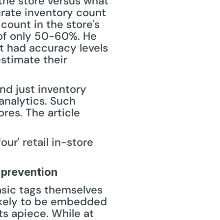
the store versus what 
urate inventory count 
ount in the store's 
of only 50-60%. He 
 had accuracy levels 
stimate their 
d just inventory 
analytics. Such 
res. The article 
r' retail in-store 
 prevention
basic tags themselves 
ikely to be embedded 
s apiece. While at 