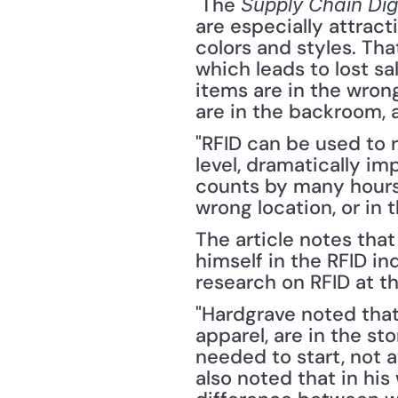
 The 
Supply Chain Dig
are especially attrac
colors and styles. Th
which leads to lost sa
items are in the wrong
are in the backroom, 
"RFID can be used to r
level, dramatically im
counts by many hours.
wrong location, or in 
The article notes tha
himself in the RFID in
research on RFID at th
"Hardgrave noted that
apparel, are in the st
needed to start, not a
also noted that in his 