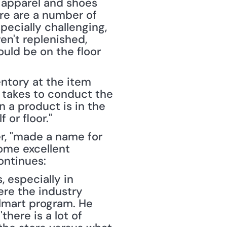
 apparel and shoes 
re are a number of 
cially challenging, 
en't replenished, 
uld be on the floor 
ntory at the item 
 takes to conduct the 
a product is in the 
 or floor."
r, "made a name for 
ome excellent 
continues:
especially in 
ere the industry 
almart program. He 
here is a lot of 