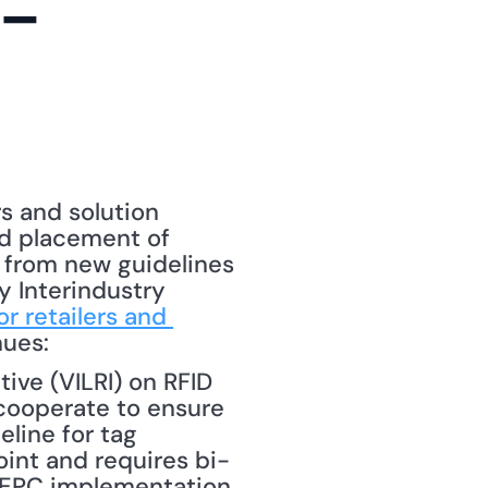
-
rs and solution 
nd placement of 
 from new guidelines 
 Interindustry 
r retailers and 
nues: 
ive (VILRI) on RFID 
ooperate to ensure 
ine for tag 
int and requires bi-
 EPC implementation 