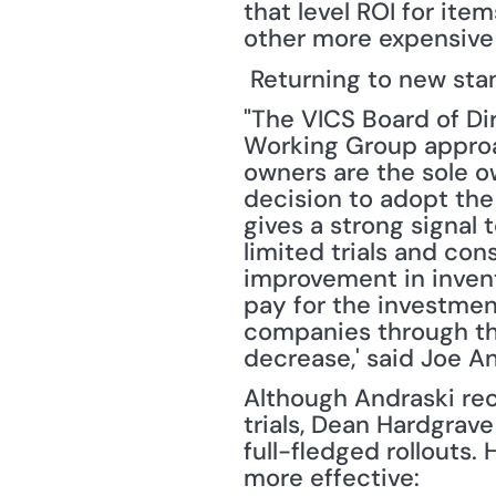
that level ROI for ite
other more expensive i
 Returning to new sta
"The VICS Board of Di
Working Group approa
owners are the sole ow
decision to adopt the
gives a strong signal 
limited trials and cons
improvement in invent
pay for the investmen
companies through the 
decrease,' said Joe A
Although Andraski re
trials, Dean Hardgrave
full-fledged rollouts
more effective: