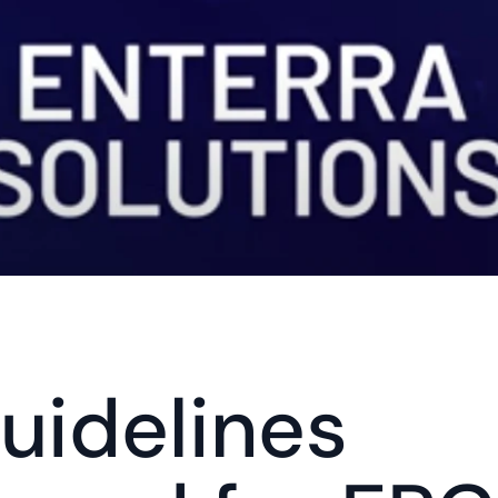
idelines 