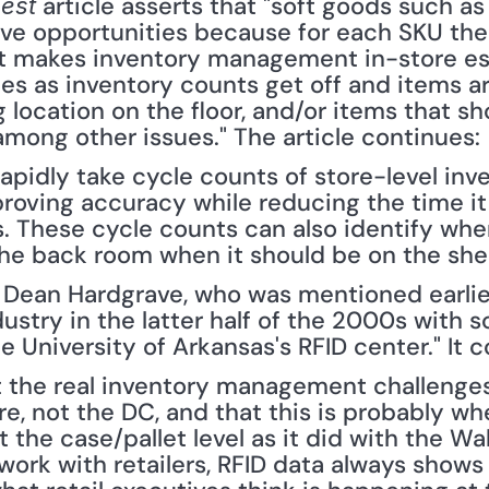
 article asserts that "soft goods such as
est
tive opportunities because for each SKU the
at makes inventory management in-store espe
les as inventory counts get off and items ar
 location on the floor, and/or items that sho
among other issues." The article continues: 
apidly take cycle counts of store-level inve
proving accuracy while reducing the time it
 These cycle counts can also identify when 
the back room when it should be on the shelf
t Dean Hardgrave, who was mentioned earlie
dustry in the latter half of the 2000s with s
e University of Arkansas's RFID center." It 
 the real inventory management challenges, 
ore, not the DC, and that this is probably wh
t the case/pallet level as it did with the W
work with retailers, RFID data always shows 't