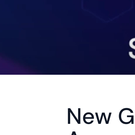
New Gu