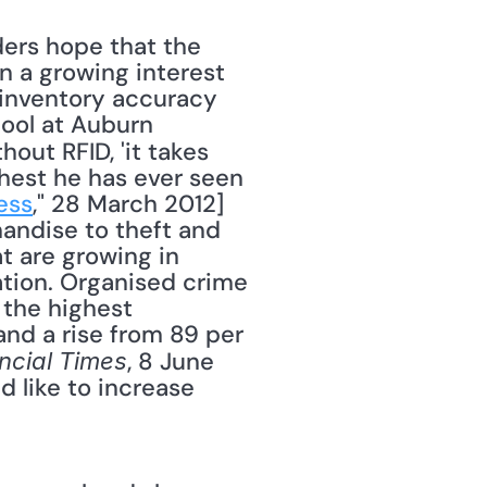
 a growing interest 
 inventory accuracy 
ool at Auburn 
thout RFID, 'it takes 
hest he has ever seen 
ess
," 28 March 2012] 
andise to theft and 
t are growing in 
tion. Organised crime 
the highest 
nd a rise from 89 per 
, 8 June 
ncial Times
d like to increase 