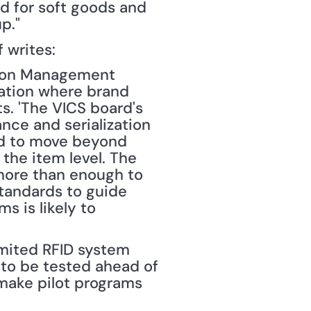
ed for soft goods and 
p."
f writes: 
tion Management 
ation where brand 
s. 'The VICS board's 
ce and serialization 
ed to move beyond 
 the item level. The 
more than enough to 
tandards to guide 
 is likely to 
ited RFID system 
 to be tested ahead of 
make pilot programs 