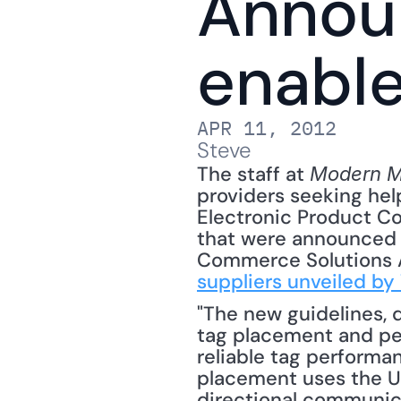
Annou
enable
APR 11, 2012
Steve
The staff at 
Modern Ma
providers seeking help
Electronic Product Co
that were announced ..
Commerce Solutions As
suppliers unveiled by
"The new guidelines, d
tag placement and pe
reliable tag performa
placement uses the UP
directional communica