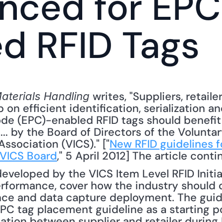
nced for EPC
d RFID Tags
 writes, "Suppliers, retaile
terials Handling
 on efficient identification, serialization a
de (EPC)-enabled RFID tags should benefit
. by the Board of Directors of the Voluntary
sociation (VICS)." ["
New RFID guidelines fo
 VICS Board
," 5 April 2012] The article conti
eveloped by the VICS Item Level RFID Initiat
rformance, cover how the industry should c
nce and data capture deployment. The guidel
C tag placement guideline as a starting po
tion between supplier and retailer during