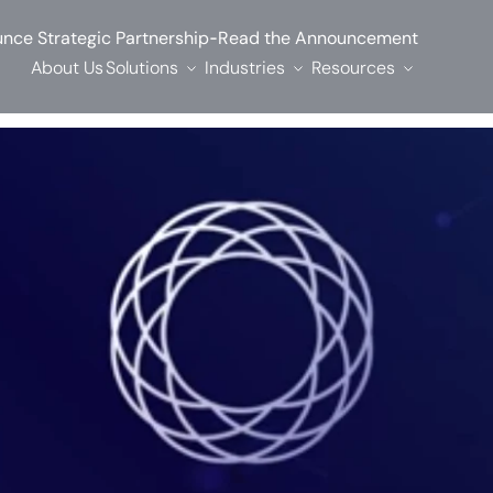
-
nce Strategic Partnership
Read the Announcement
About Us
Solutions
Industries
Resources