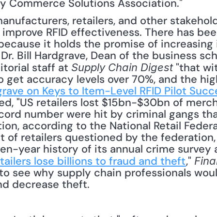
ry Commerce Solutions Association."
mprove RFID effectiveness. There has been
 because it holds the promise of increasing
Dr. Bill Hardgrave, Dean of the business sch
torial staff at 
 "that wi
Supply Chain Digest
to get accuracy levels over 70%, and the hig
dgrave on Keys to Item-Level RFID Pilot Succ
d, "US retailers lost $15bn-$30bn of merch
ecord number were hit by criminal gangs tha
ion, according to the National Retail Federa
 of retailers questioned by the federation, 
n-year history of its annual crime survey a
tailers lose billions to fraud and theft
," 
Fina
lt to see why supply chain professionals woul
d decrease theft. 