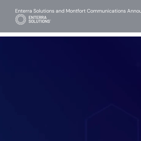
Enterra Solutions and Montfort Communications Annou