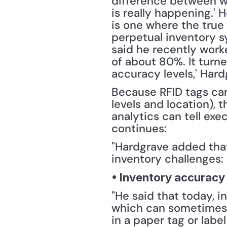
difference between wh
is really happening.' 
is one where the true 
perpetual inventory s
said he recently work
of about 80%. It turned
accuracy levels,' Hard
Because RFID tags can
levels and location), 
analytics can tell exec
continues:
"Hardgrave added that 
inventory challenges:
• Inventory accuracy
"He said that today, i
which can sometimes b
in a paper tag or labe