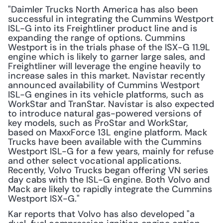
"Daimler Trucks North America has also been 
successful in integrating the Cummins Westport 
ISL-G into its Freightliner product line and is 
expanding the range of options. Cummins 
Westport is in the trials phase of the ISX-G 11.9L 
engine which is likely to garner large sales, and 
Freightliner will leverage the engine heavily to 
increase sales in this market. Navistar recently 
announced availability of Cummins Westport 
ISL-G engines in its vehicle platforms, such as 
WorkStar and TranStar. Navistar is also expected 
to introduce natural gas-powered versions of 
key models, such as ProStar and WorkStar, 
based on MaxxForce 13L engine platform. Mack 
Trucks have been available with the Cummins 
Westport ISL-G for a few years, mainly for refuse 
and other select vocational applications. 
Recently, Volvo Trucks began offering VN series 
day cabs with the ISL-G engine. Both Volvo and 
Mack are likely to rapidly integrate the Cummins 
Westport ISX-G."
Kar reports that Volvo has also developed "a 