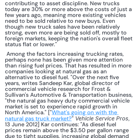
contributing to asset discipline. New trucks 
today are 30% or more above the costs of just a 
few years ago, meaning more existing vehicles 
need to be sold relative to new buys. Even 
though new truck sales have been relatively 
strong, even more are being sold off, mostly to 
foreign markets, keeping the nation's overall fleet 
status flat or lower."
 Among the factors increasing trucking rates, 
perhaps none has been given more attention 
than rising fuel prices. That has resulted in more 
companies looking at natural gas as an 
alternative to diesel fuel. "Over the next five 
years, writes Sandeep Kar, global director of 
commercial vehicle research for Frost & 
Sullivan's Automotive & Transportation business, 
"the natural gas heavy duty commercial vehicle 
market is set to experience rapid growth in 
North America." ["
What's going on with the 
natural gas truck market?
" 
, 
Vehicle Service Pros
13 June 2012] Kar continues: "As diesel fuel 
prices remain above the $3.50 per gallon range 
due to tight supplies, increasing global demand 