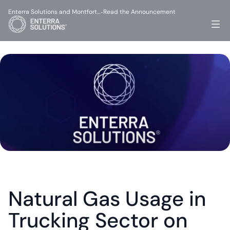
Enterra Solutions and Montfort…
Read the Announcement
-
Natural Gas Usage in 
Trucking Sector on 