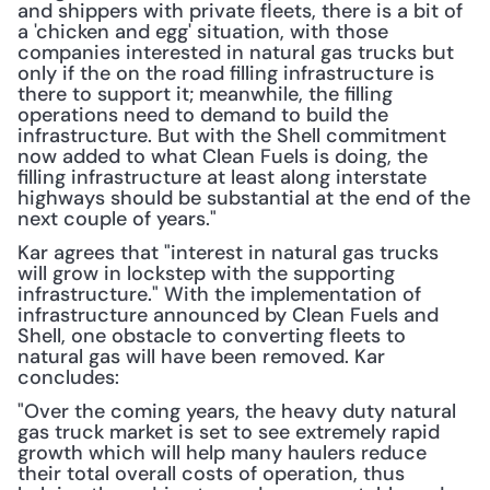
and shippers with private fleets, there is a bit of 
a 'chicken and egg' situation, with those 
companies interested in natural gas trucks but 
only if the on the road filling infrastructure is 
there to support it; meanwhile, the filling 
operations need to demand to build the 
infrastructure. But with the Shell commitment 
now added to what Clean Fuels is doing, the 
filling infrastructure at least along interstate 
highways should be substantial at the end of the 
next couple of years."
Kar agrees that "interest in natural gas trucks 
will grow in lockstep with the supporting 
infrastructure." With the implementation of 
infrastructure announced by Clean Fuels and 
Shell, one obstacle to converting fleets to 
natural gas will have been removed. Kar 
concludes:
"Over the coming years, the heavy duty natural 
gas truck market is set to see extremely rapid 
growth which will help many haulers reduce 
their total overall costs of operation, thus 