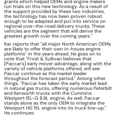
grants which helped OEMs and engine makers 
run trials on this new technology. As a result of 
the support provided by these two industries, 
the technology has now been proven robust 
enough to be adapted and put into service on 
regional over-the-road delivery trucks. These 
vehicles are the segment that will derive the 
greatest growth over the coming years."
Kar reports that "all major North American OEMs 
are likely to offer their own in-house engine 
platforms" in the years ahead. He goes on to 
note that "Frost & Sullivan believes that 
[Paccar's] early mover advantage, along with the 
variety of vehicle platforms offered, will see 
Paccar continue as the market leader 
throughout the forecast period." Among other 
things, "Paccar has taken the early market lead 
in natural gas trucks, offering numerous Peterbilt 
and Kenworth trucks with the Cummins 
Westport ISL-G 8.9L engine. As well, Paccar 
stands alone as the only OEM to integrate the 
Westport HD 15L engine into its truck line-up." 
He continues: