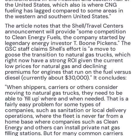
the United States, which also is where CNG 
fueling has lagged compared to some areas in 
the western and southern United States."
The article notes that the Shell/Travel Centers 
announcement will provide "some competition 
to Clean Energy Fuels, the company started by 
legendary energy investor T. Boone Pickens." The 
GSC staff claims Shell's effort is "a move to 
goose the transition to natural gas trucks, which 
right now have a strong ROI given the current 
low prices for natural gas and declining 
premiums for engines that run on the fuel versus 
diesel (currently about $30,000)." It concludes:
"When shippers, carriers or others consider 
moving to natural gas trucks, they need to be 
able to 'fill up' where and when needed. That is a 
fairly easy problem for some types of 
companies, such as sanitation or local delivery 
operations, where the fleet is never far from a 
home base where companies such as Clean 
Energy and others can install private nat gas 
filling stations. But for many common carriers 