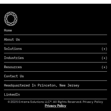
Home
About Us
Solutions
Industries
SAAS
Resources
PAAS
EDERS™
Consumer Goods & Retail
Contact Us
Marketing
Management Consulting
Insights
Complex Manufacturing
Headquartered In Princeton, New Jersey
News
Life Sciences
Careers
Defense & Government
LinkedIn
©2025 Enterra Solutions LLC®. All Rights Reserved. Privacy Policy
Privacy Policy