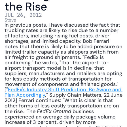
the Rise
JUL 26, 2012
Steve
In previous posts, I have discussed the fact that 
trucking rates are likely to rise due to a number 
of factors, including rising fuel costs, driver 
shortages, and limited capacity. Bob Ferrari 
notes that there is likely to be added pressure on 
limited trailer capacity as shippers switch from 
air freight to ground shipments. "FedEx is 
confirming," he writes, "that the airport-to-
airport transport model is in decline, that 
suppliers, manufacturers and retailers are opting 
for less costly methods of transportation for 
movement of components and finished goods." 
["
FedEx's Industry Shift Prediction: Be Aware and 
Plan Accordingly
," Supply Chain Matters, 22 June 
2012] Ferrari continues: "What is clear is that 
other forms of less costly transportation are on 
the rise.  The 
 business 
FedEx Ground
experienced an average daily package volume 
increase of 3 percent, driven by more 