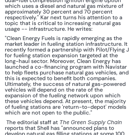
dual-fuel compression ignition engine option 
which uses a diesel and natural gas mixture of 
approximately 30 percent and 70 percent 
respectively." Kar next turns his attention to a 
topic that is critical to increasing natural gas 
usage -- infrastructure. He writes:
"Clean Energy Fuels is rapidly emerging as the 
market leader in fueling station infrastructure. It 
recently formed a partnership with Pilot/Flying J 
for fueling station expansion targeted at the 
long-haul sector. Moreover, Clean Energy has 
launched a co-financing program with Navistar 
to help fleets purchase natural gas vehicles, and 
this is expected to benefit both companies. 
Ultimately, the success of natural gas-powered 
vehicles will depend on the rate of the 
expansion of the fueling network upon which 
these vehicles depend. At present, the majority 
of fueling stations are 'return-to-depot' models 
which are not open to the public."
 The editorial staff at 
The Green Supply Chain
reports that Shell has "announced plans to 
develop natural gas filling stations at some 100 