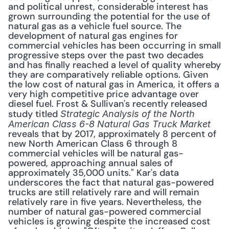
and political unrest, considerable interest has 
grown surrounding the potential for the use of 
natural gas as a vehicle fuel source. The 
development of natural gas engines for 
commercial vehicles has been occurring in small 
progressive steps over the past two decades 
and has finally reached a level of quality whereby 
they are comparatively reliable options. Given 
the low cost of natural gas in America, it offers a 
very high competitive price advantage over 
diesel fuel. Frost & Sullivan's recently released 
study titled 
Strategic Analysis of the North 
American Class 6-8 Natural Gas Truck Market
reveals that by 2017, approximately 8 percent of 
new North American Class 6 through 8 
commercial vehicles will be natural gas-
powered, approaching annual sales of 
approximately 35,000 units." Kar's data 
underscores the fact that natural gas-powered 
trucks are still relatively rare and will remain 
relatively rare in five years. Nevertheless, the 
number of natural gas-powered commercial 
vehicles is growing despite the increased cost 