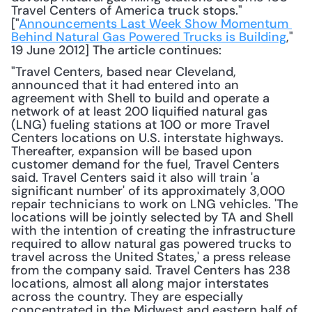
Travel Centers of America truck stops." 
["
Announcements Last Week Show Momentum 
Behind Natural Gas Powered Trucks is Building
," 
19 June 2012] The article continues: 
"Travel Centers, based near Cleveland, 
announced that it had entered into an 
agreement with Shell to build and operate a 
network of at least 200 liquified natural gas 
(LNG) fueling stations at 100 or more Travel 
Centers locations on U.S. interstate highways. 
Thereafter, expansion will be based upon 
customer demand for the fuel, Travel Centers 
said. Travel Centers said it also will train 'a 
significant number' of its approximately 3,000 
repair technicians to work on LNG vehicles. 'The 
locations will be jointly selected by TA and Shell 
with the intention of creating the infrastructure 
required to allow natural gas powered trucks to 
travel across the United States,' a press release 
from the company said. Travel Centers has 238 
locations, almost all along major interstates 
across the country. They are especially 
concentrated in the Midwest and eastern half of 