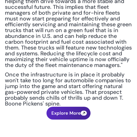
helping them drive towards a more stable and 
successful future. This implies that fleet 
managers of both private and for-hire fleets 
must now start preparing for effectively and 
efficiently servicing and maintaining these green 
trucks that will run on a green fuel that is in 
abundance in U.S. and can help reduce the 
carbon footprint and fuel cost associated with 
them. These trucks will feature new technologies 
and systems. Reducing the lifecycle cost and 
maximizing their vehicle uptime is now officially 
the duty of the fleet maintenance managers."
Once the infrastructure is in place it probably 
won't take too long for automobile companies to 
jump into the game and start offering natural 
gas-powered private vehicles. That prospect 
probably sends chills of thrills up and down T. 
Boone Pickens' spine.
Explore More