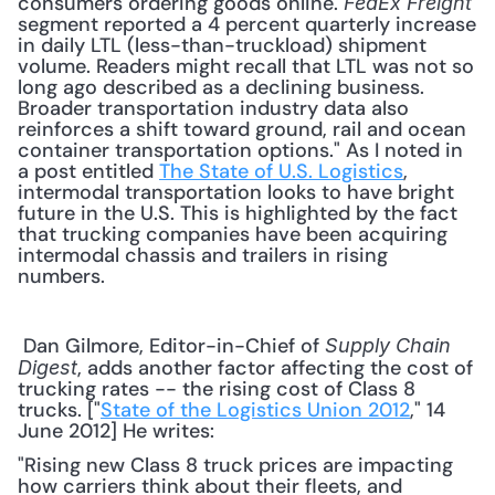
consumers ordering goods online. 
FedEx Freight
segment reported a 4 percent quarterly increase 
in daily LTL (less-than-truckload) shipment 
volume. Readers might recall that LTL was not so 
long ago described as a declining business. 
Broader transportation industry data also 
reinforces a shift toward ground, rail and ocean 
container transportation options." As I noted in 
a post entitled 
The State of U.S. Logistics
, 
intermodal transportation looks to have bright 
future in the U.S. This is highlighted by the fact 
that trucking companies have been acquiring 
intermodal chassis and trailers in rising 
numbers. 
 Dan Gilmore, Editor-in-Chief of 
Supply Chain 
, adds another factor affecting the cost of 
Digest
trucking rates -- the rising cost of Class 8 
trucks. ["
State of the Logistics Union 2012
," 14 
June 2012] He writes: 
"Rising new Class 8 truck prices are impacting 
how carriers think about their fleets, and 