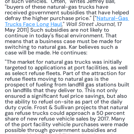
of such vehicles. "Often," writes Jeffrey Ball, 
"buyers of these natural-gas trucks have 
received government subsidies that have helped 
defray the higher purchase price." ["
Natural-Gas 
Trucks Face Long Haul
," 
, 17 
Wall Street Journal
May 2011] Such subsidies are not likely to 
continue in today's fiscal environment. That 
means that a business case must be made for 
switching to natural gas. Kar believes such a 
case will be made. He continues: 
"The market for natural gas trucks was initially 
targeted to applications at port facilities, as well 
as select refuse fleets. Part of the attraction for 
refuse fleets moving to natural gas is the 
prospect of fueling from landfill gas stations built 
on landfills that they deliver to. This not only 
ensured a significant fuel price savings, but also 
the ability to refuel on-site as part of the daily 
duty cycle. Frost & Sullivan projects that natural 
gas refuse trucks could approach a 50 percent 
share of new refuse vehicle sales by 2017. Many 
of the port facility vehicle purchases were made 
possible through government subsidies and 