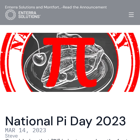
Enterra Solutions and Montfort…
Read the Announcement
-
National Pi Day 2023
MAR 14, 2023
Steve