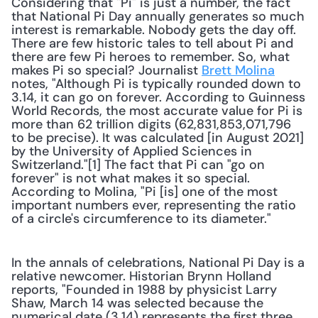
Considering that "Pi" is just a number, the fact 
that National Pi Day annually generates so much 
interest is remarkable. Nobody gets the day off. 
There are few historic tales to tell about Pi and 
there are few Pi heroes to remember. So, what 
makes Pi so special? Journalist 
Brett Molina
notes, "Although Pi is typically rounded down to 
3.14, it can go on forever. According to Guinness 
World Records, the most accurate value for Pi is 
more than 62 trillion digits (62,831,853,071,796 
to be precise). It was calculated [in August 2021] 
by the University of Applied Sciences in 
Switzerland."[1] The fact that Pi can "go on 
forever" is not what makes it so special. 
According to Molina, "Pi [is] one of the most 
important numbers ever, representing the ratio 
of a circle's circumference to its diameter." 
In the annals of celebrations, National Pi Day is a 
relative newcomer. Historian Brynn Holland 
reports, "Founded in 1988 by physicist Larry 
Shaw, March 14 was selected because the 
numerical date (3.14) represents the first three 