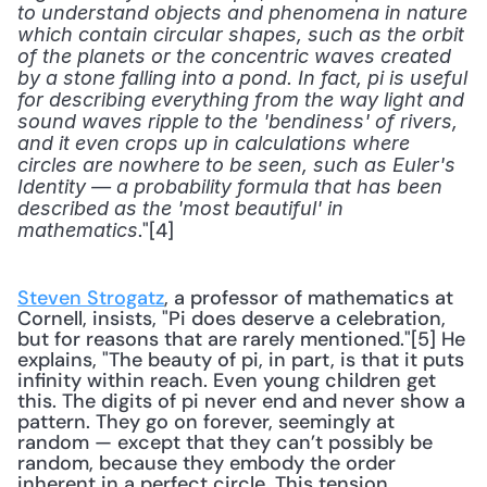
to understand objects and phenomena in nature 
which contain circular shapes, such as the orbit 
of the planets or the concentric waves created 
by a stone falling into a pond. In fact, pi is useful 
for describing everything from the way light and 
sound waves ripple to the 'bendiness' of rivers, 
and it even crops up in calculations where 
circles are nowhere to be seen, such as Euler's 
Identity — a probability formula that has been 
described as the 'most beautiful' in 
."[4] 
mathematics
Steven Strogatz
, a professor of mathematics at 
Cornell, insists, "Pi does deserve a celebration, 
but for reasons that are rarely mentioned."[5] He 
explains, "The beauty of pi, in part, is that it puts 
infinity within reach. Even young children get 
this. The digits of pi never end and never show a 
pattern. They go on forever, seemingly at 
random — except that they can’t possibly be 
random, because they embody the order 
inherent in a perfect circle. This tension 