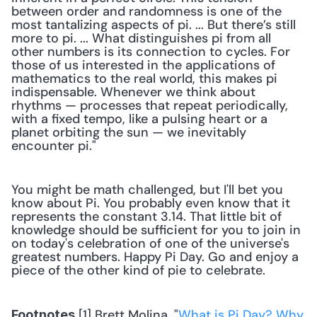
between order and randomness is one of the 
most tantalizing aspects of pi. ... But there’s still 
more to pi. ... What distinguishes pi from all 
other numbers is its connection to cycles. For 
those of us interested in the applications of 
mathematics to the real world, this makes pi 
indispensable. Whenever we think about 
rhythms — processes that repeat periodically, 
with a fixed tempo, like a pulsing heart or a 
planet orbiting the sun — we inevitably 
encounter pi." 
You might be math challenged, but I'll bet you 
know about Pi. You probably even know that it 
represents the constant 3.14. That little bit of 
knowledge should be sufficient for you to join in 
on today's celebration of one of the universe's 
greatest numbers. Happy Pi Day. Go and enjoy a 
piece of the other kind of pie to celebrate.
 [1] Brett Molina, "
What is Pi Day? Why 
Footnotes