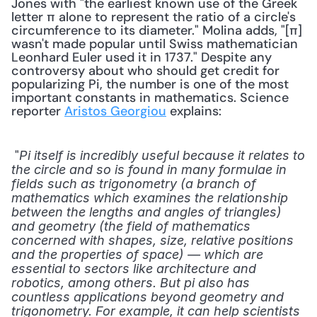
Jones with "the earliest known use of the Greek 
letter π alone to represent the ratio of a circle's 
circumference to its diameter." Molina adds, "[π] 
wasn't made popular until Swiss mathematician 
Leonhard Euler used it in 1737." Despite any 
controversy about who should get credit for 
popularizing Pi, the number is one of the most 
important constants in mathematics. Science 
reporter 
Aristos Georgiou
 explains: 
 "
Pi itself is incredibly useful because it relates to 
the circle and so is found in many formulae in 
fields such as trigonometry (a branch of 
mathematics which examines the relationship 
between the lengths and angles of triangles) 
and geometry (the field of mathematics 
concerned with shapes, size, relative positions 
and the properties of space) — which are 
essential to sectors like architecture and 
robotics, among others. But pi also has 
countless applications beyond geometry and 
trigonometry. For example, it can help scientists 