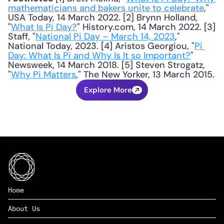
mathematicians and bakers unite to celebrate
," 
USA Today, 14 March 2022. [2] Brynn Holland, 
"
What Is Pi Day?
" History.com, 14 March 2022. [3] 
Staff, "
National Pi Day – March 14, 2023
," 
National Today, 2023. [4] Aristos Georgiou, "
Pi 
Day: What Is Pi and Why Is It so Important?
" 
Newsweek, 14 March 2018. [5] Steven Strogatz, 
"
Why Pi Matters
," The New Yorker, 13 March 2015.
Explore More
Home
About Us