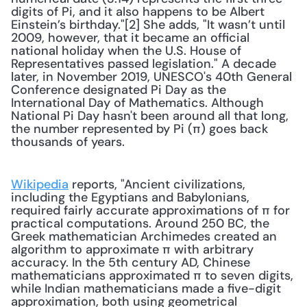
digits of Pi, and it also happens to be Albert 
Einstein’s birthday."[2] She adds, "It wasn’t until 
2009, however, that it became an official 
national holiday when the U.S. House of 
Representatives passed legislation." A decade 
later, in November 2019, UNESCO's 40th General 
Conference designated Pi Day as the 
International Day of Mathematics. Although 
National Pi Day hasn't been around all that long, 
the number represented by Pi (π) goes back 
thousands of years.
Wikipedia
 reports, "Ancient civilizations, 
including the Egyptians and Babylonians, 
required fairly accurate approximations of π for 
practical computations. Around 250 BC, the 
Greek mathematician Archimedes created an 
algorithm to approximate π with arbitrary 
accuracy. In the 5th century AD, Chinese 
mathematicians approximated π to seven digits, 
while Indian mathematicians made a five-digit 
approximation, both using geometrical 