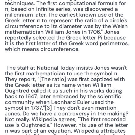
techniques. The first computational formula for 
π, based on infinite series, was discovered a 
millennium later. The earliest known use of the 
Greek letter π to represent the ratio of a circle's 
circumference to its diameter was by the Welsh 
mathematician William Jones in 1706." Jones 
reportedly selected the Greek letter Pi because 
it is the first letter of the Greek word perimetros, 
which means circumference. 
 The staff at National Today insists Jones wasn't 
the first mathematician to use the symbol π. 
They report, "[The ratio] was first baptized with 
the Greek letter as its name when William 
Oughtred called it as such in his works dating 
back to 1647, later embraced by the scientific 
community when Leonhard Euler used the 
symbol in 1737."[3] They don't even mention 
Jones. Do we have a controversy in the making? 
Not really. Wikipedia agrees, "The first recorded 
use is Oughtred's." However, his use of the letter 
π was part of an equation. Wikipedia attributes 