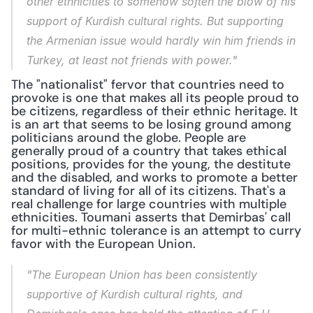
other ethnicities to somehow soften the blow of his 
support of Kurdish cultural rights. But supporting 
the Armenian issue would hardly win him friends in 
Turkey, at least not friends with power."
The "nationalist" fervor that countries need to 
provoke is one that makes all its people proud to 
be citizens, regardless of their ethnic heritage. It 
is an art that seems to be losing ground among 
politicians around the globe. People are 
generally proud of a country that takes ethical 
positions, provides for the young, the destitute 
and the disabled, and works to promote a better 
standard of living for all of its citizens. That's a 
real challenge for large countries with multiple 
ethnicities. Toumani asserts that Demirbas' call 
for multi-ethnic tolerance is an attempt to curry 
favor with the European Union.
"The European Union has been consistently 
supportive of Kurdish cultural rights, and 