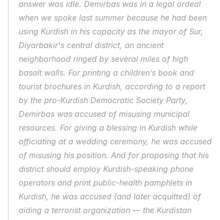
answer was idle. Demirbas was in a legal ordeal 
when we spoke last summer because he had been 
using Kurdish in his capacity as the mayor of Sur, 
Diyarbakir's central district, an ancient 
neighborhood ringed by several miles of high 
basalt walls. For printing a children’s book and 
tourist brochures in Kurdish, according to a report 
by the pro-Kurdish Democratic Society Party, 
Demirbas was accused of misusing municipal 
resources. For giving a blessing in Kurdish while 
officiating at a wedding ceremony, he was accused 
of misusing his position. And for proposing that his 
district should employ Kurdish-speaking phone 
operators and print public-health pamphlets in 
Kurdish, he was accused (and later acquitted) of 
aiding a terrorist organization — the Kurdistan 