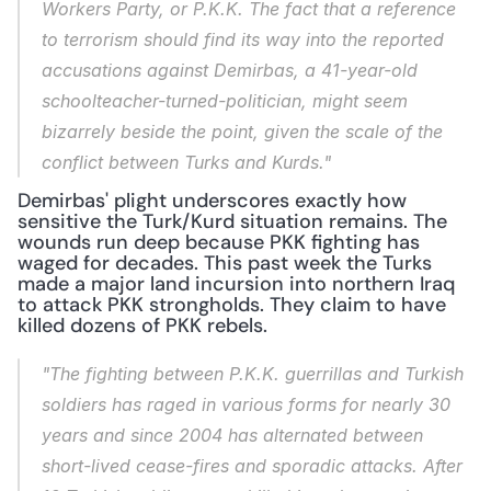
Workers Party, or P.K.K. The fact that a reference 
to terrorism should find its way into the reported 
accusations against Demirbas, a 41-year-old 
schoolteacher-turned-politician, might seem 
bizarrely beside the point, given the scale of the 
conflict between Turks and Kurds."
Demirbas' plight underscores exactly how 
sensitive the Turk/Kurd situation remains. The 
wounds run deep because PKK fighting has 
waged for decades. This past week the Turks 
made a major land incursion into northern Iraq 
to attack PKK strongholds. They claim to have 
killed dozens of PKK rebels.
"The fighting between P.K.K. guerrillas and Turkish 
soldiers has raged in various forms for nearly 30 
years and since 2004 has alternated between 
short-lived cease-fires and sporadic attacks. After 