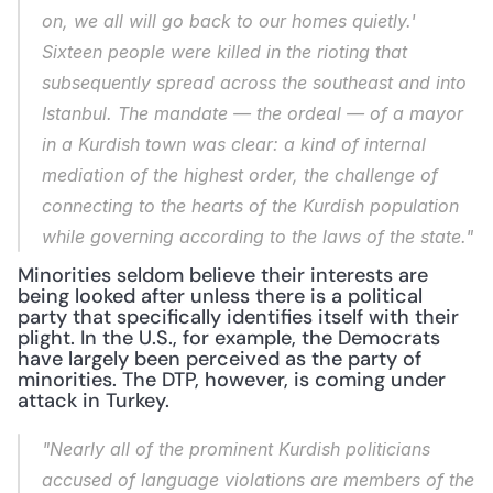
on, we all will go back to our homes quietly.' 
Sixteen people were killed in the rioting that 
subsequently spread across the southeast and into 
Istanbul. The mandate — the ordeal — of a mayor 
in a Kurdish town was clear: a kind of internal 
mediation of the highest order, the challenge of 
connecting to the hearts of the Kurdish population 
while governing according to the laws of the state."
Minorities seldom believe their interests are 
being looked after unless there is a political 
party that specifically identifies itself with their 
plight. In the U.S., for example, the Democrats 
have largely been perceived as the party of 
minorities. The DTP, however, is coming under 
attack in Turkey.
"Nearly all of the prominent Kurdish politicians 
accused of language violations are members of the 