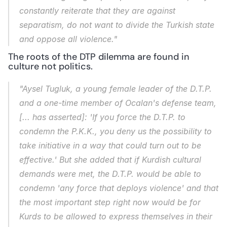
constantly reiterate that they are against 
separatism, do not want to divide the Turkish state 
and oppose all violence."
The roots of the DTP dilemma are found in 
culture not politics.
"Aysel Tugluk, a young female leader of the D.T.P. 
and a one-time member of Ocalan's defense team, 
[... has asserted]: 'If you force the D.T.P. to 
condemn the P.K.K., you deny us the possibility to 
take initiative in a way that could turn out to be 
effective.' But she added that if Kurdish cultural 
demands were met, the D.T.P. would be able to 
condemn 'any force that deploys violence' and that 
the most important step right now would be for 
Kurds to be allowed to express themselves in their 