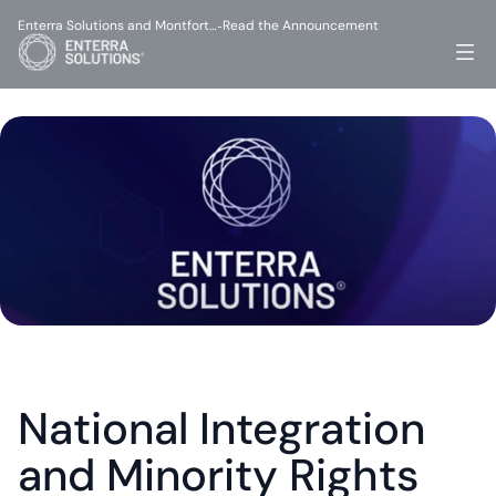
Enterra Solutions and Montfort…
Read the Announcement
-
National Integration 
and Minority Rights