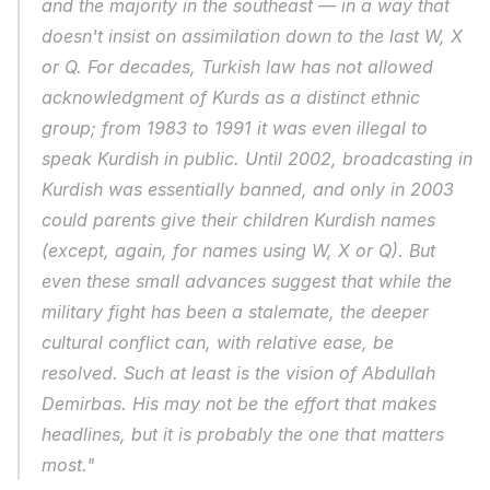
and the majority in the southeast — in a way that 
doesn't insist on assimilation down to the last W, X 
or Q. For decades, Turkish law has not allowed 
acknowledgment of Kurds as a distinct ethnic 
group; from 1983 to 1991 it was even illegal to 
speak Kurdish in public. Until 2002, broadcasting in 
Kurdish was essentially banned, and only in 2003 
could parents give their children Kurdish names 
(except, again, for names using W, X or Q). But 
even these small advances suggest that while the 
military fight has been a stalemate, the deeper 
cultural conflict can, with relative ease, be 
resolved. Such at least is the vision of Abdullah 
Demirbas. His may not be the effort that makes 
headlines, but it is probably the one that matters 
most."