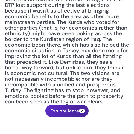
DTP lost support during the last elections 
because it wasn't as effective at bringing 
economic benefits to the area as other more 
mainstream parties. The Kurds who voted for 
other parties (that is, for economics rather than 
ethnicity) might have been looking across the 
border to the Kurdistan region of Iraq. The 
economic boon there, which has also helped the 
economic situation in Turkey, has done more for 
improving the lot of Kurds than all the fighting 
that preceded it. Like Demirbas, they see a 
better way forward, but unlike him, they think it 
is economic not cultural. The two visions are 
not necessarily incompatible; nor are they 
incompatible with a unified and prosperous 
Turkey. The fighting has to stop, however, and 
emotions cooled before the path to prosperity 
can been seen as the fog of war clears.
Explore More