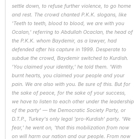
settle down, to refuse further violence, to go home 
and rest. The crowd chanted P.K.K. slogans, like 
'Teeth to teeth, blood to blood, we are with you 
Ocalan,' referring to Abdullah Ocaclan, the head of 
the P.K.K. whom Baydemir, as a lawyer, had 
defended after his capture in 1999. Desperate to 
subdue the crowd, Baydemir switched to Kurdish. 
'You claimed your identity,' he told them. 'With 
burnt hearts, you claimed your people and your 
pain. We are also with you. Be sure of this. But for 
the sake of peace, for the sake of your success, 
we have to listen to each other under the leadership 
of the party' — the Democratic Society Party, or 
D.T.P., Turkey's only legal 'pro-Kurdish' party. 'We 
fear,' he went on, 'that this mobilization from now 
on will harm our nation and our people. From now 