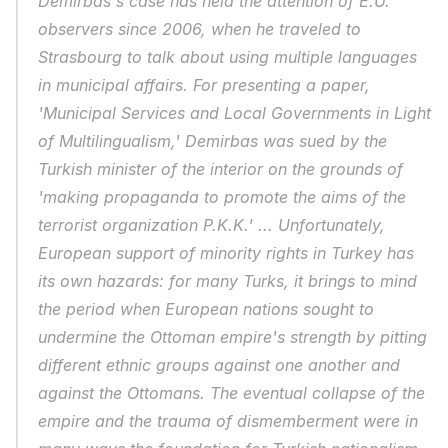
Demirbas's case has held the attention of E.U. 
observers since 2006, when he traveled to 
Strasbourg to talk about using multiple languages 
in municipal affairs. For presenting a paper, 
'Municipal Services and Local Governments in Light 
of Multilingualism,' Demirbas was sued by the 
Turkish minister of the interior on the grounds of 
'making propaganda to promote the aims of the 
terrorist organization P.K.K.' ... Unfortunately, 
European support of minority rights in Turkey has 
its own hazards: for many Turks, it brings to mind 
the period when European nations sought to 
undermine the Ottoman empire's strength by pitting 
different ethnic groups against one another and 
against the Ottomans. The eventual collapse of the 
empire and the trauma of dismemberment were in 