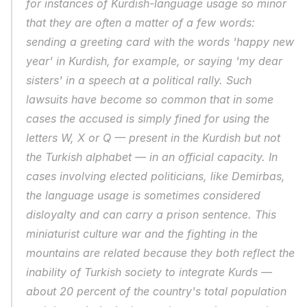
for instances of Kurdish-language usage so minor 
that they are often a matter of a few words: 
sending a greeting card with the words 'happy new 
year' in Kurdish, for example, or saying 'my dear 
sisters' in a speech at a political rally. Such 
lawsuits have become so common that in some 
cases the accused is simply fined for using the 
letters W, X or Q — present in the Kurdish but not 
the Turkish alphabet — in an official capacity. In 
cases involving elected politicians, like Demirbas, 
the language usage is sometimes considered 
disloyalty and can carry a prison sentence. This 
miniaturist culture war and the fighting in the 
mountains are related because they both reflect the 
inability of Turkish society to integrate Kurds — 
about 20 percent of the country's total population 