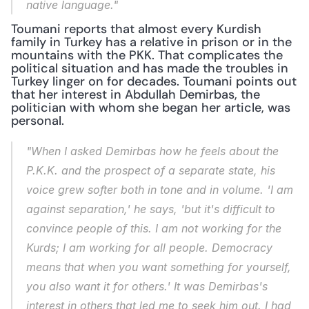
native language."
Toumani reports that almost every Kurdish 
family in Turkey has a relative in prison or in the 
mountains with the PKK. That complicates the 
political situation and has made the troubles in 
Turkey linger on for decades. Toumani points out 
that her interest in Abdullah Demirbas, the 
politician with whom she began her article, was 
personal.
"When I asked Demirbas how he feels about the 
P.K.K. and the prospect of a separate state, his 
voice grew softer both in tone and in volume. 'I am 
against separation,' he says, 'but it's difficult to 
convince people of this. I am not working for the 
Kurds; I am working for all people. Democracy 
means that when you want something for yourself, 
you also want it for others.' It was Demirbas's 
interest in others that led me to seek him out. I had 