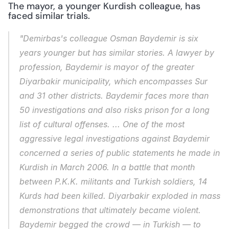
The mayor, a younger Kurdish colleague, has 
faced similar trials.
"Demirbas's colleague Osman Baydemir is six 
years younger but has similar stories. A lawyer by 
profession, Baydemir is mayor of the greater 
Diyarbakir municipality, which encompasses Sur 
and 31 other districts. Baydemir faces more than 
50 investigations and also risks prison for a long 
list of cultural offenses. ... One of the most 
aggressive legal investigations against Baydemir 
concerned a series of public statements he made in 
Kurdish in March 2006. In a battle that month 
between P.K.K. militants and Turkish soldiers, 14 
Kurds had been killed. Diyarbakir exploded in mass 
demonstrations that ultimately became violent. 
Baydemir begged the crowd — in Turkish — to 