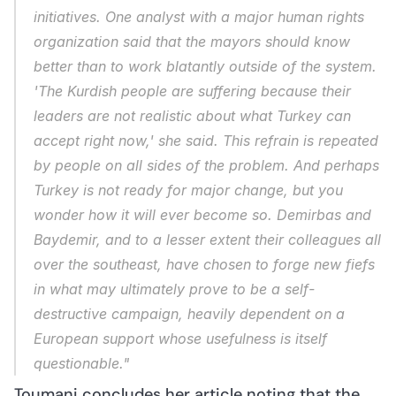
initiatives. One analyst with a major human rights 
organization said that the mayors should know 
better than to work blatantly outside of the system. 
'The Kurdish people are suffering because their 
leaders are not realistic about what Turkey can 
accept right now,' she said. This refrain is repeated 
by people on all sides of the problem. And perhaps 
Turkey is not ready for major change, but you 
wonder how it will ever become so. Demirbas and 
Baydemir, and to a lesser extent their colleagues all 
over the southeast, have chosen to forge new fiefs 
in what may ultimately prove to be a self-
destructive campaign, heavily dependent on a 
European support whose usefulness is itself 
questionable."
Toumani concludes her article noting that the 