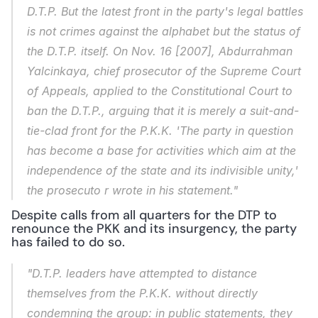
D.T.P. But the latest front in the party's legal battles 
is not crimes against the alphabet but the status of 
the D.T.P. itself. On Nov. 16 [2007], Abdurrahman 
Yalcinkaya, chief prosecutor of the Supreme Court 
of Appeals, applied to the Constitutional Court to 
ban the D.T.P., arguing that it is merely a suit-and-
tie-clad front for the P.K.K. 'The party in question 
has become a base for activities which aim at the 
independence of the state and its indivisible unity,' 
the prosecuto r wrote in his statement."
Despite calls from all quarters for the DTP to 
renounce the PKK and its insurgency, the party 
has failed to do so.
"D.T.P. leaders have attempted to distance 
themselves from the P.K.K. without directly 
condemning the group: in public statements, they 