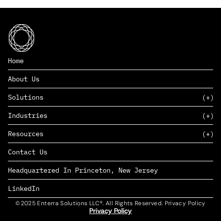
Home
About Us
Solutions
Industries
SAAS
Resources
PAAS
EDERS™
Consumer Goods & Retail
Contact Us
Marketing
Management Consulting
Insights
Complex Manufacturing
Headquartered In Princeton, New Jersey
News
Life Sciences
Careers
Defense & Government
LinkedIn
©2025 Enterra Solutions LLC®. All Rights Reserved. Privacy Policy
Privacy Policy