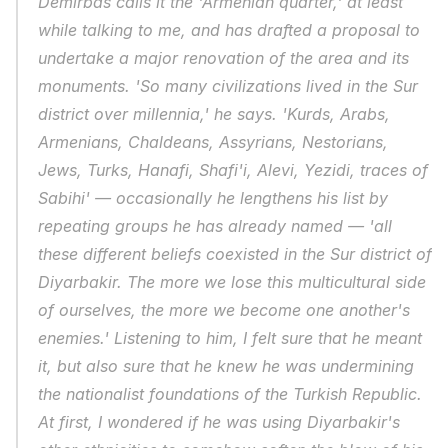
Demirbas calls it the 'Armenian quarter,' at least 
while talking to me, and has drafted a proposal to 
undertake a major renovation of the area and its 
monuments. 'So many civilizations lived in the Sur 
district over millennia,' he says. 'Kurds, Arabs, 
Armenians, Chaldeans, Assyrians, Nestorians, 
Jews, Turks, Hanafi, Shafi'i, Alevi, Yezidi, traces of 
Sabihi' — occasionally he lengthens his list by 
repeating groups he has already named — 'all 
these different beliefs coexisted in the Sur district of 
Diyarbakir. The more we lose this multicultural side 
of ourselves, the more we become one another's 
enemies.' Listening to him, I felt sure that he meant 
it, but also sure that he knew he was undermining 
the nationalist foundations of the Turkish Republic. 
At first, I wondered if he was using Diyarbakir's 