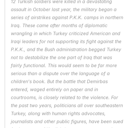
12 Turkish soldiers were killed in a devastating 
assault in October last year, the military began a 
series of airstrikes against P.K.K. camps in northern 
Iraq. These came after months of diplomatic 
wrangling in which Turkey criticized American and 
Iraqi leaders for not supporting its fight against the 
P.K.K., and the Bush administration begged Turkey 
not to destabilize the one part of Iraq that was 
fairly functional. This would seem to be far more 
serious than a dispute over the language of a 
children's book. But the battle that Demirbas 
entered, waged entirely on paper and in 
courtrooms, is closely related to the violence. For 
the past two years, politicians all over southeastern 
Turkey, along with human rights advocates, 
journalists and other public figures, have been sued 