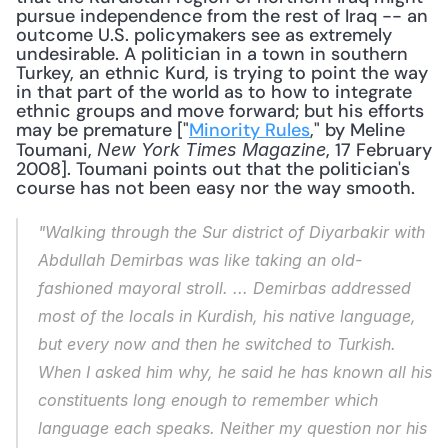
pursue independence from the rest of Iraq -- an 
outcome U.S. policymakers see as extremely 
undesirable. A politician in a town in southern 
Turkey, an ethnic Kurd, is trying to point the way 
in that part of the world as to how to integrate 
ethnic groups and move forward; but his efforts 
may be premature ["
Minority Rules
," by Meline 
Toumani, 
, 17 February 
New York Times Magazine
2008]. Toumani points out that the politician's 
course has not been easy nor the way smooth. 
"Walking through the Sur district of Diyarbakir with 
Abdullah Demirbas was like taking an old-
fashioned mayoral stroll. ... Demirbas addressed 
most of the locals in Kurdish, his native language, 
but every now and then he switched to Turkish. 
When I asked him why, he said he has known all his 
constituents long enough to remember which 
language each speaks. Neither my question nor his 