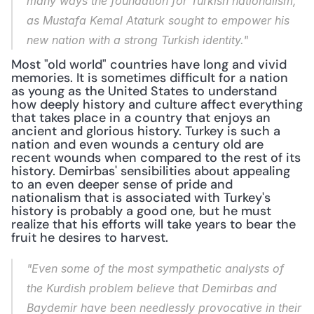
many ways the foundation for Turkish nationalism, 
as Mustafa Kemal Ataturk sought to empower his 
new nation with a strong Turkish identity."
Most "old world" countries have long and vivid 
memories. It is sometimes difficult for a nation 
as young as the United States to understand 
how deeply history and culture affect everything 
that takes place in a country that enjoys an 
ancient and glorious history. Turkey is such a 
nation and even wounds a century old are 
recent wounds when compared to the rest of its 
history. Demirbas' sensibilities about appealing 
to an even deeper sense of pride and 
nationalism that is associated with Turkey's 
history is probably a good one, but he must 
realize that his efforts will take years to bear the 
fruit he desires to harvest.
"Even some of the most sympathetic analysts of 
the Kurdish problem believe that Demirbas and 
Baydemir have been needlessly provocative in their 