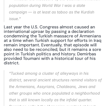
population during World War I was a state 
campaign — is at least as taboo as the Kurdish 
issue."
Last year the U.S. Congress almost caused an 
international uproar by passing a declaration 
condemning the Turkish massacre of Armenians 
at a time when Turkish support for efforts in Iraq 
remain important. Eventually, that episode will 
also need to be reconciled, but it remains a sore 
point in Turkish politics and history. Demirbas 
provided Toumani with a historical tour of his 
district.
"Tucked among a cluster of alleyways in his 
district, several ancient structures remind visitors of 
the Armenians, Assyrians, Chaldeans, Jews and 
other groups who once populated a neighborhood 
that is still known locally as the infidel quarter. 