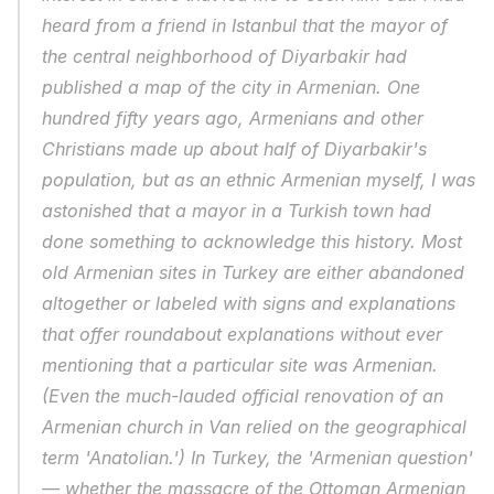
heard from a friend in Istanbul that the mayor of 
the central neighborhood of Diyarbakir had 
published a map of the city in Armenian. One 
hundred fifty years ago, Armenians and other 
Christians made up about half of Diyarbakir's 
population, but as an ethnic Armenian myself, I was 
astonished that a mayor in a Turkish town had 
done something to acknowledge this history. Most 
old Armenian sites in Turkey are either abandoned 
altogether or labeled with signs and explanations 
that offer roundabout explanations without ever 
mentioning that a particular site was Armenian. 
(Even the much-lauded official renovation of an 
Armenian church in Van relied on the geographical 
term 'Anatolian.') In Turkey, the 'Armenian question' 
— whether the massacre of the Ottoman Armenian 