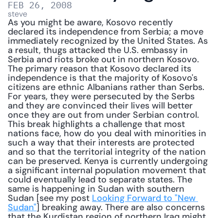
FEB 26, 2008
steve
As you might be aware, Kosovo recently 
declared its independence from Serbia; a move 
immediately recognized by the United States. As 
a result, thugs attacked the U.S. embassy in 
Serbia and riots broke out in northern Kosovo. 
The primary reason that Kosovo declared its 
independence is that the majority of Kosovo's 
citizens are ethnic Albanians rather than Serbs. 
For years, they were persecuted by the Serbs 
and they are convinced their lives will better 
once they are out from under Serbian control. 
This break highlights a challenge that most 
nations face, how do you deal with minorities in 
such a way that their interests are protected 
and so that the territorial integrity of the nation 
can be preserved. Kenya is currently undergoing 
a significant internal population movement that 
could eventually lead to separate states. The 
same is happening in Sudan with southern 
Sudan [see my post 
Looking Forward to "New 
Sudan"
] breaking away. There are also concerns 
that the Kurdistan region of northern Iraq might 