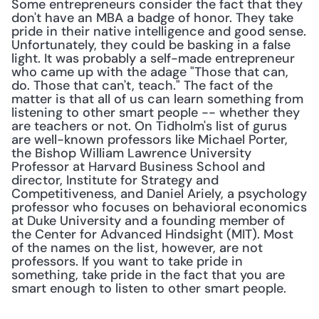
Some entrepreneurs consider the fact that they 
don't have an MBA a badge of honor. They take 
pride in their native intelligence and good sense. 
Unfortunately, they could be basking in a false 
light. It was probably a self-made entrepreneur 
who came up with the adage "Those that can, 
do. Those that can't, teach." The fact of the 
matter is that all of us can learn something from 
listening to other smart people -- whether they 
are teachers or not. On Tidholm's list of gurus 
are well-known professors like Michael Porter, 
the Bishop William Lawrence University 
Professor at Harvard Business School and 
director, Institute for Strategy and 
Competitiveness, and Daniel Ariely, a psychology 
professor who focuses on behavioral economics 
at Duke University and a founding member of 
the Center for Advanced Hindsight (MIT). Most 
of the names on the list, however, are not 
professors. If you want to take pride in 
something, take pride in the fact that you are 
smart enough to listen to other smart people.