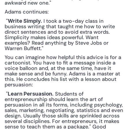
awkward new one."
Adams continues:
 "
 I took a two-day class in 
Write Simply.
business writing that taught me how to write 
direct sentences and to avoid extra words. 
Simplicity makes ideas powerful. Want 
examples? Read anything by Steve Jobs or 
Warren Buffett." 
You can imagine how helpful this advice is for a 
cartoonist. You have to fit a message inside a 
voice balloon and, at the same time, have it 
make sense and be funny. Adams is a master at 
this. He concludes his list with a lesson about 
persuasion:
 "
 Students of 
Learn Persuasion.
entrepreneurship should learn the art of 
persuasion in all its forms, including psychology, 
sales, marketing, negotiating, statistics and even 
design. Usually those skills are sprinkled across 
several disciplines. For entrepreneurs, it makes 
sense to teach them as a package." Good 