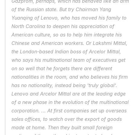
Gazprom, perhaps, which has behaved like an arm 
of the Russian state. But try Chairman Yang 
Yuanqing of Lenovo, who has moved his family to 
North Carolina to deepen his appreciation of 
American culture, so as to help him integrate his 
Chinese and American workers. Or Lakshmi Mittal, 
the London-based Indian boss of Arcelor Mittal, 
who says his multinational team of executives get 
on so well that he forgets there are different 
nationalities in the room, and who believes his firm 
has no nationality, instead being 'truly global'. 
Lenovo and Arcelor Mittal are at the leading edge 
of a new phase in the evolution of the multinational 
corporation. ... At first companies set up overseas 
sales offices, to watch over the export of goods 
made at home. Then they built small foreign 