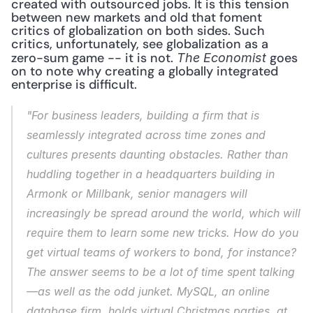
created with outsourced jobs. It is this tension 
between new markets and old that foment 
critics of globalization on both sides. Such 
critics, unfortunately, see globalization as a 
zero-sum game -- it is not. 
 goes 
The Economist
on to note why creating a globally integrated 
enterprise is difficult. 
"For business leaders, building a firm that is 
seamlessly integrated across time zones and 
cultures presents daunting obstacles. Rather than 
huddling together in a headquarters building in 
Armonk or Millbank, senior managers will 
increasingly be spread around the world, which will 
require them to learn some new tricks. How do you 
get virtual teams of workers to bond, for instance? 
The answer seems to be a lot of time spent talking
—as well as the odd junket. MySQL, an online 
database firm, holds virtual Christmas parties, at 