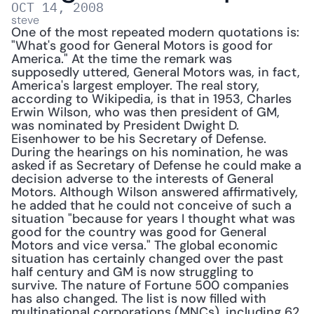
OCT 14, 2008
steve
One of the most repeated modern quotations is: 
"What's good for General Motors is good for 
America." At the time the remark was 
supposedly uttered, General Motors was, in fact, 
America's largest employer. The real story, 
according to Wikipedia, is that in 1953, Charles 
Erwin Wilson, who was then president of GM, 
was nominated by President Dwight D. 
Eisenhower to be his Secretary of Defense. 
During the hearings on his nomination, he was 
asked if as Secretary of Defense he could make a 
decision adverse to the interests of General 
Motors. Although Wilson answered affirmatively, 
he added that he could not conceive of such a 
situation "because for years I thought what was 
good for the country was good for General 
Motors and vice versa." The global economic 
situation has certainly changed over the past 
half century and GM is now struggling to 
survive. The nature of Fortune 500 companies 
has also changed. The list is now filled with 
multinational corporations (MNCs), including 62 