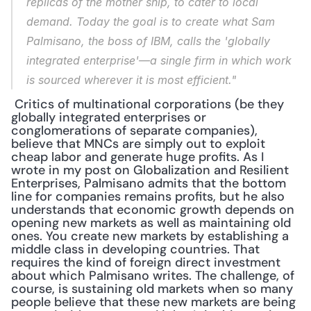
replicas of the mother ship, to cater to local 
demand. Today the goal is to create what Sam 
Palmisano, the boss of IBM, calls the 'globally 
integrated enterprise'—a single firm in which work 
is sourced wherever it is most efficient."
 Critics of multinational corporations (be they 
globally integrated enterprises or 
conglomerations of separate companies), 
believe that MNCs are simply out to exploit 
cheap labor and generate huge profits. As I 
wrote in my post on Globalization and Resilient 
Enterprises, Palmisano admits that the bottom 
line for companies remains profits, but he also 
understands that economic growth depends on 
opening new markets as well as maintaining old 
ones. You create new markets by establishing a 
middle class in developing countries. That 
requires the kind of foreign direct investment 
about which Palmisano writes. The challenge, of 
course, is sustaining old markets when so many 
people believe that these new markets are being 