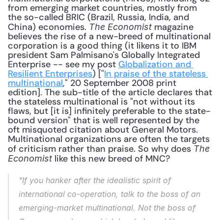
from emerging market countries, mostly from 
the so-called BRIC (Brazil, Russia, India, and 
China) economies. 
 magazine 
The Economist
believes the rise of a new-breed of multinational 
corporation is a good thing (it likens it to IBM 
president Sam Palmisano's Globally Integrated 
Enterprise -- see my post 
Globalization and 
Resilient Enterprises
) ["
In praise of the stateless 
multinational
," 20 September 2008 print 
edition]. The sub-title of the article declares that 
the stateless multinational is "not without its 
flaws, but [it is] infinitely preferable to the state-
bound version" that is well represented by the 
oft misquoted citation about General Motors. 
Multinational organizations are often the targets 
of criticism rather than praise. So why does 
The 
 like this new breed of MNC? 
Economist
"If you hanker after the idealistic spirit of 
international co-operation, talk to the boss of an 
emerging-market multinational. Not the boss of 