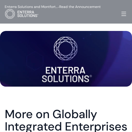
Enterra Solutions and Montfort…
Read the Announcement
-
More on Globally 
Integrated Enterprises