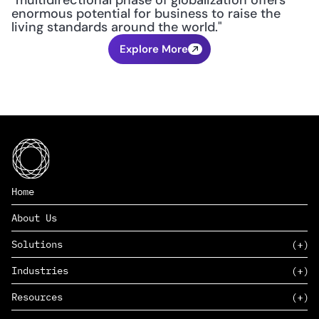
"multidirectional phase of globalization offers 
enormous potential for business to raise the 
living standards around the world."
Explore More
Home
About Us
Solutions
Industries
SAAS
Resources
PAAS
EDERS™
Consumer Goods & Retail