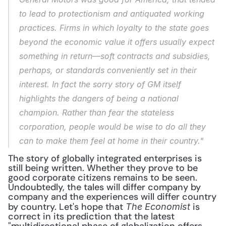
to lead to protectionism and antiquated working 
practices. Firms in which loyalty to the state goes 
beyond the economic value it offers usually expect 
something in return—soft contracts and subsidies, 
perhaps, or standards conveniently set in their 
interest. In fact the sorry story of GM itself 
highlights the dangers of being a national 
champion. Rather than fear the stateless 
corporation, people would be wise to do all they 
can to make them feel at home in their country."
The story of globally integrated enterprises is 
still being written. Whether they prove to be 
good corporate citizens remains to be seen. 
Undoubtedly, the tales will differ company by 
company and the experiences will differ country 
by country. Let's hope that 
 is 
The Economist
correct in its prediction that the latest 