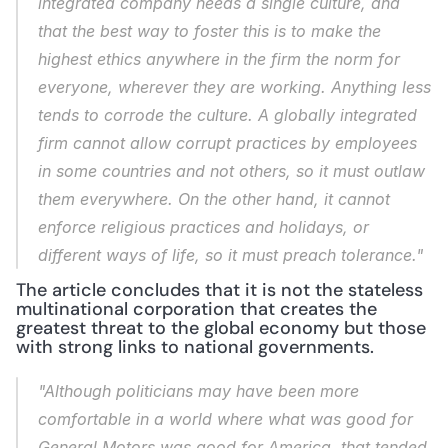
integrated company needs a single culture, and 
that the best way to foster this is to make the 
highest ethics anywhere in the firm the norm for 
everyone, wherever they are working. Anything less 
tends to corrode the culture. A globally integrated 
firm cannot allow corrupt practices by employees 
in some countries and not others, so it must outlaw 
them everywhere. On the other hand, it cannot 
enforce religious practices and holidays, or 
different ways of life, so it must preach tolerance."
The article concludes that it is not the stateless 
multinational corporation that creates the 
greatest threat to the global economy but those 
with strong links to national governments.
"Although politicians may have been more 
comfortable in a world where what was good for 
General Motors was good for America, that tended 