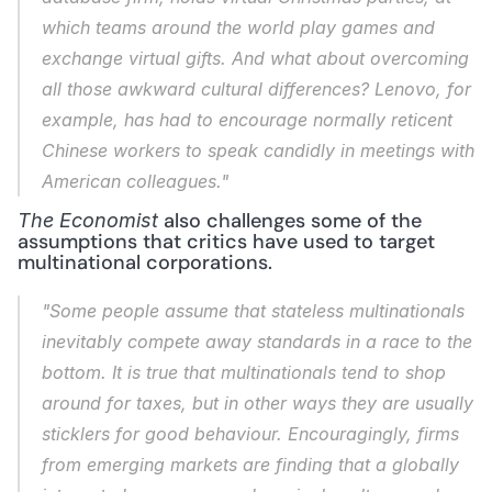
which teams around the world play games and 
exchange virtual gifts. And what about overcoming 
all those awkward cultural differences? Lenovo, for 
example, has had to encourage normally reticent 
Chinese workers to speak candidly in meetings with 
American colleagues."
 also challenges some of the 
The Economist
assumptions that critics have used to target 
multinational corporations. 
"Some people assume that stateless multinationals 
inevitably compete away standards in a race to the 
bottom. It is true that multinationals tend to shop 
around for taxes, but in other ways they are usually 
sticklers for good behaviour. Encouragingly, firms 
from emerging markets are finding that a globally 