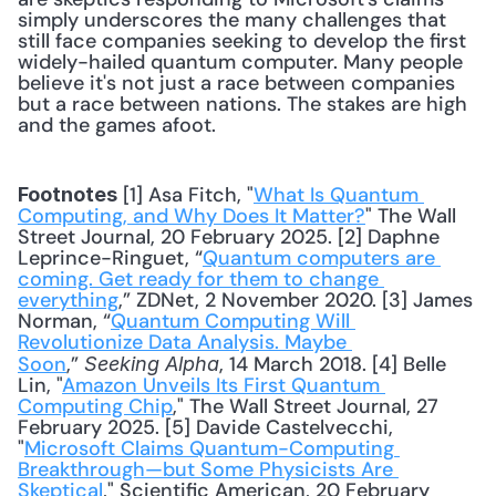
simply underscores the many challenges that 
still face companies seeking to develop the first 
widely-hailed quantum computer. Many people 
believe it's not just a race between companies 
but a race between nations. The stakes are high 
and the games afoot.
 [1] Asa Fitch, "
What Is Quantum 
Footnotes
Computing, and Why Does It Matter?
" The Wall 
Street Journal, 20 February 2025. [2] Daphne 
Leprince-Ringuet, “
Quantum computers are 
coming. Get ready for them to change 
everything
,” ZDNet, 2 November 2020. [3] James 
Norman, “
Quantum Computing Will 
Revolutionize Data Analysis. Maybe 
Soon
,” 
, 14 March 2018. [4] Belle 
Seeking Alpha
Lin, "
Amazon Unveils Its First Quantum 
Computing Chip
," The Wall Street Journal, 27 
February 2025. [5] Davide Castelvecchi, 
"
Microsoft Claims Quantum-Computing 
Breakthrough—but Some Physicists Are 
Skeptical
," Scientific American, 20 February 