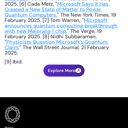
2025. [6] Cade Metz, "
Microsoft Says It Has 
Created a New State of Matter to Power 
Quantum Computers
," The New York Times, 19 
February 2025. [7] Tom Warren, "
Microsoft 
announces quantum computing breakthrough 
with new Majorana 1 chip
," The Verge, 19 
February 2025. [8] Nidhi Subbaraman, 
"
Physicists Question Microsoft’s Quantum 
Claim
," The Wall Street Journal, 21 February 
2025. 
[9] Ibid.
Explore More
Home