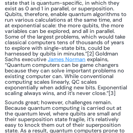
state that is quantum-specific, in which they 
exist as 0 and 1 in parallel, or superposition. 
Qubits, therefore, enable quantum algorithms to 
run various calculations at the same time, and 
at exponential scale: the more qubits, the more 
variables can be explored, and all in parallel. 
Some of the largest problems, which would take 
classical computers tens of thousands of years 
to explore with single-state bits, could be 
harnessed by qubits in minutes.”[2] Goldman 
Sachs executive 
James Norman
 explains, 
“Quantum computers can be game changers 
because they can solve important problems no 
existing computer can. While conventional 
computing scales linearly, QC scales 
exponentially when adding new bits. Exponential 
scaling always wins, and it’s never close.”[3] 
Sounds great; however, challenges remain. 
Because quantum computing is carried out at 
the quantum level, where qubits are small and 
their superposition state fragile, it’s relatively 
easy to knock them out of their superposition 
state. As a result, quantum computers prone to 