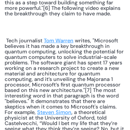
this as a step toward building something far 
more powerful."[6] The following video explains 
the breakthrough they claim to have made. 
 Tech journalist 
Tom Warren
 writes, "Microsoft 
believes it has made a key breakthrough in 
quantum computing, unlocking the potential for 
quantum computers to solve industrial-scale 
problems. The software giant has spent 17 years 
working on a research project to create a new 
material and architecture for quantum 
computing, and it’s unveiling the Majorana 1 
processor, Microsoft’s first quantum processor 
based on this new architecture."[7] The most 
interesting word in that paragraph is the word 
"believes." It demonstrates that there are 
skeptics when it comes to Microsoft's claims. 
For example, 
Steven Simon
, a theoretical 
physicist at the University of Oxford, told 
Castelvecchi, “Would I bet my life that they’re 
seeing what they think they’re seeing? No, but it 