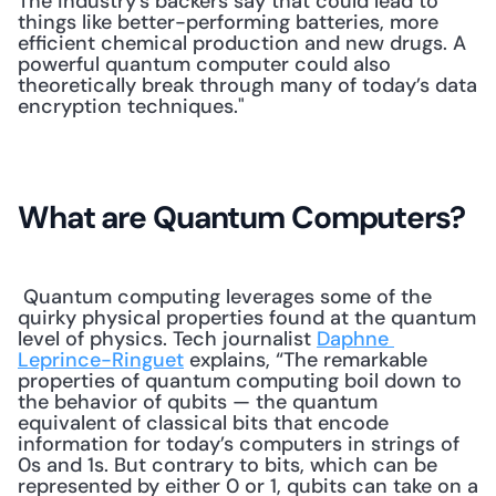
The industry’s backers say that could lead to 
things like better-performing batteries, more 
efficient chemical production and new drugs. A 
powerful quantum computer could also 
theoretically break through many of today’s data 
encryption techniques." 
What are Quantum Computers?
 Quantum computing leverages some of the 
quirky physical properties found at the quantum 
level of physics. Tech journalist 
Daphne 
Leprince-Ringuet
 explains, “The remarkable 
properties of quantum computing boil down to 
the behavior of qubits — the quantum 
equivalent of classical bits that encode 
information for today’s computers in strings of 
0s and 1s. But contrary to bits, which can be 
represented by either 0 or 1, qubits can take on a 