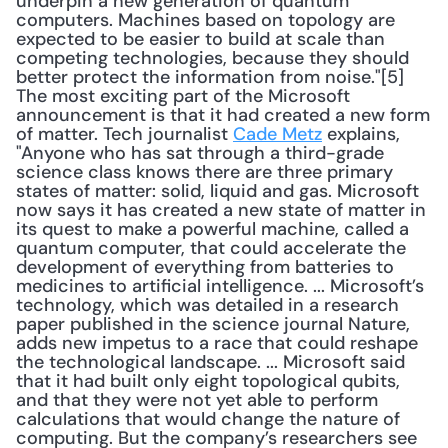
underpin a new generation of quantum 
computers. Machines based on topology are 
expected to be easier to build at scale than 
competing technologies, because they should 
better protect the information from noise."[5] 
The most exciting part of the Microsoft 
announcement is that it had created a new form 
of matter. Tech journalist 
Cade Metz
 explains, 
"Anyone who has sat through a third-grade 
science class knows there are three primary 
states of matter: solid, liquid and gas. Microsoft 
now says it has created a new state of matter in 
its quest to make a powerful machine, called a 
quantum computer, that could accelerate the 
development of everything from batteries to 
medicines to artificial intelligence. ... Microsoft’s 
technology, which was detailed in a research 
paper published in the science journal Nature, 
adds new impetus to a race that could reshape 
the technological landscape. ... Microsoft said 
that it had built only eight topological qubits, 
and that they were not yet able to perform 
calculations that would change the nature of 
computing. But the company’s researchers see 