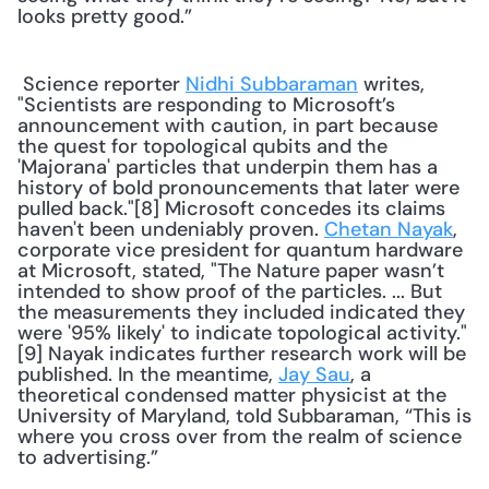
looks pretty good.” 
 Science reporter 
Nidhi Subbaraman
 writes, 
"Scientists are responding to Microsoft’s 
announcement with caution, in part because 
the quest for topological qubits and the 
'Majorana' particles that underpin them has a 
history of bold pronouncements that later were 
pulled back."[8] Microsoft concedes its claims 
haven't been undeniably proven. 
Chetan Nayak
, 
corporate vice president for quantum hardware 
at Microsoft, stated, "The Nature paper wasn’t 
intended to show proof of the particles. ... But 
the measurements they included indicated they 
were '95% likely' to indicate topological activity."
[9] Nayak indicates further research work will be 
published. In the meantime, 
Jay Sau
, a 
theoretical condensed matter physicist at the 
University of Maryland, told Subbaraman, “This is 
where you cross over from the realm of science 
to advertising.” 