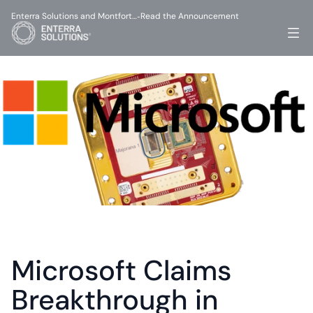
Enterra Solutions and Montfort…
Read the Announcement
-
Microsoft Claims 
Breakthrough in 