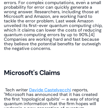
errors. For complex computations, even a small 
probability for error can quickly generate a 
wrong answer. Researchers, including those at 
Microsoft and Amazon, are working hard to 
tackle the error problem. Last week Amazon 
unveiled its first-ever quantum computing chip, 
which it claims can lower the costs of reducing 
quantum computing errors by up to 90%.[4] 
Companies are working hard and fast because 
they believe the potential benefits far outweigh 
the negative concerns.
Microsoft's Claims
 Tech writer 
Davide Castelvecchi
 reports, 
"Microsoft has announced that it has created 
the first ‘topological qubits’ — a way of storing 
quantum information that the firm hopes will 