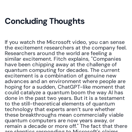
Concluding Thoughts
If you watch the Microsoft video, you can sense 
the excitement researchers at the company feel. 
Researchers around the world are feeling a 
similar excitement. Fitch explains, "Companies 
have been chipping away at the challenge of 
quantum computing for decades. The current 
excitement is a combination of genuine new 
advances and an environment where people are 
hoping for a sudden, ChatGPT-like moment that 
could catalyze a quantum boom the way AI has 
done in the past two years. But it is a testament 
to the still-theoretical elements of quantum 
technology that experts aren’t sure whether 
these breakthroughs mean commercially viable 
quantum computers are now years away, or 
remain a decade or more off." The fact that there 
are skeptics responding to Microsoft's claims 