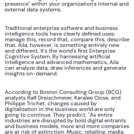
presence" within your organization's internal and 
external data systems.
Traditional enterprise software and business 
intelligence tools have clearly defined uses: 
manage this, record that, compare this, describe 
that. Aila, however, is something entirely new 
and different. It's the world's first Enterprise 
Cognitive System. By harnessing artificial 
intelligence and advanced mathematics, Aila 
can analyze data, draw inferences and generate 
insights on-demand.
According to Boston Consulting Group (BCG) 
analysts Ralf Dreischmeier, Karalee Close, and 
Philippe Trichet, changes caused by 
digitalization in the business world are only 
going to continue. They predict, "As entire 
industries are disrupted by bold digital entrants 
and business models, more and more companies 
are at risk of extinction. Music, retailing, media, 