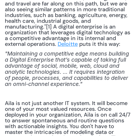
and travel are far along on this path, but we are 
also seeing similar patterns in more traditional 
industries, such as banking, agriculture, energy, 
health care, industrial goods, and 
manufacturing."[1] A digital enterprise is an 
organization that leverages digital technology as 
a competitive advantage in its internal and 
external operations. 
Deloitte
 puts it this way:
"Maintaining a competitive edge means building 
a Digital Enterprise that’s capable of taking full 
advantage of social, mobile, web, cloud and 
analytic technologies. … It requires integration 
of people, processes, and capabilities to deliver 
an omni-channel experience."
Aila is not just another IT system. It will become 
one of your most valued resources. Once 
deployed in your organization, Aila is on call 24/7 
to answer spontaneous and routine questions 
with actionable insights. You don't have to 
master the intricacies of modeling data or 