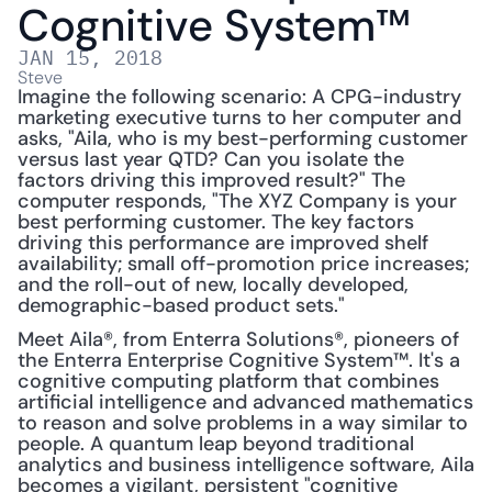
Cognitive System™
JAN 15, 2018
Steve
Imagine the following scenario: A CPG-industry 
marketing executive turns to her computer and 
asks, "Aila, who is my best-performing customer 
versus last year QTD? Can you isolate the 
factors driving this improved result?" The 
computer responds, "The XYZ Company is your 
best performing customer. The key factors 
driving this performance are improved shelf 
availability; small off-promotion price increases; 
and the roll-out of new, locally developed, 
demographic-based product sets."
Meet Aila®, from Enterra Solutions®, pioneers of 
the Enterra Enterprise Cognitive System™. It's a 
cognitive computing platform that combines 
artificial intelligence and advanced mathematics 
to reason and solve problems in a way similar to 
people. A quantum leap beyond traditional 
analytics and business intelligence software, Aila 
becomes a vigilant, persistent "cognitive 