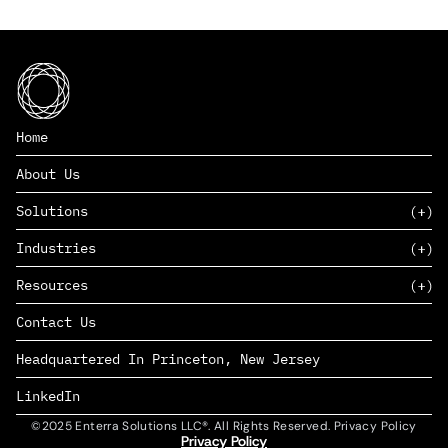
Home
About Us
Solutions
Industries
SAAS
Resources
PAAS
EDERS™
Consumer Goods & Retail
Contact Us
Marketing
Management Consulting
Insights
Complex Manufacturing
Headquartered In Princeton, New Jersey
News
Life Sciences
Careers
Defense & Government
LinkedIn
©2025 Enterra Solutions LLC®. All Rights Reserved. Privacy Policy
Privacy Policy