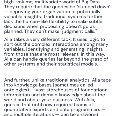
high-volume, multivariate world of Big Data. 
They require that the queries be "dumbed down" 
— depriving your organization of potentially 
valuable insights. Traditional systems further 
lack the human-like flexibility to make subtle 
decisions when processing doesn’t go as 
planned. They can't make "judgment calls."
Aila takes a very different tack. It uses logic to 
sort out the complex interactions among many 
variables, identifying and generating insights 
from those that are most relevant. In this way, 
Aila can handle queries far beyond the grasp of 
other systems and their statistical models.
And further, unlike traditional analytics, Aila taps 
into knowledge bases (sometimes called 
ontologies) — vast storehouses of foundational 
information and domain knowledge about the 
world and about your business. With Aila, 
queries that until now required teams of 
quantitative experts and data programmers — 
and multiple iterations — can be answered 