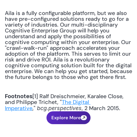
Aila is a fully configurable platform, but we also 
have pre-configured solutions ready to go for a 
variety of industries. Our multi-disciplinary 
Cognitive Enterprise Group will help you 
understand and apply the possibilities of 
cognitive computing within your enterprise. Our 
"crawl-walk-run" approach accelerates your 
adoption of the platform. This serves to limit our 
risk and drive ROI. Aila is a revolutionary 
cognitive computing solution built for the digital 
enterprise. We can help you get started, because 
the future belongs to those who get there first.
[1] Ralf Dreischmeier, Karalee Close, 
Footnotes
and Philippe Trichet, "
The Digital 
Imperative
," 
, 2 March 2015.
bcg.perspectives
Explore More