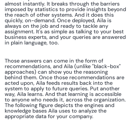
almost instantly. It breaks through the barriers 
imposed by statistics to provide insights beyond 
the reach of other systems. And it does this 
quickly, on-demand. Once deployed, Aila is 
always on the job and ready to tackle any 
assignment. It's as simple as talking to your best 
business experts, and your queries are answered 
in plain language, too.
Those answers can come in the form of 
recommendations, and Aila (unlike "black-box" 
approaches) can show you the reasoning 
behind them. Once those recommendations are 
acted upon, Aila feeds results back into the 
system to apply to future queries. Put another 
way, Aila learns. And that learning is accessible 
to anyone who needs it, across the organization. 
The following figure depicts the engines and 
knowledge bases Aila uses to analyze the 
appropriate data for your company.