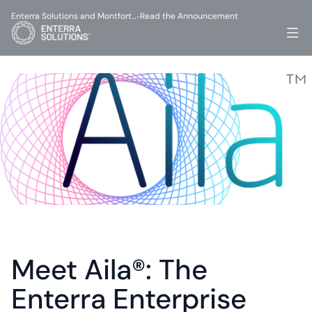
Enterra Solutions and Montfort…
Read the Announcement
-
Meet Aila®: The 
Enterra Enterprise 