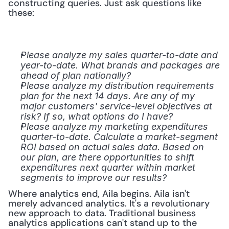
constructing queries. Just ask questions like 
these:
Please analyze my sales quarter-to-date and 
year-to-date. What brands and packages are 
ahead of plan nationally?
Please analyze my distribution requirements 
plan for the next 14 days. Are any of my 
major customers' service-level objectives at 
risk? If so, what options do I have?
Please analyze my marketing expenditures 
quarter-to-date. Calculate a market-segment 
ROI based on actual sales data. Based on 
our plan, are there opportunities to shift 
expenditures next quarter within market 
segments to improve our results?
Where analytics end, Aila begins. Aila isn't 
merely advanced analytics. It's a revolutionary 
new approach to data. Traditional business 
analytics applications can't stand up to the 