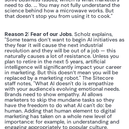
need to do. ... You may not fully understand the 
science behind how a microwave works. But 
that doesn’t stop you from using it to cook."
. Scholz explains, 
Reason 2: Fear of our Jobs
"Some teams don’t want to begin AI initiatives as 
they fear it will cause the next industrial 
revolution and they will be out of a job — this 
naturally causes a lot of resistance. Unless you 
plan to retire in the next 5 years, artificial 
intelligence will significantly impact your career 
in marketing. But this doesn’t mean you will be 
replaced by a marketing robot." The Sitecore 
staff notes, "What AI doesn't do is empathize 
with your audience's evolving emotional needs. 
Brands need to show empathy. AI allows 
marketers to skip the mundane tasks so they 
have the freedom to do what AI can't do: be 
human. Adding that human element to digital 
marketing has taken on a whole new level of 
importance: for example, in understanding and 
engaging appropriately to popular culture, 