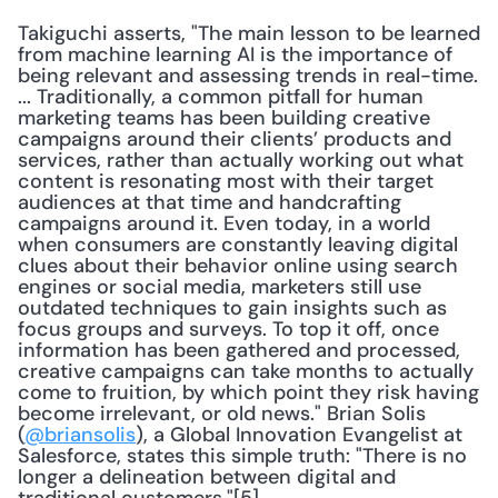
Takiguchi asserts, "The main lesson to be learned 
from machine learning AI is the importance of 
being relevant and assessing trends in real-time. 
... Traditionally, a common pitfall for human 
marketing teams has been building creative 
campaigns around their clients’ products and 
services, rather than actually working out what 
content is resonating most with their target 
audiences at that time and handcrafting 
campaigns around it. Even today, in a world 
when consumers are constantly leaving digital 
clues about their behavior online using search 
engines or social media, marketers still use 
outdated techniques to gain insights such as 
focus groups and surveys. To top it off, once 
information has been gathered and processed, 
creative campaigns can take months to actually 
come to fruition, by which point they risk having 
become irrelevant, or old news." Brian Solis 
(
@briansolis
), a Global Innovation Evangelist at 
Salesforce, states this simple truth: "There is no 
longer a delineation between digital and 