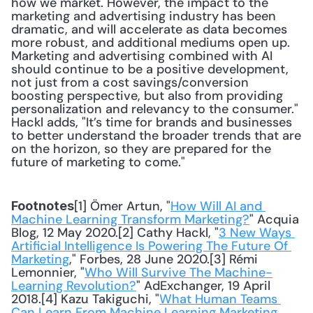
how we market. However, the impact to the 
marketing and advertising industry has been 
dramatic, and will accelerate as data becomes 
more robust, and additional mediums open up. 
Marketing and advertising combined with AI 
should continue to be a positive development, 
not just from a cost savings/conversion 
boosting perspective, but also from providing 
personalization and relevancy to the consumer." 
Hackl adds, "It’s time for brands and businesses 
to better understand the broader trends that are 
on the horizon, so they are prepared for the 
future of marketing to come."
[1] Ömer Artun, "
How Will AI and 
Footnotes
Machine Learning Transform Marketing?
" Acquia 
Blog, 12 May 2020.[2] Cathy Hackl, "
3 New Ways 
Artificial Intelligence Is Powering The Future Of 
Marketing
," Forbes, 28 June 2020.[3] Rémi 
Lemonnier, "
Who Will Survive The Machine-
Learning Revolution?
" AdExchanger, 19 April 
2018.[4] Kazu Takiguchi, "
What Human Teams 
Can Learn From Machine Learning Marketing 