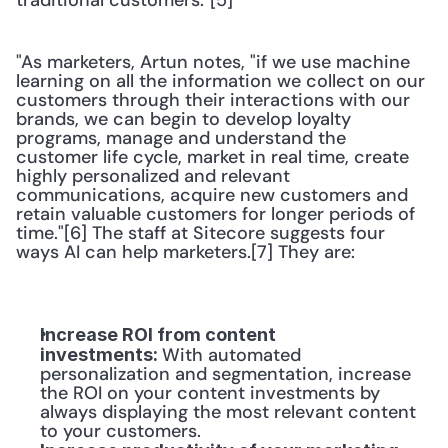
traditional customers."[5]
"As marketers, Artun notes, "if we use machine 
learning on all the information we collect on our 
customers through their interactions with our 
brands, we can begin to develop loyalty 
programs, manage and understand the 
customer life cycle, market in real time, create 
highly personalized and relevant 
communications, acquire new customers and 
retain valuable customers for longer periods of 
time."[6] The staff at Sitecore suggests four 
ways AI can help marketers.[7] They are:
Increase ROI from content 
With automated 
investments: 
personalization and segmentation, increase 
the ROI on your content investments by 
always displaying the most relevant content 
to your customers.