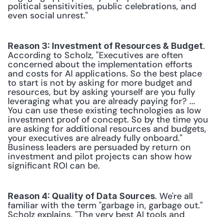
political sensitivities, public celebrations, and 
even social unrest."
. 
Reason 3: Investment of Resources & Budget
According to Scholz, "Executives are often 
concerned about the implementation efforts 
and costs for AI applications. So the best place 
to start is not by asking for more budget and 
resources, but by asking yourself are you fully 
leveraging what you are already paying for? ... 
You can use these existing technologies as low 
investment proof of concept. So by the time you 
are asking for additional resources and budgets, 
your executives are already fully onboard." 
Business leaders are persuaded by return on 
investment and pilot projects can show how 
significant ROI can be.
. We're all 
Reason 4: Quality of Data Sources
familiar with the term "garbage in, garbage out." 
Scholz explains, "The very best AI tools and 