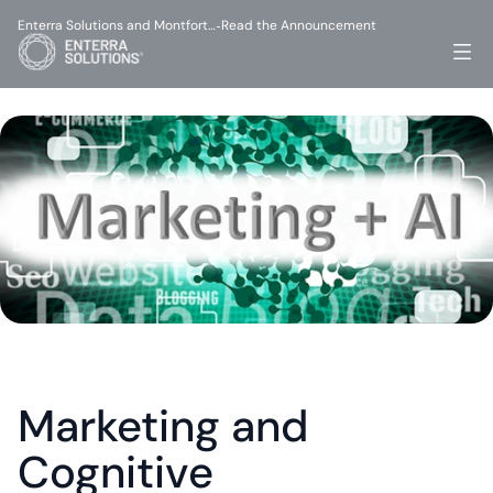
Enterra Solutions and Montfort…
Read the Announcement
-
Marketing and 
Cognitive 