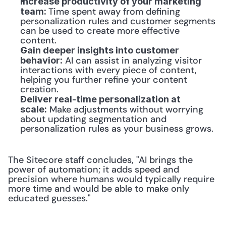
Increase productivity of your marketing 
Time spent away from defining 
team: 
personalization rules and customer segments 
can be used to create more effective 
content.
Gain deeper insights into customer 
 AI can assist in analyzing visitor 
behavior:
interactions with every piece of content, 
helping you further refine your content 
creation.
Deliver real-time personalization at 
 Make adjustments without worrying 
scale:
about updating segmentation and 
personalization rules as your business grows.
The Sitecore staff concludes, "AI brings the 
power of automation; it adds speed and 
precision where humans would typically require 
more time and would be able to make only 
educated guesses."