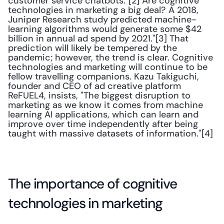
customer service chatbots."[2] Are cognitive 
technologies in marketing a big deal? A 2018, 
Juniper Research study predicted machine-
learning algorithms would generate some $42 
billion in annual ad spend by 2021."[3] That 
prediction will likely be tempered by the 
pandemic; however, the trend is clear. Cognitive 
technologies and marketing will continue to be 
fellow travelling companions. Kazu Takiguchi, 
founder and CEO of ad creative platform 
ReFUEL4, insists, "The biggest disruption to 
marketing as we know it comes from machine 
learning AI applications, which can learn and 
improve over time independently after being 
taught with massive datasets of information."[4]
The importance of cognitive 
technologies in marketing