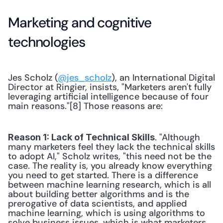
Marketing and cognitive 
technologies
Jes Scholz (
@jes_scholz
), an International Digital 
Director at Ringier, insists, "Marketers aren't fully 
leveraging artificial intelligence because of four 
main reasons."[8] Those reasons are:
. "Although 
Reason 1: Lack of Technical Skills
many marketers feel they lack the technical skills 
to adopt AI," Scholz writes, "this need not be the 
case. The reality is, you already know everything 
you need to get started. There is a difference 
between machine learning research, which is all 
about building better algorithms and is the 
prerogative of data scientists, and applied 
machine learning, which is using algorithms to 
solve business issues, which is what marketers 