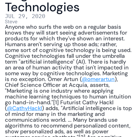
Technologies
JUL 29, 2020
Steve
Anyone who surfs the web on a regular basis 
knows they will start seeing advertisements for 
products for which they've shown an interest. 
Humans aren't serving up those ads; rather, 
some sort of cognitive technology is being used. 
Cognitive technologies fall under the umbrella 
term "artificial intelligence" (AI). There is hardly 
an area of human activity that isn't impacted in 
some way by cognitive technologies. Marketing 
is no exception. Ömer Artun (
@omerartun
), 
Chief Science Officer at Acquia, asserts, 
"Marketing is one industry where applying 
machine learning techniques to human intuition 
go hand-in-hand."[1] Futurist Cathy Hackl 
(
@CathyHackl
) adds, "Artificial intelligence is top 
of mind for many in the marketing and 
communications world. ... Many brands use 
algorithms to recommend personalized content, 
show personalized ads, as well as power 