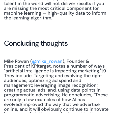
talent in the world will not deliver results if you 
are missing the most critical component for 
machine learning — high-quality data to inform 
the learning algorithm."
Concluding thoughts
Mike Rowan (
@mike_rowan
), Founder & 
President of KPItarget, notes a number of ways 
"artificial intelligence is impacting marketing."[9] 
They include: Targeting and evolving the right 
audiences; optimizing ad spend and 
management; leveraging image recognition; 
creating actual ads; and, using data points in 
programmatic advertising. He concludes, "These 
are only a few examples of how AI has 
evolved/improved the way that we advertise 
online, and it will obviously continue to innovate 