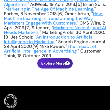
Algorithms
," AdWeek, 19 April 2018.[5] Brian Solis, 
"
Marketing In The Age Of Machine Learning
," 
Forbes, 8 November 2018.[6] Ömer Artun, "
How 
Machine Learning Is Transforming the Way 
Marketers Engage With Customers
," CMS Wire, 2 
April 2019.[7] Sitecore, "
Marketers Need AI, and AI 
Needs Marketers
," MarketingProfs, 30 April 2020.
[8] Jes Scholz, "
An Introduction to Artificial 
Intelligence in Marketing
," Search Engine Journal, 
29 April 2020.[9] Mike Rowan, "
The Impact of 
Artificial Intelligence in Advertising
," Customer 
Think, 18 October 2019.
Explore More