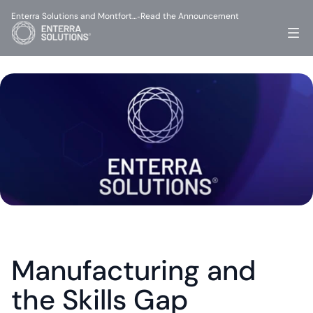
Enterra Solutions and Montfort…
Read the Announcement
-
Manufacturing and 
the Skills Gap