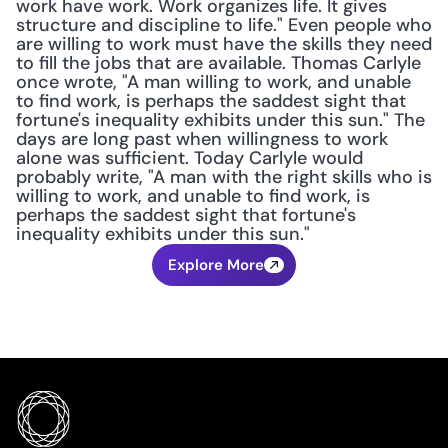
work have work. Work organizes life. It gives 
structure and discipline to life." Even people who 
are willing to work must have the skills they need 
to fill the jobs that are available. Thomas Carlyle 
once wrote, "A man willing to work, and unable 
to find work, is perhaps the saddest sight that 
fortune's inequality exhibits under this sun." The 
days are long past when willingness to work 
alone was sufficient. Today Carlyle would 
probably write, "A man with the right skills who is 
willing to work, and unable to find work, is 
perhaps the saddest sight that fortune's 
inequality exhibits under this sun."
Explore More