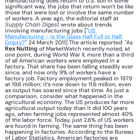
manufacturing does return to U.S. soil in some 
significant way, the jobs that return won't be like 
those that were lost or involve the same number 
of workers. A year ago, the editorial staff at 
 wrote about trends 
Supply Chain Digest
involving manufacturing jobs ["
US 
Manufacturing - is the Glass Half Full or Half 
Empty?
" 24 March 2011] The article reported: "As 
 of MarketWatch recently noted, at 
Rex Nutting
one point, during World War II, more than a third 
of all American workers were employed in a 
factory. That share has been falling steadily ever 
since, and now only 9% of workers have a 
factory job. Factory employment peaked in 1979 
at 19.6 million; it’s now down to 11.6 million, even 
as output has soared since that time. As just a 
comparison, consider what happened in the 
agricultural economy. The US produces far more 
agricultural output today than it did 100 years 
ago, when farming jobs represented almost 40% 
of the labor force. Today, just 2.6% of US workers 
are found in farming. The same thing has been 
happening in factories. According to the Bureau 
of Labor Statistics, American factories are 