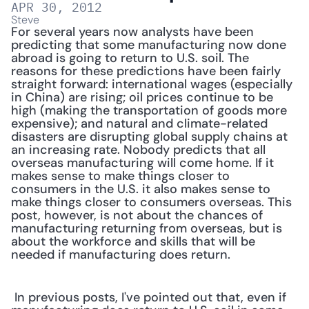
APR 30, 2012
Steve
For several years now analysts have been 
predicting that some manufacturing now done 
abroad is going to return to U.S. soil. The 
reasons for these predictions have been fairly 
straight forward: international wages (especially 
in China) are rising; oil prices continue to be 
high (making the transportation of goods more 
expensive); and natural and climate-related 
disasters are disrupting global supply chains at 
an increasing rate. Nobody predicts that all 
overseas manufacturing will come home. If it 
makes sense to make things closer to 
consumers in the U.S. it also makes sense to 
make things closer to consumers overseas. This 
post, however, is not about the chances of 
manufacturing returning from overseas, but is 
about the workforce and skills that will be 
needed if manufacturing does return.
 In previous posts, I've pointed out that, even if 