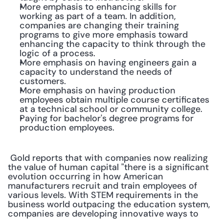
More emphasis to enhancing skills for 
working as part of a team. In addition, 
companies are changing their training 
programs to give more emphasis toward 
enhancing the capacity to think through the 
logic of a process.
More emphasis on having engineers gain a 
capacity to understand the needs of 
customers.
More emphasis on having production 
employees obtain multiple course certificates 
at a technical school or community college.
Paying for bachelor's degree programs for 
production employees.
 Gold reports that with companies now realizing 
the value of human capital "there is a significant 
evolution occurring in how American 
manufacturers recruit and train employees of 
various levels. With STEM requirements in the 
business world outpacing the education system, 
companies are developing innovative ways to 