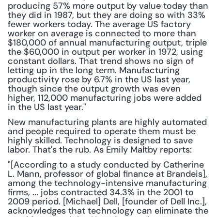
producing 57% more output by value today than 
they did in 1987, but they are doing so with 33% 
fewer workers today. The average US factory 
worker on average is connected to more than 
$180,000 of annual manufacturing output, triple 
the $60,000 in output per worker in 1972, using 
constant dollars. That trend shows no sign of 
letting up in the long term. Manufacturing 
productivity rose by 6.7% in the US last year, 
though since the output growth was even 
higher, 112,000 manufacturing jobs were added 
in the US last year." 
New manufacturing plants are highly automated 
and people required to operate them must be 
highly skilled. Technology is designed to save 
labor. That's the rub. As Emily Maltby reports:
"[According to a study conducted by Catherine 
L. Mann, professor of global finance at Brandeis], 
among the technology-intensive manufacturing 
firms, ... jobs contracted 34.3% in the 2001 to 
2009 period. [Michael] Dell, [founder of Dell Inc.], 
acknowledges that technology can eliminate the 