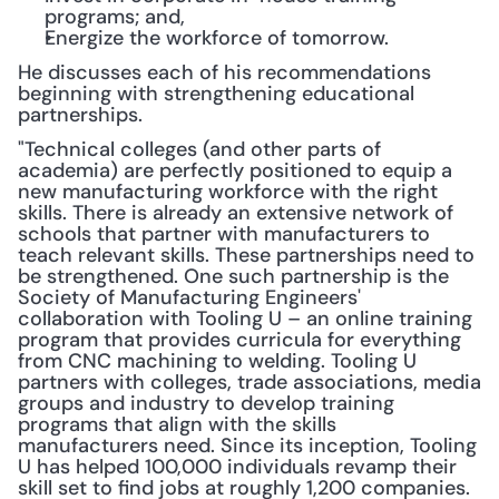
programs; and,
Energize the workforce of tomorrow.
He discusses each of his recommendations 
beginning with strengthening educational 
partnerships.
"Technical colleges (and other parts of 
academia) are perfectly positioned to equip a 
new manufacturing workforce with the right 
skills. There is already an extensive network of 
schools that partner with manufacturers to 
teach relevant skills. These partnerships need to 
be strengthened. One such partnership is the 
Society of Manufacturing Engineers' 
collaboration with Tooling U – an online training 
program that provides curricula for everything 
from CNC machining to welding. Tooling U 
partners with colleges, trade associations, media 
groups and industry to develop training 
programs that align with the skills 
manufacturers need. Since its inception, Tooling 
U has helped 100,000 individuals revamp their 
skill set to find jobs at roughly 1,200 companies. 