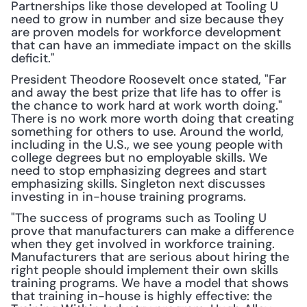
Partnerships like those developed at Tooling U 
need to grow in number and size because they 
are proven models for workforce development 
that can have an immediate impact on the skills 
deficit."
President Theodore Roosevelt once stated, "Far 
and away the best prize that life has to offer is 
the chance to work hard at work worth doing." 
There is no work more worth doing that creating 
something for others to use. Around the world, 
including in the U.S., we see young people with 
college degrees but no employable skills. We 
need to stop emphasizing degrees and start 
emphasizing skills. Singleton next discusses 
investing in in-house training programs.
"The success of programs such as Tooling U 
prove that manufacturers can make a difference 
when they get involved in workforce training. 
Manufacturers that are serious about hiring the 
right people should implement their own skills 
training programs. We have a model that shows 
that training in-house is highly effective: the 