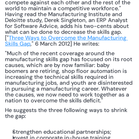
compete against each other and the rest of the 
world to maintain a competitive workforce." 
Having read the Manufacturing Institute and 
Deloitte study, Derek Singleton, an ERP Analyst 
for Software Advice, adds his two-cents about 
what can be done to decrease the skills gap. 
["
Three Ways to Overcome the Manufacturing 
Skills Gap
," 6 March 2012] He writes: 
"Much of the recent coverage around the 
manufacturing skills gap has focused on its root 
causes, which are by now familiar: baby 
boomers are retiring, shop floor automation is 
increasing the technical skills required in 
manufacturing jobs, and youth are disinterested 
in pursuing a manufacturing career. Whatever 
the causes, we now need to work together as a 
nation to overcome the skills deficit."
He suggests the three following ways to shrink 
the gap:
Strengthen educational partnerships;
Invest in corporate in-house training 