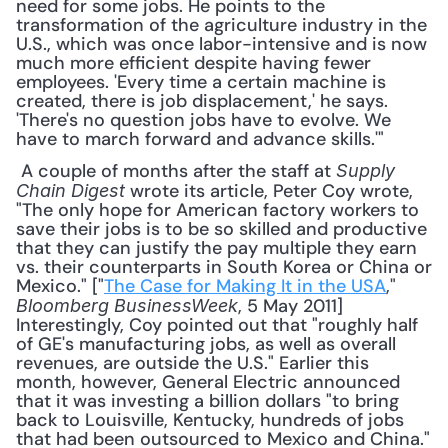
need for some jobs. He points to the 
transformation of the agriculture industry in the 
U.S., which was once labor-intensive and is now 
much more efficient despite having fewer 
employees. 'Every time a certain machine is 
created, there is job displacement,' he says. 
'There's no question jobs have to evolve. We 
have to march forward and advance skills.'"
 A couple of months after the staff at 
Supply 
 wrote its article, Peter Coy wrote, 
Chain Digest
"The only hope for American factory workers to 
save their jobs is to be so skilled and productive 
that they can justify the pay multiple they earn 
vs. their counterparts in South Korea or China or 
Mexico." ["
The Case for Making It in the USA
," 
, 5 May 2011] 
Bloomberg BusinessWeek
Interestingly, Coy pointed out that "roughly half 
of GE's manufacturing jobs, as well as overall 
revenues, are outside the U.S." Earlier this 
month, however, General Electric announced 
that it was investing a billion dollars "to bring 
back to Louisville, Kentucky, hundreds of jobs 
that had been outsourced to Mexico and China." 