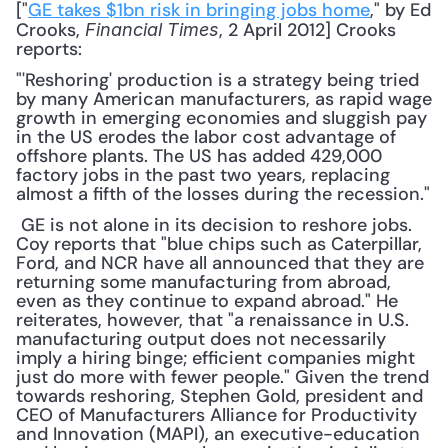
["
GE takes $1bn risk in bringing jobs home
," by Ed 
Crooks, 
, 2 April 2012] Crooks 
Financial Times
reports: 
"'Reshoring' production is a strategy being tried 
by many American manufacturers, as rapid wage 
growth in emerging economies and sluggish pay 
in the US erodes the labor cost advantage of 
offshore plants. The US has added 429,000 
factory jobs in the past two years, replacing 
almost a fifth of the losses during the recession."
 GE is not alone in its decision to reshore jobs. 
Coy reports that "blue chips such as Caterpillar, 
Ford, and NCR have all announced that they are 
returning some manufacturing from abroad, 
even as they continue to expand abroad." He 
reiterates, however, that "a renaissance in U.S. 
manufacturing output does not necessarily 
imply a hiring binge; efficient companies might 
just do more with fewer people." Given the trend 
towards reshoring, Stephen Gold, president and 
CEO of Manufacturers Alliance for Productivity 
and Innovation (MAPI), an executive-education 