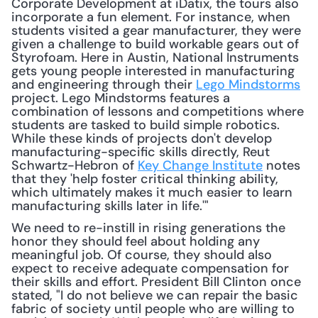
Corporate Development at iDatix, the tours also 
incorporate a fun element. For instance, when 
students visited a gear manufacturer, they were 
given a challenge to build workable gears out of 
Styrofoam. Here in Austin, National Instruments 
gets young people interested in manufacturing 
and engineering through their 
Lego Mindstorms
project. Lego Mindstorms features a 
combination of lessons and competitions where 
students are tasked to build simple robotics. 
While these kinds of projects don't develop 
manufacturing-specific skills directly, Reut 
Schwartz-Hebron of 
Key Change Institute
 notes 
that they 'help foster critical thinking ability, 
which ultimately makes it much easier to learn 
manufacturing skills later in life.'" 
We need to re-instill in rising generations the 
honor they should feel about holding any 
meaningful job. Of course, they should also 
expect to receive adequate compensation for 
their skills and effort. President Bill Clinton once 
stated, "I do not believe we can repair the basic 
fabric of society until people who are willing to 