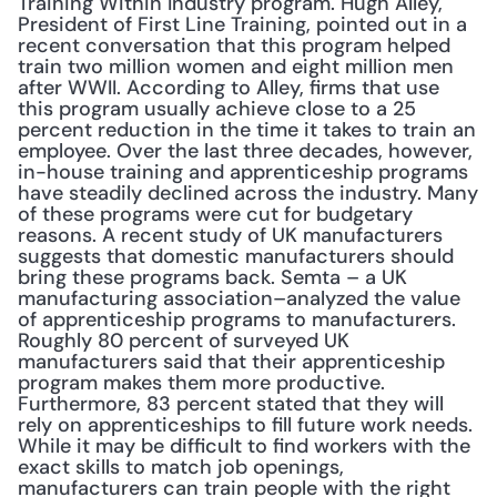
Training Within Industry program. Hugh Alley, 
President of First Line Training, pointed out in a 
recent conversation that this program helped 
train two million women and eight million men 
after WWII. According to Alley, firms that use 
this program usually achieve close to a 25 
percent reduction in the time it takes to train an 
employee. Over the last three decades, however, 
in-house training and apprenticeship programs 
have steadily declined across the industry. Many 
of these programs were cut for budgetary 
reasons. A recent study of UK manufacturers 
suggests that domestic manufacturers should 
bring these programs back. Semta – a UK 
manufacturing association–analyzed the value 
of apprenticeship programs to manufacturers. 
Roughly 80 percent of surveyed UK 
manufacturers said that their apprenticeship 
program makes them more productive. 
Furthermore, 83 percent stated that they will 
rely on apprenticeships to fill future work needs. 
While it may be difficult to find workers with the 
exact skills to match job openings, 
manufacturers can train people with the right 