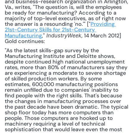
and business-research organization in Arlington, 
Va., writes, "The question is, will the employees 
be ready for manufacturing? According to a 
majority of top-level executives, as of right now 
the answer is a resounding 'no.'" ["
Providing 
21st-Century Skills for 21st-Century 
Manufacturing
," 
, 14 March 2012] 
IndustryWeek
Gold continues: 
"As the latest skills-gap survey by the 
Manufacturing Institute and Deloitte shows, 
despite continued high national unemployment 
rates, more than 80% of manufacturers say they 
are experiencing a moderate to severe shortage 
of skilled production workers. By some 
estimates, 600,000 manufacturing positions 
remain unfilled due to companies' inability to 
find people with the right skills. That's because 
the changes in manufacturing processes over 
the past decade have been dramatic. The typical 
shop floor today has more computers than 
people. Those computers are hooked up to 
machinery requiring a level of technical 
sophistication that would leave even the most 