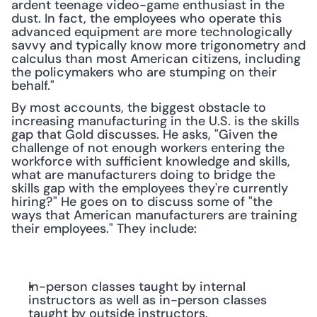
ardent teenage video-game enthusiast in the 
dust. In fact, the employees who operate this 
advanced equipment are more technologically 
savvy and typically know more trigonometry and 
calculus than most American citizens, including 
the policymakers who are stumping on their 
behalf."
By most accounts, the biggest obstacle to 
increasing manufacturing in the U.S. is the skills 
gap that Gold discusses. He asks, "Given the 
challenge of not enough workers entering the 
workforce with sufficient knowledge and skills, 
what are manufacturers doing to bridge the 
skills gap with the employees they're currently 
hiring?" He goes on to discuss some of "the 
ways that American manufacturers are training 
their employees." They include:
In-person classes taught by internal 
instructors as well as in-person classes 
taught by outside instructors.