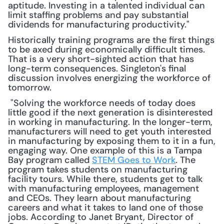
aptitude. Investing in a talented individual can 
limit staffing problems and pay substantial 
dividends for manufacturing productivity."
Historically training programs are the first things 
to be axed during economically difficult times. 
That is a very short-sighted action that has 
long-term consequences. Singleton's final 
discussion involves energizing the workforce of 
tomorrow.
 "Solving the workforce needs of today does 
little good if the next generation is disinterested 
in working in manufacturing. In the longer-term, 
manufacturers will need to get youth interested 
in manufacturing by exposing them to it in a fun, 
engaging way. One example of this is a Tampa 
Bay program called 
STEM Goes to Work
. The 
program takes students on manufacturing 
facility tours. While there, students get to talk 
with manufacturing employees, management 
and CEOs. They learn about manufacturing 
careers and what it takes to land one of those 
jobs. According to Janet Bryant, Director of 