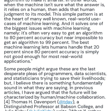
algorithm to make it smarter. In other words, 
when the machine isn't sure what the answer is, 
it relies on a human, then adds that human 
judgment to its model. This simple pattern is at 
the heart of many well known, real-world use-
cases of machine learning. And it solves one of 
the biggest issues with machine learning, 
namely: it's often very easy to get an algorithm 
to 80 percent accuracy but near impossible to 
get an algorithm to 99 percent. The best 
machine learning lets humans handle that 20 
percent since 80 percent accuracy is simply 
not good enough for most real-world 
applications."
Some people might argue these are the last 
desperate pleas of programmers, data scientists, 
and statisticians trying to save their livelihoods; 
but, I believe there is something fundamentally 
sound in what they are saying. In previous 
articles, I have argued that the future will be 
characterized by human/machine collaboration.
[4] Thomas H. Davenport (
@tdav
), a 
Distinguished Professor at Babson College, and 