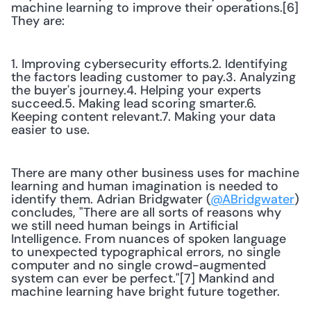
machine learning to improve their operations.[6] 
They are:
1. Improving cybersecurity efforts.2. Identifying 
the factors leading customer to pay.3. Analyzing 
the buyer's journey.4. Helping your experts 
succeed.5. Making lead scoring smarter.6. 
Keeping content relevant.7. Making your data 
easier to use.
There are many other business uses for machine 
learning and human imagination is needed to 
identify them. Adrian Bridgwater (
@ABridgwater
) 
concludes, "There are all sorts of reasons why 
we still need human beings in Artificial 
Intelligence. From nuances of spoken language 
to unexpected typographical errors, no single 
computer and no single crowd-augmented 
system can ever be perfect."[7] Mankind and 
machine learning have bright future together.