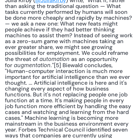
Julia Kirby (
@JuliaKirby
) write, "What if, rather 
than asking the traditional question — What 
tasks currently performed by humans will soon 
be done more cheaply and rapidly by machines? 
— we ask a new one: What new feats might 
people achieve if they had better thinking 
machines to assist them? Instead of seeing work 
as a zero-sum game with machines taking an 
ever greater share, we might see growing 
possibilities for employment. We could reframe 
the threat of 
 as an opportunity 
automation
for 
"[5] Biewald concludes, 
augmentation.
"Human-computer interaction is much more 
important for artificial intelligence than we ever 
thought. ... Artificial intelligence is here and it's 
changing every aspect of how business 
functions. But it's not replacing people one job 
function at a time. It's making people in every 
job function more efficient by handling the easy 
cases and watching and learning from the hard 
cases." Machine learning is becoming more 
mainstream in the business environment every 
year. Forbes Technical Council identified seven 
ways that companies are currently using 