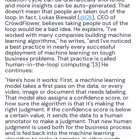
and more insights can be auto-generated. That 
doesn't mean that people are taken out of the 
loop. In fact, Lukas Biewald (
@l2k
), CEO of 
CrowdFlower, believes taking people out of the 
loop would be a bad idea. He explains, "I've 
worked with many companies building machine 
learning algorithms," he writes, "and I've noticed 
a best practice in nearly every successful 
deployment of machine learning on tough 
business problems. That practice is called 
'human-in-the-loop' computing."[3] He 
continues:
"Here's how it works: First, a machine learning 
model takes a first pass on the data, or every 
video, image or document that needs labeling. 
That model also assigns a confidence score, or 
how sure the algorithm is that it's making the 
right judgment. If the confidence score is below 
a certain value, it sends the data to a human 
annotator to make a judgment. That new human 
judgment is used both for the business process 
and is fed back into the machine learning 