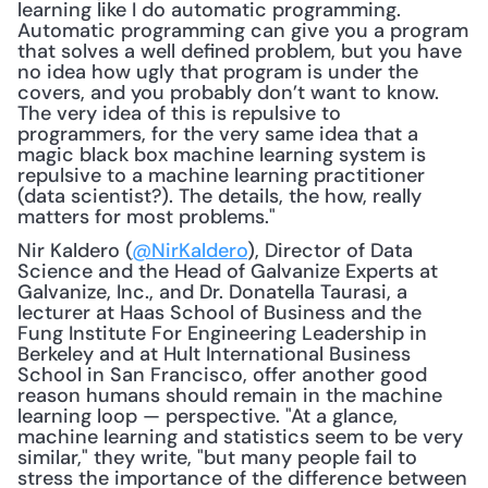
learning like I do automatic programming. 
Automatic programming can give you a program 
that solves a well defined problem, but you have 
no idea how ugly that program is under the 
covers, and you probably don’t want to know. 
The very idea of this is repulsive to 
programmers, for the very same idea that a 
magic black box machine learning system is 
repulsive to a machine learning practitioner 
(data scientist?). The details, the how, really 
matters for most problems."
Nir Kaldero (
@NirKaldero
), Director of Data 
Science and the Head of Galvanize Experts at 
Galvanize, Inc., and Dr. Donatella Taurasi, a 
lecturer at Haas School of Business and the 
Fung Institute For Engineering Leadership in 
Berkeley and at Hult International Business 
School in San Francisco, offer another good 
reason humans should remain in the machine 
learning loop — perspective. "At a glance, 
machine learning and statistics seem to be very 
similar," they write, "but many people fail to 
stress the importance of the difference between 