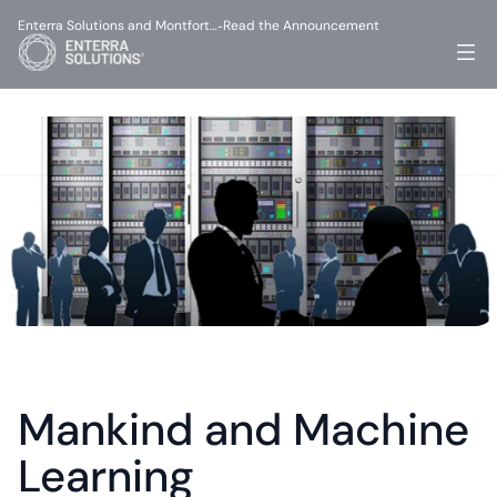
Enterra Solutions and Montfort…
Read the Announcement
-
Mankind and Machine 
Learning