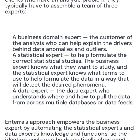
typically have to assemble a team of three 
experts:
A business domain expert — the customer of 
the analysis who can help explain the drivers 
behind data anomalies and outliers.
A statistical expert — to help formulate the 
correct statistical studies. The business 
expert knows what they want to study, and 
the statistical expert knows what terms to 
use to help formulate the data in a way that 
will detect the desired phenomena.
A data expert — the data expert who 
understands where and how to pull the data 
from across multiple databases or data feeds.
Enterra’s approach empowers the business 
expert by automating the statistical expert’s and 
data expert’s knowledge and functions, so the 
ideation cycle can be dramatically shortened 