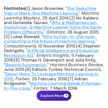
[1] Jason Brownlee, "
The Seductive 
Footnotes
Trap of Black-Box Machine Learning
," 
Machine 
, 29 April 2014.[2] Nir Kaldero 
Learning Mastery
and Donatella Taurasi, "
Why a Mathematician, 
Statistician, & Machine Learner Solve the Same 
Problem Differently
," 
, 26 August 2015.
Galvinize
[3] Lukas Biewald, "
Why human-in-the-loop 
computing is the future of machine learning
," 
, 13 November 2015.[4] Stephen 
Computerworld
DeAngelis, "
Artificial Intelligence and Industrial 
Revolution 4.0
," 
, 11 February 
Enterra Insights
2016.[5] Thomas H. Davenport and Julia Kirby, 
“
Beyond Automation
,” 
, 
Harvard Business Review
June 2015.[6] Editors, Forbes Technical Council, 
"
Seven Ways To Leverage Machine Learning In 
2016
, 
, 25 February 2016.[7] Adrian 
Forbes
Bridgwater, "
Machine Learning Needs A Human-
In-The-Loop
," 
, 7 March 2016.
Forbes
Explore More