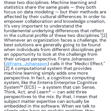
these two disciplines. Machine learning and 
statistics share the same goals — they both 
focus on data modeling — but their methods are 
affected by their cultural differences. In order to 
empower collaboration and knowledge creation, 
it’s very important to understand the 
fundamental underlying differences that reflect 
in the cultural profile of these two disciplines."[2] 
Whenever an organization faces a challenge, the 
best solutions are generally going to be found 
when individuals from different disciplines get 
an opportunity to look at the challenge from 
their unique perspective. Frans Johansson 
(
@Frans_Johansson
) calls it the "Medici Effect."
[2] A computational system that provides 
machine learning simply adds one more 
perspective. In fact, a cognitive computing 
system, like the Enterra Enterprise Cognitive 
System™ (ECS) — a system that can Sense, 
Think, Act, and Learn® — can add three 
perspectives to the mix. By that, I mean that 
subject matter expertise can actually be 
embedded in the software. When we talk to 
clients who have an analytic problem, they 