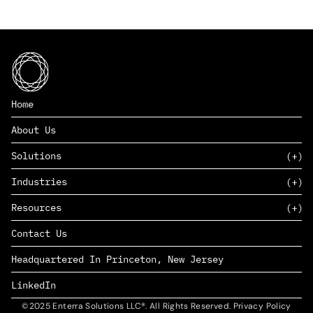
Home
About Us
Solutions
Industries
SAAS
Resources
PAAS
EDERS™
Consumer Goods & Retail
Contact Us
Marketing
Management Consulting
Insights
Complex Manufacturing
Headquartered In Princeton, New Jersey
News
Life Sciences
Careers
Defense & Government
LinkedIn
©2025 Enterra Solutions LLC®. All Rights Reserved. Privacy Policy