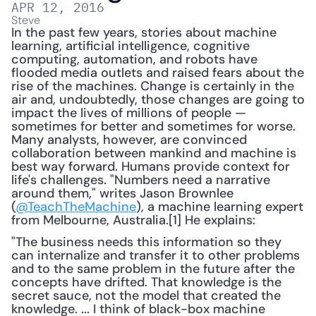
APR 12, 2016
Steve
In the past few years, stories about machine 
learning, artificial intelligence, cognitive 
computing, automation, and robots have 
flooded media outlets and raised fears about the 
rise of the machines. Change is certainly in the 
air and, undoubtedly, those changes are going to 
impact the lives of millions of people — 
sometimes for better and sometimes for worse. 
Many analysts, however, are convinced 
collaboration between mankind and machine is 
best way forward. Humans provide context for 
life's challenges. "Numbers need a narrative 
around them," writes Jason Brownlee 
(
@TeachTheMachine
), a machine learning expert 
from Melbourne, Australia.[1] He explains:
"The business needs this information so they 
can internalize and transfer it to other problems 
and to the same problem in the future after the 
concepts have drifted. That knowledge is the 
secret sauce, not the model that created the 
knowledge. ... I think of black-box machine 