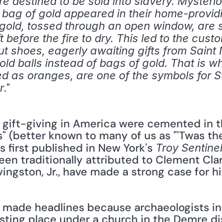
e destined to be sold into slavery. Mysteriou
a bag of gold appeared in their home-provid
gold, tossed through an open window, are sa
 before the fire to dry. This led to the cust
ut shoes, eagerly awaiting gifts from Saint
gold balls instead of bags of gold. That is wh
 as oranges, are one of the symbols for St.
." 
r
s" (better known to many of us as "'Twas the
 first published in New York's 
Troy Sentine
en traditionally attributed to Clement Cla
ingston, Jr., have made a strong case for hi
esting place under a church in the Demre dis