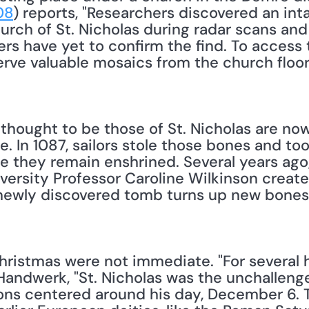
08
) reports, "Researchers discovered an inta
rch of St. Nicholas during radar scans and 
ers have yet to confirm the find. To access
rve valuable mosaics from the church floor, 
thought to be those of St. Nicholas are now
 In 1087, sailors stole those bones and too
re they remain enshrined. Several years ago
versity Professor Caroline Wilkinson created 
e newly discovered tomb turns up new bones,
Handwerk, "St. Nicholas was the unchallenge
ons centered around his day, December 6. Th