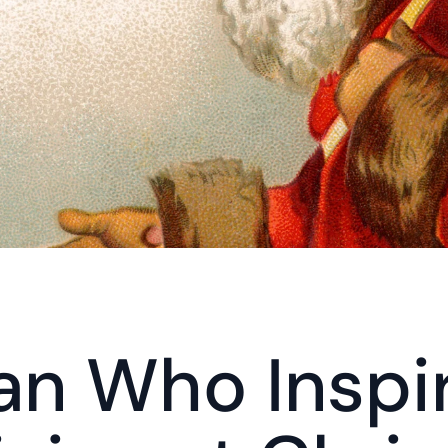
n Who Inspir