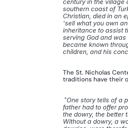
century in the village
southern coast of Tur
Christian, died in an 
'sell what you own an
inheritance to assist t
serving God and was m
became known throughou
children, and his conc
The St. Nicholas Cent
traditions have their o
 "
One story tells of a
father had to offer p
the dowry, the better
Without a dowry, a wo