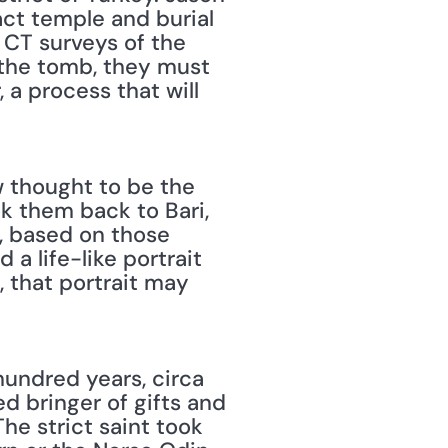
ct temple and burial 
CT surveys of the 
 the tomb, they must 
a process that will 
 thought to be the 
k them back to Bari, 
, based on those 
a life-like portrait 
 that portrait may 
d bringer of gifts and 
e strict saint took 