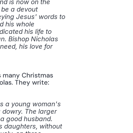
nd is now on the 
 be a devout 
eying Jesus' words to 
d his whole 
cated his life to 
n. Bishop Nicholas 
eed, his love for 
s many Christmas 
holas. They write:
ays a young woman's 
 dowry. The larger 
 a good husband. 
 daughters, without 