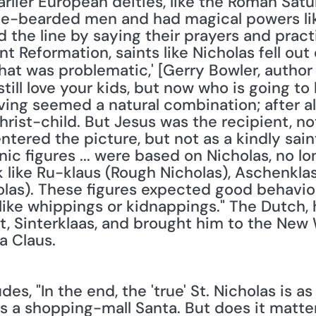
lier European deities, like the Roman Satur
-bearded men and had magical powers like 
 the line by saying their prayers and pract
nt Reformation, saints like Nicholas fell out
hat was problematic,' [Gerry Bowler, author 
u still love your kids, but now who is going to 
ving seemed a natural combination; after al
hrist-child. But Jesus was the recipient, not 
entered the picture, but not as a kindly sain
ic figures ... were based on Nicholas, no lon
 like Ru-klaus (Rough Nicholas), Aschenklas
olas). These figures expected good behavior
ike whippings or kidnappings." The Dutch, h
nt, Sinterklaas, and brought him to the New
a Claus. 
es, "In the end, the 'true' St. Nicholas is a
 as a shopping-mall Santa. But does it matter