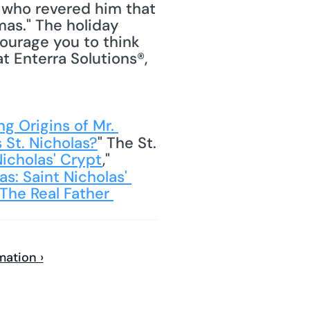
 who revered him that 
as." The holiday 
ourage you to think 
t Enterra Solutions®, 
g Origins of Mr. 
 St. Nicholas?
" The St. 
Nicholas' Crypt
," 
s: Saint Nicholas' 
The Real Father 
mation ›