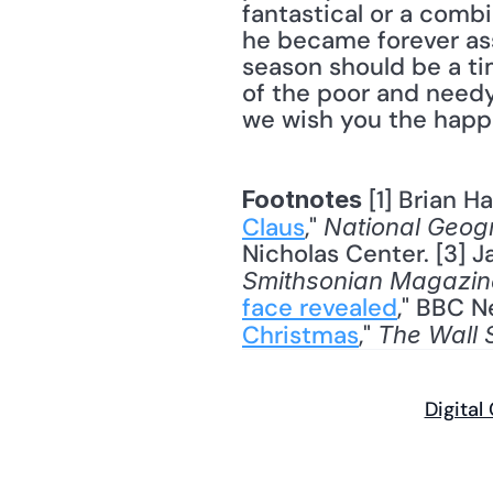
fantastical or a comb
he became forever asso
season should be a tim
of the poor and needy 
we wish you the happi
 [1] Brian H
Footnotes
Claus
," 
National Geog
Nicholas Center. [3] J
Smithsonian Magazin
face revealed
," BBC N
Christmas
," 
The Wall 
Digital