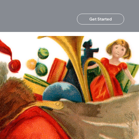
Get Started