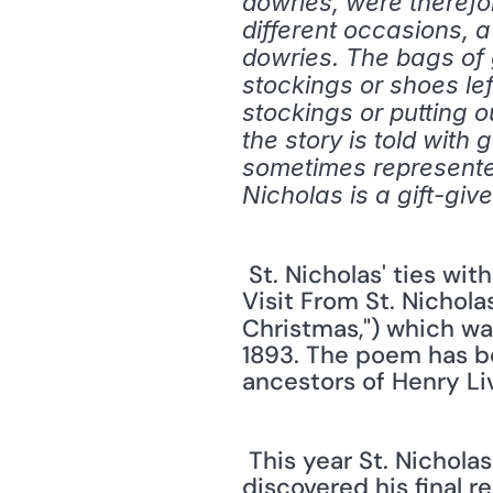
dowries, were therefor
different occasions, 
dowries. The bags of 
stockings or shoes left
stockings or putting o
the story is told with 
sometimes represented
Nicholas is a gift-give
 St. Nicholas' ties with gift-giving in America were cemented in the poem entitled "A 
Visit From St. Nichola
Christmas,") which was
1893. The poem has be
ancestors of Henry Liv
 This year St. Nicholas made headlines because archaeologists in Turkey claim to have 
discovered his final r