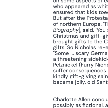
on some aspects of ear
who appeared as white
ensured that kids toed
But after the Protesta
of northern Europe. 'T
], said. 'Yo
Biography
Christmas and gift-gi
brought gifts to the C
gifts. So Nicholas re-
"Some ... scary German
a threatening sidekick
Pelznickel (Furry Nich
suffer consequences l
kindly gift-giving sai
became jolly, old Sant
Charlotte Allen conclud
possibly as fictional,