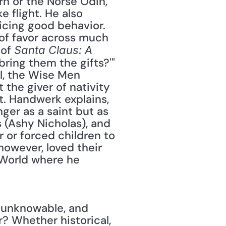
n or the Norse Odin, 
flight. He also 
icing good behavior. 
 of favor across much 
of 
Santa Claus: A 
bring them the gifts?'" 
l, the Wise Men 
the giver of nativity 
t. Handwerk explains, 
ger as a saint but as 
 (Ashy Nicholas), and 
 or forced children to 
owever, loved their 
 World where he 
s unknowable, and 
? Whether historical, 