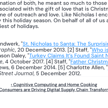
ination of both, he meant so much to those
ciated with the gift of love that is Christm
e of outreach and love. Like Nicholas I enc
this holiday season. On behalf of all of us a
est of holidays.
andwerk, "
St. Nicholas to Santa: The Surprisin
, 20 December 2013. [2] Staff, "
Who is
raphic
ason Daley, "
Turkey Claims It’s Found Saint 
, 4 October 2017. [4] Staff, "
Father Christma
e
ews, 6 December 2014. [5] Charlotte Allen, "
, 5 December 2012.
Street Journal
‹ Cognitive Computing and Home Cooking
 Consumers are Driving Digital Supply Chain Transfor