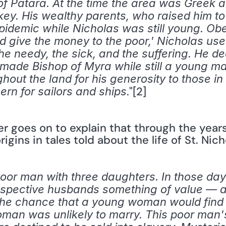
 of Patara. At the time the area was Greek a
key. His wealthy parents, who raised him to
epidemic while Nicholas was still young. Ob
d give the money to the poor,' Nicholas use
he needy, the sick, and the suffering. He dedi
ade Bishop of Myra while still a young ma
t the land for his generosity to those in n
."[2] 
ern for sailors and ships
er goes on to explain that through the year
rigins in tales told about the life of St. Nic
 poor man with three daughters. In those d
rospective husbands something of value — a
 the chance that a young woman would find
man was unlikely to marry. This poor man's