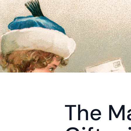
The Ma