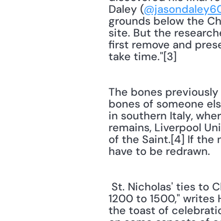
Daley (
@jasondaley6
grounds below the Chu
site. But the research
first remove and prese
take time."[3] 
The bones previously 
bones of someone else.
in southern Italy, whe
remains, Liverpool Uni
of the Saint.[4] If th
have to be redrawn.
 St. Nicholas' ties to Christmas were not immediate. "For several hundred years, circa 
1200 to 1500," writes 
the toast of celebrati