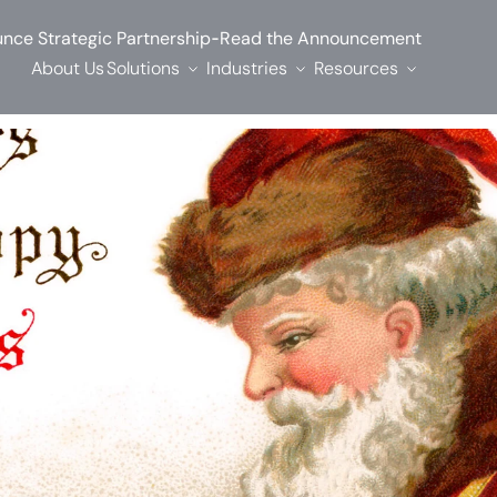
-
nce Strategic Partnership
Read the Announcement
About Us
Solutions
Industries
Resources