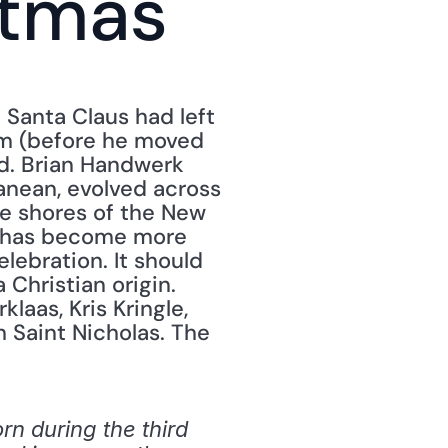
stmas
Santa Claus had left 
om (before he moved 
nd. Brian Handwerk 
nean, evolved across 
e shores of the New 
, has become more 
lebration. It should 
Christian origin. 
aas, Kris Kringle, 
 Saint Nicholas. The 
n during the third 