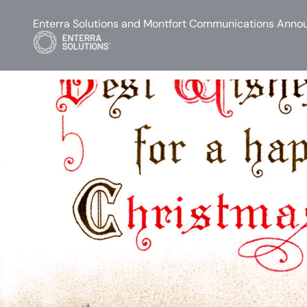
Enterra Solutions and Montfort Communications Annou