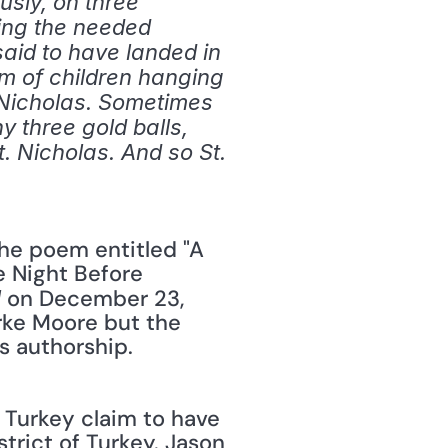
sly, on three 
ing the needed 
id to have landed in 
om of children hanging 
 Nicholas. Sometimes 
y three gold balls, 
 Nicholas. And so St. 
 Night Before 
 on December 23, 
l
rke Moore but the 
s authorship. 
trict of Turkey. Jason 