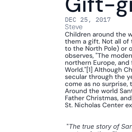
Gift-g
DEC 25, 2017
Steve
Children around the w
them a gift. Not all 
to the North Pole) or 
observes, "The modern
northern Europe, and 
World."[1] Although C
secular through the yea
come as no surprise, th
Around the world Sant
Father Christmas, and,
St. Nicholas Center ex
 "
The true story of Sa