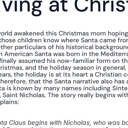
iving at Chri
orld awakened this Christmas morn hoping 
of those children know where Santa came fr
other particulars of his historical backgrou
 American Santa was born in the Mediterra
finally assumed his now-familiar form on th
hristmas, and the holiday season in general
rs, the holiday is at its heart a Christian ce
erefore, that the Santa narrative also has a 
a is known by many names including Sinterkl
 Saint Nicholas. The story really begins with
plains:
nta Claus begins with Nicholas, who was bor