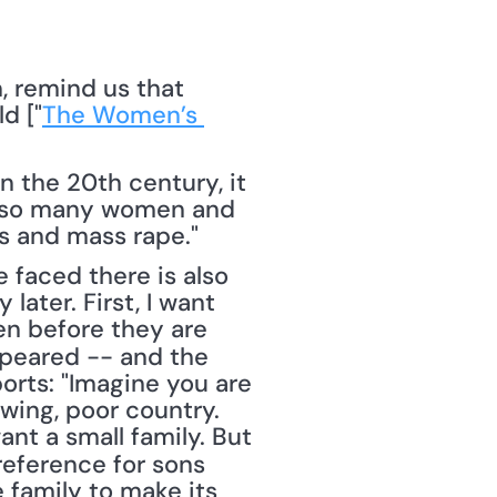
d ["
The Women’s 
n the 20th century, it 
 on so many women and 
gs and mass rape."
later. First, I want 
n before they are 
ppeared -- and the 
orts: "Imagine you are 
wing, poor country. 
nt a small family. But 
eference for sons 
 family to make its 