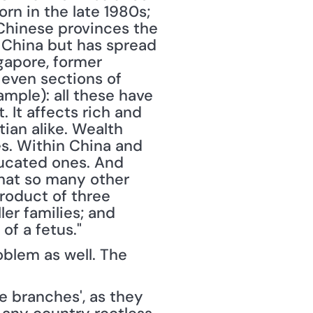
n in the late 1980s; 
 Chinese provinces the 
 China but has spread 
gapore, former 
even sections of 
ple): all these have 
 It affects rich and 
ian alike. Wealth 
s. Within China and 
ducated ones. And 
hat so many other 
roduct of three 
er families; and 
of a fetus."
oblem as well. The 
branches', as they 