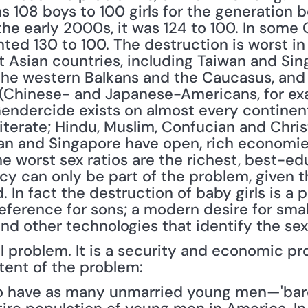
108 boys to 100 girls for the generation bor
the early 2000s, it was 124 to 100. In some
ted 130 to 100. The destruction is worst in
t Asian countries, including Taiwan and Sin
he western Balkans and the Caucasus, and 
(Chinese- and Japanese-Americans, for exam
Gendercide exists on almost every continent.
iterate; Hindu, Muslim, Confucian and Christ
wan and Singapore have open, rich economie
he worst sex ratios are the richest, best-e
icy can only be part of the problem, given t
. In fact the destruction of baby girls is a p
eference for sons; a modern desire for small
d other technologies that identify the sex 
al problem. It is a security and economic pr
xtent of the problem:
to have as many unmarried young men—'bare 