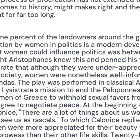
comes to history, might makes right and the 
 for far too long. 
ion by women in politics is a modern devel
t women could influence politics was betwe
rate that although they were under-apprec
ociety, women were nonetheless well-infor
ndas. The play was performed in classical At
f Lysistrata's mission to end the Peloponnes
men of Greece to withhold sexual favors fr
agree to negotiate peace. At the beginning of
onice, "There are a lot of things about us 
e us as rascals." To which Calonice replies
 were more appreciated for their beauty t
prowess than their other life skills. Twenty-