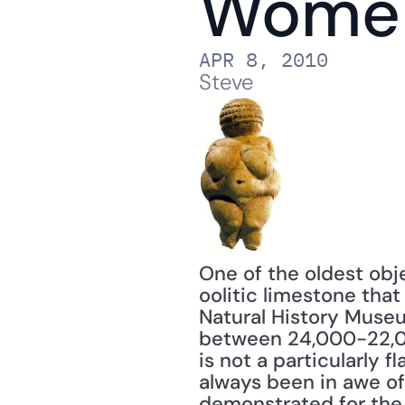
Wome
APR 8, 2010
Steve
One of the oldest obje
oolitic limestone that
Natural History Museu
between 24,000-22,00
is not a particularly 
always been in awe of
demonstrated for the