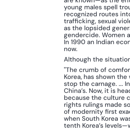
are known—as the enti
young males spell trou
recognized routes into
trafficking, sexual vio
as the lopsided generat
gendercide. Women are
In 1990 an Indian econ
now.
Although the situatio
"The crumb of comfort 
Korea, has shown the w
stop the carnage. ... 
China’s. Now, it is hea
because the culture c
rights rulings made s
of modernity first ex
when South Korea was
tenth Korea’s levels—w