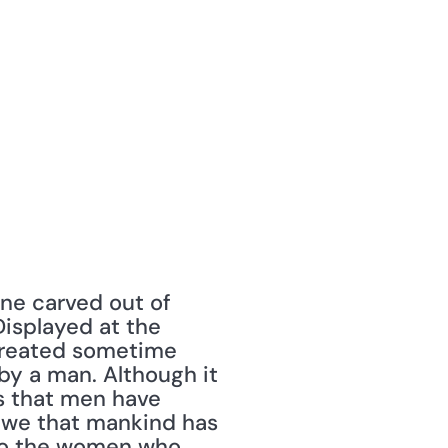
ne carved out of 
isplayed at the 
created sometime 
 a man. Although it 
s that men have 
awe that mankind has 
to the women who 