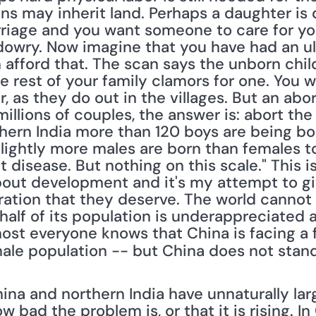
ons may inherit land. Perhaps a daughter is 
riage and you want someone to care for you
owry. Now imagine that you have had an ult
afford that. The scan says the unborn child i
e rest of your family clamors for one. You 
r, as they do out in the villages. But an abo
llions of couples, the answer is: abort the d
hern India more than 120 boys are being born
lightly more males are born than females to
t disease. But nothing on this scale." This i
 about development and it's my attempt to g
ation that they deserve. The world cannot 
f half of its population is underappreciated 
st everyone knows that China is facing a f
male population -- but China does not stand
 
na and northern India have unnaturally lar
 bad the problem is, or that it is rising. I