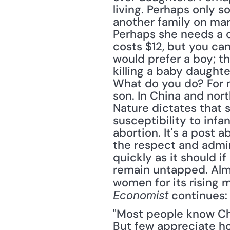
living. Perhaps only s
another family on mar
Perhaps she needs a d
costs $12, but you can 
would prefer a boy; th
killing a baby daughte
What do you do? For mi
son. In China and nort
Nature dictates that s
susceptibility to infan
abortion. It's a post
the respect and admir
quickly as it should i
remain untapped. Almo
women for its rising 
 continues:
Economist
"Most people know Chi
But few appreciate how