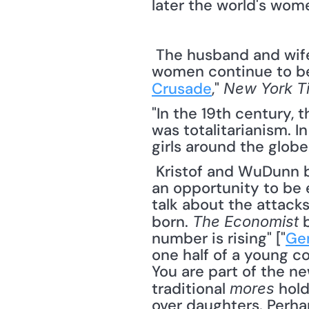
later the world's wome
 The husband and wife team, Nicholas Kristof and Sheryl WuDunn, remind us that 
women continue to be 
Crusade
," 
New York T
"In the 19th century, 
was totalitarianism. I
girls around the globe
 Kristof and WuDunn believe that where there is a challenge to be faced there is also 
an opportunity to be exp
talk about the attack
born. 
 
The Economist
number is rising" ["
Ge
one half of a young co
You are part of the ne
traditional 
 hol
mores
over daughters. Perhap