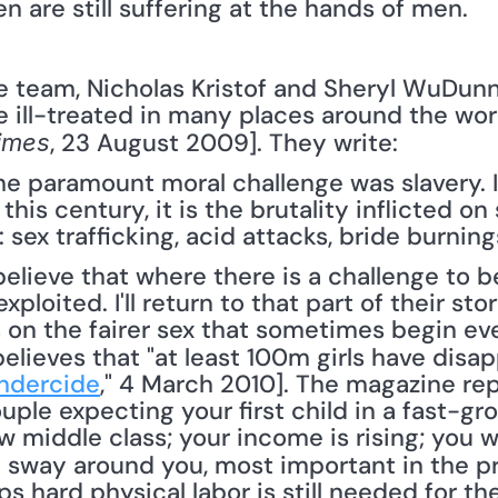
n are still suffering at the hands of men. 
ill-treated in many places around the worl
, 23 August 2009]. They write: 
imes
the paramount moral challenge was slavery. I
n this century, it is the brutality inflicted
: sex trafficking, acid attacks, bride burnin
loited. I'll return to that part of their story 
s on the fairer sex that sometimes begin eve
believes that "at least 100m girls have disa
ndercide
," 4 March 2010]. The magazine rep
uple expecting your first child in a fast-gro
w middle class; your income is rising; you wa
d sway around you, most important in the pr
s hard physical labor is still needed for the