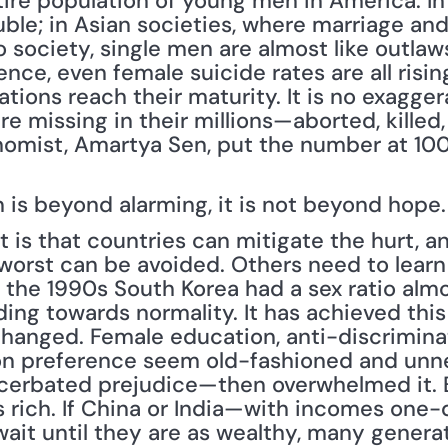
re population of young men in America. In 
ble; in Asian societies, where marriage and 
 society, single men are almost like outlaws
lence, even female suicide rates are all rising
ions reach their maturity. It is no exaggerat
 missing in their millions—aborted, killed,
omist, Amartya Sen, put the number at 100m;
n is beyond alarming, it is not beyond hope.
is that countries can mitigate the hurt, an
orst can be avoided. Others need to learn fr
In the 1990s South Korea had a sex ratio alm
ding towards normality. It has achieved this 
hanged. Female education, anti-discrimina
on preference seem old-fashioned and unne
acerbated prejudice—then overwhelmed it. 
 rich. If China or India—with incomes one-
ait until they are as wealthy, many generati