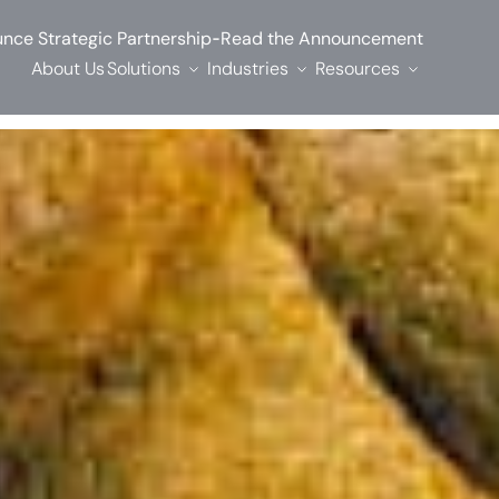
-
nce Strategic Partnership
Read the Announcement
About Us
Solutions
Industries
Resources