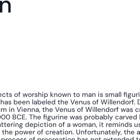
n
cts of worship known to man is small figuri
 has been labeled the Venus of Willendorf. D
m in Vienna, the Venus of Willendorf was 
0 BCE. The figurine was probably carved by
flattering depiction of a woman, it reminds u
 the power of creation. Unfortunately, the 
 process of procreation has not extended 