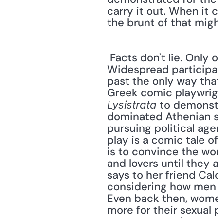
carry it out. When it 
the brunt of that might
 Facts don't lie. Only one percent of the landowners around the globe are women. 
Widespread participat
past the only way tha
 to demonst
Lysistrata
dominated Athenian s
pursuing political age
play is a comic tale o
is to convince the wo
and lovers until they 
says to her friend Cal
considering how men se
Even back then, women
more for their sexual 