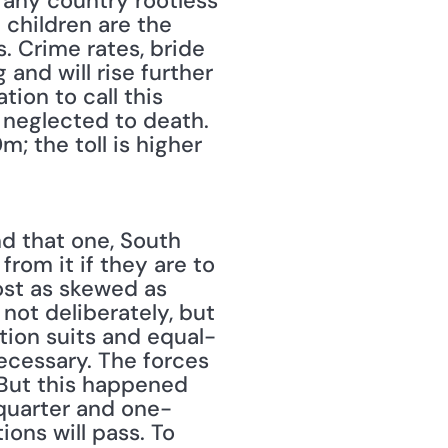
any country rootless 
children are the 
. Crime rates, bride 
 and will rise further 
ion to call this 
 neglected to death. 
 the toll is higher 
d that one, South 
om it if they are to 
ost as skewed as 
not deliberately, but 
tion suits and equal-
cessary. The forces 
But this happened 
quarter and one-
ons will pass. To 