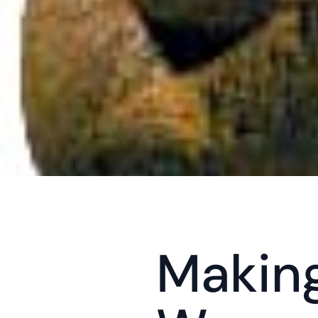
Making