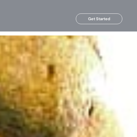
Get Started