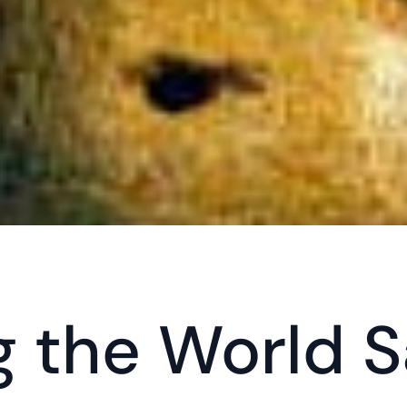
 the World Sa