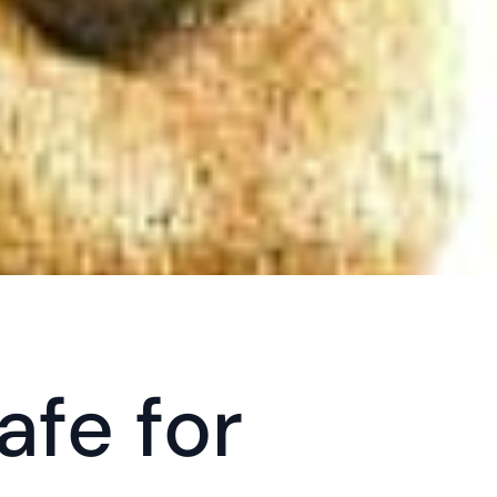
fe for 