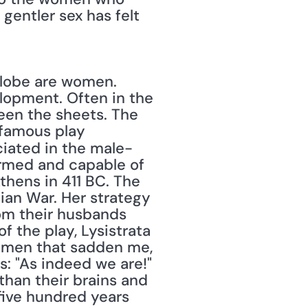
gentler sex has felt 
opment. Often in the 
en the sheets. The 
Greek comic playwright Aristophanes knew this and penned his famous play 
iated in the male-
med and capable of 
hens in 411 BC. The 
ian War. Her strategy 
om their husbands 
 the play, Lysistrata 
women that sadden me, 
: "As indeed we are!" 
han their brains and 
five hundred years 