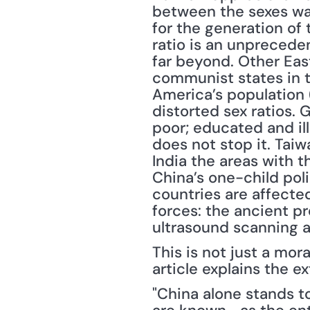
between the sexes was 
for the generation of 
ratio is an unpreceden
far beyond. Other Eas
communist states in t
America’s population 
distorted sex ratios. 
poor; educated and ill
does not stop it. Tai
India the areas with t
China’s one-child pol
countries are affected
forces: the ancient pr
ultrasound scanning an
This is not just a mor
article explains the e
"China alone stands 