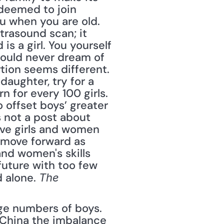
deemed to join 
 when you are old. 
rasound scan; it 
s a girl. You yourself 
would never dream of 
rtion seems different. 
aughter, try for a 
 for every 100 girls. 
 offset boys’ greater 
s not a post about 
ive girls and women 
move forward as 
and women's skills 
uture with too few 
 alone. 
The 
ge numbers of boys. 
n China the imbalance 