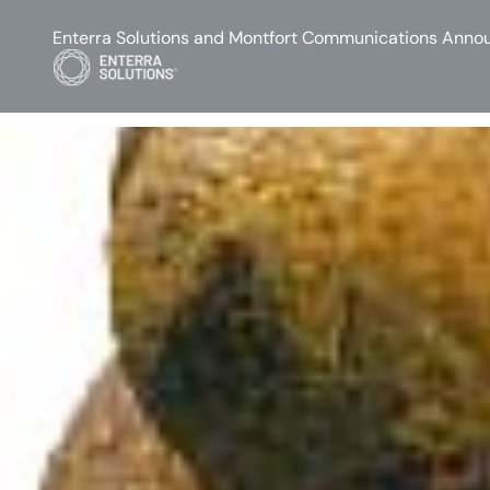
Enterra Solutions and Montfort Communications Annou