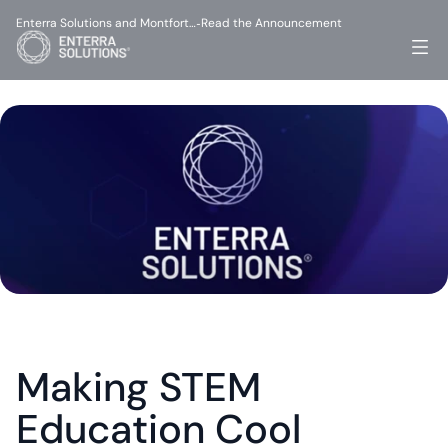
Enterra Solutions and Montfort…
Read the Announcement
-
Making STEM 
Education Cool