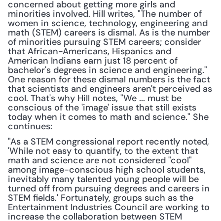
concerned about getting more girls and 
minorities involved. Hill writes, "The number of 
women in science, technology, engineering and 
math (STEM) careers is dismal. As is the number 
of minorities pursuing STEM careers; consider 
that African-Americans, Hispanics and 
American Indians earn just 18 percent of 
bachelor's degrees in science and engineering." 
One reason for these dismal numbers is the fact 
that scientists and engineers aren't perceived as 
cool. That's why Hill notes, "We ... must be 
conscious of the 'image' issue that still exists 
today when it comes to math and science." She 
continues:
"As a STEM congressional report recently noted, 
'While not easy to quantify, to the extent that 
math and science are not considered "cool" 
among image-conscious high school students, 
inevitably many talented young people will be 
turned off from pursuing degrees and careers in 
STEM fields.' Fortunately, groups such as the 
Entertainment Industries Council are working to 
increase the collaboration between STEM 