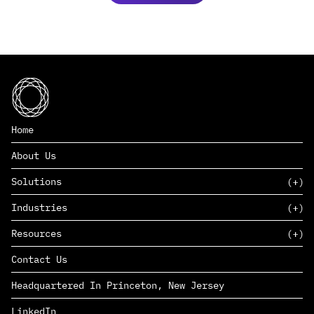
Home
About Us
Solutions
Industries
SAAS
Resources
PAAS
EDERS™
Consumer Goods & Retail
Contact Us
Marketing
Management Consulting
Insights
Complex Manufacturing
Headquartered In Princeton, New Jersey
News
Life Sciences
Careers
Defense & Government
LinkedIn