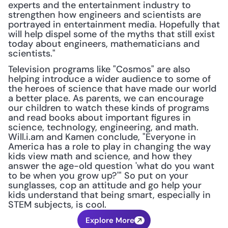
experts and the entertainment industry to 
strengthen how engineers and scientists are 
portrayed in entertainment media. Hopefully that 
will help dispel some of the myths that still exist 
today about engineers, mathematicians and 
scientists."
Television programs like "Cosmos" are also 
helping introduce a wider audience to some of 
the heroes of science that have made our world 
a better place. As parents, we can encourage 
our children to watch these kinds of programs 
and read books about important figures in 
science, technology, engineering, and math. 
Will.i.am and Kamen conclude, "Everyone in 
America has a role to play in changing the way 
kids view math and science, and how they 
answer the age-old question 'what do you want 
to be when you grow up?'" So put on your 
sunglasses, cop an attitude and go help your 
kids understand that being smart, especially in 
STEM subjects, is cool.
Explore More