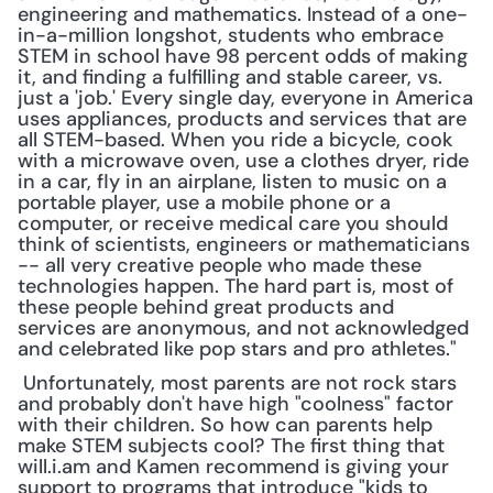
engineering and mathematics. Instead of a one-
in-a-million longshot, students who embrace 
STEM in school have 98 percent odds of making 
it, and finding a fulfilling and stable career, vs. 
just a 'job.' Every single day, everyone in America 
uses appliances, products and services that are 
all STEM-based. When you ride a bicycle, cook 
with a microwave oven, use a clothes dryer, ride 
in a car, fly in an airplane, listen to music on a 
portable player, use a mobile phone or a 
computer, or receive medical care you should 
think of scientists, engineers or mathematicians 
-- all very creative people who made these 
technologies happen. The hard part is, most of 
these people behind great products and 
services are anonymous, and not acknowledged 
and celebrated like pop stars and pro athletes."
 Unfortunately, most parents are not rock stars 
and probably don't have high "coolness" factor 
with their children. So how can parents help 
make STEM subjects cool? The first thing that 
will.i.am and Kamen recommend is giving your 
support to programs that introduce "kids to 