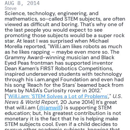
AUG 8, 2014
Steve
Science, technology, engineering, and 
mathematics, so-called STEM subjects, are often 
viewed as difficult and boring. That's why one of 
the last people you would expect to see 
promoting those subjects would be a super rock 
star. At least I was surprised when Michael 
Morella reported, "Will.i.am likes robots as much 
as he likes rapping – maybe even more so. The 
Grammy Award-winning musician and Black 
Eyed Peas frontman has supported inventor 
Dean Kamen’s FIRST Robotics Competitions, 
inspired underserved students with technology 
through his i.am.angel Foundation and even had 
his song 'Reach for the Stars' beamed back from 
Mars by NASA's Curiosity rover in 2012." 
["
Will.i.am: 'STEM Solves a Lot of Problems'
," 
U.S. 
, 20 June 2014] It's great 
News & World Report
that will.i.am (
@iamwill
) is supporting STEM 
education; but, his greatest contribution is not 
monetary it is the fact that he is helping make 
STEM subjects cool. Even if a child decides to 
pursue other academic subjects, knowing that 