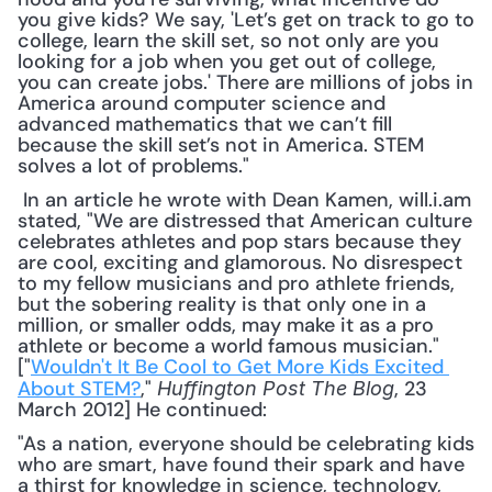
you give kids? We say, 'Let’s get on track to go to 
college, learn the skill set, so not only are you 
looking for a job when you get out of college, 
you can create jobs.' There are millions of jobs in 
America around computer science and 
advanced mathematics that we can’t fill 
because the skill set’s not in America. STEM 
solves a lot of problems."
 In an article he wrote with Dean Kamen, will.i.am 
stated, "We are distressed that American culture 
celebrates athletes and pop stars because they 
are cool, exciting and glamorous. No disrespect 
to my fellow musicians and pro athlete friends, 
but the sobering reality is that only one in a 
million, or smaller odds, may make it as a pro 
athlete or become a world famous musician." 
["
Wouldn't It Be Cool to Get More Kids Excited 
About STEM?
," 
, 23 
Huffington Post The Blog
March 2012] He continued: 
"As a nation, everyone should be celebrating kids 
who are smart, have found their spark and have 
a thirst for knowledge in science, technology, 