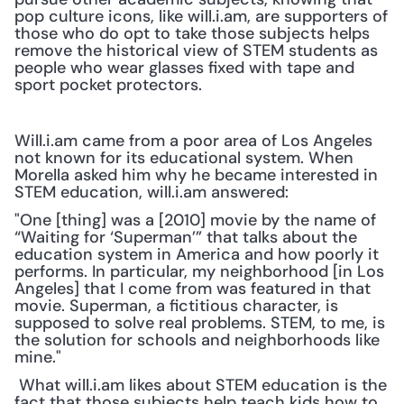
pop culture icons, like will.i.am, are supporters of 
those who do opt to take those subjects helps 
remove the historical view of STEM students as 
people who wear glasses fixed with tape and 
sport pocket protectors. 
Will.i.am came from a poor area of Los Angeles 
not known for its educational system. When 
Morella asked him why he became interested in 
STEM education, will.i.am answered:
"One [thing] was a [2010] movie by the name of 
“Waiting for ‘Superman’” that talks about the 
education system in America and how poorly it 
performs. In particular, my neighborhood [in Los 
Angeles] that I come from was featured in that 
movie. Superman, a fictitious character, is 
supposed to solve real problems. STEM, to me, is 
the solution for schools and neighborhoods like 
mine."
 What will.i.am likes about STEM education is the 
fact that those subjects help teach kids how to 