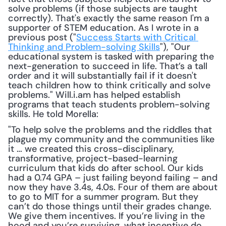
solve problems (if those subjects are taught 
correctly). That's exactly the same reason I'm a 
supporter of STEM education. As I wrote in a 
previous post ("
Success Starts with Critical 
Thinking and Problem-solving Skills
"), "Our 
educational system is tasked with preparing the 
next-generation to succeed in life. That’s a tall 
order and it will substantially fail if it doesn't 
teach children how to think critically and solve 
problems." Will.i.am has helped establish 
programs that teach students problem-solving 
skills. He told Morella: 
"To help solve the problems and the riddles that 
plague my community and the communities like 
it … we created this cross-disciplinary, 
transformative, project-based-learning 
curriculum that kids do after school. Our kids 
had a 0.74 GPA – just failing beyond failing – and 
now they have 3.4s, 4.0s. Four of them are about 
to go to MIT for a summer program. But they 
can’t do those things until their grades change. 
We give them incentives. If you’re living in the 
hood and you’re surviving, what incentive do 