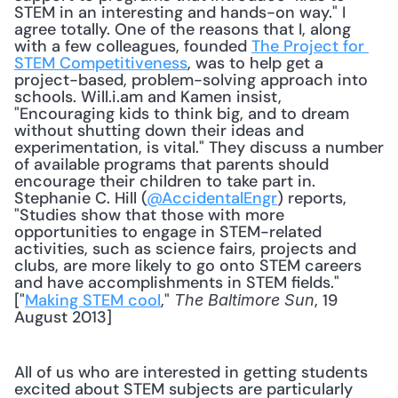
STEM in an interesting and hands-on way." I 
agree totally. One of the reasons that I, along 
with a few colleagues, founded 
The Project for 
STEM Competitiveness
, was to help get a 
project-based, problem-solving approach into 
schools. Will.i.am and Kamen insist, 
"Encouraging kids to think big, and to dream 
without shutting down their ideas and 
experimentation, is vital." They discuss a number 
of available programs that parents should 
encourage their children to take part in. 
Stephanie C. Hill (
@AccidentalEngr
) reports, 
"Studies show that those with more 
opportunities to engage in STEM-related 
activities, such as science fairs, projects and 
clubs, are more likely to go onto STEM careers 
and have accomplishments in STEM fields." 
["
Making STEM cool
," 
, 19 
The Baltimore Sun
August 2013] 
All of us who are interested in getting students 
excited about STEM subjects are particularly 