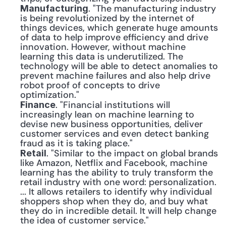
. "The manufacturing industry 
Manufacturing
is being revolutionized by the internet of 
things devices, which generate huge amounts 
of data to help improve efficiency and drive 
innovation. However, without machine 
learning this data is underutilized. The 
technology will be able to detect anomalies to 
prevent machine failures and also help drive 
robot proof of concepts to drive 
optimization."
. "Financial institutions will 
Finance
increasingly lean on machine learning to 
devise new business opportunities, deliver 
customer services and even detect banking 
fraud as it is taking place."
. "Similar to the impact on global brands 
Retail
like Amazon, Netflix and Facebook, machine 
learning has the ability to truly transform the 
retail industry with one word: personalization. 
... It allows retailers to identify why individual 
shoppers shop when they do, and buy what 
they do in incredible detail. It will help change 
the idea of customer service."