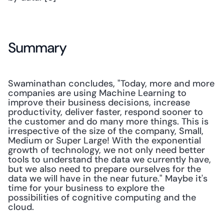
Summary
Swaminathan concludes, "Today, more and more 
companies are using Machine Learning to 
improve their business decisions, increase 
productivity, deliver faster, respond sooner to 
the customer and do many more things. This is 
irrespective of the size of the company, Small, 
Medium or Super Large! With the exponential 
growth of technology, we not only need better 
tools to understand the data we currently have, 
but we also need to prepare ourselves for the 
data we will have in the near future." Maybe it's 
time for your business to explore the 
possibilities of cognitive computing and the 
cloud.