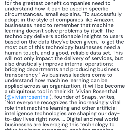
for the greatest benefit companies need to 
understand how it can be used in specific 
circumstances. Ismail explains, "To successfully 
adopt in the style of companies like Amazon, 
businesses need to remember that machine 
learning doesn't solve problems by itself. The 
technology delivers actionable insights to users 
based on the data they've been given. To get the 
most out of this technology businesses need a 
human touch, and a good, reliable data set. This 
will not only impact the delivery of services, but 
also drastically improve internal operations: 
bridging departments and producing business 
transparency." As business leaders come to 
understand how machine learning can be 
applied across an organization, it will be become 
a ubiquitous tool in their kit. Vivian Rosenthal 
(
@vivianrosenthal
), founder of Snaps, writes, 
"Not everyone recognizes the increasingly vital 
role that machine learning and other artificial 
intelligence technologies are shaping our day-
to-day lives right now. ... Digital and real world 
businesses are leveraging this technology to 