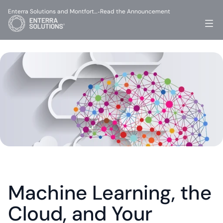
Enterra Solutions and Montfort…
Read the Announcement
-
Machine Learning, the 
Cloud, and Your 