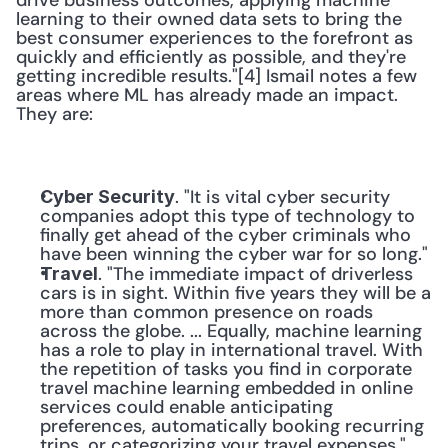
drive business outcomes, applying machine 
learning to their owned data sets to bring the 
best consumer experiences to the forefront as 
quickly and efficiently as possible, and they're 
getting incredible results."[4] Ismail notes a few 
areas where ML has already made an impact. 
They are: 
. "It is vital cyber security 
Cyber Security
companies adopt this type of technology to 
finally get ahead of the cyber criminals who 
have been winning the cyber war for so long."
. "The immediate impact of driverless 
Travel
cars is in sight. Within five years they will be a 
more than common presence on roads 
across the globe. ... Equally, machine learning 
has a role to play in international travel. With 
the repetition of tasks you find in corporate 
travel machine learning embedded in online 
services could enable anticipating 
preferences, automatically booking recurring 
trips, or categorizing your travel expenses."