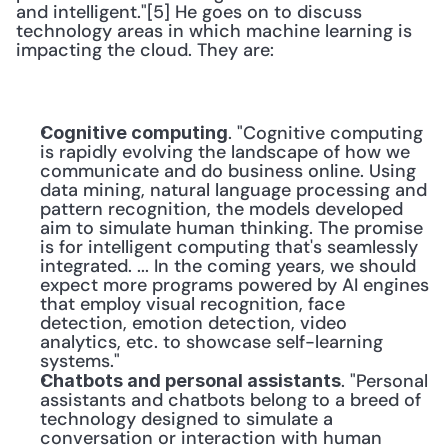
and intelligent."[5] He goes on to discuss 
technology areas in which machine learning is 
impacting the cloud. They are:
. "Cognitive computing 
Cognitive computing
is rapidly evolving the landscape of how we 
communicate and do business online. Using 
data mining, natural language processing and 
pattern recognition, the models developed 
aim to simulate human thinking. The promise 
is for intelligent computing that's seamlessly 
integrated. ... In the coming years, we should 
expect more programs powered by AI engines 
that employ visual recognition, face 
detection, emotion detection, video 
analytics, etc. to showcase self-learning 
systems."
. "Personal 
Chatbots and personal assistants
assistants and chatbots belong to a breed of 
technology designed to simulate a 
conversation or interaction with human 