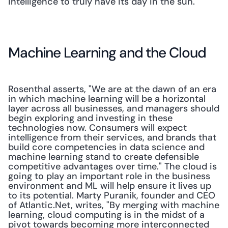
intelligence to truly have its day in the sun."
Machine Learning and the Cloud
Rosenthal asserts, "We are at the dawn of an era 
in which machine learning will be a horizontal 
layer across all businesses, and managers should 
begin exploring and investing in these 
technologies now. Consumers will expect 
intelligence from their services, and brands that 
build core competencies in data science and 
machine learning stand to create defensible 
competitive advantages over time." The cloud is 
going to play an important role in the business 
environment and ML will help ensure it lives up 
to its potential. Marty Puranik, founder and CEO 
of Atlantic.Net, writes, "By merging with machine 
learning, cloud computing is in the midst of a 
pivot towards becoming more interconnected 