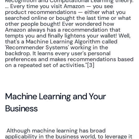
Recognition and Computational Learning theory. 
... Every time you visit Amazon — you see 
product recommendations — either what you 
searched online or bought the last time or what 
other people bought! Ever wondered how 
Amazon always has a recommendation that 
tempts you and finally lightens your wallet! Well, 
that's a Machine Learning Algorithm called 
'Recommender Systems' working in the 
backdrop. It learns every user's personal 
preferences and makes recommendations based 
on a repeated set of activities."[3] 
Machine Learning and Your 
Business
 Although machine learning has broad 
applicability in the business world, to leverage it 