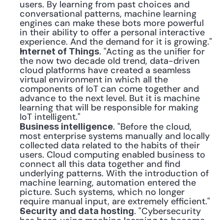
users. By learning from past choices and 
conversational patterns, machine learning 
engines can make these bots more powerful 
in their ability to offer a personal interactive 
experience. And the demand for it is growing."
. "Acting as the unifier for 
Internet of Things
the now two decade old trend, data-driven 
cloud platforms have created a seamless 
virtual environment in which all the 
components of IoT can come together and 
advance to the next level. But it is machine 
learning that will be responsible for making 
IoT intelligent."
. "Before the cloud, 
Business intelligence
most enterprise systems manually and locally 
collected data related to the habits of their 
users. Cloud computing enabled business to 
connect all this data together and find 
underlying patterns. With the introduction of 
machine learning, automation entered the 
picture. Such systems, which no longer 
require manual input, are extremely efficient."
. "Cybersecurity 
Security and data hosting