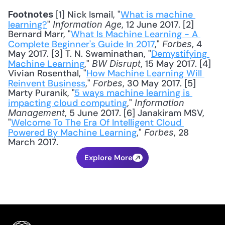
 [1] Nick Ismail, "
What is machine 
Footnotes
learning?
" 
, 12 June 2017. [2] 
Information Age
Bernard Marr, "
What Is Machine Learning - A 
Complete Beginner's Guide In 2017
," 
, 4 
Forbes
May 2017. [3] T. N. Swaminathan, "
Demystifying 
Machine Learning
," 
, 15 May 2017. [4] 
BW Disrupt
Vivian Rosenthal, "
How Machine Learning Will 
Reinvent Business
," 
, 30 May 2017. [5] 
Forbes
Marty Puranik, "
5 ways machine learning is 
impacting cloud computing
," 
Information 
, 5 June 2017. [6] Janakiram MSV, 
Management
"
Welcome To The Era Of Intelligent Cloud 
Powered By Machine Learning
," 
, 28 
Forbes
March 2017.
Explore More