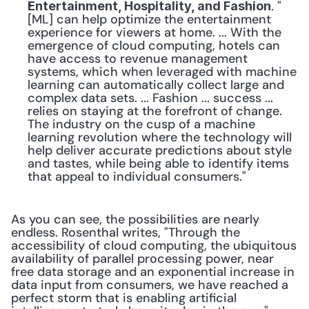
. "
Entertainment, Hospitality, and Fashion
[ML] can help optimize the entertainment 
experience for viewers at home. ... With the 
emergence of cloud computing, hotels can 
have access to revenue management 
systems, which when leveraged with machine 
learning can automatically collect large and 
complex data sets. ... Fashion ... success ... 
relies on staying at the forefront of change. 
The industry on the cusp of a machine 
learning revolution where the technology will 
help deliver accurate predictions about style 
and tastes, while being able to identify items 
that appeal to individual consumers."
As you can see, the possibilities are nearly 
endless. Rosenthal writes, "Through the 
accessibility of cloud computing, the ubiquitous 
availability of parallel processing power, near 
free data storage and an exponential increase in 
data input from consumers, we have reached a 
perfect storm that is enabling artificial 