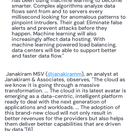
has been using machine learning to become 
smarter. Complex algorithms analyze data 
flows sent from and to servers every 
millisecond looking for anomalous patterns to 
pinpoint intruders. Their goal: Eliminate false 
alerts and prevent attacks before they 
happen. Machine learning will also 
increasingly affect data hosting. With 
machine learning powered load balancing, 
data centers will be able to support better 
and faster data flow."
 Janakiram MSV (
@janakiramm
), an analyst at 
Janakiram & Associates, observes, "The cloud as 
we know it is going through a massive 
transformation. ... The cloud in its latest avatar is 
emerging as a data-centric, intelligent platform 
ready to deal with the next generation of 
applications and workloads. ... The adoption of 
this brand-new cloud will not only result in 
better revenues for the providers but also helps 
them deliver better capabilities that are driven 
by data."[6] 