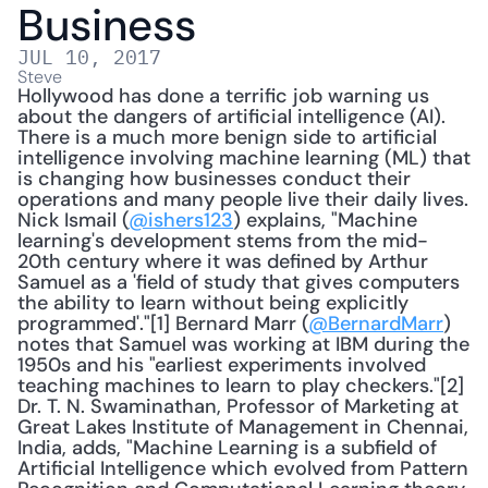
Business
JUL 10, 2017
Steve
Hollywood has done a terrific job warning us 
about the dangers of artificial intelligence (AI). 
There is a much more benign side to artificial 
intelligence involving machine learning (ML) that 
is changing how businesses conduct their 
operations and many people live their daily lives. 
Nick Ismail (
@ishers123
) explains, "Machine 
learning's development stems from the mid-
20th century where it was defined by Arthur 
Samuel as a 'field of study that gives computers 
the ability to learn without being explicitly 
programmed'."[1] Bernard Marr (
@BernardMarr
) 
notes that Samuel was working at IBM during the 
1950s and his "earliest experiments involved 
teaching machines to learn to play checkers."[2] 
Dr. T. N. Swaminathan, Professor of Marketing at 
Great Lakes Institute of Management in Chennai, 
India, adds, "Machine Learning is a subfield of 
Artificial Intelligence which evolved from Pattern 