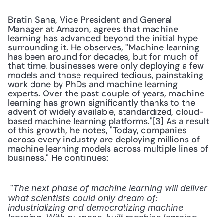
Bratin Saha, Vice President and General 
Manager at Amazon, agrees that machine 
learning has advanced beyond the initial hype 
surrounding it. He observes, "Machine learning 
has been around for decades, but for much of 
that time, businesses were only deploying a few 
models and those required tedious, painstaking 
work done by PhDs and machine learning 
experts. Over the past couple of years, machine 
learning has grown significantly thanks to the 
advent of widely available, standardized, cloud-
based machine learning platforms."[3] As a result 
of this growth, he notes, "Today, companies 
across every industry are deploying millions of 
machine learning models across multiple lines of 
business." He continues:
 "
The next phase of machine learning will deliver 
what scientists could only dream of: 
industrializing and democratizing machine 