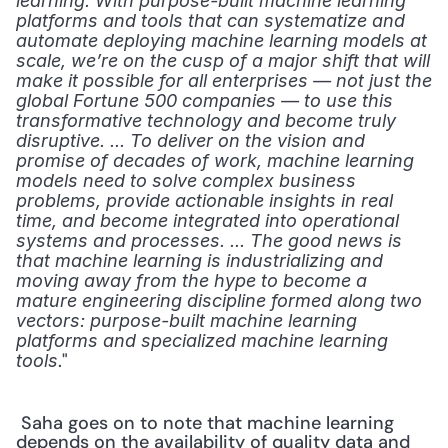
learning. With purpose-built machine learning 
platforms and tools that can systematize and 
automate deploying machine learning models at 
scale, we’re on the cusp of a major shift that will 
make it possible for all enterprises — not just the 
global Fortune 500 companies — to use this 
transformative technology and become truly 
disruptive. ... To deliver on the vision and 
promise of decades of work, machine learning 
models need to solve complex business 
problems, provide actionable insights in real 
time, and become integrated into operational 
systems and processes. ... The good news is 
that machine learning is industrializing and 
moving away from the hype to become a 
mature engineering discipline formed along two 
vectors: purpose-built machine learning 
platforms and specialized machine learning 
." 
tools
 Saha goes on to note that machine learning 
depends on the availability of quality data and 