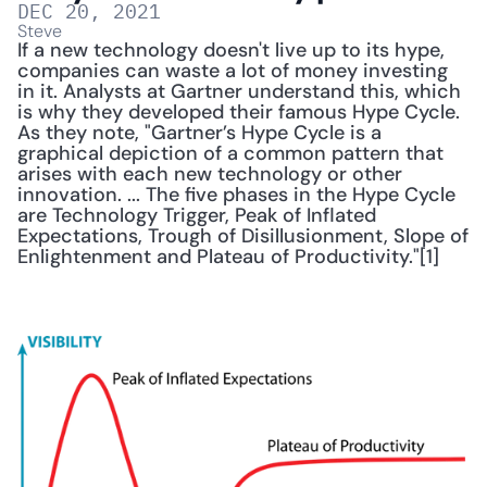
DEC 20, 2021
Steve
If a new technology doesn't live up to its hype, 
companies can waste a lot of money investing 
in it. Analysts at Gartner understand this, which 
is why they developed their famous Hype Cycle. 
As they note, "Gartner’s Hype Cycle is a 
graphical depiction of a common pattern that 
arises with each new technology or other 
innovation. ... The five phases in the Hype Cycle 
are Technology Trigger, Peak of Inflated 
Expectations, Trough of Disillusionment, Slope of 
Enlightenment and Plateau of Productivity."[1]