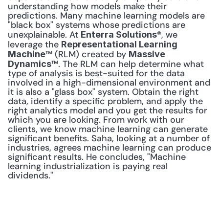
understanding how models make their 
predictions. Many machine learning models are 
"black box" systems whose predictions are 
unexplainable. At 
®, we 
Enterra Solutions
leverage the 
Representational Learning 
™ (RLM) created by 
Machine
Massive 
™. The RLM can help determine what 
Dynamics
type of analysis is best-suited for the data 
involved in a high-dimensional environment and 
it is also a "glass box" system. Obtain the right 
data, identify a specific problem, and apply the 
right analytics model and you get the results for 
which you are looking. From work with our 
clients, we know machine learning can generate 
significant benefits. Saha, looking at a number of 
industries, agrees machine learning can produce 
significant results. He concludes, "Machine 
learning industrialization is paying real 
dividends." 