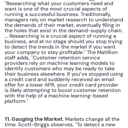
"Researching what your customers need and 
want is one of the most crucial aspects of 
running a successful business. Traditionally, 
managers rely on market research to understand 
the demands of their market, eventually filing in 
the holes that exist in the demand-supply chain. 
... Researching is a crucial aspect of running a 
business, and at no stage should you stop trying 
to detect the trends in the market if you want 
your company to stay profitable." The Matillion 
staff adds, "Customer retention service 
providers rely on machine learning models to 
identify customers who may be ready to take 
their business elsewhere. If you’ve stopped using 
a credit card and suddenly received an email 
offer for a lower APR, your credit card provider 
is likely attempting to boost customer retention 
with the help of a machine learning-based 
platform." 
. Markets change all the 
11. Gauging the Market
time. Scott-Briggs observes, "To detect a new 