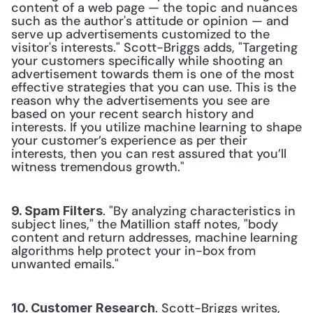
content of a web page — the topic and nuances 
such as the author's attitude or opinion — and 
serve up advertisements customized to the 
visitor's interests." Scott-Briggs adds, "Targeting 
your customers specifically while shooting an 
advertisement towards them is one of the most 
effective strategies that you can use. This is the 
reason why the advertisements you see are 
based on your recent search history and 
interests. If you utilize machine learning to shape 
your customer’s experience as per their 
interests, then you can rest assured that you’ll 
witness tremendous growth." 
. "By analyzing characteristics in 
9. Spam Filters
subject lines," the Matillion staff notes, "body 
content and return addresses, machine learning 
algorithms help protect your in-box from 
unwanted emails." 
. Scott-Briggs writes, 
10. Customer Research