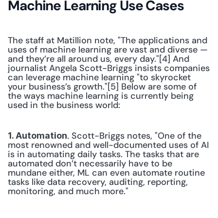
Machine Learning Use Cases
The staff at Matillion note, "The applications and 
uses of machine learning are vast and diverse — 
and they’re all around us, every day."[4] And 
journalist Angela Scott-Briggs insists companies 
can leverage machine learning "to skyrocket 
your business’s growth."[5] Below are some of 
the ways machine learning is currently being 
used in the business world:
. Scott-Briggs notes, "One of the 
1. Automation
most renowned and well-documented uses of AI 
is in automating daily tasks. The tasks that are 
automated don’t necessarily have to be 
mundane either, ML can even automate routine 
tasks like data recovery, auditing, reporting, 
monitoring, and much more." 