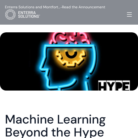
Enterra Solutions and Montfort…
Read the Announcement
-
Machine Learning 
Beyond the Hype