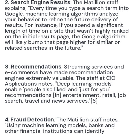
. The Matillion staff 
2. Search Engine Results
explains, "Every time you type a search term into 
Google, machine learning algorithms analyze 
your behavior to refine the future delivery of 
results. For instance, if you spend a significant 
length of time on a site that wasn’t highly ranked 
on the initial results page, the Google algorithm 
will likely bump that page higher for similar or 
related searches in the future." 
. Streaming services and 
3. Recommendations
e-commerce have made recommendation 
engines extremely valuable. The staff at CIO 
Applications notes, "Deep learning models 
enable 'people also liked' and 'just for you' 
recommendations [in] entertainment, retail, job 
search, travel and news services."[6] 
. The Matillion staff notes, 
4. Fraud Detection
"Using machine learning models, banks and 
other financial institutions can identify 