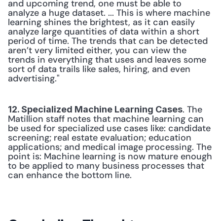
and upcoming trend, one must be able to 
analyze a huge dataset. ... This is where machine 
learning shines the brightest, as it can easily 
analyze large quantities of data within a short 
period of time. The trends that can be detected 
aren’t very limited either, you can view the 
trends in everything that uses and leaves some 
sort of data trails like sales, hiring, and even 
advertising." 
. The 
12. Specialized Machine Learning Cases
Matillion staff notes that machine learning can 
be used for specialized use cases like: candidate 
screening; real estate evaluation; education 
applications; and medical image processing. The 
point is: Machine learning is now mature enough 
to be applied to many business processes that 
can enhance the bottom line. 