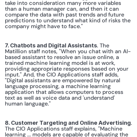
take into consideration many more variables 
than a human manager can, and then it can 
compare the data with past trends and future 
predictions to understand what kind of risks the 
company might have to face." 
. The 
7. Chatbots and Digital Assistants
Matillion staff notes, "When you chat with an AI-
based assistant to resolve an issue online, a 
trained machine learning model is at work, 
providing appropriate responses based on your 
input." And, the CIO Applications staff adds, 
"Digital assistants are empowered by natural 
language processing, a machine learning 
application that allows computers to process 
text as well as voice data and 'understand' 
human language." 
. 
8. Customer Targeting and Online Advertising
The CIO Applications staff explains, "Machine 
learning ... models are capable of evaluating the 