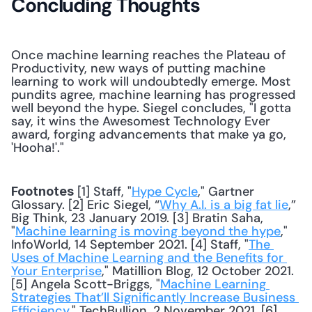
Concluding Thoughts
Once machine learning reaches the Plateau of 
Productivity, new ways of putting machine 
learning to work will undoubtedly emerge. Most 
pundits agree, machine learning has progressed 
well beyond the hype. Siegel concludes, "I gotta 
say, it wins the Awesomest Technology Ever 
award, forging advancements that make ya go, 
'Hooha!'."
 [1] Staff, "
Hype Cycle
," Gartner 
Footnotes
Glossary. [2] Eric Siegel, “
Why A.I. is a big fat lie
,” 
Big Think, 23 January 2019. [3] Bratin Saha, 
"
Machine learning is moving beyond the hype
," 
InfoWorld, 14 September 2021. [4] Staff, "
The 
Uses of Machine Learning and the Benefits for 
Your Enterprise
," Matillion Blog, 12 October 2021. 
[5] Angela Scott-Briggs, "
Machine Learning 
Strategies That’ll Significantly Increase Business 
Efficiency
," TechBullion, 2 November 2021. [6] 