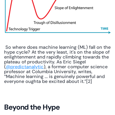
 So where does machine learning (ML) fall on the 
hype cycle? At the very least, it's on the slope of 
enlightenment and rapidly climbing towards the 
plateau of productivity. As Eric Siegel 
(
@predictanalytic
), a former computer science 
professor at Columbia University, writes, 
“Machine learning ... is genuinely powerful and 
everyone oughta be excited about it.”[2] 
Beyond the Hype