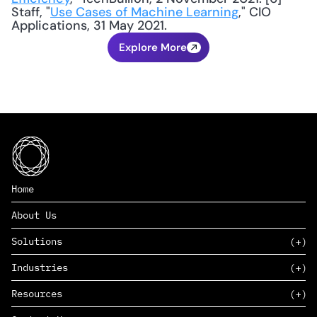
Staff, "
Use Cases of Machine Learning
," CIO 
Applications, 31 May 2021.
Explore More
Home
About Us
Solutions
Industries
SAAS
Resources
PAAS
EDERS™
Consumer Goods & Retail