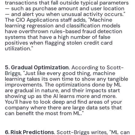
transactions that fall outside typical parameters 
— such as purchase amount and user location 
— and alert you when unusual activity occurs." 
The CIO Applications staff adds, "Machine 
learning regression and classification models 
have overthrown rules-based fraud detection 
systems that have a high number of false 
positives when flagging stolen credit card 
utilization." 
. According to Scott-
5. Gradual Optimization
Briggs, "Just like every good thing, machine 
learning takes its own time to show any tangible 
improvements. The optimizations done by ML 
are gradual in nature, and their impacts start 
showing up as the AI learns more and more. 
You’ll have to look deep and find areas of your 
company where there are large data sets that 
can benefit the most from ML." 
. Scott-Briggs writes, "ML can 
6. Risk Predictions