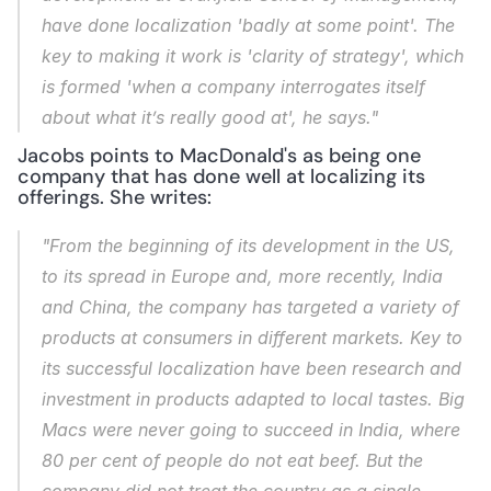
have done localization 'badly at some point'. The 
key to making it work is 'clarity of strategy', which 
is formed 'when a company interrogates itself 
about what it’s really good at', he says."
Jacobs points to MacDonald's as being one 
company that has done well at localizing its 
offerings. She writes:
"From the beginning of its development in the US, 
to its spread in Europe and, more recently, India 
and China, the company has targeted a variety of 
products at consumers in different markets. Key to 
its successful localization have been research and 
investment in products adapted to local tastes. Big 
Macs were never going to succeed in India, where 
80 per cent of people do not eat beef. But the 