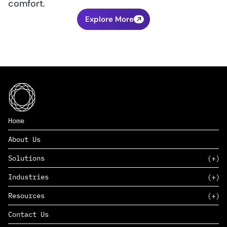
comfort.
Explore More
Home
About Us
Solutions
Industries
SAAS
Resources
PAAS
EDERS™
Consumer Goods & Retail
Contact Us
Marketing
Management Consulting
Insights