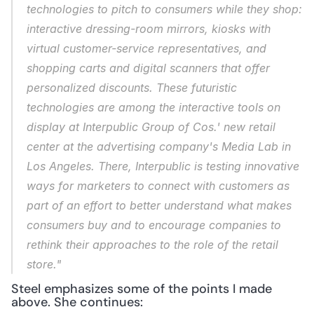
technologies to pitch to consumers while they shop: 
interactive dressing-room mirrors, kiosks with 
virtual customer-service representatives, and 
shopping carts and digital scanners that offer 
personalized discounts. These futuristic 
technologies are among the interactive tools on 
display at Interpublic Group of Cos.' new retail 
center at the advertising company's Media Lab in 
Los Angeles. There, Interpublic is testing innovative 
ways for marketers to connect with customers as 
part of an effort to better understand what makes 
consumers buy and to encourage companies to 
rethink their approaches to the role of the retail 
store."
Steel emphasizes some of the points I made 
above. She continues: