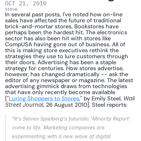
OCT 21, 2010
steve
In several past posts, I've noted how on-line 
sales have affected the future of traditional 
brick-and-mortar stores. Bookstores have 
perhaps been the hardest hit. The electronics 
sector has also been hit with stores like 
CompUSA having gone out of business. All of 
this is making store executives rethink the 
strategies they use to lure customers through 
their doors. Advertising has been a staple 
strategy for centuries. How stores advertise, 
however, has changed dramatically -- ask the 
editor of any newspaper or magazine. The latest 
advertising gimmick draws from technologies 
that have only recently become available 
["
Luring Shoppers to Stores
," by Emily Steel, 
Wall 
, 26 August 2010]. Steel reports: 
Street Journal
"It's Steven Spielberg's futuristic 'Minority Report' 
come to life. Marketing companies are 
experimenting with a new wave of digital 