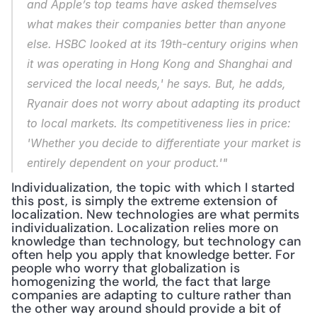
and Apple’s top teams have asked themselves 
what makes their companies better than anyone 
else. HSBC looked at its 19th-century origins when 
it was operating in Hong Kong and Shanghai and 
serviced the local needs,' he says. But, he adds, 
Ryanair does not worry about adapting its product 
to local markets. Its competitiveness lies in price: 
'Whether you decide to differentiate your market is 
entirely dependent on your product.'"
Individualization, the topic with which I started 
this post, is simply the extreme extension of 
localization. New technologies are what permits 
individualization. Localization relies more on 
knowledge than technology, but technology can 
often help you apply that knowledge better. For 
people who worry that globalization is 
homogenizing the world, the fact that large 
companies are adapting to culture rather than 
the other way around should provide a bit of 