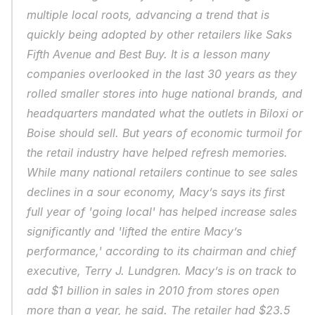
multiple local roots, advancing a trend that is 
quickly being adopted by other retailers like Saks 
Fifth Avenue and Best Buy. It is a lesson many 
companies overlooked in the last 30 years as they 
rolled smaller stores into huge national brands, and 
headquarters mandated what the outlets in Biloxi or 
Boise should sell. But years of economic turmoil for 
the retail industry have helped refresh memories. 
While many national retailers continue to see sales 
declines in a sour economy, Macy’s says its first 
full year of 'going local' has helped increase sales 
significantly and 'lifted the entire Macy’s 
performance,' according to its chairman and chief 
executive, Terry J. Lundgren. Macy’s is on track to 
add $1 billion in sales in 2010 from stores open 
more than a year, he said. The retailer had $23.5 