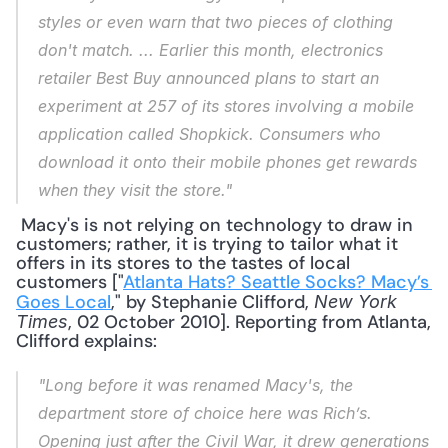
styles or even warn that two pieces of clothing 
don't match. ... Earlier this month, electronics 
retailer Best Buy announced plans to start an 
experiment at 257 of its stores involving a mobile 
application called Shopkick. Consumers who 
download it onto their mobile phones get rewards 
when they visit the store."
 Macy's is not relying on technology to draw in 
customers; rather, it is trying to tailor what it 
offers in its stores to the tastes of local 
customers ["
Atlanta Hats? Seattle Socks? Macy’s 
Goes Local
," by Stephanie Clifford, 
New York 
, 02 October 2010]. Reporting from Atlanta, 
Times
Clifford explains: 
"Long before it was renamed Macy's, the 
department store of choice here was Rich’s. 
Opening just after the Civil War, it drew generations 