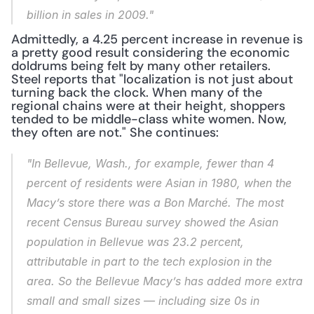
billion in sales in 2009."
Admittedly, a 4.25 percent increase in revenue is 
a pretty good result considering the economic 
doldrums being felt by many other retailers. 
Steel reports that "localization is not just about 
turning back the clock. When many of the 
regional chains were at their height, shoppers 
tended to be middle-class white women. Now, 
they often are not." She continues:
"In Bellevue, Wash., for example, fewer than 4 
percent of residents were Asian in 1980, when the 
Macy’s store there was a Bon Marché. The most 
recent Census Bureau survey showed the Asian 
population in Bellevue was 23.2 percent, 
attributable in part to the tech explosion in the 
area. So the Bellevue Macy’s has added more extra 
small and small sizes — including size 0s in 