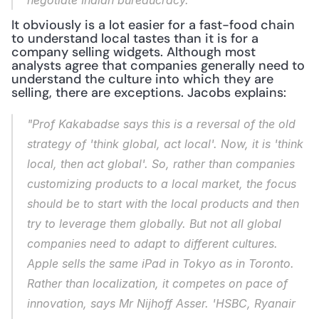
negotiate Indian bureaucracy."
It obviously is a lot easier for a fast-food chain 
to understand local tastes than it is for a 
company selling widgets. Although most 
analysts agree that companies generally need to 
understand the culture into which they are 
selling, there are exceptions. Jacobs explains:
"Prof Kakabadse says this is a reversal of the old 
strategy of 'think global, act local'. Now, it is 'think 
local, then act global'. So, rather than companies 
customizing products to a local market, the focus 
should be to start with the local products and then 
try to leverage them globally. But not all global 
companies need to adapt to different cultures. 
Apple sells the same iPad in Tokyo as in Toronto. 
Rather than localization, it competes on pace of 
innovation, says Mr Nijhoff Asser. 'HSBC, Ryanair 