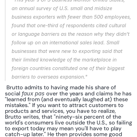
an annual survey of U.S. small and midsize 
business exporters with fewer than 500 employees, 
found that one-third of respondents cited cultural 
or language barriers as the reason why they didn't 
follow up on an international sales lead. Small 
businesses that were new to exporting said that 
their limited knowledge of the marketplace in 
foreign countries constituted one of their biggest 
barriers to overseas expansion."
 Brutto admits to having made his share of 
social 
 over the years and claims he has 
faux pas
"learned from (and eventually laughed at) these 
mistakes." If you want to attract customers to 
products and services, you have to realize, 
Brutto writes, that "ninety-six percent of the 
world's consumers live outside the U.S., so failing 
to export today may mean you'll have to play 
catch-up later." He then provides some good 