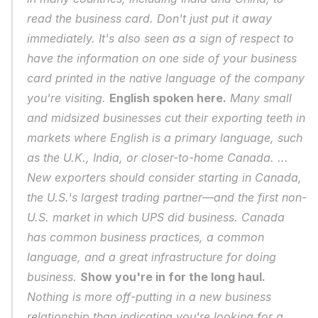
read the business card. Don't just put it away 
immediately. It's also seen as a sign of respect to 
have the information on one side of your business 
card printed in the native language of the company 
you're visiting. 
English spoken here.
 Many small 
and midsized businesses cut their exporting teeth in 
markets where English is a primary language, such 
as the U.K., India, or closer-to-home Canada. ... 
New exporters should consider starting in Canada, 
the U.S.'s largest trading partner—and the first non-
U.S. market in which UPS did business. Canada 
has common business practices, a common 
language, and a great infrastructure for doing 
business. 
Show you're in for the long haul.
Nothing is more off-putting in a new business 
relationship than indicating you're looking for a 