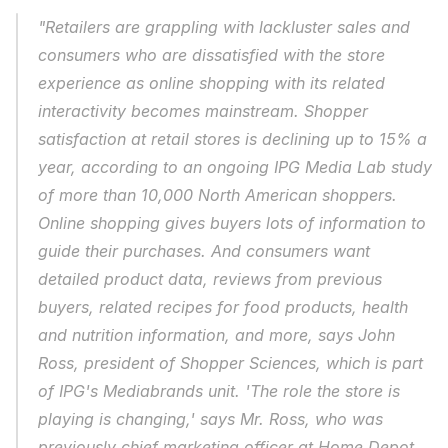
"Retailers are grappling with lackluster sales and 
consumers who are dissatisfied with the store 
experience as online shopping with its related 
interactivity becomes mainstream. Shopper 
satisfaction at retail stores is declining up to 15% a 
year, according to an ongoing IPG Media Lab study 
of more than 10,000 North American shoppers. 
Online shopping gives buyers lots of information to 
guide their purchases. And consumers want 
detailed product data, reviews from previous 
buyers, related recipes for food products, health 
and nutrition information, and more, says John 
Ross, president of Shopper Sciences, which is part 
of IPG's Mediabrands unit. 'The role the store is 
playing is changing,' says Mr. Ross, who was 
previously chief marketing officer at Home Depot. 