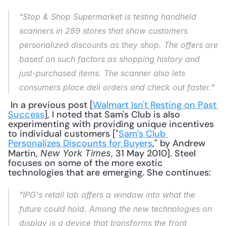
"Stop & Shop Supermarket is testing handheld 
scanners in 289 stores that show customers 
personalized discounts as they shop. The offers are 
based on such factors as shopping history and 
just-purchased items. The scanner also lets 
consumers place deli orders and check out faster."
 In a previous post [
Walmart Isn't Resting on Past 
Success
], I noted that Sam's Club is also 
experimenting with providing unique incentives 
to individual customers ["
Sam’s Club 
Personalizes Discounts for Buyers
," by Andrew 
Martin, 
, 31 May 2010]. Steel 
New York Times
focuses on some of the more exotic 
technologies that are emerging. She continues: 
"IPG's retail lab offers a window into what the 
future could hold. Among the new technologies on 
display is a device that transforms the front 