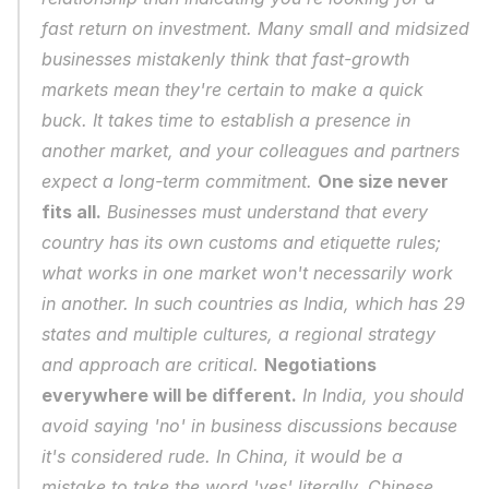
fast return on investment. Many small and midsized 
businesses mistakenly think that fast-growth 
markets mean they're certain to make a quick 
buck. It takes time to establish a presence in 
another market, and your colleagues and partners 
expect a long-term commitment. 
One size never 
fits all.
 Businesses must understand that every 
country has its own customs and etiquette rules; 
what works in one market won't necessarily work 
in another. In such countries as India, which has 29 
states and multiple cultures, a regional strategy 
and approach are critical. 
Negotiations 
everywhere will be different.
 In India, you should 
avoid saying 'no' in business discussions because 
it's considered rude. In China, it would be a 
mistake to take the word 'yes' literally. Chinese 