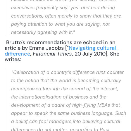
executives frequently say 'yes' and nod during 
conversations, often merely to show that they are 
paying attention to what you are saying, not 
necessarily agreeing with it."
 Brutto's recommendations are echoed in an 
article by Emma Jacobs ["
Navigating cultural 
difference
, 
, 20 July 2010]. She 
Financial Times
writes: 
"Celebration of a country’s difference runs counter 
to the notion that the world is becoming culturally 
homogenized through the spread of the internet, 
the internationalisation of business and the 
development of a cadre of high-flying MBAs that 
appear to speak the same business language. Such 
a belief can fool managers into believing cultural 
differences do not matter, according to Paul 