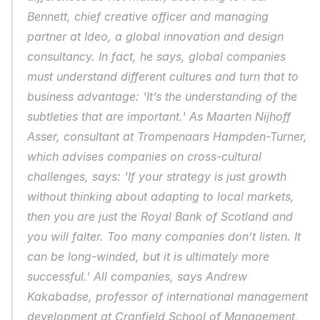
Bennett, chief creative officer and managing 
partner at Ideo, a global innovation and design 
consultancy. In fact, he says, global companies 
must understand different cultures and turn that to 
business advantage: 'It’s the understanding of the 
subtleties that are important.' As Maarten Nijhoff 
Asser, consultant at Trompenaars Hampden-Turner, 
which advises companies on cross-cultural 
challenges, says: 'If your strategy is just growth 
without thinking about adapting to local markets, 
then you are just the Royal Bank of Scotland and 
you will falter. Too many companies don’t listen. It 
can be long-winded, but it is ultimately more 
successful.' All companies, says Andrew 
Kakabadse, professor of international management 
development at Cranfield School of Management, 