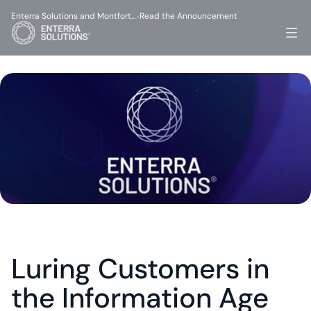
Enterra Solutions and Montfort…
Read the Announcement
-
Luring Customers in 
the Information Age