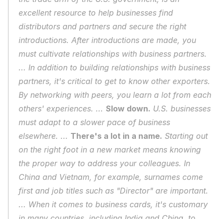
excellent resource to help businesses find 
distributors and partners and secure the right 
introductions. After introductions are made, you 
must cultivate relationships with business partners. 
... In addition to building relationships with business 
partners, it's critical to get to know other exporters. 
By networking with peers, you learn a lot from each 
others' experiences. ... 
Slow down.
 U.S. businesses 
must adapt to a slower pace of business 
elsewhere. ... 
There's a lot in a name.
 Starting out 
on the right foot in a new market means knowing 
the proper way to address your colleagues. In 
China and Vietnam, for example, surnames come 
first and job titles such as "Director" are important. 
... When it comes to business cards, it's customary 
in many countries, including India and China, to 