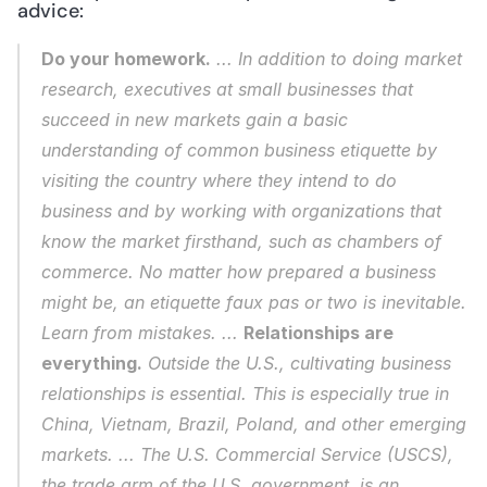
advice: 
Do your homework.
 ... In addition to doing market 
research, executives at small businesses that 
succeed in new markets gain a basic 
understanding of common business etiquette by 
visiting the country where they intend to do 
business and by working with organizations that 
know the market firsthand, such as chambers of 
commerce. No matter how prepared a business 
might be, an etiquette 
faux pas
 or two is inevitable. 
Learn from mistakes. ... 
Relationships are 
everything.
 Outside the U.S., cultivating business 
relationships is essential. This is especially true in 
China, Vietnam, Brazil, Poland, and other emerging 
markets. ... The U.S. Commercial Service (USCS), 
the trade arm of the U.S. government, is an 