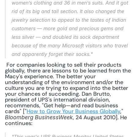
women’s clothing and 36 in men’s suits. And it got 
rid of its big and tall section. It also changed the 
jewelry selection to appeal to the tastes of Indian 
customers — more gold and precious gems and 
less silver — and doubled its sock department 
because of the many Microsoft visitors who travel 
and apparently forget their socks."
 For companies looking to sell their products 
globally, there are lessons to be learned from the 
Macy's experience. The better your 
understanding of the environment and/or the 
culture you are trying to expand into the better 
your chances of succeeding. Dan Brutto, 
president of UPS's international division, 
recommends, "Get help—and read business 
cards" ["
How to Grow Your Business Globally
," 
, 24 August 2010]. He 
Bloomberg BusinessWeek
continues: 
"This year's UPS Business Monitor United States, 