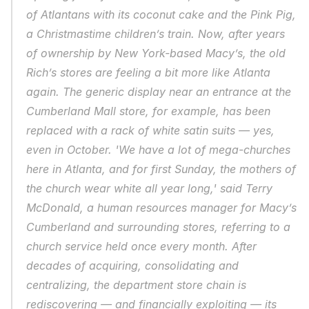
of Atlantans with its coconut cake and the Pink Pig, 
a Christmastime children’s train. Now, after years 
of ownership by New York-based Macy’s, the old 
Rich’s stores are feeling a bit more like Atlanta 
again. The generic display near an entrance at the 
Cumberland Mall store, for example, has been 
replaced with a rack of white satin suits — yes, 
even in October. 'We have a lot of mega-churches 
here in Atlanta, and for first Sunday, the mothers of 
the church wear white all year long,' said Terry 
McDonald, a human resources manager for Macy’s 
Cumberland and surrounding stores, referring to a 
church service held once every month. After 
decades of acquiring, consolidating and 
centralizing, the department store chain is 
rediscovering — and financially exploiting — its 