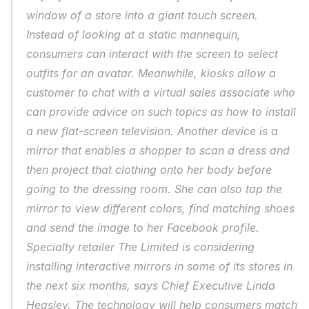
window of a store into a giant touch screen. 
Instead of looking at a static mannequin, 
consumers can interact with the screen to select 
outfits for an avatar. Meanwhile, kiosks allow a 
customer to chat with a virtual sales associate who 
can provide advice on such topics as how to install 
a new flat-screen television. Another device is a 
mirror that enables a shopper to scan a dress and 
then project that clothing onto her body before 
going to the dressing room. She can also tap the 
mirror to view different colors, find matching shoes 
and send the image to her Facebook profile. 
Specialty retailer The Limited is considering 
installing interactive mirrors in some of its stores in 
the next six months, says Chief Executive Linda 
Heasley. The technology will help consumers match 