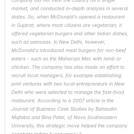
company did not treat the country as a single 
market, and conducted in-depth analysis in several 
states. So, when McDonald’s opened a restaurant 
in Gujarat, where most citizens are vegetarian, it 
offered vegetarian burgers and other Indian dishes, 
such as samosas. In New Delhi, however, 
McDonald’s introduced meat burgers for non-beef 
eaters – such as the Maharaja Mac with lamb or 
chicken. The company has also made an effort to 
recruit local managers, for example establishing 
joint ventures with two local entrepreneurs in New 
Delhi who were selected to manage the fast-food 
restaurant. According to a 2007 article in the 
Journal of Business Case Studies by Bahaudin 
Mujtaba and Bina Patel, of Nova Southeastern 
University, this strategic move helped the company 