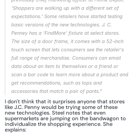
'Shoppers are walking up with a different set of 
expectations.' Some retailers have started testing 
basic versions of the new technologies. J. C. 
Penney has a 'FindMore' fixture at select stores. 
The size of a door frame, it comes with a 52-inch 
touch screen that lets consumers see the retailer's 
full range of merchandise. Consumers can email 
data about an item to themselves or a friend or 
scan a bar code to learn more about a product and 
get recommendations, such as tops and 
accessories that match a pair of pants."
I don't think that it surprises anyone that stores 
like J.C. Penny would be trying some of these 
new technologies. Steel notes that even 
supermarkets are jumping on the bandwagon to 
individualize the shopping experience. She 
explains: