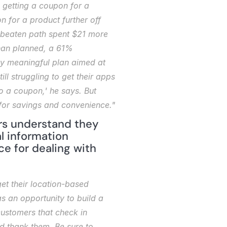
getting a coupon for a 
 for a product further off 
e beaten path spent $21 more 
than planned, a 61% 
ny meaningful plan aimed at 
ll struggling to get their apps 
 a coupon,' he says. But 
for savings and convenience."
rs understand they 
l information 
ce for dealing with 
t their location-based 
 an opportunity to build a 
customers that check in 
 thank them. Be sure to 