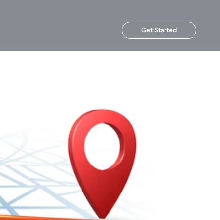
Get Started