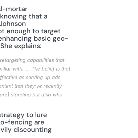
knowing that a 
Johnson 
ot enough to target 
e enhancing basic geo-
She explains: 
targeting capabilities that 
r with. ... The belief is that 
fective as serving up ads 
tent that they’ve recently 
are] standing but also who 
rategy to lure 
o-fencing are 
ily discounting 