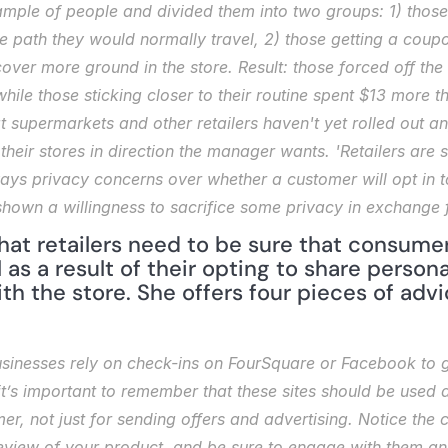
mple of people and divided them into two groups: 1) those 
e path they would normally travel, 2) those getting a coupon
cover more ground in the store. Result: those forced off th
hile those sticking closer to their routine spent $13 more 
t supermarkets and other retailers haven't yet rolled out a
eir stores in direction the manager wants. 'Retailers are sti
ays privacy concerns over whether a customer will opt in to
hown a willingness to sacrifice some privacy in exchange 
at retailers need to be sure that consume
 as a result of their opting to share persona
ith the store. She offers four pieces of advi
inesses rely on check-ins on FourSquare or Facebook to ge
’s important to remember that these sites should be used as
mer, not just for sending offers and advertising. Notice the 
review of your product, and be sure to engage with them and