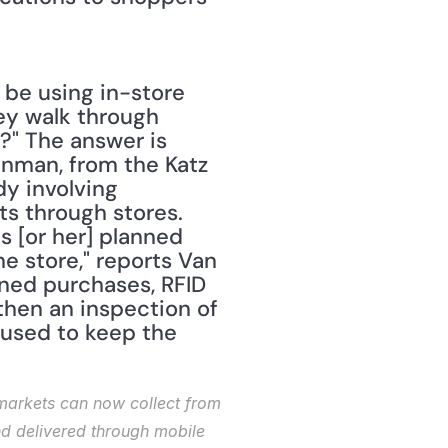
be using in-store 
y walk through 
?" The answer is 
Inman, from the Katz 
y involving 
 through stores. 
 [or her] planned 
e store," reports Van 
ned purchases, RFID 
hen an inspection of 
used to keep the 
rmarkets can now collect from 
d delivered through mobile 