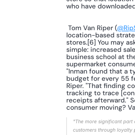
who have downloaded 
 Tom Van Riper (
@Rip
location-based strate
stores.[6] You may as
simple: increased sale
business school at the
supermarket consumer
"Inman found that a ty
budget for every 55 fe
Riper. "That finding 
tracking to trace [co
receipts afterward." 
consumer moving? Van
"The more significant part 
customers through loyalty 