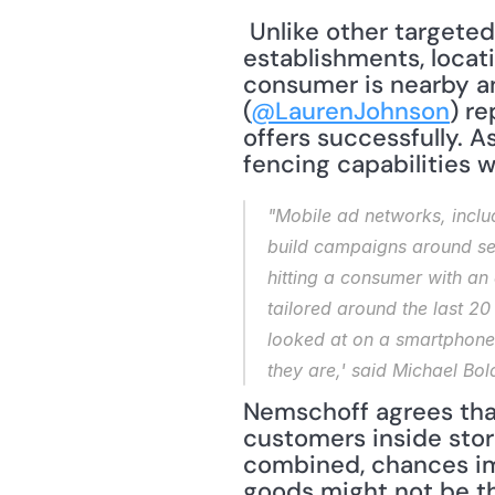
 Unlike other targeted marketing schemes available to bricks-and-mortar 
establishments, locat
consumer is nearby an
(
@LaurenJohnson
) re
offers successfully. 
fencing capabilities 
"Mobile ad networks, includ
build campaigns around sets
hitting a consumer with an 
tailored around the last 20
looked at on a smartphone.
they are,' said Michael Bol
Nemschoff agrees that
customers inside stor
combined, chances imp
goods might not be th