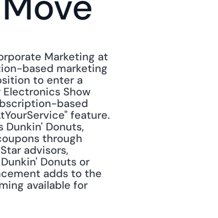
e Move
orporate Marketing at 
tion-based marketing 
ition to enter a 
 Electronics Show 
ubscription-based 
YourService" feature. 
 Dunkin' Donuts, 
 coupons through 
tar advisors, 
Dunkin' Donuts or 
ncement adds to the 
ng available for 