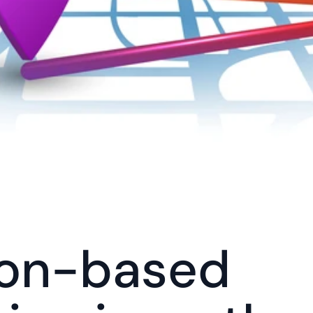
on-based 