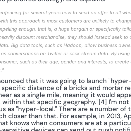
ofencing for several years now to send an offer to all who
ith this approach is most customers are unlikely to change 
mpelling enough, that is, a huge bargain or specifically tai
 heavily discount merchandise, they should instead seek to
ata. Big data tools, such as Hadoop, allow business owner
 as conversations on Twitter or click stream data. By using 
onsumer, such as their age, gender and interests, to create 
."
ounced that it was going to launch "hyper-l
 specific distance of a bricks and mortar ret
ear as a single mile, meaning it would appe
ithin that specific geography."[4] I'm not s
us as "hyper-local." There are a number of 
 closer than that. For example, in 2013, Ap
at knows when consumers are at a particula
n-sensitive devices can send out push notifi