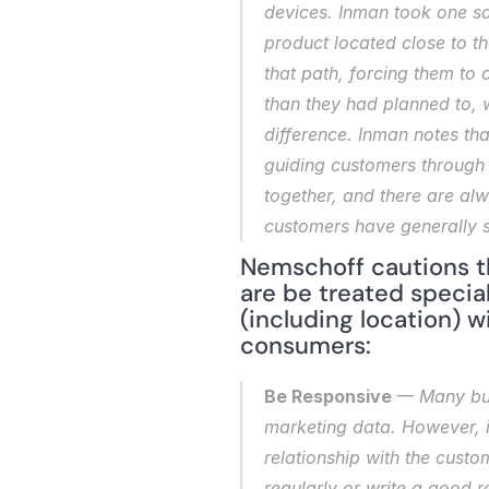
devices. Inman took one sa
product located close to th
that path, forcing them to 
than they had planned to, w
difference. Inman notes tha
guiding customers through th
together, and there are alw
customers have generally s
Nemschoff cautions th
are be treated special
(including location) w
consumers:
Be Responsive 
— Many bus
marketing data. However, it
relationship with the custo
regularly or write a good 