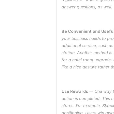
answer questions, as well. 
Be Convenient and Useful
your business needs to pro
additional service, such as
station. Another method is 
for a hotel room upgrade. S
like a nice gesture rather 
Use Rewards 
— One way to
action is completed. This 
stores. For example, Shopki
positioning. Users win awar