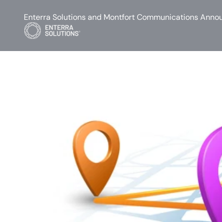
Enterra Solutions and Montfort Communications Annou