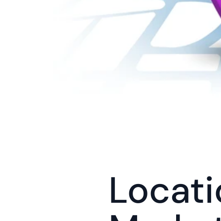
Locati