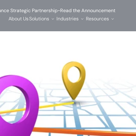
-
nce Strategic Partnership
Read the Announcement
About Us
Solutions
Industries
Resources