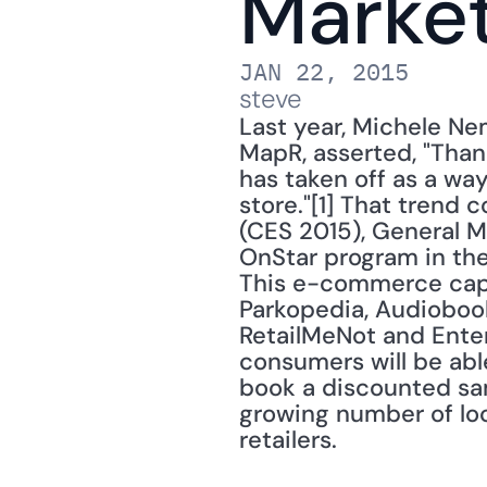
Market
JAN 22, 2015
steve
Last year, Michele Ne
MapR, asserted, "Than
has taken off as a way
store."[1] That trend
(CES 2015), General M
OnStar program in the
This e-commerce capab
Parkopedia, Audiobook
RetailMeNot and Enter
consumers will be able
book a discounted sam
growing number of loc
retailers. 