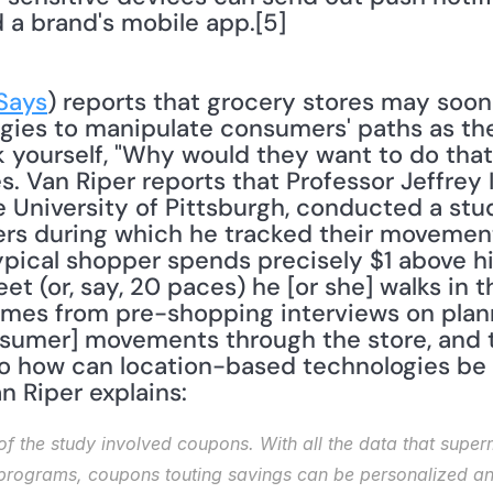
a brand's mobile app.[5]
Says
) reports that grocery stores may soon 
gies to manipulate consumers' paths as the
k yourself, "Why would they want to do that
s. Van Riper reports that Professor Jeffrey 
 University of Pittsburgh, conducted a stud
s during which he tracked their movements
pical shopper spends precisely $1 above his
et (or, say, 20 paces) he [or she] walks in th
comes from pre-shopping interviews on plan
nsumer] movements through the store, and t
So how can location-based technologies be 
 Riper explains: 
of the study involved coupons. With all the data that supe
programs, coupons touting savings can be personalized an