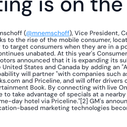
ing is on th
mschoff (
@mnemschoff
), Vice President, C
ks to the rise of the mobile consumer, loca
 to target consumers when they are in a pos
 continues unabated. At this year's Consumer
otors announced that it is expanding its s
 United States and Canada by adding an "At
ility will partner "with companies such as
s.com and Priceline, and will offer drivers
tainment Book. By connecting with live OnS
 to take advantage of specials at a nearby 
e-day hotel via Priceline."[2] GM's annou
ation-based marketing technologies becomi