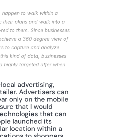
 happen to walk within a 
their plans and walk into a 
lored to them. Since businesses 
 achieve a 360 degree view of 
s to capture and analyze 
this kind of data, businesses 
a highly targeted offer when 
ocal advertising, 
ailer. Advertisers can 
ar only on the mobile 
ure that I would 
technologies that can 
ple launched its 
r location within a 
cations to shoppers 