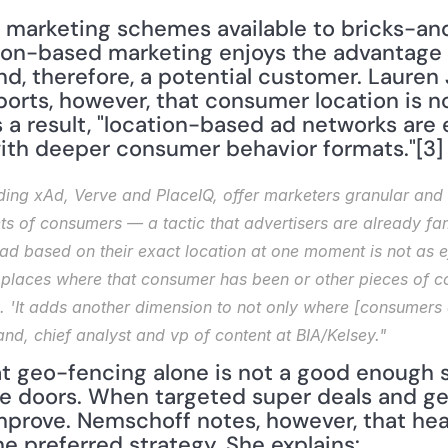
ion-based marketing enjoys the advantage 
d, therefore, a potential customer. Lauren 
ports, however, that consumer location is n
As a result, "location-based ad networks ar
with deeper consumer behavior formats."[3] 
ing xAd, Verve and PlaceIQ, offer marketers granular and re
 of consumers — a tactic that advertisers are already familia
ad based on their exact location at one moment is not as ef
 places where that consumer has been or other pieces of con
 'It adds another dimension to not only where [consumers 
and, chief analyst and vp of content at BIA/Kelsey."
 geo-fencing alone is not a good enough st
e doors. When targeted super deals and ge
rove. Nemschoff notes, however, that heav
e preferred strategy. She explains: