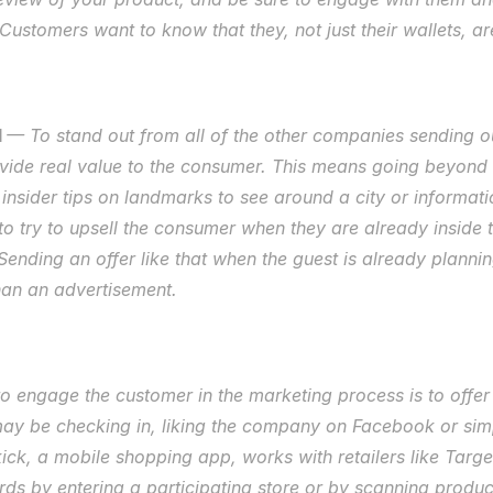
Customers want to know that they, not just their wallets, ar
 
— To stand out from all of the other companies sending o
vide real value to the consumer. This means going beyond a
 insider tips on landmarks to see around a city or informat
to try to upsell the consumer when they are already inside t
ending an offer like that when the guest is already plannin
than an advertisement. 
 engage the customer in the marketing process is to offer a
may be checking in, liking the company on Facebook or simp
ck, a mobile shopping app, works with retailers like Target
ds by entering a participating store or by scanning product