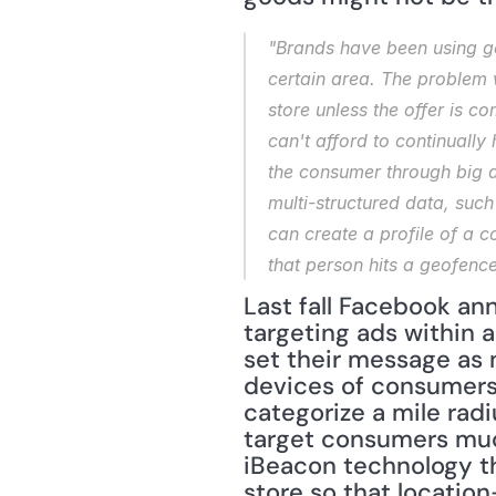
"Brands have been using ge
certain area. The problem w
store unless the offer is co
can't afford to continually
the consumer through big d
multi-structured data, such
can create a profile of a c
that person hits a geofence
Last fall Facebook ann
targeting ads within a
set their message as n
devices of consumers w
categorize a mile radi
target consumers much
iBeacon technology th
store so that locatio