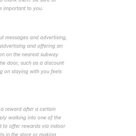
e important to you. 
ut messages and advertising, 
dvertising and offering an 
ion on the nearest subway 
he door, such as a discount 
g on staying with you feels 
 reward after a certain 
ly walking into one of the 
 to offer rewards via indoor 
s in the store or making 