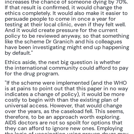
increases the chance of someone dying by 70%. 
If that result is confirmed, it would change the 
ethics completely. It would also make it easier to 
persuade people to come in once a year for 
testing at their local clinic, even if they felt well. 
And it would create pressure for the current 
policy to be reviewed anyway, so that something 
like the scheme Dr Granich and his colleagues 
have been investigating might end up happening 
by default."
Ethics aside, the next big question is whether 
the international community could afford to pay 
for the drug program.
"If the scheme were implemented (and the WHO 
is at pains to point out that this paper in no way 
indicates a change of policy), it would be more 
costly to begin with than the existing plan of 
universal access. However, that would change 
over the years, as the caseload fell. This seems, 
therefore, to be an approach worth exploring. 
AIDS doctors are not so spoilt for options that 
they can afford to ignore new ones. Employing 