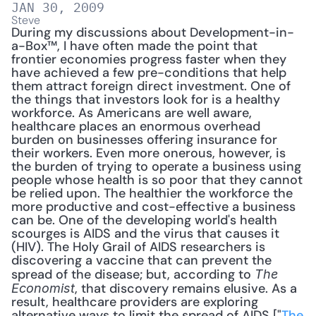
JAN 30, 2009
Steve
During my discussions about Development-in-
a-Box™, I have often made the point that 
frontier economies progress faster when they 
have achieved a few pre-conditions that help 
them attract foreign direct investment. One of 
the things that investors look for is a healthy 
workforce. As Americans are well aware, 
healthcare places an enormous overhead 
burden on businesses offering insurance for 
their workers. Even more onerous, however, is 
the burden of trying to operate a business using 
people whose health is so poor that they cannot 
be relied upon. The healthier the workforce the 
more productive and cost-effective a business 
can be. One of the developing world's health 
scourges is AIDS and the virus that causes it 
(HIV). The Holy Grail of AIDS researchers is 
discovering a vaccine that can prevent the 
spread of the disease; but, according to 
The 
, that discovery remains elusive. As a 
Economist
result, healthcare providers are exploring 
alternative ways to limit the spread of AIDS ["
The 