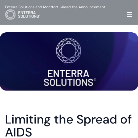
Enterra Solutions and Montfort…
Read the Announcement
-
Limiting the Spread of 
AIDS