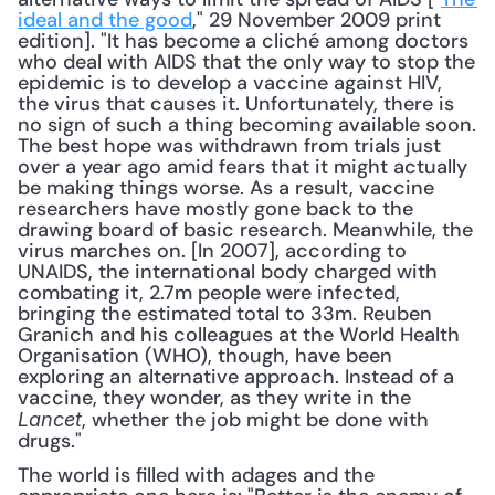
ideal and the good
," 29 November 2009 print 
edition]. "It has become a cliché among doctors 
who deal with AIDS that the only way to stop the 
epidemic is to develop a vaccine against HIV, 
the virus that causes it. Unfortunately, there is 
no sign of such a thing becoming available soon. 
The best hope was withdrawn from trials just 
over a year ago amid fears that it might actually 
be making things worse. As a result, vaccine 
researchers have mostly gone back to the 
drawing board of basic research. Meanwhile, the 
virus marches on. [In 2007], according to 
UNAIDS, the international body charged with 
combating it, 2.7m people were infected, 
bringing the estimated total to 33m. Reuben 
Granich and his colleagues at the World Health 
Organisation (WHO), though, have been 
exploring an alternative approach. Instead of a 
vaccine, they wonder, as they write in the 
, whether the job might be done with 
Lancet
drugs." 
The world is filled with adages and the 