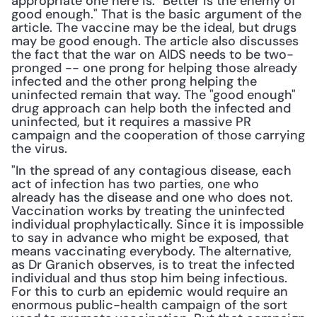
appropriate one here is: "Better is the enemy of 
good enough." That is the basic argument of the 
article. The vaccine may be the ideal, but drugs 
may be good enough. The article also discusses 
the fact that the war on AIDS needs to be two-
pronged -- one prong for helping those already 
infected and the other prong helping the 
uninfected remain that way. The "good enough" 
drug approach can help both the infected and 
uninfected, but it requires a massive PR 
campaign and the cooperation of those carrying 
the virus.
"In the spread of any contagious disease, each 
act of infection has two parties, one who 
already has the disease and one who does not. 
Vaccination works by treating the uninfected 
individual prophylactically. Since it is impossible 
to say in advance who might be exposed, that 
means vaccinating everybody. The alternative, 
as Dr Granich observes, is to treat the infected 
individual and thus stop him being infectious. 
For this to curb an epidemic would require an 
enormous public-health campaign of the sort 