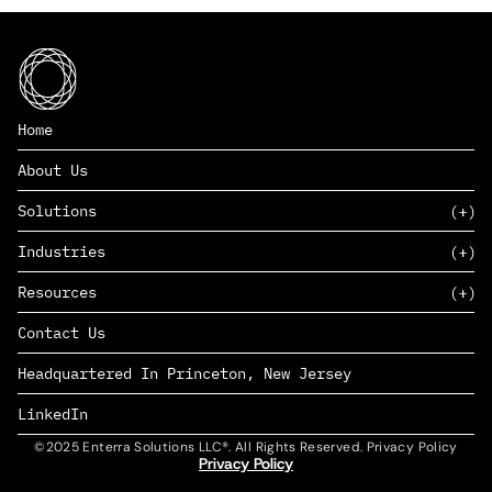
Home
About Us
Solutions
Industries
SAAS
Resources
PAAS
EDERS™
Consumer Goods & Retail
Contact Us
Marketing
Management Consulting
Insights
Complex Manufacturing
Headquartered In Princeton, New Jersey
News
Life Sciences
Careers
Defense & Government
LinkedIn
©2025 Enterra Solutions LLC®. All Rights Reserved. Privacy Policy
Privacy Policy