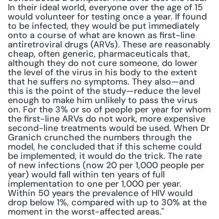
In their ideal world, everyone over the age of 15 
would volunteer for testing once a year. If found 
to be infected, they would be put immediately 
onto a course of what are known as first-line 
antiretroviral drugs (ARVs). These are reasonably 
cheap, often generic, pharmaceuticals that, 
although they do not cure someone, do lower 
the level of the virus in his body to the extent 
that he suffers no symptoms. They also—and 
this is the point of the study—reduce the level 
enough to make him unlikely to pass the virus 
on. For the 3% or so of people per year for whom 
the first-line ARVs do not work, more expensive 
second-line treatments would be used. When Dr 
Granich crunched the numbers through the 
model, he concluded that if this scheme could 
be implemented, it would do the trick. The rate 
of new infections (now 20 per 1,000 people per 
year) would fall within ten years of full 
implementation to one per 1,000 per year. 
Within 50 years the prevalence of HIV would 
drop below 1%, compared with up to 30% at the 
moment in the worst-affected areas."