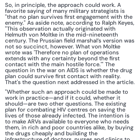
So, in principle, the approach could work. A 
favorite saying of many military strategists is 
"that no plan survives first engagement with the 
enemy." As aside note, according to Ralph Keyes, 
"This observation actually originated with 
Helmuth von Moltke in the mid-nineteenth 
century. The Prussian field marshal’s version was 
not so succinct, however. What von Moltke 
wrote was 'Therefore no plan of operations 
extends with any certainty beyond the first 
contact with the main hostile force.'" The 
question in the war on AIDS is whether the drug 
plan could survive first contact with reality. 
That's the question next addressed in the article.
"Whether such an approach could be made to 
work in practice—and if it could, whether it 
should—are two other questions. The existing 
plan for combating HIV centres on saving the 
lives of those already infected. The intention is 
to make ARVs available to everyone who needs 
them, in rich and poor countries alike, by buying 
the drugs cheaply and building the 
infrastructure of doctors, nurses and clinics to 