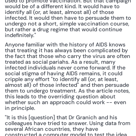
used to promote vaccination. But that campaign 
would be of a different kind. It would have to 
identify all (or, at least, almost all) of those 
infected. It would then have to persuade them to 
undergo not a short, simple vaccination course, 
but rather a drug regime that would continue 
indefinitely."
Anyone familiar with the history of AIDS knows 
that treating it has always been complicated by 
the fact that those who carry the virus are often 
treated as social pariahs. As a result, many 
infected individuals never come forward. If the 
social stigma of having AIDS remains, it could 
cripple any effort "to identify all (or, at least, 
almost all) of those infected" and then persuade 
them to undergo treatment. As the article notes, 
this leads to the overriding question about 
whether such an approach could work -- even 
in principle.
"It is this [question] that Dr Granich and his 
colleagues have tried to answer. Using data from 
several African countries, they have 
constructed a computer model to test the idea. 