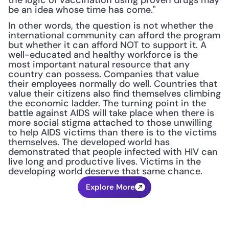
the logic of vaccination using proven drugs may 
be an idea whose time has come."
In other words, the question is not whether the 
international community can afford the program 
but whether it can afford NOT to support it. A 
well-educated and healthy workforce is the 
most important natural resource that any 
country can possess. Companies that value 
their employees normally do well. Countries that 
value their citizens also find themselves climbing 
the economic ladder. The turning point in the 
battle against AIDS will take place when there is 
more social stigma attached to those unwilling 
to help AIDS victims than there is to the victims 
themselves. The developed world has 
demonstrated that people infected with HIV can 
live long and productive lives. Victims in the 
developing world deserve that same chance.
Explore More