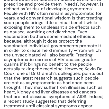
prescribe and provide them. 'Needs', however, is 
defined as 'at risk of developing symptoms'. 
People with HIV often remain asymptomatic for 
years, and conventional wisdom is that treating 
such people brings little clinical benefit while 
exposing them to unpleasant side effects such 
as nausea, vomiting and diarrhoea. Even 
vaccination bothers some medical ethicists 
because, although it does protect the 
vaccinated individual, governments promote it 
in order to create 'herd immunity'—from which 
the unvaccinated will also benefit. Treating 
asymptomatic carriers of HIV causes greater 
qualms if it brings no benefit to the people 
actually taking the medicine. However, Kevin De 
Cock, one of Dr Granich’s colleagues, points out 
that the latest research suggests such people 
are not as asymptomatic as had once been 
thought. They may suffer from illnesses such as 
heart, kidney and liver diseases and cancers 
that are not classical symptoms of AIDS. Indeed, 
a recent study suggested that deferring 
treatment until classical symptoms appear 