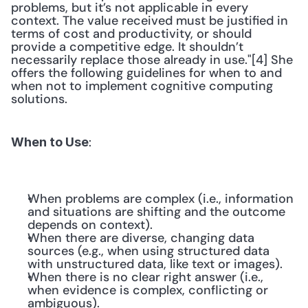
problems, but it’s not applicable in every 
context. The value received must be justified in 
terms of cost and productivity, or should 
provide a competitive edge. It shouldn’t 
necessarily replace those already in use."[4] She 
offers the following guidelines for when to and 
when not to implement cognitive computing 
solutions. 
: 
When to Use
When problems are complex (i.e., information 
and situations are shifting and the outcome 
depends on context).
When there are diverse, changing data 
sources (e.g., when using structured data 
with unstructured data, like text or images).
When there is no clear right answer (i.e., 
when evidence is complex, conflicting or 
ambiguous).