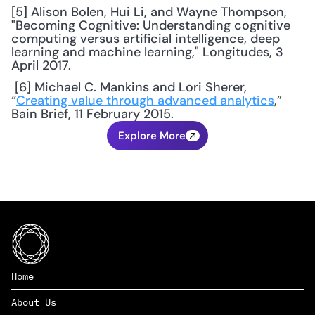
[5] Alison Bolen, Hui Li, and Wayne Thompson, 
"Becoming Cognitive: Understanding cognitive 
computing versus artificial intelligence, deep 
learning and machine learning," Longitudes, 3 
April 2017.
 [6] Michael C. Mankins and Lori Sherer, 
“
Creating value through advanced analytics
,” 
Bain Brief, 11 February 2015.
Explore More
Home
About Us