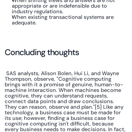
When shifting views and answers are not 
appropriate or are indefensible due to 
industry regulations.
When existing transactional systems are 
adequate.
Concluding thoughts
 SAS analysts, Alison Bolen, Hui Li, and Wayne 
Thompson, observe, "Cognitive computing 
brings with it a promise of genuine, human-to-
machine interaction. When machines become 
cognitive, they can understand requests, 
connect data points and draw conclusions. 
They can reason, observe and plan."[5] Like any 
technology, a business case must be made for 
its use; however, finding a business case for 
cognitive computing isn't difficult, because 
every business needs to make decisions. In fact, 