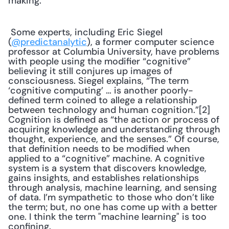
making. 
 Some experts, including Eric Siegel 
(
@predictanalytic
), a former computer science 
professor at Columbia University, have problems 
with people using the modifier “cognitive” 
believing it still conjures up images of 
consciousness. Siegel explains, “The term 
‘cognitive computing’ … is another poorly-
defined term coined to allege a relationship 
between technology and human cognition.”[2] 
Cognition is defined as “the action or process of 
acquiring knowledge and understanding through 
thought, experience, and the senses.” Of course, 
that definition needs to be modified when 
applied to a “cognitive” machine. A cognitive 
system is a system that discovers knowledge, 
gains insights, and establishes relationships 
through analysis, machine learning, and sensing 
of data. I’m sympathetic to those who don’t like 
the term; but, no one has come up with a better 
one. I think the term "machine learning" is too 
confining. 