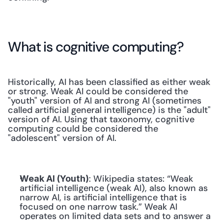
What is cognitive computing?
Historically, AI has been classified as either weak 
or strong. Weak AI could be considered the 
"youth" version of AI and strong AI (sometimes 
called artificial general intelligence) is the "adult" 
version of AI. Using that taxonomy, cognitive 
computing could be considered the 
"adolescent" version of AI.
: Wikipedia states: “Weak 
Weak AI (Youth)
artificial intelligence (weak AI), also known as 
narrow AI, is artificial intelligence that is 
focused on one narrow task.” Weak AI 
operates on limited data sets and to answer a 