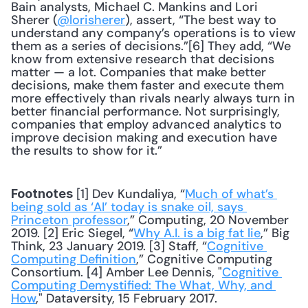
Bain analysts, Michael C. Mankins and Lori 
Sherer (
@lorisherer
), assert, “The best way to 
understand any company’s operations is to view 
them as a series of decisions.”[6] They add, “We 
know from extensive research that decisions 
matter — a lot. Companies that make better 
decisions, make them faster and execute them 
more effectively than rivals nearly always turn in 
better financial performance. Not surprisingly, 
companies that employ advanced analytics to 
improve decision making and execution have 
the results to show for it.” 
 [1] Dev Kundaliya, “
Much of what’s 
Footnotes
being sold as ‘AI’ today is snake oil, says 
Princeton professor
,” Computing, 20 November 
2019. [2] Eric Siegel, “
Why A.I. is a big fat lie
,” Big 
Think, 23 January 2019. [3] Staff, “
Cognitive 
Computing Definition
,” Cognitive Computing 
Consortium. [4] Amber Lee Dennis, "
Cognitive 
Computing Demystified: The What, Why, and 
How
," Dataversity, 15 February 2017. 