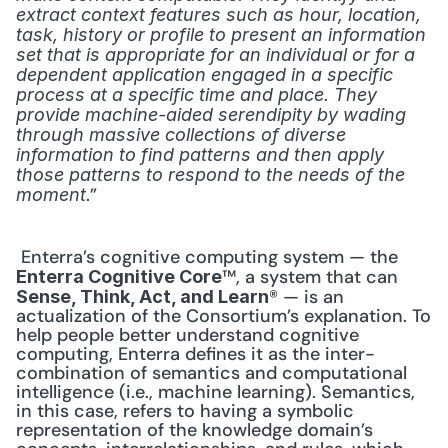
extract context features such as hour, location, 
task, history or profile to present an information 
set that is appropriate for an individual or for a 
dependent application engaged in a specific 
process at a specific time and place. They 
provide machine-aided serendipity by wading 
through massive collections of diverse 
information to find patterns and then apply 
those patterns to respond to the needs of the 
.” 
moment
 Enterra’s cognitive computing system — the 
™, a system that can 
Enterra Cognitive Core
® — is an 
Sense, Think, Act, and Learn
actualization of the Consortium’s explanation. To 
help people better understand cognitive 
computing, Enterra defines it as the inter-
combination of semantics and computational 
intelligence (i.e., machine learning). Semantics, 
in this case, refers to having a symbolic 
representation of the knowledge domain’s 