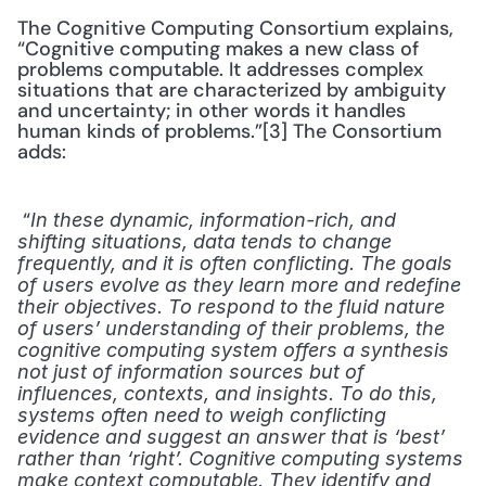
The Cognitive Computing Consortium explains, 
“Cognitive computing makes a new class of 
problems computable. It addresses complex 
situations that are characterized by ambiguity 
and uncertainty; in other words it handles 
human kinds of problems.”[3] The Consortium 
adds:
 “
In these dynamic, information-rich, and 
shifting situations, data tends to change 
frequently, and it is often conflicting. The goals 
of users evolve as they learn more and redefine 
their objectives. To respond to the fluid nature 
of users’ understanding of their problems, the 
cognitive computing system offers a synthesis 
not just of information sources but of 
influences, contexts, and insights. To do this, 
systems often need to weigh conflicting 
evidence and suggest an answer that is ‘best’ 
rather than ‘right’. Cognitive computing systems 
make context computable. They identify and 