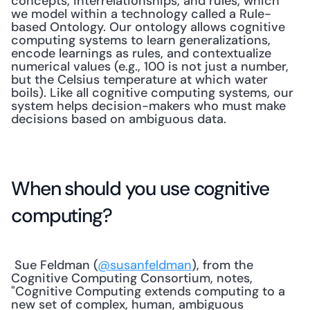
concepts, interrelationships, and rules, which 
we model within a technology called a Rule-
based Ontology. Our ontology allows cognitive 
computing systems to learn generalizations, 
encode learnings as rules, and contextualize 
numerical values (e.g., 100 is not just a number, 
but the Celsius temperature at which water 
boils). Like all cognitive computing systems, our 
system helps decision-makers who must make 
decisions based on ambiguous data. 
When should you use cognitive 
computing?
 Sue Feldman (
@susanfeldman
), from the 
Cognitive Computing Consortium, notes, 
"Cognitive Computing extends computing to a 
new set of complex, human, ambiguous 