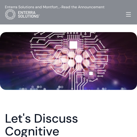
Enterra Solutions and Montfort…
Read the Announcement
-
Let's Discuss 
Cognitive 