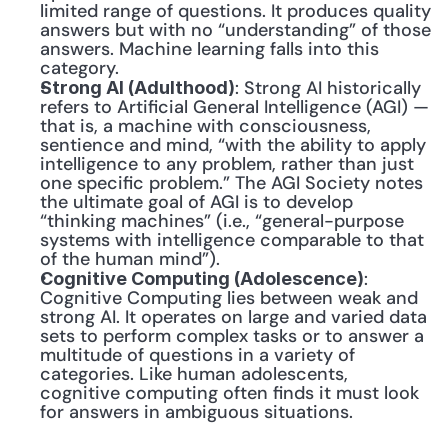
limited range of questions. It produces quality 
answers but with no “understanding” of those 
answers. Machine learning falls into this 
category.
: Strong AI historically 
Strong AI (Adulthood)
refers to Artificial General Intelligence (AGI) — 
that is, a machine with consciousness, 
sentience and mind, “with the ability to apply 
intelligence to any problem, rather than just 
one specific problem.” The AGI Society notes 
the ultimate goal of AGI is to develop 
“thinking machines” (i.e., “general-purpose 
systems with intelligence comparable to that 
of the human mind”).
: 
Cognitive Computing (Adolescence)
Cognitive Computing lies between weak and 
strong AI. It operates on large and varied data 
sets to perform complex tasks or to answer a 
multitude of questions in a variety of 
categories. Like human adolescents, 
cognitive computing often finds it must look 
for answers in ambiguous situations.