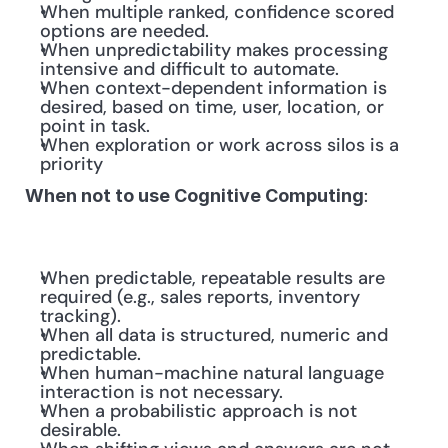
When multiple ranked, confidence scored 
options are needed.
When unpredictability makes processing 
intensive and difficult to automate.
When context-dependent information is 
desired, based on time, user, location, or 
point in task.
When exploration or work across silos is a 
priority
: 
When not to use Cognitive Computing
When predictable, repeatable results are 
required (e.g., sales reports, inventory 
tracking).
When all data is structured, numeric and 
predictable.
When human-machine natural language 
interaction is not necessary.
When a probabilistic approach is not 
desirable.