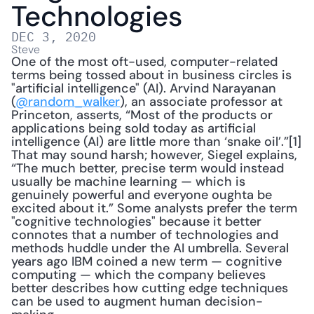
Technologies
DEC 3, 2020
Steve
One of the most oft-used, computer-related 
terms being tossed about in business circles is 
"artificial intelligence" (AI). Arvind Narayanan 
(
@random_walker
), an associate professor at 
Princeton, asserts, “Most of the products or 
applications being sold today as artificial 
intelligence (AI) are little more than ‘snake oil’.”[1] 
That may sound harsh; however, Siegel explains, 
“The much better, precise term would instead 
usually be machine learning — which is 
genuinely powerful and everyone oughta be 
excited about it.” Some analysts prefer the term 
"cognitive technologies" because it better 
connotes that a number of technologies and 
methods huddle under the AI umbrella. Several 
years ago IBM coined a new term — cognitive 
computing — which the company believes 
better describes how cutting edge techniques 
can be used to augment human decision-