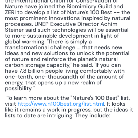
the International Union for Conservation of 
Nature have joined the Biomimicry Guild and 
ZERI to develop a list of Nature's 100 Best -- the 
most prominent innovations inspired by natural 
processes. UNEP Executive Director Achim 
Steiner said such technologies will be essential 
to more sustainable development in light of 
global warming. 'There is simply a 
transformational challenge ... that needs new 
ideas and new solutions to unlock the potential 
of nature and reinforce the planet's natural 
carbon storage capacity,' he said. 'If you can 
have 7.8 billion people living comfortably with 
one-tenth, one-thousandth of the amount of 
energy, that opens up a new realm of 
possibility.'"
 To learn more about the "Nature's 100 Best" list, 
visit 
http://www.n100best.org/list.html
. It looks 
like it remains a work in progress, but the ideas it 
lists to date are intriguing. They include: 