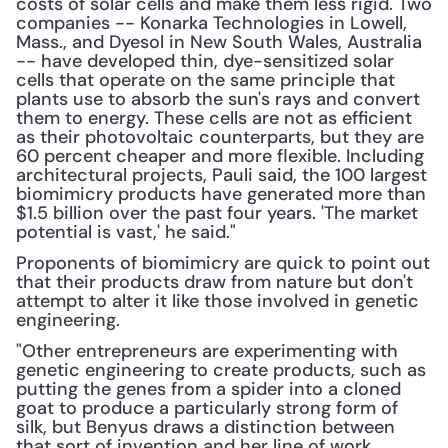
costs of solar cells and make them less rigid. Two 
companies -- Konarka Technologies in Lowell, 
Mass., and Dyesol in New South Wales, Australia 
-- have developed thin, dye-sensitized solar 
cells that operate on the same principle that 
plants use to absorb the sun's rays and convert 
them to energy. These cells are not as efficient 
as their photovoltaic counterparts, but they are 
60 percent cheaper and more flexible. Including 
architectural projects, Pauli said, the 100 largest 
biomimicry products have generated more than 
$1.5 billion over the past four years. 'The market 
potential is vast,' he said."
Proponents of biomimicry are quick to point out 
that their products draw from nature but don't 
attempt to alter it like those involved in genetic 
engineering.
"Other entrepreneurs are experimenting with 
genetic engineering to create products, such as 
putting the genes from a spider into a cloned 
goat to produce a particularly strong form of 
silk, but Benyus draws a distinction between 
that sort of invention and her line of work. 