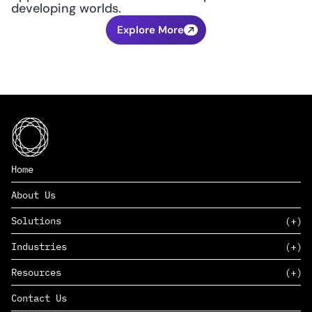
developing worlds.
Explore More
Home
About Us
Solutions
Industries
SAAS
Resources
PAAS
EDERS™
Consumer Goods & Retail
Contact Us
Marketing
Management Consulting