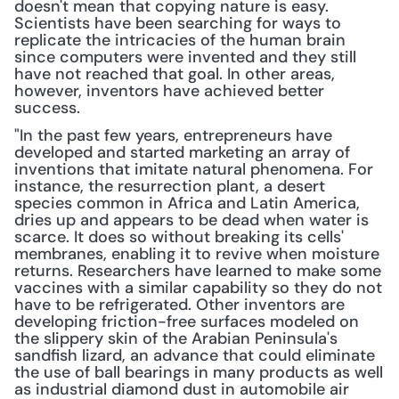
doesn't mean that copying nature is easy. 
Scientists have been searching for ways to 
replicate the intricacies of the human brain 
since computers were invented and they still 
have not reached that goal. In other areas, 
however, inventors have achieved better 
success.
"In the past few years, entrepreneurs have 
developed and started marketing an array of 
inventions that imitate natural phenomena. For 
instance, the resurrection plant, a desert 
species common in Africa and Latin America, 
dries up and appears to be dead when water is 
scarce. It does so without breaking its cells' 
membranes, enabling it to revive when moisture 
returns. Researchers have learned to make some 
vaccines with a similar capability so they do not 
have to be refrigerated. Other inventors are 
developing friction-free surfaces modeled on 
the slippery skin of the Arabian Peninsula's 
sandfish lizard, an advance that could eliminate 
the use of ball bearings in many products as well 
as industrial diamond dust in automobile air 