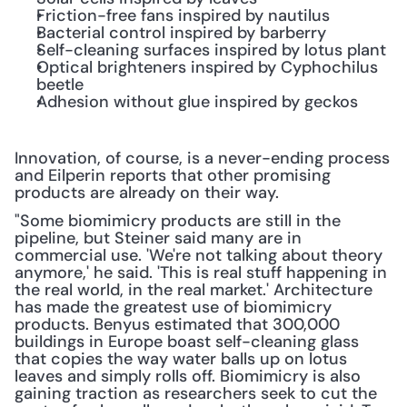
Friction-free fans inspired by nautilus
Bacterial control inspired by barberry
Self-cleaning surfaces inspired by lotus plant
Optical brighteners inspired by Cyphochilus 
beetle
Adhesion without glue inspired by geckos
Innovation, of course, is a never-ending process 
and Eilperin reports that other promising 
products are already on their way.
"Some biomimicry products are still in the 
pipeline, but Steiner said many are in 
commercial use. 'We're not talking about theory 
anymore,' he said. 'This is real stuff happening in 
the real world, in the real market.' Architecture 
has made the greatest use of biomimicry 
products. Benyus estimated that 300,000 
buildings in Europe boast self-cleaning glass 
that copies the way water balls up on lotus 
leaves and simply rolls off. Biomimicry is also 
gaining traction as researchers seek to cut the 