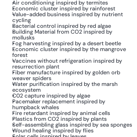
Air conditioning inspired by termites
Economic cluster inspired by rainforest
Value-added business inspired by nutrient 
cycling
Bacterial control inspired by red algae
Building Material from CO2 inspired by 
mollusks
Fog harvesting inspired by a desert beetle
Economic cluster inspired by the mangrove 
forest
Vaccines without refrigeration inspired by 
resurrection plant
Fiber manufacture inspired by golden orb 
weaver spiders
Water purification inspired by the marsh 
ecosystem
C02 capture inspired by algae
Pacemaker replacement inspired by 
humpback whales
Fire retardant inspired by animal cells
Plastics from CO2 inspired by plants
Self-assembling glass inspired by sea sponges
Wound healing inspired by flies
Solar cells inspired by leaves