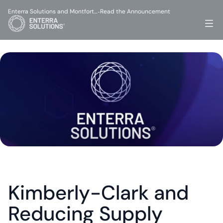
Enterra Solutions and Montfort…
Read the Announcement
-
Kimberly-Clark and 
Reducing Supply 