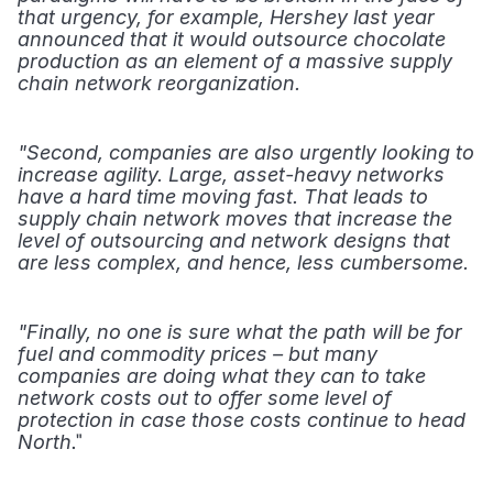
that urgency, for example, Hershey last year 
announced that it would outsource chocolate 
production as an element of a massive supply 
chain network reorganization.
"Second, companies are also urgently looking to 
increase agility. Large, asset-heavy networks 
have a hard time moving fast. That leads to 
supply chain network moves that increase the 
level of outsourcing and network designs that 
are less complex, and hence, less cumbersome.
"Finally, no one is sure what the path will be for 
fuel and commodity prices – but many 
companies are doing what they can to take 
network costs out to offer some level of 
protection in case those costs continue to head 
." 
North