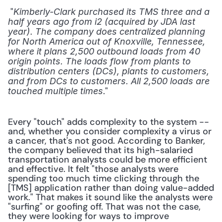
 "
Kimberly-Clark purchased its TMS three and a 
half years ago from i2 (acquired by JDA last 
year). The company does centralized planning 
for North America out of Knoxville, Tennessee, 
where it plans 2,500 outbound loads from 40 
origin points. The loads flow from plants to 
distribution centers (DCs), plants to customers, 
and from DCs to customers. All 2,500 loads are 
." 
touched multiple times
Every "touch" adds complexity to the system -- 
and, whether you consider complexity a virus or 
a cancer, that's not good. According to Banker, 
the company believed that its high-salaried 
transportation analysts could be more efficient 
and effective. It felt "those analysts were 
spending too much time clicking through the 
[TMS] application rather than doing value-added 
work." That makes it sound like the analysts were 
"surfing" or goofing off. That was not the case, 
they were looking for ways to improve 