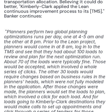
transportation allocation. Believing it could do 
better, "Kimberly-Clark applied the Lean 
continuous improvement process to its [TMS]." 
Banker continues:
 "
Planners perform two global planning 
optimizations runs per day, one at 4-5 am and 
the other at 8 pm. Prior to the Lean project, 
planners would come in at 8 am, log in to the 
TMS and see that they had about 100 loads to 
review and plan for the next optimization run. 
About 70 of the loads were typically fine. Those 
would be accepted, which involved a whole 
series of clicks. The other 30 loads would 
require changes based on business rules in the 
planners' heads, which were not fully modeled 
in the application. After those changes were 
made, the planners would set the loads to plan, 
which involved a click for each load. And for 
loads going to Kimberly-Clark destinations they 
would make calls to set up appointments and 
click through a series of tenders for those 