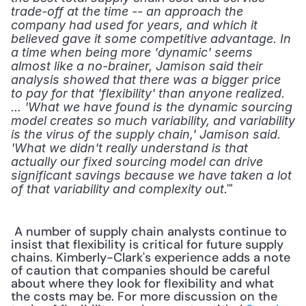
trade-off at the time -- an approach the 
company had used for years, and which it 
believed gave it some competitive advantage. In 
a time when being more 'dynamic' seems 
almost like a no-brainer, Jamison said their 
analysis showed that there was a bigger price 
to pay for that 'flexibility' than anyone realized. 
... 'What we have found is the dynamic sourcing 
model creates so much variability, and variability 
is the virus of the supply chain,' Jamison said. 
'What we didn't really understand is that 
actually our fixed sourcing model can drive 
significant savings because we have taken a lot 
.'" 
of that variability and complexity out
 A number of supply chain analysts continue to 
insist that flexibility is critical for future supply 
chains. Kimberly-Clark's experience adds a note 
of caution that companies should be careful 
about where they look for flexibility and what 
the costs may be. For more discussion on the 