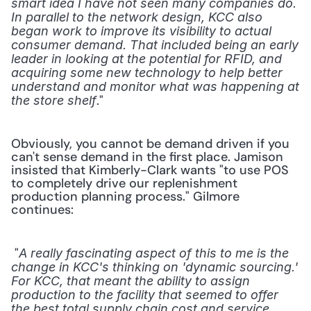
smart idea I have not seen many companies do. 
In parallel to the network design, KCC also 
began work to improve its visibility to actual 
consumer demand. That included being an early 
leader in looking at the potential for RFID, and 
acquiring some new technology to help better 
understand and monitor what was happening at 
." 
the store shelf
Obviously, you cannot be demand driven if you 
can't sense demand in the first place. Jamison 
insisted that Kimberly-Clark wants "to use POS 
to completely drive our replenishment 
production planning process." Gilmore 
continues:
 "
A really fascinating aspect of this to me is the 
change in KCC's thinking on 'dynamic sourcing.' 
For KCC, that meant the ability to assign 
production to the facility that seemed to offer 
the best total supply chain cost and service 