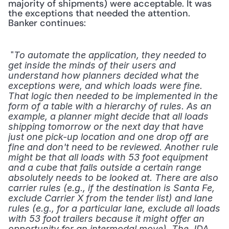
majority of shipments) were acceptable. It was 
the exceptions that needed the attention. 
Banker continues:
 "
To automate the application, they needed to 
get inside the minds of their users and 
understand how planners decided what the 
exceptions were, and which loads were fine. 
That logic then needed to be implemented in the 
form of a table with a hierarchy of rules. As an 
example, a planner might decide that all loads 
shipping tomorrow or the next day that have 
just one pick-up location and one drop off are 
fine and don't need to be reviewed. Another rule 
might be that all loads with 53 foot equipment 
and a cube that falls outside a certain range 
absolutely needs to be looked at. There are also 
carrier rules (e.g., if the destination is Santa Fe, 
exclude Carrier X from the tender list) and lane 
rules (e.g., for a particular lane, exclude all loads 
with 53 foot trailers because it might offer an 
opportunity for an intermodal move). The JDA 