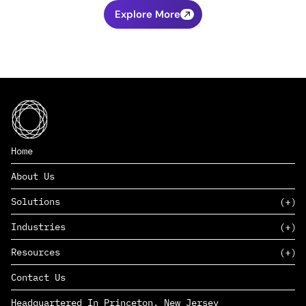
Explore More
Home
About Us
Solutions
Industries
SAAS
Resources
PAAS
EDERS™
Consumer Goods & Retail
Contact Us
Marketing
Management Consulting
Insights
Complex Manufacturing
Headquartered In Princeton, New Jersey
News