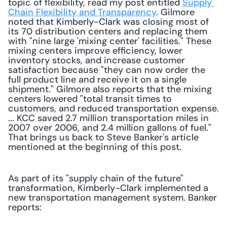
topic of flexibility, read my post entitled 
Supply 
Chain Flexibility and Transparency
. Gilmore 
noted that Kimberly-Clark was closing most of 
its 70 distribution centers and replacing them 
with "nine large 'mixing center' facilities." These 
mixing centers improve efficiency, lower 
inventory stocks, and increase customer 
satisfaction because "they can now order the 
full product line and receive it on a single 
shipment." Gilmore also reports that the mixing 
centers lowered "total transit times to 
customers, and reduced transportation expense. 
... KCC saved 2.7 million transportation miles in 
2007 over 2006, and 2.4 million gallons of fuel." 
That brings us back to Steve Banker's article 
mentioned at the beginning of this post. 
As part of its "supply chain of the future" 
transformation, Kimberly-Clark implemented a 
new transportation management system. Banker 
reports: