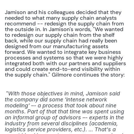
Jamison and his colleagues decided that they 
needed to what many supply chain analysts 
recommend -- redesign the supply chain from 
the outside in. In Jamison's words, "We wanted 
to redesign our supply chain from the shelf 
back, while our supply chain had really been 
designed from our manufacturing assets 
forward. We wanted to integrate key business 
processes and systems so that we were highly 
integrated both with our partners and suppliers 
and could create end-to-end visibility within 
the supply chain." Gilmore continues the story:
 "
With those objectives in mind, Jamison said 
the company did some 'intense network 
modeling' –- a process that took about nine 
months. Part of that that time was spent using 
an informal group of advisors –- experts in the 
industry from several disciplines (academia, 
logistics service providers, etc.). ... That's a 