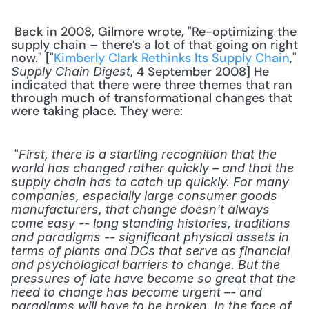
 Back in 2008, Gilmore wrote, "Re-optimizing the 
supply chain – there’s a lot of that going on right 
now." ["
Kimberly Clark Rethinks Its Supply Chain
," 
, 4 September 2008] He 
Supply Chain Digest
indicated that there were three themes that ran 
through much of transformational changes that 
were taking place. They were: 
 "
First, there is a startling recognition that the 
world has changed rather quickly – and that the 
supply chain has to catch up quickly. For many 
companies, especially large consumer goods 
manufacturers, that change doesn't always 
come easy -- long standing histories, traditions 
and paradigms -- significant physical assets in 
terms of plants and DCs that serve as financial 
and psychological barriers to change. But the 
pressures of late have become so great that the 
need to change has become urgent –- and 
paradigms will have to be broken. In the face of 