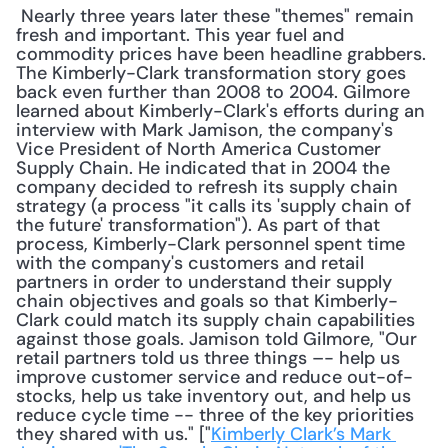
 Nearly three years later these "themes" remain 
fresh and important. This year fuel and 
commodity prices have been headline grabbers. 
The Kimberly-Clark transformation story goes 
back even further than 2008 to 2004. Gilmore 
learned about Kimberly-Clark's efforts during an 
interview with Mark Jamison, the company's 
Vice President of North America Customer 
Supply Chain. He indicated that in 2004 the 
company decided to refresh its supply chain 
strategy (a process "it calls its 'supply chain of 
the future' transformation"). As part of that 
process, Kimberly-Clark personnel spent time 
with the company's customers and retail 
partners in order to understand their supply 
chain objectives and goals so that Kimberly-
Clark could match its supply chain capabilities 
against those goals. Jamison told Gilmore, "Our 
retail partners told us three things –- help us 
improve customer service and reduce out-of-
stocks, help us take inventory out, and help us 
reduce cycle time -- three of the key priorities 
they shared with us." ["
Kimberly Clark’s Mark 