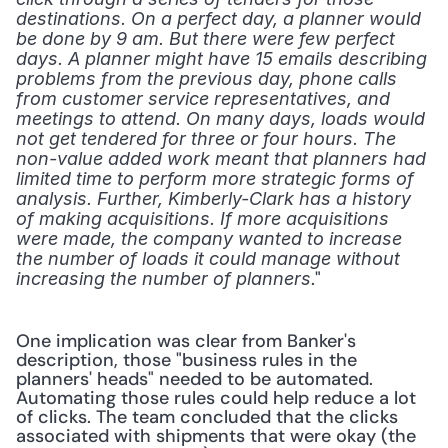
destinations. On a perfect day, a planner would 
be done by 9 am. But there were few perfect 
days. A planner might have 15 emails describing 
problems from the previous day, phone calls 
from customer service representatives, and 
meetings to attend. On many days, loads would 
not get tendered for three or four hours. The 
non-value added work meant that planners had 
limited time to perform more strategic forms of 
analysis. Further, Kimberly-Clark has a history 
of making acquisitions. If more acquisitions 
were made, the company wanted to increase 
the number of loads it could manage without 
." 
increasing the number of planners
One implication was clear from Banker's 
description, those "business rules in the 
planners' heads" needed to be automated. 
Automating those rules could help reduce a lot 
of clicks. The team concluded that the clicks 
associated with shipments that were okay (the 