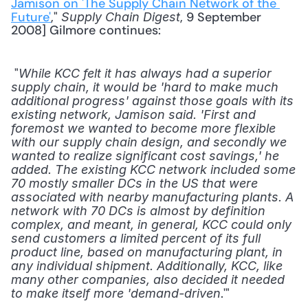
Jamison on 'The Supply Chain Network of the 
Future'
," 
, 9 September 
Supply Chain Digest
2008] Gilmore continues: 
 "
While KCC felt it has always had a superior 
supply chain, it would be 'hard to make much 
additional progress' against those goals with its 
existing network, Jamison said. 'First and 
foremost we wanted to become more flexible 
with our supply chain design, and secondly we 
wanted to realize significant cost savings,' he 
added. The existing KCC network included some 
70 mostly smaller DCs in the US that were 
associated with nearby manufacturing plants. A 
network with 70 DCs is almost by definition 
complex, and meant, in general, KCC could only 
send customers a limited percent of its full 
product line, based on manufacturing plant, in 
any individual shipment. Additionally, KCC, like 
many other companies, also decided it needed 
.'" 
to make itself more 'demand-driven