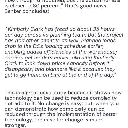
flow through untouched, but the actual number 
is closer to 80 percent." That’s good news. 
Banker concludes: 
 "
Kimberly Clark has freed up about 35 hours 
per day across its planning team. But the project 
has had other benefits as well. Planned loads 
drop to the DCs loading schedule earlier, 
enabling added efficiencies at the warehouse; 
carriers get tenders earlier, allowing Kimberly-
Clark to lock down prime capacity before it 
disappears; and planners like it because they 
." 
get to go home on time at the end of the day
This is a great case study because it shows how 
technology can be used to reduce complexity 
not add to it. No change is easy; but, when you 
can demonstrate how complexity can be 
reduced through the implementation of better 
technology, the case for change is much 
stronger.