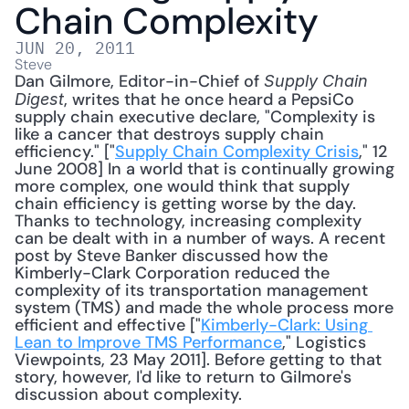
Chain Complexity
JUN 20, 2011
Steve
Dan Gilmore, Editor-in-Chief of 
Supply Chain 
, writes that he once heard a PepsiCo 
Digest
supply chain executive declare, "Complexity is 
like a cancer that destroys supply chain 
efficiency." ["
Supply Chain Complexity Crisis
," 12 
June 2008] In a world that is continually growing 
more complex, one would think that supply 
chain efficiency is getting worse by the day. 
Thanks to technology, increasing complexity 
can be dealt with in a number of ways. A recent 
post by Steve Banker discussed how the 
Kimberly-Clark Corporation reduced the 
complexity of its transportation management 
system (TMS) and made the whole process more 
efficient and effective ["
Kimberly-Clark: Using 
Lean to Improve TMS Performance
," Logistics 
Viewpoints, 23 May 2011]. Before getting to that 
story, however, I'd like to return to Gilmore's 
discussion about complexity. 