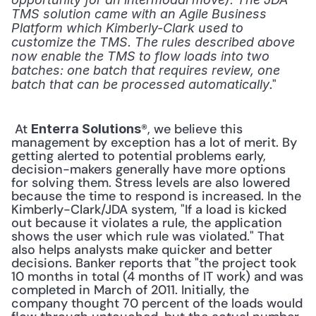
TMS solution came with an Agile Business 
Platform which Kimberly-Clark used to 
customize the TMS. The rules described above 
now enable the TMS to flow loads into two 
batches: one batch that requires review, one 
." 
batch that can be processed automatically
 At 
®, we believe this 
Enterra Solutions
management by exception has a lot of merit. By 
getting alerted to potential problems early, 
decision-makers generally have more options 
for solving them. Stress levels are also lowered 
because the time to respond is increased. In the 
Kimberly-Clark/JDA system, "If a load is kicked 
out because it violates a rule, the application 
shows the user which rule was violated." That 
also helps analysts make quicker and better 
decisions. Banker reports that "the project took 
10 months in total (4 months of IT work) and was 
completed in March of 2011. Initially, the 
company thought 70 percent of the loads would 