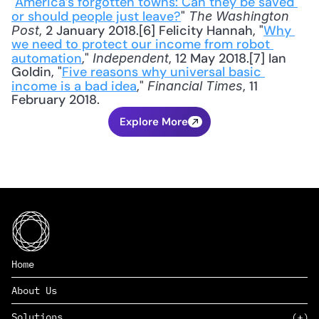
"
America’s forgotten towns: Can they be saved 
or should people just leave?
" 
The Washington 
, 2 January 2018.[6] Felicity Hannah, "
Why 
Post
we need to protect our income from robot 
automation
," 
, 12 May 2018.[7] Ian 
Independent
Goldin, "
Five reasons why universal basic 
income is a bad idea
," 
, 11 
Financial Times
February 2018.
Explore More
Home
About Us
Solutions