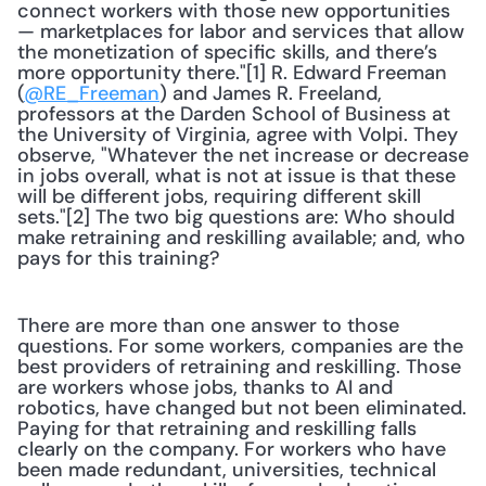
connect workers with those new opportunities 
— marketplaces for labor and services that allow 
the monetization of specific skills, and there’s 
more opportunity there."[1] R. Edward Freeman 
(
@RE_Freeman
) and James R. Freeland, 
professors at the Darden School of Business at 
the University of Virginia, agree with Volpi. They 
observe, "Whatever the net increase or decrease 
in jobs overall, what is not at issue is that these 
will be different jobs, requiring different skill 
sets."[2] The two big questions are: Who should 
make retraining and reskilling available; and, who 
pays for this training?
There are more than one answer to those 
questions. For some workers, companies are the 
best providers of retraining and reskilling. Those 
are workers whose jobs, thanks to AI and 
robotics, have changed but not been eliminated. 
Paying for that retraining and reskilling falls 
clearly on the company. For workers who have 
been made redundant, universities, technical 