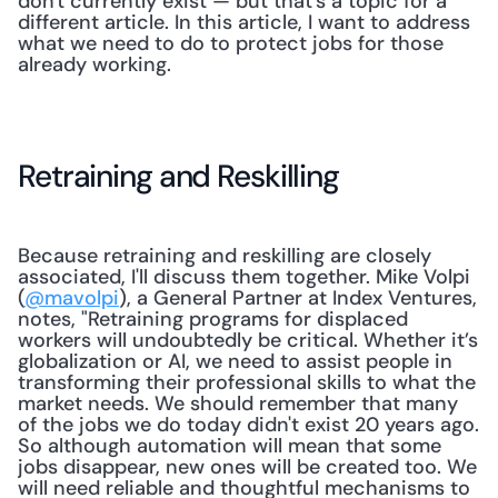
don't currently exist — but that's a topic for a 
different article. In this article, I want to address 
what we need to do to protect jobs for those 
already working.
Retraining and Reskilling
Because retraining and reskilling are closely 
associated, I'll discuss them together. Mike Volpi 
(
@mavolpi
), a General Partner at Index Ventures, 
notes, "Retraining programs for displaced 
workers will undoubtedly be critical. Whether it’s 
globalization or AI, we need to assist people in 
transforming their professional skills to what the 
market needs. We should remember that many 
of the jobs we do today didn't exist 20 years ago. 
So although automation will mean that some 
jobs disappear, new ones will be created too. We 
will need reliable and thoughtful mechanisms to 