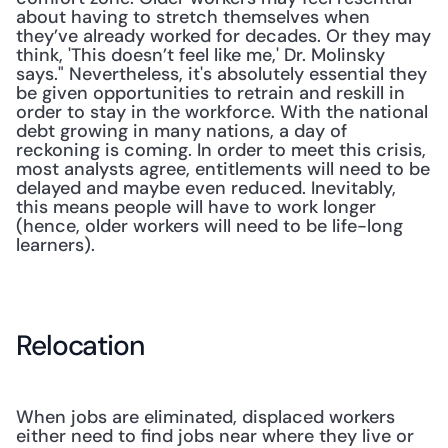
about having to stretch themselves when 
they’ve already worked for decades. Or they may 
think, 'This doesn’t feel like me,' Dr. Molinsky 
says." Nevertheless, it's absolutely essential they 
be given opportunities to retrain and reskill in 
order to stay in the workforce. With the national 
debt growing in many nations, a day of 
reckoning is coming. In order to meet this crisis, 
most analysts agree, entitlements will need to be 
delayed and maybe even reduced. Inevitably, 
this means people will have to work longer 
(hence, older workers will need to be life-long 
learners).
Relocation
When jobs are eliminated, displaced workers 
either need to find jobs near where they live or 