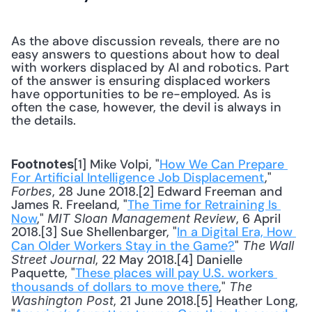
As the above discussion reveals, there are no 
easy answers to questions about how to deal 
with workers displaced by AI and robotics. Part 
of the answer is ensuring displaced workers 
have opportunities to be re-employed. As is 
often the case, however, the devil is always in 
the details.
[1] Mike Volpi, "
How We Can Prepare 
Footnotes
For Artificial Intelligence Job Displacement
," 
, 28 June 2018.[2] Edward Freeman and 
Forbes
James R. Freeland, "
The Time for Retraining Is 
Now
," 
, 6 April 
MIT Sloan Management Review
2018.[3] Sue Shellenbarger, "
In a Digital Era, How 
Can Older Workers Stay in the Game?
" 
The Wall 
, 22 May 2018.[4] Danielle 
Street Journal
Paquette, "
These places will pay U.S. workers 
thousands of dollars to move there
," 
The 
, 21 June 2018.[5] Heather Long, 
Washington Post