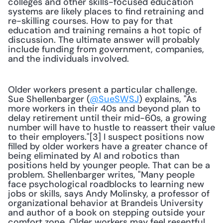
colleges and other skills-focused education 
systems are likely places to find retraining and 
re-skilling courses. How to pay for that 
education and training remains a hot topic of 
discussion. The ultimate answer will probably 
include funding from government, companies, 
and the individuals involved.
Older workers present a particular challenge. 
Sue Shellenbarger (
@SueSWSJ
) explains, "As 
more workers in their 40s and beyond plan to 
delay retirement until their mid-60s, a growing 
number will have to hustle to reassert their value 
to their employers."[3] I suspect positions now 
filled by older workers have a greater chance of 
being eliminated by AI and robotics than 
positions held by younger people. That can be a 
problem. Shellenbarger writes, "Many people 
face psychological roadblocks to learning new 
jobs or skills, says Andy Molinsky, a professor of 
organizational behavior at Brandeis University 
and author of a book on stepping outside your 
comfort zone. Older workers may feel resentful 