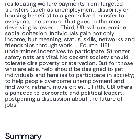
reallocating welfare payments from targeted 
transfers (such as unemployment, disability or 
housing benefits) to a generalized transfer to 
everyone, the amount that goes to the most 
deserving is lower. ... Third, UBI will undermine 
social cohesion. Individuals gain not only 
income, but meaning, status, skills, networks and 
friendships through work. ... Fourth, UBI 
undermines incentives to participate. Stronger 
safety nets are vital. No decent society should 
tolerate dire poverty or starvation. But for those 
who are able, help should be designed to get 
individuals and families to participate in society; 
to help people overcome unemployment and 
find work, retrain, move cities. ... Fifth, UBI offers 
a panacea to corporate and political leaders, 
postponing a discussion about the future of 
jobs."
Summary