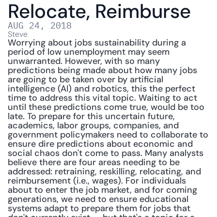
Relocate, Reimburse
AUG 24, 2018
Steve
Worrying about jobs sustainability during a 
period of low unemployment may seem 
unwarranted. However, with so many 
predictions being made about how many jobs 
are going to be taken over by artificial 
intelligence (AI) and robotics, this the perfect 
time to address this vital topic. Waiting to act 
until these predictions come true, would be too 
late. To prepare for this uncertain future, 
academics, labor groups, companies, and 
government policymakers need to collaborate to 
ensure dire predictions about economic and 
social chaos don't come to pass. Many analysts 
believe there are four areas needing to be 
addressed: retraining, reskilling, relocating, and 
reimbursement (i.e., wages). For individuals 
about to enter the job market, and for coming 
generations, we need to ensure educational 
systems adapt to prepare them for jobs that 