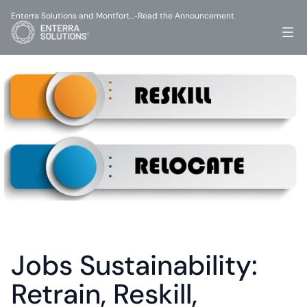
Enterra Solutions and Montfort…
Read the Announcement
-
Jobs Sustainability: 
Retrain, Reskill, 