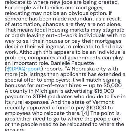
relocate to where new jobs are being created. 
For people with families and mortgages, 
relocating may not be an obvious option. If 
someone has been made redundant as a result 
of automation, chances are they are not alone. 
That means local housing markets may stagnate 
or crash leaving out-of-work individuals with no 
way to sell their houses or pay their mortgages 
despite their willingness to relocate to find new 
work. Although this appears to be an individual's 
problem, companies and governments can play 
an important role. Danielle Paquette 
(
@DPAQreport
) reports, "A Nebraska city with 
more job listings than applicants has extended a 
special offer to employers: It will match signing 
bonuses for out-of-town hires — up to $5,000. 
A county in Michigan is advertising $15,000 
payouts to STEM graduates who decide to live in 
its rural expanses. And the state of Vermont 
recently approved a fund to pay $10,000 to 
employees who relocate there."[4] The point is, 
jobs either need to go to where the people are 
or the people need to be relocated to where the 
jobs are.