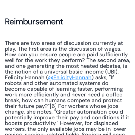
Reimbursement
There are two areas of discussion currently at 
play. The first area is the discussion of wages. 
How can you ensure people are paid sufficiently 
well for the work they perform? The second area, 
and one generating the most heated debates, is 
the notion of a universal basic income (UBI). 
Felicity Hannah (
@FelicityHannah
) asks, "If 
robots and other automated systems do 
become capable of learning faster, performing 
work more efficiently and never need a coffee 
break, how can humans compete and protect 
their future pay?"[6] For workers whose jobs 
change, she notes, "Greater automation could 
potentially improve their pay and conditions if it 
boosts productivity." However, for displaced 
workers, the only available jobs may be in lower 
paying, service-related fields. Society will have 