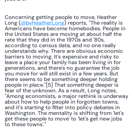
Concerning getting people to move, Heather 
Long (
@byHeatherLong
) reports, "The reality is 
Americans have become homebodies. People in 
the United States are moving at about half the 
rate that they did in the 1970s and '80s, 
according to census data, and no one really 
understands why. There are obvious economic 
barriers to moving. It's expensive and risky to 
leave a place your family has been living in for 
generations, and there's no guarantee the job 
you move for will still exist in a few years. But 
there seems to be something deeper holding 
people in place."[5] That something deeper is 
fear of the unknown. As a result, Long notes, 
"Among economists, a major rethink is underway 
about how to help people in forgotten towns, 
and it's starting to filter into policy debates in 
Washington. The mentality is shifting from 'let's 
get these people to move' to 'let's get new jobs 
to these towns'."