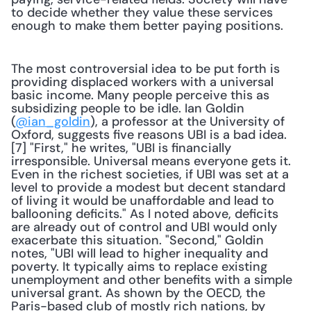
to decide whether they value these services 
enough to make them better paying positions.
The most controversial idea to be put forth is 
providing displaced workers with a universal 
basic income. Many people perceive this as 
subsidizing people to be idle. Ian Goldin 
(
@ian_goldin
), a professor at the University of 
Oxford, suggests five reasons UBI is a bad idea.
[7] "First," he writes, "UBI is financially 
irresponsible. Universal means everyone gets it. 
Even in the richest societies, if UBI was set at a 
level to provide a modest but decent standard 
of living it would be unaffordable and lead to 
ballooning deficits." As I noted above, deficits 
are already out of control and UBI would only 
exacerbate this situation. "Second," Goldin 
notes, "UBI will lead to higher inequality and 
poverty. It typically aims to replace existing 
unemployment and other benefits with a simple 
universal grant. As shown by the OECD, the 
Paris-based club of mostly rich nations, by 