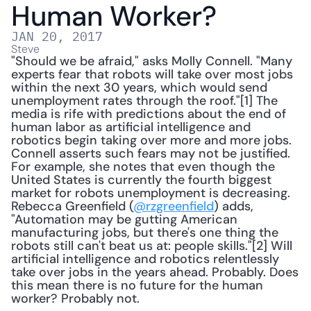
Human Worker?
JAN 20, 2017
Steve
"Should we be afraid," asks Molly Connell. "Many 
experts fear that robots will take over most jobs 
within the next 30 years, which would send 
unemployment rates through the roof."[1] The 
media is rife with predictions about the end of 
human labor as artificial intelligence and 
robotics begin taking over more and more jobs. 
Connell asserts such fears may not be justified. 
For example, she notes that even though the 
United States is currently the fourth biggest 
market for robots unemployment is decreasing. 
Rebecca Greenfield (
@rzgreenfield
) adds, 
"Automation may be gutting American 
manufacturing jobs, but there's one thing the 
robots still can't beat us at: people skills."[2] Will 
artificial intelligence and robotics relentlessly 
take over jobs in the years ahead. Probably. Does 
this mean there is no future for the human 
worker? Probably not. 