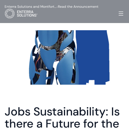
Enterra Solutions and Montfort…
Read the Announcement
-
Jobs Sustainability: Is 
there a Future for the 