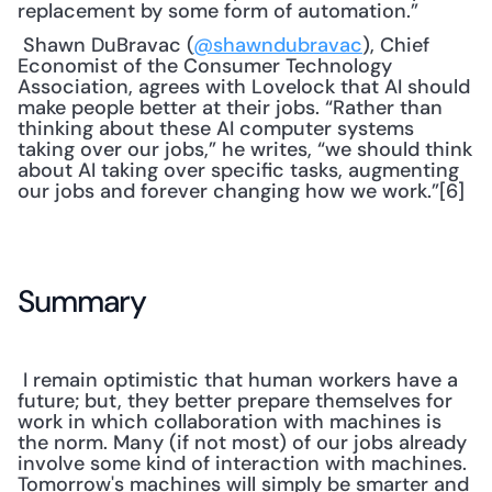
replacement by some form of automation.”
 Shawn DuBravac (
@shawndubravac
), Chief 
Economist of the Consumer Technology 
Association, agrees with Lovelock that AI should 
make people better at their jobs. “Rather than 
thinking about these AI computer systems 
taking over our jobs,” he writes, “we should think 
about AI taking over specific tasks, augmenting 
our jobs and forever changing how we work.”[6] 
Summary
 I remain optimistic that human workers have a 
future; but, they better prepare themselves for 
work in which collaboration with machines is 
the norm. Many (if not most) of our jobs already 
involve some kind of interaction with machines. 
Tomorrow's machines will simply be smarter and 