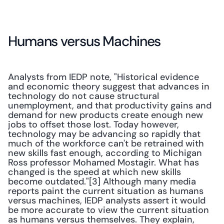
Humans versus Machines
Analysts from IEDP note, "Historical evidence 
and economic theory suggest that advances in 
technology do not cause structural 
unemployment, and that productivity gains and 
demand for new products create enough new 
jobs to offset those lost. Today however, 
technology may be advancing so rapidly that 
much of the workforce can't be retrained with 
new skills fast enough, according to Michigan 
Ross professor Mohamed Mostagir. What has 
changed is the speed at which new skills 
become outdated."[3] Although many media 
reports paint the current situation as humans 
versus machines, IEDP analysts assert it would 
be more accurate to view the current situation 
as humans versus themselves. They explain, 