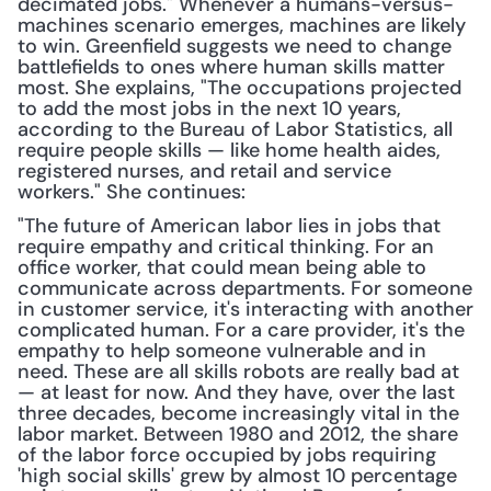
decimated jobs." Whenever a humans-versus-
machines scenario emerges, machines are likely 
to win. Greenfield suggests we need to change 
battlefields to ones where human skills matter 
most. She explains, "The occupations projected 
to add the most jobs in the next 10 years, 
according to the Bureau of Labor Statistics, all 
require people skills — like home health aides, 
registered nurses, and retail and service 
workers." She continues:
"The future of American labor lies in jobs that 
require empathy and critical thinking. For an 
office worker, that could mean being able to 
communicate across departments. For someone 
in customer service, it's interacting with another 
complicated human. For a care provider, it's the 
empathy to help someone vulnerable and in 
need. These are all skills robots are really bad at 
— at least for now. And they have, over the last 
three decades, become increasingly vital in the 
labor market. Between 1980 and 2012, the share 
of the labor force occupied by jobs requiring 
'high social skills' grew by almost 10 percentage 