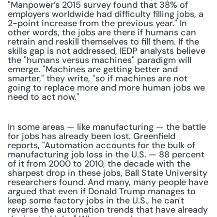
"Manpower’s 2015 survey found that 38% of 
employers worldwide had difficulty filling jobs, a 
2-point increase from the previous year." In 
other words, the jobs are there if humans can 
retrain and reskill themselves to fill them. If the 
skills gap is not addressed, IEDP analysts believe 
the "humans versus machines" paradigm will 
emerge. "Machines are getting better and 
smarter," they write, "so if machines are not 
going to replace more and more human jobs we 
need to act now."
In some areas — like manufacturing — the battle 
for jobs has already been lost. Greenfield 
reports, "Automation accounts for the bulk of 
manufacturing job loss in the U.S. — 88 percent 
of it from 2000 to 2010, the decade with the 
sharpest drop in these jobs, Ball State University 
researchers found. And many, many people have 
argued that even if Donald Trump manages to 
keep some factory jobs in the U.S., he can't 
reverse the automation trends that have already 