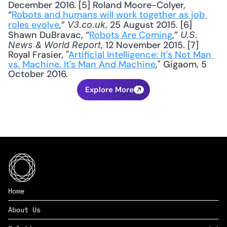
December 2016. [5] Roland Moore-Colyer, 
“
Robots and humans will work together as job 
roles evolve
,” 
, 25 August 2015. [6] 
V3.co.uk
Shawn DuBravac, “
Robots Are Coming
,” 
U.S. 
, 12 November 2015. [7] 
News & World Report
Royal Frasier, "
Artificial Intelligence: It's Not Man 
vs. Machine. It's Man And Machine
," Gigaom, 5 
October 2016.
Explore More
Home
About Us