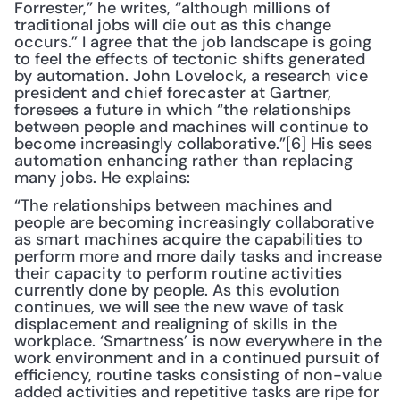
Forrester,” he writes, “although millions of 
traditional jobs will die out as this change 
occurs.” I agree that the job landscape is going 
to feel the effects of tectonic shifts generated 
by automation. John Lovelock, a research vice 
president and chief forecaster at Gartner, 
foresees a future in which “the relationships 
between people and machines will continue to 
become increasingly collaborative.”[6] His sees 
automation enhancing rather than replacing 
many jobs. He explains: 
“The relationships between machines and 
people are becoming increasingly collaborative 
as smart machines acquire the capabilities to 
perform more and more daily tasks and increase 
their capacity to perform routine activities 
currently done by people. As this evolution 
continues, we will see the new wave of task 
displacement and realigning of skills in the 
workplace. ‘Smartness’ is now everywhere in the 
work environment and in a continued pursuit of 
efficiency, routine tasks consisting of non-value 
added activities and repetitive tasks are ripe for 