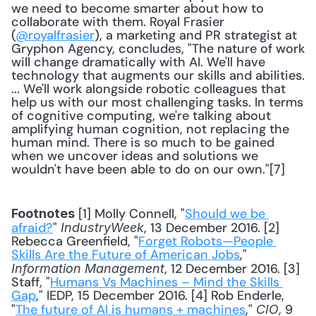
we need to become smarter about how to 
collaborate with them. Royal Frasier 
(
@royalfrasier
), a marketing and PR strategist at 
Gryphon Agency, concludes, "The nature of work 
will change dramatically with AI. We'll have 
technology that augments our skills and abilities. 
... We'll work alongside robotic colleagues that 
help us with our most challenging tasks. In terms 
of cognitive computing, we're talking about 
amplifying human cognition, not replacing the 
human mind. There is so much to be gained 
when we uncover ideas and solutions we 
wouldn't have been able to do on our own."[7] 
 [1] Molly Connell, "
Should we be 
Footnotes
afraid?
" 
, 13 December 2016. [2] 
IndustryWeek
Rebecca Greenfield, "
Forget Robots—People 
Skills Are the Future of American Jobs
," 
, 12 December 2016. [3] 
Information Management
Staff, "
Humans Vs Machines – Mind the Skills 
Gap
," IEDP, 15 December 2016. [4] Rob Enderle, 
"
The future of AI is humans + machines
," 
, 9 
CIO