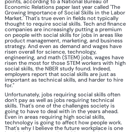
points, according to a National Bureau of 
Economic Relations paper last year called 'The 
Growing Importance of Social Skills in the Labor 
Market.' That's true even in fields not typically 
thought to require social skills. Tech and finance 
companies are increasingly putting a premium 
on people with social skills for jobs in areas like 
product management, marketing, and business 
strategy. And even as demand and wages have 
risen overall for science, technology, 
engineering, and math (STEM) jobs, wages have 
risen the most for those STEM workers with high 
social skills, the NBER study found. Indeed, 
employers report that social skills are just as 
important as technical skills, and harder to hire 
for."
Unfortunately, jobs requiring social skills often 
don't pay as well as jobs requiring technical 
skills. That's one of the challenges society is 
going to have to deal with in the years ahead. 
Even in areas requiring high social skills, 
technology is going to affect how people work. 
That's why I believe the future workplace is one 