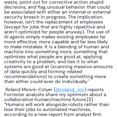
waste, point out for corrective action stupid 
decisions, and flag unusual behavior that could 
be associated with either an internal or external 
security breach in progress. The implication, 
however, isn’t the replacement of employees 
(except for jobs that are highly repetitive and 
aren’t optimized for people anyway). The use of 
AI agents simply makes existing employees far 
more effective, more capable and far less likely 
to make mistakes. It is a blending of human and 
machine into something more, something that 
optimizes what people are good at, applying 
creativity to a problem, and ties it to what 
systems are good at (scanning massive amounts 
of data quickly and forming related 
recommendations) to create something more 
than either could ever do individually."
 Roland Moore-Colyer (
@roland_mc
) reports 
Forrester analysts share my optimism about a 
collaborative human/machine future.[5] 
“Humans will work alongside robots rather than 
lose their jobs to automated machines, 
according to a new report from analyst firm 