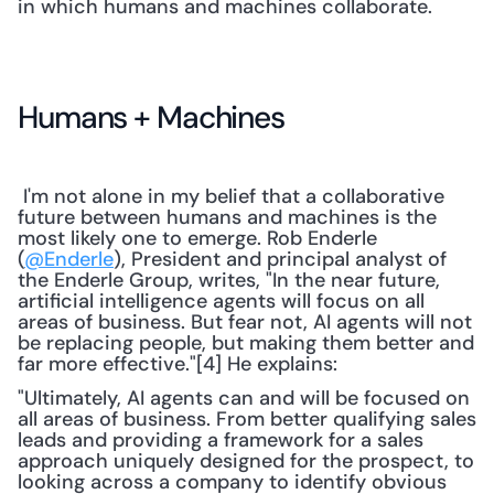
in which humans and machines collaborate.
Humans + Machines
 I'm not alone in my belief that a collaborative 
future between humans and machines is the 
most likely one to emerge. Rob Enderle 
(
@Enderle
), President and principal analyst of 
the Enderle Group, writes, "In the near future, 
artificial intelligence agents will focus on all 
areas of business. But fear not, AI agents will not 
be replacing people, but making them better and 
far more effective."[4] He explains: 
"Ultimately, AI agents can and will be focused on 
all areas of business. From better qualifying sales 
leads and providing a framework for a sales 
approach uniquely designed for the prospect, to 
looking across a company to identify obvious 