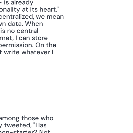
is already 
lity at its heart." 
centralized, we mean 
own data. When 
s no central 
et, I can store 
permission. On the 
t write whatever I 
 among those who 
 tweeted, "Has 
non-starter? Not 