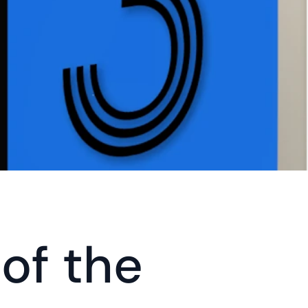
of the 