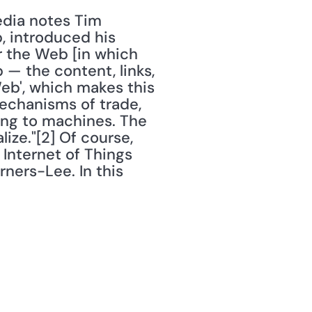
, introduced his 
r the Web [in which 
— the content, links, 
b', which makes this 
echanisms of trade, 
ing to machines. The 
ize."[2] Of course, 
Internet of Things 
ners-Lee. In this 