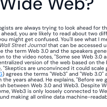
 Wide Web?
gists are always trying to look ahead for the
ahead, you are likely to read about two di
u might get confused. You'll see what I me
 that can be accessed us
Wall Street Journal
se the term Web 3.0 and the speakers gener
n to the video notes, "Some see Web 3.0 as
entralized version of the web based on the 
 "Skeptics are unconvinced it could scale glo
G
) agrees the terms "Web3" and "Web 3.0" a
 the years ahead. He explains, "Before we go 
uish between Web 3.0 and Web3. Despite We
me, Web3 is only loosely connected to Web 
und making all online data machine-readable