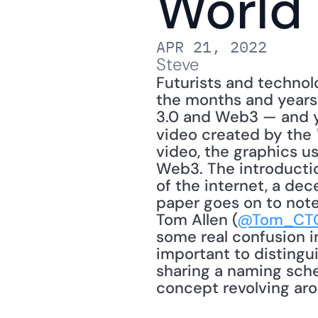
World
APR 21, 2022
Steve
Futurists and technolo
the months and years 
3.0 and Web3 — and yo
video created by the 
video, the graphics u
Web3. The introductio
of the internet, a dec
paper goes on to note,
Tom Allen (
@Tom_CT
some real confusion in
important to disting
sharing a naming sche
concept revolving aro