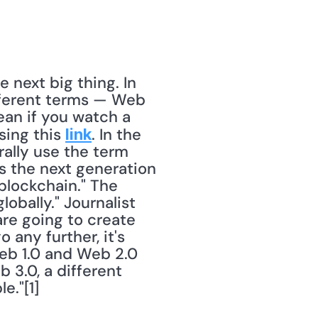
 next big thing. In 
fferent terms — Web 
an if you watch a 
ing this 
. In the 
link
ally use the term 
 the next generation 
blockchain." The 
bally." Journalist 
re going to create 
any further, it's 
b 1.0 and Web 2.0 
3.0, a different 
."[1] 