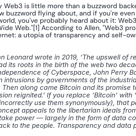
y Web3 is little more than a buzzword backed
ew buzzword flying about, and if you're even 
world, you've probably heard about it: Web3
Wide Web."[1] According to Allen, "Web3 prom
ternet: a utopia of transparency and self-ow
 Leonard wrote in 2019, ‘The upswell of rev
d its roots in the birth of the web two decad
Independence of Cyberspace, John Perry Ba
om intrusions by governments of the industria
 Then along came Bitcoin and its promise 
on reignited.' If you replace ‘Bitcoin' with 
ncorrectly use them synonymously), that p
cept appeals to the libertarian ideals from
 take power — largely in the form of data c
back to the people. Transparency and data p