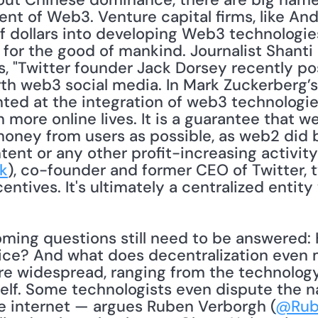
nt of Web3. Venture capital firms, like And
f dollars into developing Web3 technologies
l for the good of mankind. Journalist Shanti
ns, "Twitter founder Jack Dorsey recently po
orth web3 social media. In Mark Zuckerberg’
ed at the integration of web3 technologies
 more online lives. It is a guarantee that w
ney from users as possible, as web2 did be
ent or any other profit-increasing activity
k
), co-founder and former CEO of Twitter, t
tice? And what does decentralization even 
re widespread, ranging from the technology
tself. Some technologists even dispute the n
e internet — argues Ruben Verborgh (
@Rub