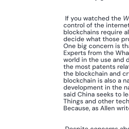
 If you watched the 
Wa
control of the intern
blockchains require a
decide what those pro
One big concern is th
Experts from the Whart
world in the use and d
the most patents rela
the blockchain and c
blockchain is also a n
development in the nat
said China seeks to le
Things and other techn
Because, as Allen writ
 Despite concerns about Chinese dominance, there are big names lining up for and 