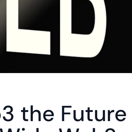
3 the Future 