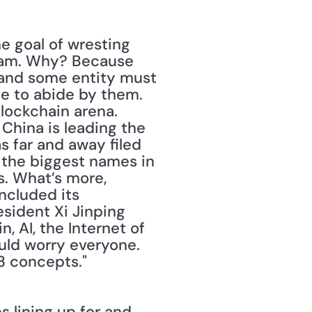
e goal of wresting 
eam. Why? Because 
 and some entity must 
e to abide by them. 
ockchain arena. 
China is leading the 
 far and away filed 
 the biggest names in 
. What’s more, 
ncluded its 
sident Xi Jinping 
 AI, the Internet of 
uld worry everyone. 
3 concepts." 