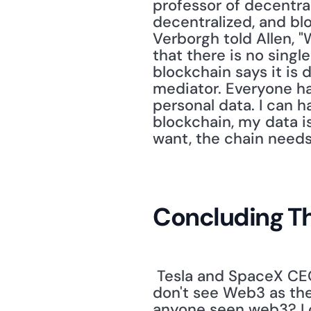
professor of decentra
decentralized, and blo
Verborgh told Allen, 
that there is no singl
blockchain says it is 
mediator. Everyone has
personal data. I can 
blockchain, my data is 
want, the chain needs 
Concluding T
 Tesla and SpaceX CE
don't see Web3 as the
anyone seen web3? I c