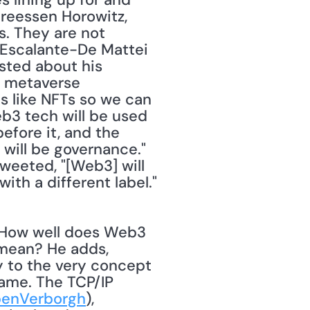
reessen Horowitz, 
. They are not 
 Escalante-De Mattei 
sted about his 
s metaverse 
 like NFTs so we can 
eb3 tech will be used 
fore it, and the 
 will be governance."
weeted, "[Web3] will 
never escape their incentives. It's ultimately a centralized entity with a different label." 
mean? He adds, 
 to the very concept 
ame. The TCP/IP 
enVerborgh
), 