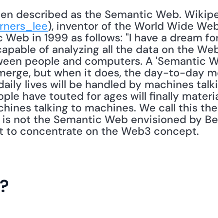
rners_lee
), inventor of the World Wide Web
 Web in 1999 as follows: "I have a dream fo
able of analyzing all the data on the Web 
ween people and computers. A 'Semantic We
emerge, but when it does, the day-to-day m
aily lives will be handled by machines talk
ople have touted for ages will finally material
ines talking to machines. We call this the 
T is not the Semantic Web envisioned by Ber
ant to concentrate on the Web3 concept. 
?