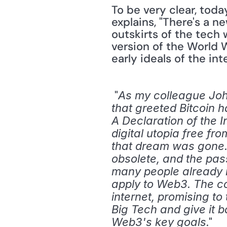
To be very clear, toda
explains, "There's a n
outskirts of the tech 
version of the World 
early ideals of the in
 "
As my colleague John
that greeted Bitcoin ha
A Declaration of the 
digital utopia free fr
that dream was gone.
obsolete, and the passi
many people already i
apply to Web3. The con
internet, promising to
Big Tech and give it 
." 
Web3's key goals