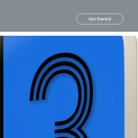
Get Started