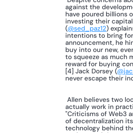
against the developme
have poured billions o
investing their capita
(
@sed_paz12
) explai
intentions to bring f
announcement, he hint
buy into our new, even
to squeeze as much mo
reward for buying cont
[4] Jack Dorsey (
@jac
 Allen believes two looming questions still need to be answered: How well does Web3 
actually work in prac
"Criticisms of Web3 a
of decentralization i
technology behind th