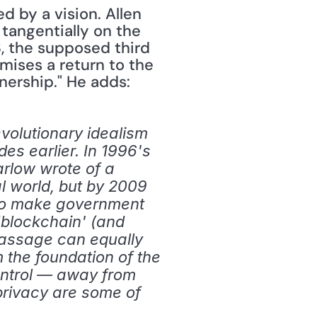
 by a vision. Allen 
tangentially on the 
, the supposed third 
ises a return to the 
nership." He adds:
olutionary idealism 
es earlier. In 1996's 
rlow wrote of a 
l world, but by 2009 
to make government 
‘blockchain' (and 
assage can equally 
 the foundation of the 
ontrol — away from 
rivacy are some of 