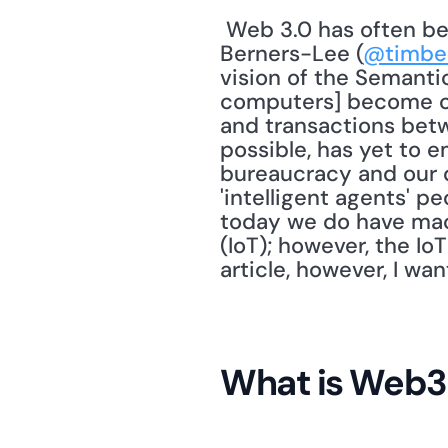
 Web 3.0 has often been described as the Semantic Web. Wikipedia notes Tim 
Berners-Lee (
@timbe
vision of the Semantic
computers] become cap
and transactions bet
possible, has yet to 
bureaucracy and our d
'intelligent agents' pe
today we do have mach
(IoT); however, the Io
article, however, I w
What is Web3