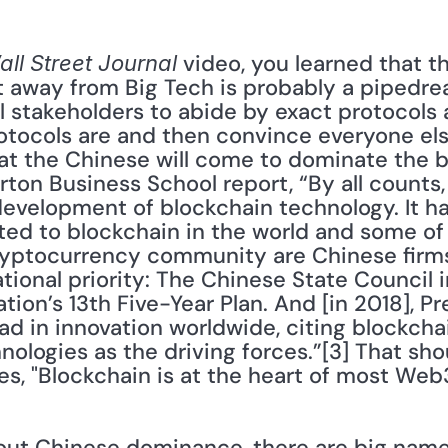
 video, you learned that th
ll Street Journal
et away from Big Tech is probably a pipedr
ll stakeholders to abide by exact protocols
tocols are and then convince everyone els
at the Chinese will come to dominate the bl
on Business School report, “By all counts, 
evelopment of blockchain technology. It has
ted to blockchain in the world and some of
ryptocurrency community are Chinese firms
ational priority: The Chinese State Council i
ion’s 13th Five-Year Plan. And [in 2018], Pre
ad in innovation worldwide, citing blockchain,
ologies as the driving forces.”[3] That sho
es, "Blockchain is at the heart of most Web