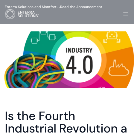
Enterra Solutions and Montfort…
Read the Announcement
-
Is the Fourth 
Industrial Revolution a 