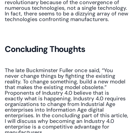
revolutionary because of the convergence of 
numerous technologies, not a single technology. 
In fact, there seems to be a dizzying array of new 
technologies confronting manufacturers.
Concluding Thoughts
The late Buckminster Fuller once said, “You 
never change things by fighting the existing 
reality. To change something, build a new model 
that makes the existing model obsolete.” 
Proponents of Industry 4.0 believe that is 
exactly what is happening. Industry 4.0 requires 
organizations to change from Industrial Age 
enterprises into Information Age digital 
enterprises. In the concluding part of this article, 
I will discuss why becoming an Industry 4.0 
enterprise is a competitive advantage for 
manufacturers.