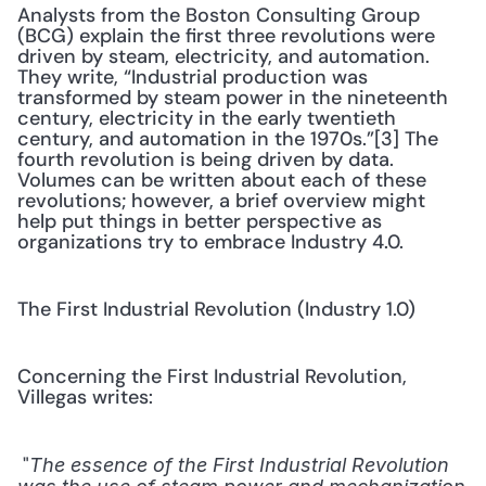
Analysts from the Boston Consulting Group 
(BCG) explain the first three revolutions were 
driven by steam, electricity, and automation. 
They write, “Industrial production was 
transformed by steam power in the nineteenth 
century, electricity in the early twentieth 
century, and automation in the 1970s.”[3] The 
fourth revolution is being driven by data. 
Volumes can be written about each of these 
revolutions; however, a brief overview might 
help put things in better perspective as 
organizations try to embrace Industry 4.0.
The First Industrial Revolution (Industry 1.0)
Concerning the First Industrial Revolution, 
Villegas writes:
 "
The essence of the First Industrial Revolution 