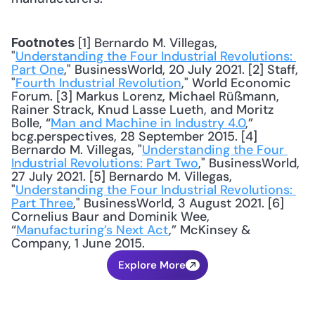
 [1] Bernardo M. Villegas, 
Footnotes
"
Understanding the Four Industrial Revolutions: 
Part One
," BusinessWorld, 20 July 2021. [2] Staff, 
"
Fourth Industrial Revolution
," World Economic 
Forum. [3] Markus Lorenz, Michael Rüßmann, 
Rainer Strack, Knud Lasse Lueth, and Moritz 
Bolle, “
Man and Machine in Industry 4.0
,” 
bcg.perspectives, 28 September 2015. [4] 
Bernardo M. Villegas, "
Understanding the Four 
Industrial Revolutions: Part Two
," BusinessWorld, 
27 July 2021. [5] Bernardo M. Villegas, 
"
Understanding the Four Industrial Revolutions: 
Part Three
," BusinessWorld, 3 August 2021. [6] 
Cornelius Baur and Dominik Wee, 
“
Manufacturing’s Next Act
,” McKinsey & 
Company, 1 June 2015.
Explore More