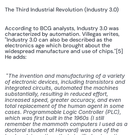
The Third Industrial Revolution (Industry 3.0)
According to BCG analysts, Industry 3.0 was 
characterized by automation. Villegas writes, 
"Industry 3.0 can also be described as the 
electronics age which brought about the 
widespread manufacture and use of chips."[5] 
He adds:
 "
The invention and manufacturing of a variety 
of electronic devices, including transistors and 
integrated circuits, automated the machines 
substantially, resulting in reduced effort, 
increased speed, greater accuracy, and even 
total replacement of the human agent in some 
cases. Programmable Logic Controller (PLC), 
which was first built in the 1960s (I still 
remember the mammoth computers I used as a 
doctoral student at Harvard) was one of the 