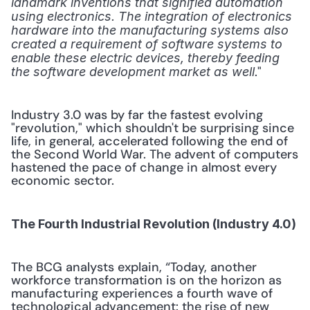
landmark inventions that signified automation 
using electronics. The integration of electronics 
hardware into the manufacturing systems also 
created a requirement of software systems to 
enable these electric devices, thereby feeding 
." 
the software development market as well
Industry 3.0 was by far the fastest evolving 
"revolution," which shouldn't be surprising since 
life, in general, accelerated following the end of 
the Second World War. The advent of computers 
hastened the pace of change in almost every 
economic sector.
The Fourth Industrial Revolution (Industry 4.0)
The BCG analysts explain, “Today, another 
workforce transformation is on the horizon as 
manufacturing experiences a fourth wave of 
technological advancement: the rise of new 