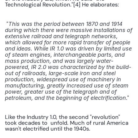
Technological Revolution."[4] He elaborates:
 "
This was the period between 1870 and 1914 
during which there were massive installations of 
extensive railroad and telegraph networks, 
which allowed for more rapid transfer of people 
and ideas. While IR 1.0 was driven by limited use 
of steam engines, interchangeable parts, and 
mass production, and was largely water-
powered, IR 2.0 was characterized by the build-
out of railroads, large-scale iron and steel 
production, widespread use of machinery in 
manufacturing, greatly increased use of steam 
power, greater use of the telegraph and of 
." 
petroleum, and the beginning of electrification
Like the Industry 1.0, the second "revolution" 
took decades to  unfold. Much of rural America 
wasn't electrified until the 1940s.