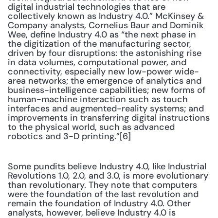
digital industrial technologies that are 
collectively known as Industry 4.0.” McKinsey & 
Company analysts, Cornelius Baur and Dominik 
Wee, define Industry 4.0 as “the next phase in 
the digitization of the manufacturing sector, 
driven by four disruptions: the astonishing rise 
in data volumes, computational power, and 
connectivity, especially new low-power wide-
area networks; the emergence of analytics and 
business-intelligence capabilities; new forms of 
human-machine interaction such as touch 
interfaces and augmented-reality systems; and 
improvements in transferring digital instructions 
to the physical world, such as advanced 
robotics and 3-D printing.”[6]
Some pundits believe Industry 4.0, like Industrial 
Revolutions 1.0, 2.0, and 3.0, is more evolutionary 
than revolutionary. They note that computers 
were the foundation of the last revolution and 
remain the foundation of Industry 4.0. Other 
analysts, however, believe Industry 4.0 is 