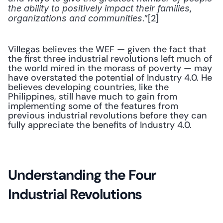
the ability to positively impact their families, 
.”[2] 
organizations and communities
Villegas believes the WEF — given the fact that 
the first three industrial revolutions left much of 
the world mired in the morass of poverty — may 
have overstated the potential of Industry 4.0. He 
believes developing countries, like the 
Philippines, still have much to gain from 
implementing some of the features from 
previous industrial revolutions before they can 
fully appreciate the benefits of Industry 4.0.
Understanding the Four 
Industrial Revolutions