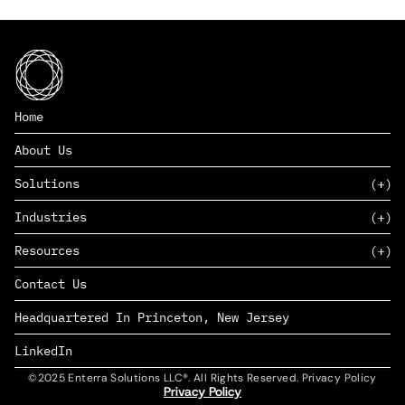
Home
About Us
Solutions
Industries
SAAS
Resources
PAAS
EDERS™
Consumer Goods & Retail
Contact Us
Marketing
Management Consulting
Insights
Complex Manufacturing
Headquartered In Princeton, New Jersey
News
Life Sciences
Careers
Defense & Government
LinkedIn
©2025 Enterra Solutions LLC®. All Rights Reserved. Privacy Policy
Privacy Policy