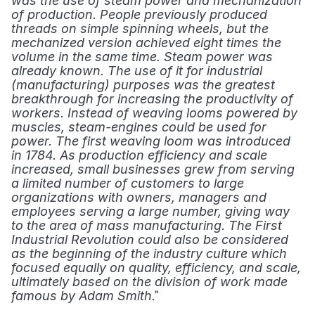
was the use of steam power and mechanization 
of production. People previously produced 
threads on simple spinning wheels, but the 
mechanized version achieved eight times the 
volume in the same time. Steam power was 
already known. The use of it for industrial 
(manufacturing) purposes was the greatest 
breakthrough for increasing the productivity of 
workers. Instead of weaving looms powered by 
muscles, steam-engines could be used for 
power. The first weaving loom was introduced 
in 1784. As production efficiency and scale 
increased, small businesses grew from serving 
a limited number of customers to large 
organizations with owners, managers and 
employees serving a large number, giving way 
to the area of mass manufacturing. The First 
Industrial Revolution could also be considered 
as the beginning of the industry culture which 
focused equally on quality, efficiency, and scale, 
ultimately based on the division of work made 
." 
famous by Adam Smith