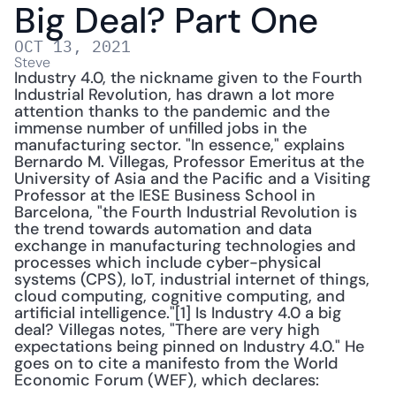
Big Deal? Part One
OCT 13, 2021
Steve
Industry 4.0, the nickname given to the Fourth 
Industrial Revolution, has drawn a lot more 
attention thanks to the pandemic and the 
immense number of unfilled jobs in the 
manufacturing sector. "In essence," explains 
Bernardo M. Villegas, Professor Emeritus at the 
University of Asia and the Pacific and a Visiting 
Professor at the IESE Business School in 
Barcelona, "the Fourth Industrial Revolution is 
the trend towards automation and data 
exchange in manufacturing technologies and 
processes which include cyber-physical 
systems (CPS), IoT, industrial internet of things, 
cloud computing, cognitive computing, and 
artificial intelligence."[1] Is Industry 4.0 a big 
deal? Villegas notes, "There are very high 
expectations being pinned on Industry 4.0." He 
goes on to cite a manifesto from the World 
Economic Forum (WEF), which declares: