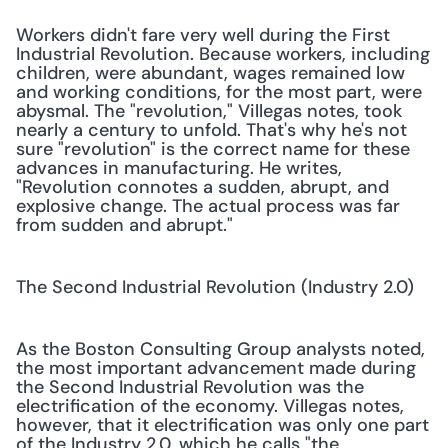
Workers didn't fare very well during the First 
Industrial Revolution. Because workers, including 
children, were abundant, wages remained low 
and working conditions, for the most part, were 
abysmal. The "revolution," Villegas notes, took 
nearly a century to unfold. That's why he's not 
sure "revolution" is the correct name for these 
advances in manufacturing. He writes, 
"Revolution connotes a sudden, abrupt, and 
explosive change. The actual process was far 
from sudden and abrupt."
The Second Industrial Revolution (Industry 2.0)
As the Boston Consulting Group analysts noted, 
the most important advancement made during 
the Second Industrial Revolution was the 
electrification of the economy. Villegas notes, 
however, that it electrification was only one part 
of the Industry 2.0, which he calls "the 