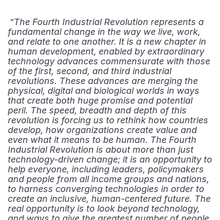
 “
The Fourth Industrial Revolution
represents a 
fundamental change in the way we live, work, 
and relate to one another. It is a new chapter in 
human development, enabled by extraordinary 
technology advances commensurate with those 
of the first, second, and third industrial 
revolutions. These advances are merging the 
physical, digital and biological worlds in ways 
that create both huge promise and potential 
peril. The speed, breadth and depth of this 
revolution is forcing us to rethink how countries 
develop, how organizations create value and 
even what it means to be human. The Fourth 
Industrial Revolution is about more than just 
technology-driven change; it is an opportunity to 
help everyone, including leaders, policymakers 
and people from all income groups and nations, 
to harness converging technologies in order to 
create an inclusive, human-centered future. The 
real opportunity is to look beyond technology, 
and ways to give the greatest number of people 