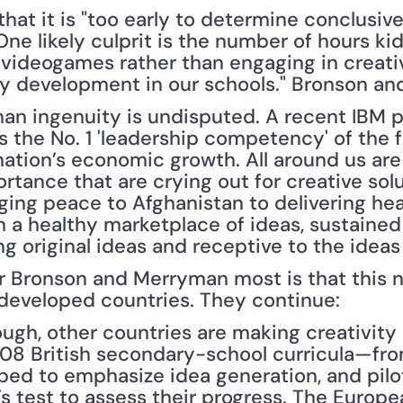
hat it is "too early to determine conclusivel
One likely culprit is the number of hours ki
 videogames rather than engaging in creative
vity development in our schools." Bronson 
an ingenuity is undisputed. A recent IBM po
s the No. 1 'leadership competency' of the fut
ation’s economic growth. All around us are 
rtance that are crying out for creative solu
ging peace to Afghanistan to delivering hea
 a healthy marketplace of ideas, sustained
g original ideas and receptive to the ideas 
Bronson and Merryman most is that this ne
 developed countries. They continue:
ough, other countries are making creativity
2008 British secondary-school curricula—fro
d to emphasize idea generation, and pilot
s test to assess their progress. The Europe