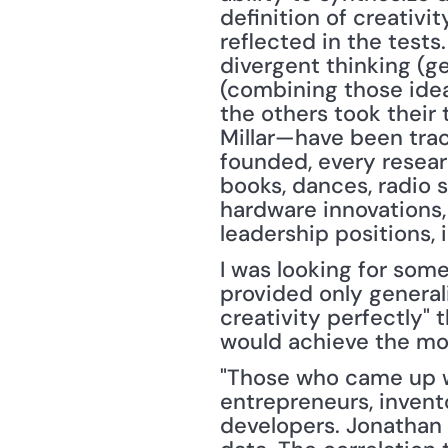
definition of creativi
reflected in the tests
divergent thinking (g
(combining those idea
the others took their 
Millar—have been trac
founded, every resear
books, dances, radio s
hardware innovations,
leadership positions, 
I was looking for som
provided only general
creativity perfectly" 
would achieve the mos
"Those who came up wi
entrepreneurs, invento
developers. Jonathan P