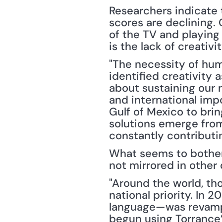
Researchers indicate t
scores are declining. 
of the TV and playing
is the lack of creati
"The necessity of hum
identified creativity a
about sustaining our n
and international impo
Gulf of Mexico to brin
solutions emerge from
constantly contributin
What seems to bother 
not mirrored in other
"Around the world, th
national priority. In 
language—was revampe
begun using Torrance’