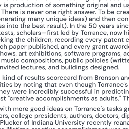
ty is production of something original and use
. There is never one right answer. To be crea
enerating many unique ideas) and then conv
s into the best result). In the 50 years sin
tests, scholars—first led by Torrance, now hi
king the children, recording every patent e
ch paper published, and every grant awarded
hows, art exhibitions, software programs, a
 music compositions, public policies (writt
invited lectures, and buildings designed."
e kind of results scorecard from Bronson a
ities by noting that even though Torrance's 
they were incredibly successful in predictin
t "creative accomplishments as adults." T
th more good ideas on Torrance’s tasks gr
rs, college presidents, authors, doctors, di
lucker of Indiana University recently reana