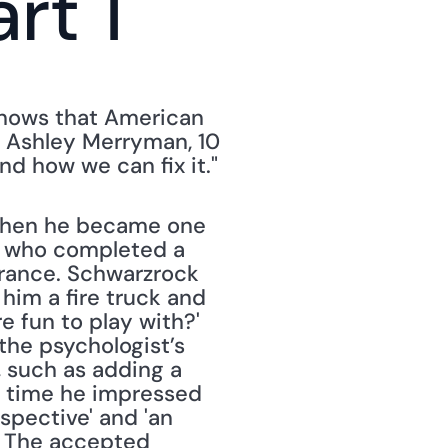
rt 1
 shows that American 
 Ashley Merryman, 10 
how we can fix it." 
when he became one 
n who completed a 
rrance. Schwarzrock 
im a fire truck and 
 fun to play with?' 
the psychologist’s 
 such as adding a 
y time he impressed 
pective' and 'an 
' The accepted 