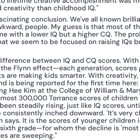
 to lifetime creative accomplishment was m
 creativity than childhood IQ."
scinating conclusion. We've all known brillia
kward, people. My guess is that most of t
e with a lower IQ but a higher CQ. The pro
hat we seem to be focused on raising IQs bu
difference between IQ and CQ scores. With in
he Flynn effect—each generation, scores g
 are making kids smarter. With creativity, 
nd is being reported for the first time here:
ung Hee Kim at the College of William & Mary
almost 300,000 Torrance scores of children 
een steadily rising, just like IQ scores, unti
 consistently inched downward. 'It’s very c
Kim says. It is the scores of younger childre
sixth grade—for whom the decline is 'most s
es are sweeping."