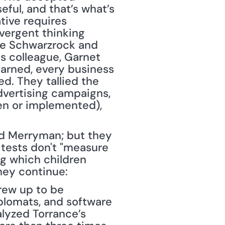
ful, and that’s what’s 
tive requires 
ergent thinking 
ce Schwarzrock and 
s colleague, Garnet 
arned, every business 
. They tallied the 
dvertising campaigns, 
en or implemented), 
nd Merryman; but they 
tests don't "measure 
g which children 
hey continue:
ew up to be 
plomats, and software 
lyzed Torrance’s 