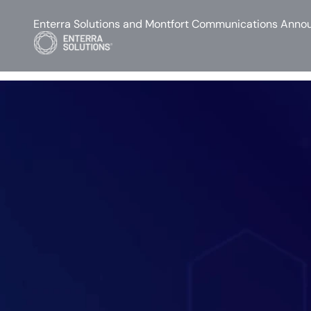
Enterra Solutions and Montfort Communications Annou