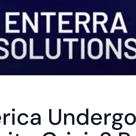
rica Undergoi