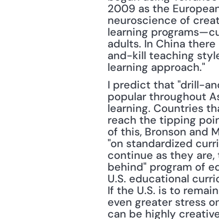
2009 as the European 
neuroscience of creati
learning programs—cur
adults. In China ther
and-kill teaching sty
learning approach."
I predict that "drill-a
popular throughout As
learning. Countries th
reach the tipping point
of this, Bronson and 
"on standardized curri
continue as they are, 
behind" program of e
U.S. educational curr
If the U.S. is to remai
even greater stress on
can be highly creativ