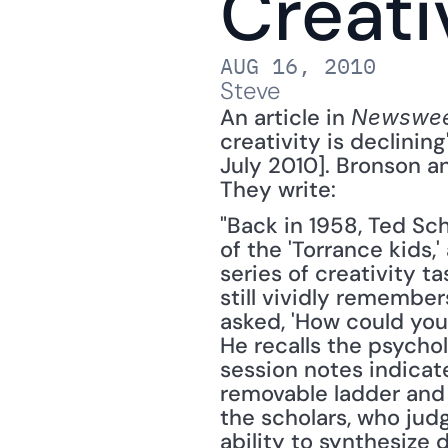
Creativ
AUG 16, 2010
Steve
An article in 
Newswe
creativity is declining"
July 2010]. Bronson 
They write: 
"Back in 1958, Ted S
of the 'Torrance kids
series of creativity t
still vividly remembe
asked, 'How could you 
He recalls the psychol
session notes indicat
removable ladder and 
the scholars, who judg
ability to synthesize