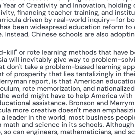
Year of Creativity and Innovation, holding 
vity, financing teacher training, and insti
ricula driven by real-world inquiry—for bot
e has been widespread education reform to e
le. Instead, Chinese schools are also adopt
nd-kill" or rote learning methods that have be
ia will inevitably give way to problem-solv
at don't take a problem-based learning appr
 of prosperity that lies tantalizingly in their
Merryman report, is that American education 
culum, rote memorization, and nationalized te
the world might have to help America with a
ducational assistance. Bronson and Merrym
icula more creative doesn't mean emphasizin
n a leader in the world, most business people
 math and science in its schools. Although 
e, so can engineers, mathematicians, and sc