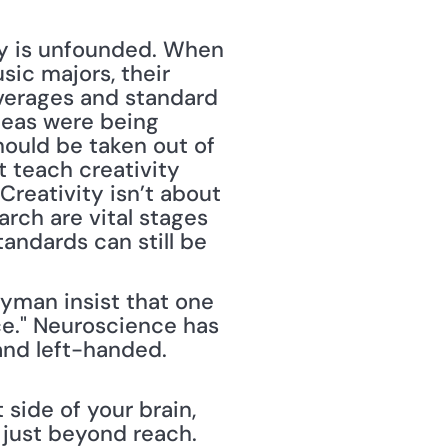
ty is unfounded. When 
ic majors, their 
verages and standard 
deas were being 
ould be taken out of 
teach creativity 
reativity isn’t about 
ch are vital stages 
andards can still be 
man insist that one 
e." Neuroscience has 
nd left-handed. 
side of your brain, 
, just beyond reach. 