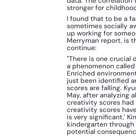
data. The correlation
stronger for childhood
I found that to be a fa
sometimes socially aw
up working for someon
Merryman report, is t
continue:
"There is one crucial 
a phenomenon called t
Enriched environments
just been identified a
scores are falling. Ky
May, after analyzing 
creativity scores had b
creativity scores have
is very significant,' 
kindergarten through 
potential consequenc