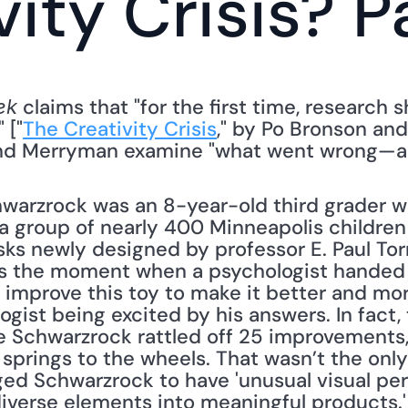
ity Crisis? Pa
 claims that "for the first time, research
ek
 ["
The Creativity Crisis
," by Po Bronson and
and Merryman examine "what went wrong—and 
chwarzrock was an 8-year-old third grader 
,' a group of nearly 400 Minneapolis childre
asks newly designed by professor E. Paul To
rs the moment when a psychologist handed h
improve this toy to make it better and more
ogist being excited by his answers. In fact, 
e Schwarzrock rattled off 25 improvements,
springs to the wheels. That wasn’t the onl
ed Schwarzrock to have 'unusual visual pers
 diverse elements into meaningful products.