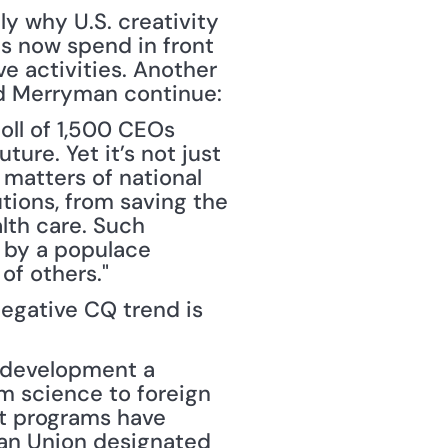
y why U.S. creativity 
ds now spend in front 
 activities. Another 
and Merryman continue:
ll of 1,500 CEOs 
ure. Yet it’s not just 
matters of national 
tions, from saving the 
lth care. Such 
 by a populace 
of others."
gative CQ trend is 
 development a 
m science to foreign 
 programs have 
an Union designated 