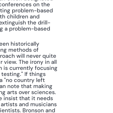
conferences on the 
tuting problem-based 
h children and 
xtinguish the drill-
ing a problem-based 
en historically 
ing methods of 
oach will never quite 
 view. The irony in all 
is currently focusing 
sting." If things 
 "no country left 
an note that making 
g arts over sciences. 
 insist that it needs 
artists and musicians 
ientists. Bronson and 