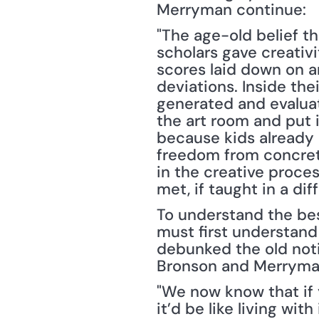
Merryman continue:
"The age-old belief th
scholars gave creativi
scores laid down on a
deviations. Inside th
generated and evaluate
the art room and put 
because kids already h
freedom from concrete
in the creative proces
met, if taught in a dif
To understand the bes
must first understand
debunked the old noti
Bronson and Merryman
"We now know that if y
it’d be like living wit