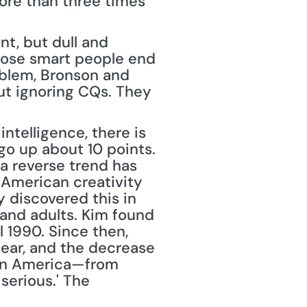
ore than three times 
nt, but dull and 
hose smart people end 
blem, Bronson and 
t ignoring CQs. They 
telligence, there is 
o up about 10 points. 
a reverse trend has 
 American creativity 
 discovered this in 
and adults. Kim found 
l 1990. Since then, 
lear, and the decrease 
n in America—from 
erious.' The 