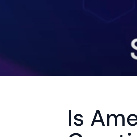
Is Ame