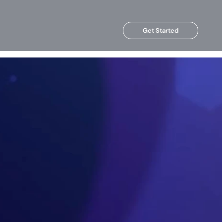
Get Started