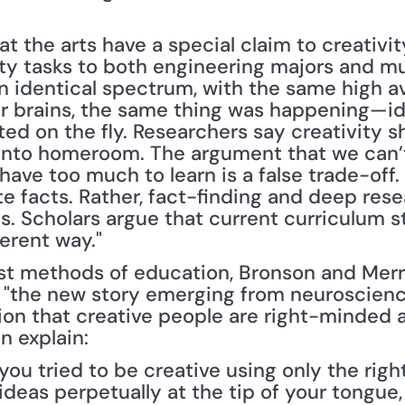
at the arts have a special claim to creativi
ty tasks to both engineering majors and mus
n identical spectrum, with the same high a
eir brains, the same thing was happening—i
d on the fly. Researchers say creativity sh
into homeroom. The argument that we can’t 
ave too much to learn is a false trade-off. C
 facts. Rather, fact-finding and deep resear
s. Scholars argue that current curriculum st
ferent way."
t methods of education, Bronson and Merry
 "the new story emerging from neuroscienc
on that creative people are right-minded a
 explain:
ou tried to be creative using only the right 
h ideas perpetually at the tip of your tongue