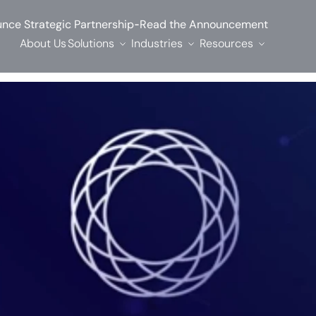
-
nce Strategic Partnership
Read the Announcement
About Us
Solutions
Industries
Resources