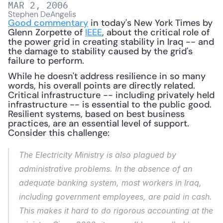
MAR 2, 2006
Stephen DeAngelis
Good commentary
 in today's New York Times by 
Glenn Zorpette of 
IEEE
, about the critical role of 
the power grid in creating stability in Iraq -- and 
the damage to stability caused by the grid's 
failure to perform. 
While he doesn't address resilience in so many 
words, his overall points are directly related.  
Critical infrastructure -- including privately held 
infrastructure -- is essential to the public good.  
Resilient systems, based on best business 
practices, are an essential level of support.  
Consider this challenge:
The Electricity Ministry is also plagued by 
administrative problems. In the absence of an 
adequate banking system, most workers in Iraq, 
including government employees, are paid in cash. 
This makes it hard to do rigorous accounting at the 