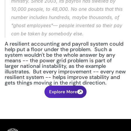
ministry. Since 2003, its payroll has swelled by 
10,000 people, to 48,000. No one doubts that this 
number includes hundreds, maybe thousands, of 
"ghost employees"— people invented so their pay 
can be taken by somebody else.
A resilient accounting and payroll system could 
help put a floor under the problem.  Such a 
system wouldn't be the whole answer by any 
means -- the power grid problem is part of 
larger national instability, as the example 
illustrates.  But every improvement -- every new 
resilient system -- helps improve stability and 
gets things moving in the right direction.
Explore More