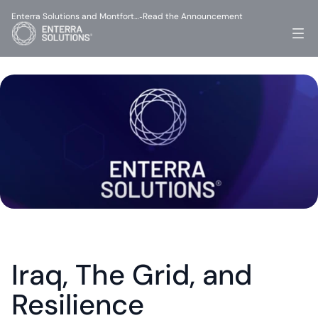
Enterra Solutions and Montfort…
Read the Announcement
-
Iraq, The Grid, and 
Resilience