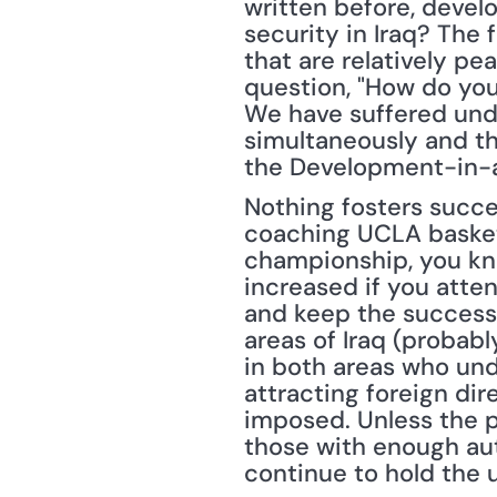
written before, devel
security in Iraq? The 
that are relatively pea
question, "How do you 
We have suffered under
simultaneously and the
the Development-in-a
Nothing fosters succ
coaching UCLA basketb
championship, you kne
increased if you atte
and keep the success 
areas of Iraq (probabl
in both areas who unde
attracting foreign dir
imposed. Unless the p
those with enough auth
continue to hold the 