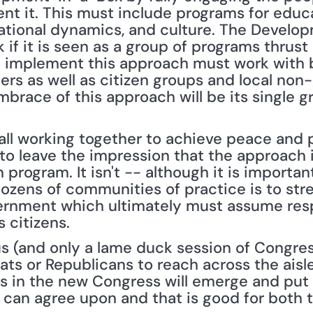
 it. This must include programs for educat
tional dynamics, and culture. The Develop
 if it is seen as a group of programs thrust 
 implement this approach must work with b
ers as well as citizen groups and local non
mbrace of this approach will be its single g
 all working together to achieve peace and p
 to leave the impression that the approach 
ogram. It isn't -- although it is important 
ozens of communities of practice is to str
ernment which ultimately must assume respo
s citizens.
s (and only a lame duck session of Congress 
s or Republicans to reach across the aisle l
s in the new Congress will emerge and put f
s can agree upon and that is good for both t