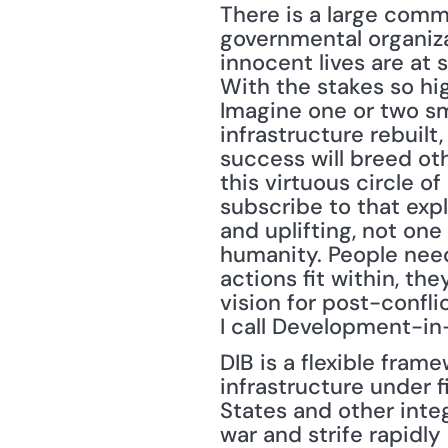
There is a large comm
governmental organizat
innocent lives are at 
With the stakes so high
Imagine one or two sm
infrastructure rebuilt
success will breed oth
this virtuous circle o
subscribe to that expl
and uplifting, not one
humanity. People need 
actions fit within, t
vision for post-confli
I call Development-in
DIB is a flexible frame
infrastructure under f
States and other integ
war and strife rapidly