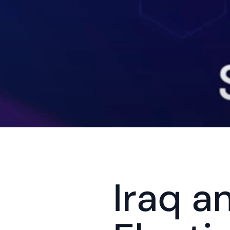
Iraq a