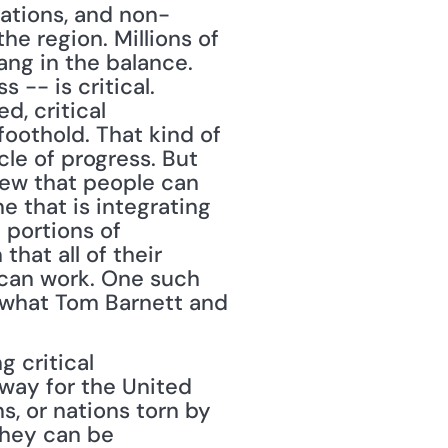
zations, and non-
e region. Millions of 
ang in the balance. 
-- is critical. 
, critical 
oothold. That kind of 
le of progress. But 
iew that people can 
e that is integrating 
 portions of 
hat all of their 
 can work. One such 
s what Tom Barnett and 
 critical 
way for the United 
, or nations torn by 
they can be 