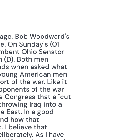
stage. Bob Woodward's 
e. On Sunday's (01 
mbent Ohio Senator 
 (D). Both men 
ands when asked what 
, young American men 
rt of the war. Like it 
pponents of the war 
e Congress that a "cut 
hrowing Iraq into a 
 East. In a good 
nd how that 
I believe that 
iberately. As I have 