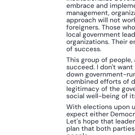
embrace and implement
management, organiza
approach will not work
foreigners. Those who
local government lead
organizations. Their e
of success.
This group of people,
succeed. I don't want
down government-run pr
combined efforts of d
legitimacy of the gov
social well-being of it
With elections upon u
expect either Democrat
Let's hope that leader
plan that both partie