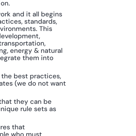
ion.
k and it all begins 
ctices, standards, 
vironments. This 
 development, 
transportation, 
g, energy & natural 
egrate them into 
the best practices, 
ates (we do not want 
that they can be 
ique rule sets as 
res that 
ple who must 