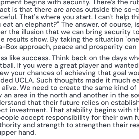
opment begins with security. There's the ru
fact is that there are areas outside the so-c
ceful. That's where you start. I can't help t
eat an elephant?" The answer, of course, is 
 the illusion that we can bring security to a
 results show. By taking the situation "one 
-Box approach, peace and prosperity can 
ess like success. Think back on the days w
all. If you were a great player and wanted t
w your chances of achieving that goal wou
nded UCLA. Such thoughts made it much easi
alive. We need to create the same kind of s
y an area in the north and another in the so
rstand that their future relies on establishi
ect investment. That stability begins with th
eople accept responsibility for their own f
ority and strength to strengthen their resol
upper hand.