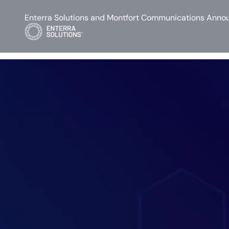
Enterra Solutions and Montfort Communications Annou