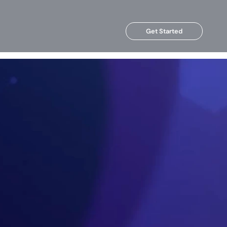
Get Started