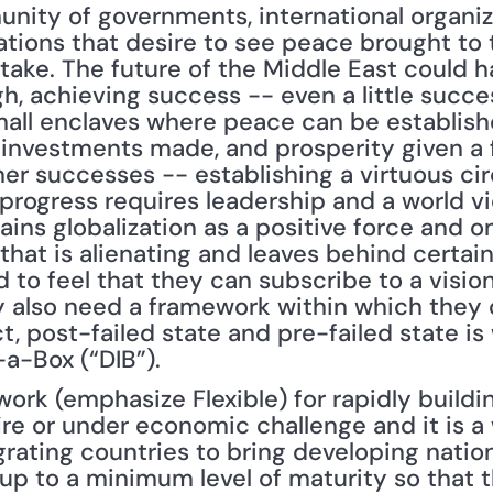
unity of governments, international organi
ions that desire to see peace brought to th
stake. The future of the Middle East could h
, achieving success -- even a little success 
all enclaves where peace can be established
, investments made, and prosperity given a f
er successes -- establishing a virtuous circ
f progress requires leadership and a world v
ains globalization as a positive force and on
 that is alienating and leaves behind certain
to feel that they can subscribe to a vision t
hey also need a framework within which they
ct, post-failed state and pre-failed state i
-a-Box (“DIB”).
work (emphasize Flexible) for rapidly building
ire or under economic challenge and it is a 
rating countries to bring developing nations
 up to a minimum level of maturity so that 