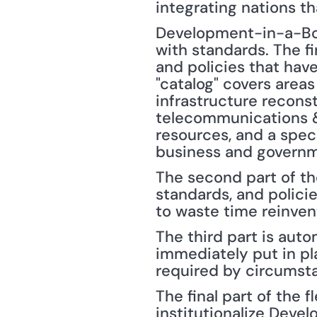
integrating nations th
Development-in-a-Box 
with standards. The fi
and policies that hav
"catalog" covers areas
infrastructure reconst
telecommunications & 
resources, and a spec
business and governm
The second part of the
standards, and polici
to waste time reinven
The third part is aut
immediately put in pl
required by circumsta
The final part of the 
institutionalize Deve