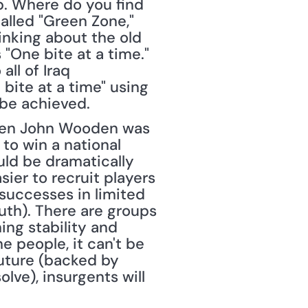
b. Where do you find 
alled "Green Zone," 
hinking about the old 
"One bite at a time." 
ll of Iraq 
bite at a time" using 
be achieved. 
hen John Wooden was 
o win a national 
ld be dramatically 
er to recruit players 
uccesses in limited 
uth). There are groups 
ng stability and 
e people, it can't be 
uture (backed by 
ve), insurgents will 