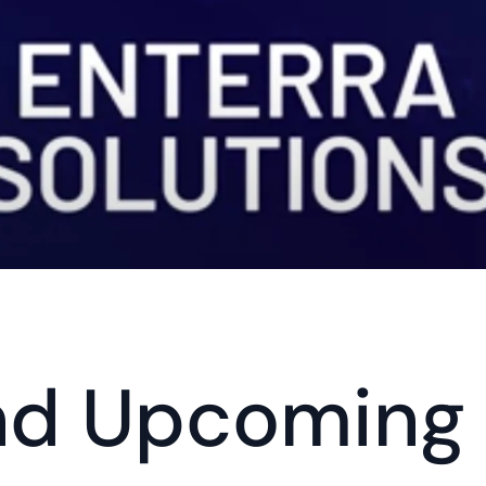
nd Upcoming 