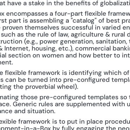
at have a stake in the benefits of globalizat
encompasses a four-part flexible framewor
rst part is assembling a "catalog" of best pra
e proven themselves successful in varied en
 such as the rule of law, agriculture & rural
ruction (e.g., power generation, sanitation, 
Internet, housing, etc.), commercial bankin
ial section on women and how better to int
ent.
 flexible framework is identifying which of 
es can be turned into pre-configured templ
ting the proverbial wheel).
omating those pre-configured templates so 
ace. Generic rules are supplemented with un
nce and situation.
flexible framework is to put in place procedu
lopment-in-a-Box by fully engaging the peo