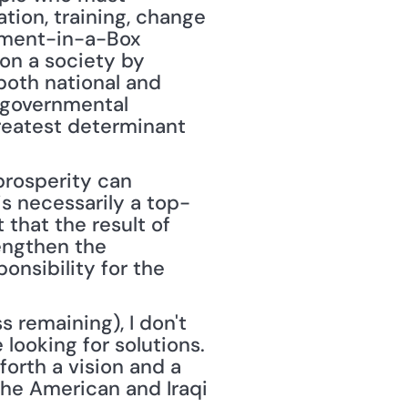
ion, training, change 
ment-in-a-Box 
on a society by 
oth national and 
-governmental 
reatest determinant 
rosperity can 
is necessarily a top-
that the result of 
engthen the 
nsibility for the 
remaining), I don't 
ooking for solutions. 
orth a vision and a 
he American and Iraqi 