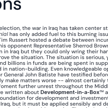
ons
election, the war in Iraq has taken center 
 has only added fuel to this burning issu
nial
 Tim Russert hosted a debate between incu
his opponent Representative Sherrod Brown
n in Iraq but they could only wring their h
ove the situation. The situation is serious
and billions in funds are being spent in suppo
ed in nation-building. Even knowledgeable o
r General John Batiste have testified befor
nly make matters worse -- almost certainly t
foment further unrest throughout the Middle
ve written about 
™ a
Development-in-a-Box
oundation for development and investment. 
raq, but it must be applied sensibly and del