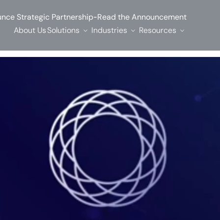
-
nce Strategic Partnership
Read the Announcement
About Us
Solutions
Industries
Resources