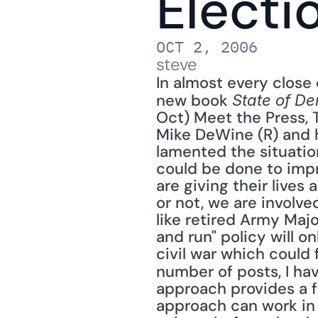
Electi
OCT 2, 2006
steve
In almost every close 
new book 
State of De
Oct) Meet the Press,
Mike DeWine (R) and 
lamented the situatio
could be done to impr
are giving their lives 
or not, we are involv
like retired Army Majo
and run" policy will o
civil war which could 
number of posts, I ha
approach provides a f
approach can work in I