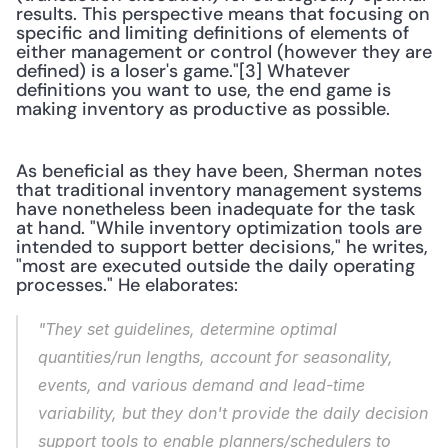
results. This perspective means that focusing on 
specific and limiting definitions of elements of 
either management or control (however they are 
defined) is a loser's game."[3] Whatever 
definitions you want to use, the end game is 
making inventory as productive as possible.
As beneficial as they have been, Sherman notes 
that traditional inventory management systems 
have nonetheless been inadequate for the task 
at hand. "While inventory optimization tools are 
intended to support better decisions," he writes, 
"most are executed outside the daily operating 
processes." He elaborates:
"They set guidelines, determine optimal 
quantities/run lengths, account for seasonality, 
events, and various demand and lead-time 
variability, but they don't provide the daily decision 
support tools to enable planners/schedulers to 