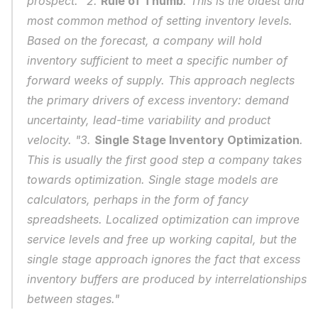
prospect. "2. 
Rule of Thumb
. This is the oldest and 
most common method of setting inventory levels. 
Based on the forecast, a company will hold 
inventory sufficient to meet a specific number of 
forward weeks of supply. This approach neglects 
the primary drivers of excess inventory: demand 
uncertainty, lead-time variability and product 
velocity. "3. 
Single Stage Inventory Optimization
. 
This is usually the first good step a company takes 
towards optimization. Single stage models are 
calculators, perhaps in the form of fancy 
spreadsheets. Localized optimization can improve 
service levels and free up working capital, but the 
single stage approach ignores the fact that excess 
inventory buffers are produced by interrelationships 
between stages."