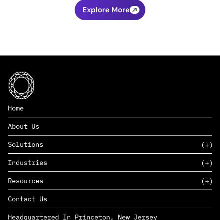
Explore More
Home
About Us
Solutions
Industries
SAAS
Resources
PAAS
EDERS™
Consumer Goods & Retail
Contact Us
Marketing
Management Consulting
Insights
Complex Manufacturing
Headquartered In Princeton, New Jersey
News
Life Sciences