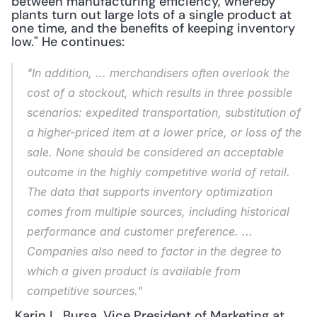
between manufacturing efficiency, whereby 
plants turn out large lots of a single product at 
one time, and the benefits of keeping inventory 
low." He continues: 
"In addition, ... merchandisers often overlook the 
cost of a stockout, which results in three possible 
scenarios: expedited transportation, substitution of 
a higher-priced item at a lower price, or loss of the 
sale. None should be considered an acceptable 
outcome in the highly competitive world of retail. 
The data that supports inventory optimization 
comes from multiple sources, including historical 
performance and customer preference. ... 
Companies also need to factor in the degree to 
which a given product is available from 
competitive sources."
 Karin L. Bursa, Vice President of Marketing at 