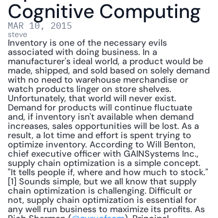
Cognitive Computing
MAR 10, 2015
steve
Inventory is one of the necessary evils 
associated with doing business. In a 
manufacturer's ideal world, a product would be 
made, shipped, and sold based on solely demand 
with no need to warehouse merchandise or 
watch products linger on store shelves. 
Unfortunately, that world will never exist. 
Demand for products will continue fluctuate 
and, if inventory isn't available when demand 
increases, sales opportunities will be lost. As a 
result, a lot time and effort is spent trying to 
optimize inventory. According to Will Benton, 
chief executive officer with GAINSystems Inc., 
supply chain optimization is a simple concept. 
"It tells people if, where and how much to stock."
[1] Sounds simple, but we all know that supply 
chain optimization is challenging. Difficult or 
not, supply chain optimization is essential for 
any well run business to maximize its profits. As 