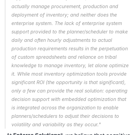
actually manage procurement, production and 
deployment of inventory; and neither does the 
enterprise system. The lack of enterprise system 
support provided to the planner/scheduler to make 
daily and often hourly adjustments to actual 
production requirements results in the perpetuation 
of custom spreadsheets and reliance on tribal 
knowledge to manage inventory, let alone optimize 
it. While most inventory optimization tools provide 
significant ROI (the opportunity is that significant), 
only a few can provide the real solution: operating 
decision support with embedded optimization that 
is integrated across the organization to enable 
planners/schedulers to adjust their decisions to 
volatility and variability as they occur."