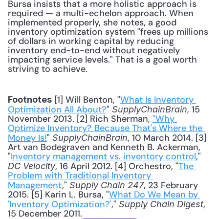
Bursa insists that a more holistic approach is 
required — a multi-echelon approach. When 
implemented properly, she notes, a good 
inventory optimization system "frees up millions 
of dollars in working capital by reducing 
inventory end-to-end without negatively 
impacting service levels." That is a goal worth 
striving to achieve.
 [1] Will Benton, "
What Is Inventory 
Footnotes
Optimization All About?
" 
, 15 
SupplyChainBrain
November 2013. [2] Rich Sherman, 
"Why 
Optimize Inventory? Because That's Where the 
Money Is!
" 
, 10 March 2014. [3] 
SupplyChainBrain
Art van Bodegraven and Kenneth B. Ackerman, 
"
Inventory management vs. inventory control
," 
, 16 April 2012. [4] Orchestro, "
The 
DC Velocity
Problem with Traditional Inventory 
Management
," 
, 23 February 
Supply Chain 247
2015. [5] Karin L. Bursa, "
What Do We Mean by 
'Inventory Optimization?'
," 
, 
Supply Chain Digest
15 December 2011.