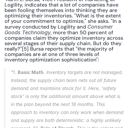
Logility, indicates that a lot of companies have 
been fooling themselves into thinking they are 
optimizing their inventories. "What is the extent 
of your commitment to optimize," she asks. "In a 
survey conducted by Logility and 
Consumer 
, more than 50 percent of 
Goods Technology
companies claim they optimize inventory across 
several stages of their supply chain. But do they 
really?"[5] Bursa reports that "the majority of 
companies are at one of three levels of 
inventory optimization sophistication": 
"1. 
Basic Math
. Inventory targets are not managed. 
Instead, the supply chain team nets out all future 
demand and maintains stock for it. Here, 'safety 
stock' is only the additional amount above what is 
in the plan beyond the next 18 months. This 
approach to inventory can only work when demand 
and supply are both deterministic: a highly unlikely 