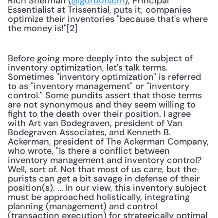
Rich Sherman (
@guruofscm
), Principal 
Essentialist at Trissential, puts it, companies 
optimize their inventories "because that's where 
the money is!"[2] 
Before going more deeply into the subject of 
inventory optimization, let's talk terms. 
Sometimes "inventory optimization" is referred 
to as "inventory management" or "inventory 
control." Some pundits assert that those terms 
are not synonymous and they seem willing to 
fight to the death over their position. I agree 
with Art van Bodegraven, president of Van 
Bodegraven Associates, and Kenneth B. 
Ackerman, president of The Ackerman Company, 
who wrote, "Is there a conflict between 
inventory management and inventory control? 
Well, sort of. Not that most of us care, but the 
purists can get a bit savage in defense of their 
position(s). ... In our view, this inventory subject 
must be approached holistically, integrating 
planning (management) and control 
(transaction execution) for strategically optimal 