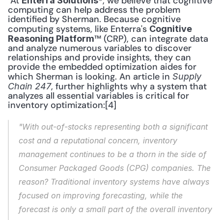
 At 
®, we believe that cognitive 
Enterra Solutions
computing can help address the problem 
identified by Sherman. Because cognitive 
computing systems, like Enterra's 
Cognitive 
™ (CRP), can integrate data 
Reasoning Platform
and analyze numerous variables to discover 
relationships and provide insights, they can 
provide the embedded optimization aides for 
which Sherman is looking. An article in 
Supply 
, further highlights why a system that 
Chain 247
analyzes all essential variables is critical for 
inventory optimization:[4] 
"With out-of-stocks representing both a significant 
cost and a reputational concern, inventory 
management continues to be a thorn in the side of 
Consumer Packaged Goods (CPG) companies. The 
reason? Traditional inventory systems have always 
focused on improving forecasting, while the 
forecast is only a small part of the overall inventory 