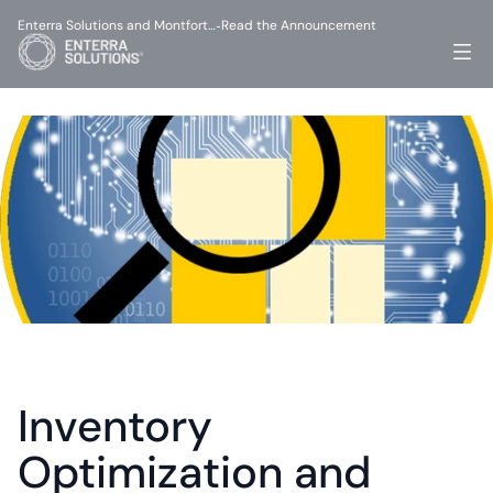
Enterra Solutions and Montfort…
Read the Announcement
-
Inventory 
Optimization and 