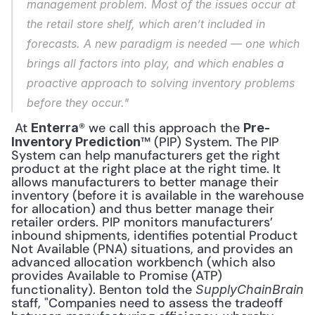
management problem. Most of the issues occur at 
the retail store shelf, which aren’t included in 
forecasts. A new paradigm is needed — one which 
brings all factors into play, and which enables a 
proactive approach to solving inventory problems 
before they occur."
 At 
® we call this approach the 
Enterra
Pre-
™ (PIP) System. The PIP 
Inventory Prediction
System can help manufacturers get the right 
product at the right place at the right time. It 
allows manufacturers to better manage their 
inventory (before it is available in the warehouse 
for allocation) and thus better manage their 
retailer orders. PIP monitors manufacturers’ 
inbound shipments, identifies potential Product 
Not Available (PNA) situations, and provides an 
advanced allocation workbench (which also 
provides Available to Promise (ATP) 
functionality). Benton told the 
SupplyChainBrain
staff, "Companies need to assess the tradeoff 