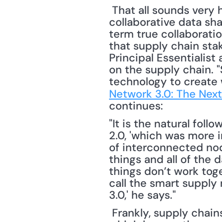
 That all sounds very hopeful, but, Cecere remains skeptical. "Today, we have 
collaborative data sha
term true collaboratio
that supply chain sta
Principal Essentialist 
on the supply chain. 
technology to create w
Network 3.0: The Next
continues: 
"It is the natural fol
2.0, 'which was more i
of interconnected nod
things and all of the 
things don’t work tog
call the smart supply 
3.0,' he says."
 Frankly, supply chains haven't been linear for quite a while. What's new about Web 3.0, 