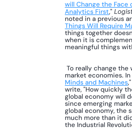
will Change the Face o
Analytics First
," 
Logis
noted in a previous ar
Things Will Require M
things together doesn
when it is complement
meaningful things with
 To really change the world, the IoT must include stakeholders in emerging and frontier 
market economies. In 
Minds and Machines
,
write, "How quickly th
global economy will d
since emerging market
global economy, the s
much more than it did
the Industrial Revolut