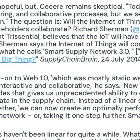
ring, and collaborative processes, but we s
n." The question is: Will the Internet of Th
keholders collaborate? Richard Sherman (
@
at Trissential, believes that the IoT will have
"Sherman says the Internet of Things will c
hat he calls 'Smart Supply Network 3.0.'" ["
 Big Thing?
" 
, 24 July 2014
SupplyChainBrain
low-on to Web 1.0, 'which was mostly static 
nteractive and collaborative,' he says. 'Now
es that gives us unprecedented ability to
data in the supply chain.' Instead of a linear
ether, 'we can now create an optimally perfo
network – or, taking it one step further, Sm