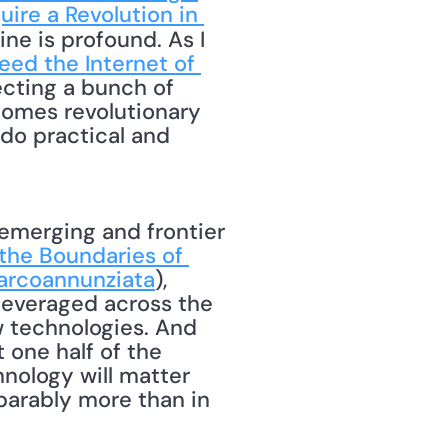
ire a Revolution in 
ine is profound. As I 
ed the Internet of 
ecting a bunch of 
comes revolutionary 
do practical and 
 the Boundaries of 
rcoannunziata
), 
 leveraged across the 
 technologies. And 
one half of the 
ology will matter 
arably more than in 