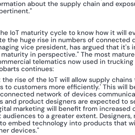
ormation about the supply chain and exposur
ertinent." 
n the IoT maturity cycle to know how it will ev
ite the huge rise in numbers of connected d
aging vice president, has argued that it's i
maturity in perspective." The most mature p
commercial telematics now used in trucking 
 Robarts continues:
the rise of the IoT will allow supply chains 
s to customers more efficiently.' This will 
terconnected network of devices communicat
rs and product designers are expected to se
gital marketing will benefit from increased
 audiences to a greater extent. Designers, m
 to embed technology into products that wil
er devices."