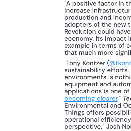
"A positive factor in 
increase infrastructure
production and income
adopters of the new te
Revolution could have
economy. Its impact in
example in terms of 
that much more signif
 Tony Kontzer (
@tkont
sustainability effort
environments is nothin
equipment and automa
applications is one of
becoming clearer
," 
Te
Environmental and Occ
Things offers possibil
operational efficienc
perspective." Josh No