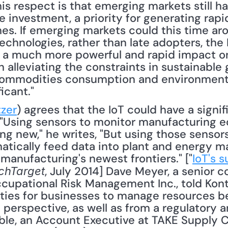
this respect is that emerging markets still 
 investment, a priority for generating rapidl
s. If emerging markets could this time aro
chnologies, rather than late adopters, the I
 a much more powerful and rapid impact on 
 alleviating the constraints in sustainable g
commodities consumption and environmenta
icant."
zer
) agrees that the IoT could have a signif
s. "Using sensors to monitor manufacturing 
g new," he writes, "But using those sensors 
tically feed data into plant and energy 
 manufacturing's newest frontiers." ["
IoT's s
, July 2014] Dave Meyer, a senior co
chTarget
upational Risk Management Inc., told Kontze
ities for businesses to manage resources be
y perspective, as well as from a regulatory 
ble, an Account Executive at TAKE Supply Cha