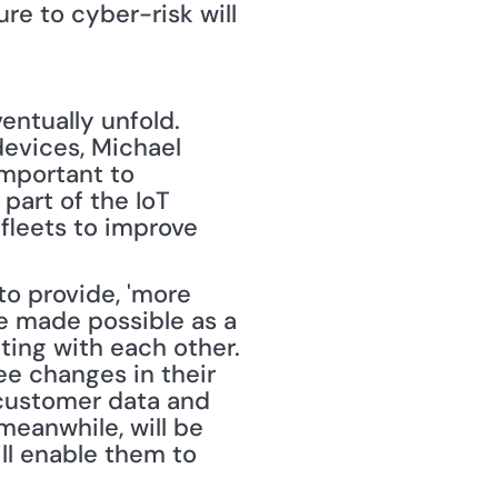
e to cyber-risk will 
entually unfold. 
evices, Michael 
mportant to 
art of the IoT 
fleets to improve 
to provide, 'more 
be made possible as a 
ing with each other. 
e changes in their 
 customer data and 
eanwhile, will be 
l enable them to 