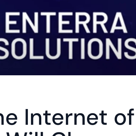
e Internet of 