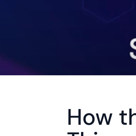
How th