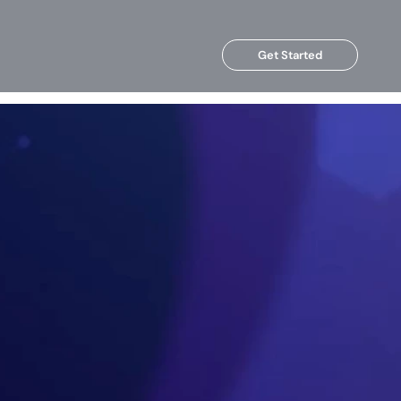
Get Started