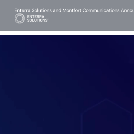
Enterra Solutions and Montfort Communications Annou