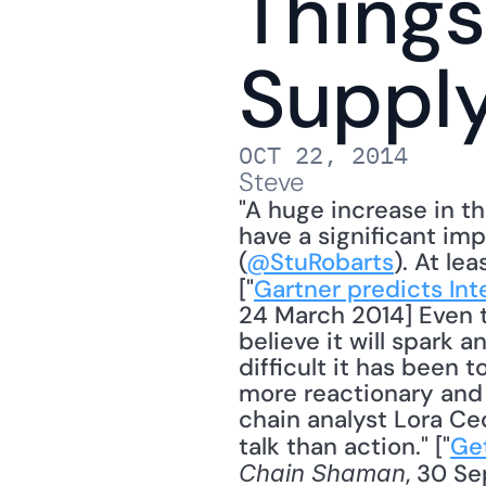
Things
Suppl
OCT 22, 2014
Steve
"A huge increase in th
have a significant imp
(
@StuRobarts
). At le
["
Gartner predicts Int
24 March 2014] Even t
believe it will spark a
difficult it has been 
more reactionary and l
chain analyst Lora Ce
talk than action." ["
Get
, 30 Se
Chain Shaman