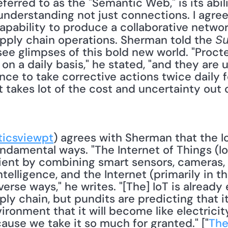
erred to as the "Semantic Web," is its abili
nderstanding not just connections. I agree
capability to produce a collaborative networ
upply chain operations. Sherman told the 
Su
ee glimpses of this bold new world. "Procte
 a daily basis," he stated, "and they are u
nce to take corrective actions twice daily 
takes lot of the cost and uncertainty out o
ticsviewpt
) agrees with Sherman that the Io
ndamental ways. "The Internet of Things (IoT
ient by combining smart sensors, cameras, s
elligence, and the Internet (primarily in th
erse ways," he writes. "[The] IoT is already 
ly chain, but pundits are predicting that it
ironment that it will become like electricit
ause we take it so much for granted." ["
The