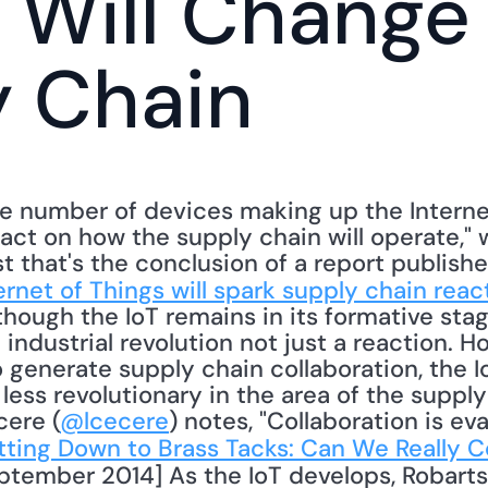
 Will Change 
y Chain
e number of devices making up the Internet 
act on how the supply chain will operate," w
ast that's the conclusion of a report publishe
ernet of Things will spark supply chain reac
hough the IoT remains in its formative stag
n industrial revolution not just a reaction. 
to generate supply chain collaboration, the I
ess revolutionary in the area of the supply
cere (
@lcecere
) notes, "Collaboration is eva
ting Down to Brass Tacks: Can We Really C
ptember 2014] As the IoT develops, Robarts 