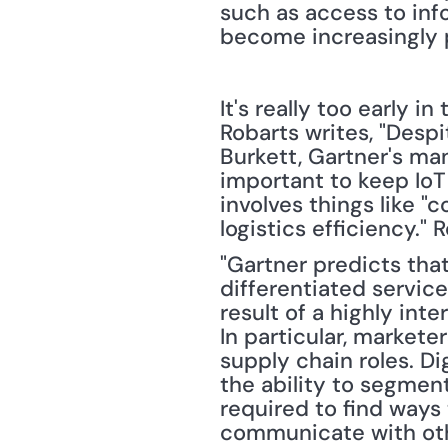
such as access to inf
become increasingly p
It's really too early i
Robarts writes, "Desp
Burkett, Gartner's man
important to keep IoT 
involves things like "
logistics efficiency."
"Gartner predicts that 
differentiated service
result of a highly in
In particular, markete
supply chain roles. Di
the ability to segment
required to find ways
communicate with oth