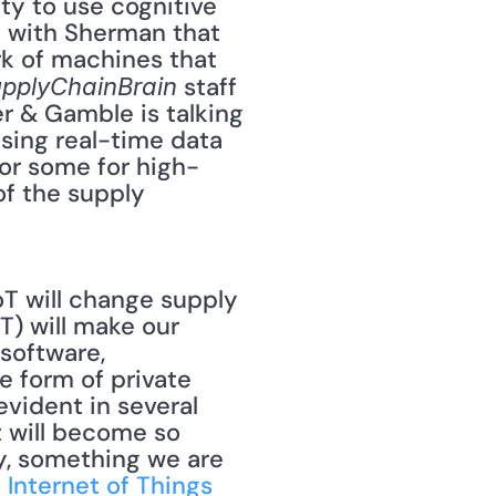
ty to use cognitive 
 with Sherman that 
k of machines that 
 staff 
pplyChainBrain
r & Gamble is talking 
sing real-time data 
for some for high-
f the supply 
T will change supply 
) will make our 
oftware, 
e form of private 
evident in several 
 will become so 
y, something we are 
 Internet of Things 