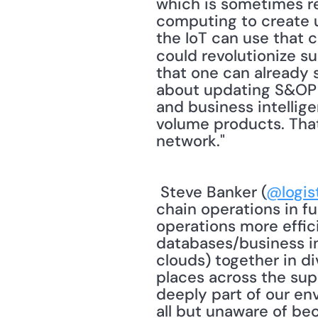
which is sometimes ref
computing to create u
the IoT can use that 
could revolutionize s
that one can already s
about updating S&OP on
and business intellige
volume products. That 
network." 
 Steve Banker (
@logis
chain operations in fu
operations more effic
databases/business int
clouds) together in div
places across the supp
deeply part of our env
all but unaware of bec