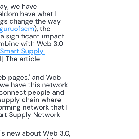
eldom have what I 
ings change the way 
guruofscm
), the 
 a significant impact 
ombine with Web 3.0 
Smart Supply 
] The article 
web pages,' and Web 
 we have this network 
 connect people and 
 supply chain where 
rming network that I 
art Supply Network 