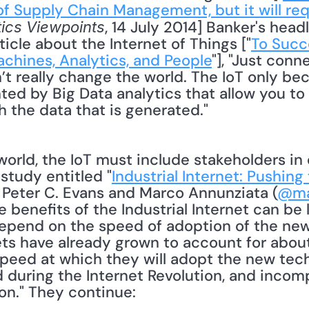
f Supply Chain Management, but it will requ
, 14 July 2014] Banker's headl
tics Viewpoints
ticle about the Internet of Things ["
To Succe
achines, Analytics, and People
"], "Just conn
’t really change the world. The IoT only be
ed by Big Data analytics that allow you to 
 the data that is generated." 
study entitled "
Industrial Internet: Pushing
" Peter C. Evans and Marco Annunziata (
@ma
e benefits of the Industrial Internet can be
epend on the speed of adoption of the new
s have already grown to account for about 
peed at which they will adopt the new techn
 during the Internet Revolution, and incomp
ion." They continue: 