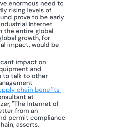
have enormous need to 
y rising levels of 
und prove to be early 
ndustrial Internet 
the entire global 
lobal growth, for 
l impact, would be 
icant impact on 
equipment and 
to talk to other 
management 
upply chain benefits 
nsultant at 
r, "The Internet of 
tter from an 
and permit compliance 
in, asserts, 