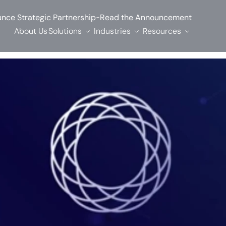
-
nce Strategic Partnership
Read the Announcement
About Us
Solutions
Industries
Resources