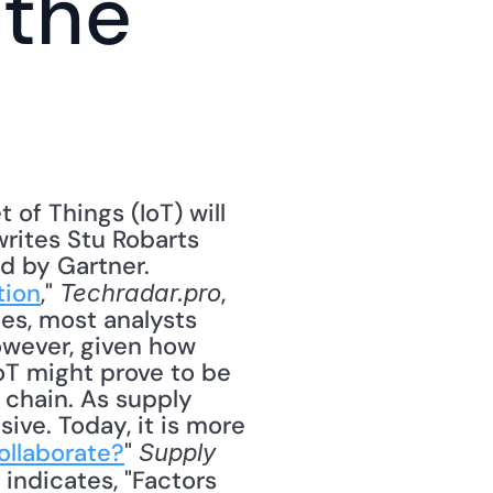
the 
of Things (IoT) will 
rites Stu Robarts 
d by Gartner. 
tion
," 
, 
Techradar.pro
es, most analysts 
However, given how 
oT might prove to be 
 chain. As supply 
sive. Today, it is more 
ollaborate?
" 
Supply 
indicates, "Factors 