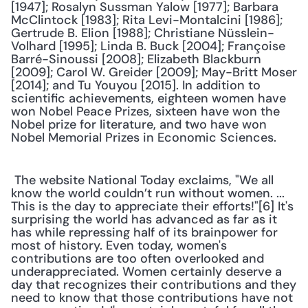
[1947]; Rosalyn Sussman Yalow [1977]; Barbara 
McClintock [1983]; Rita Levi-Montalcini [1986]; 
Gertrude B. Elion [1988]; Christiane Nüsslein-
Volhard [1995]; Linda B. Buck [2004]; Françoise 
Barré-Sinoussi [2008]; Elizabeth Blackburn 
[2009]; Carol W. Greider [2009]; May-Britt Moser 
[2014]; and Tu Youyou [2015]. In addition to 
scientific achievements, eighteen women have 
won Nobel Peace Prizes, sixteen have won the 
Nobel prize for literature, and two have won 
Nobel Memorial Prizes in Economic Sciences.
 The website National Today exclaims, "We all 
know the world couldn’t run without women. ... 
This is the day to appreciate their efforts!"[6] It's 
surprising the world has advanced as far as it 
has while repressing half of its brainpower for 
most of history. Even today, women's 
contributions are too often overlooked and 
underappreciated. Women certainly deserve a 
day that recognizes their contributions and they 
need to know that those contributions have not 