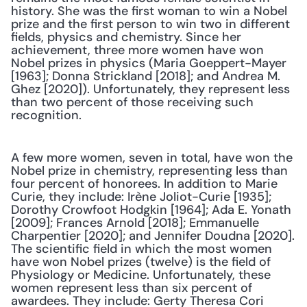
history. She was the first woman to win a Nobel 
prize and the first person to win two in different 
fields, physics and chemistry. Since her 
achievement, three more women have won 
Nobel prizes in physics (Maria Goeppert-Mayer 
[1963]; Donna Strickland [2018]; and Andrea M. 
Ghez [2020]). Unfortunately, they represent less 
than two percent of those receiving such 
recognition.
A few more women, seven in total, have won the 
Nobel prize in chemistry, representing less than 
four percent of honorees. In addition to Marie 
Curie, they include: Irène Joliot-Curie [1935]; 
Dorothy Crowfoot Hodgkin [1964]; Ada E. Yonath 
[2009]; Frances Arnold [2018]; Emmanuelle 
Charpentier [2020]; and Jennifer Doudna [2020]. 
The scientific field in which the most women 
have won Nobel prizes (twelve) is the field of 
Physiology or Medicine. Unfortunately, these 
women represent less than six percent of 
awardees. They include: Gerty Theresa Cori 