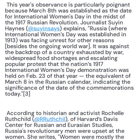
 This year's observance is particularly poignant 
because March 8th was established as the date 
for International Women's Day in the midst of 
the 1917 Russian Revolution. Journalist Suyin 
Haynes (
@suyinsays
) explains, "Russia (where 
International Women’s Day was established in 
1913) was facing unrest for other reasons 
[besides the ongoing world war]. It was against 
the backdrop of a country exhausted by war, 
widespread food shortages and escalating 
popular protest that the nation’s 1917 
International Women’s Day demonstration was 
held on Feb. 23 of that year — the equivalent of 
March 8 in the Russian calendar, indicating the 
significance of the date of the commemorations 
today."[3] 
 According to historian and activist Rochelle 
Ruthchild (
@RRuthchil
), of Harvard’s Davis 
Center for Russian and Eurasian Studies, 
Russia's revolutionary men were upset at the 
women. She writes, "Women were mostly the 