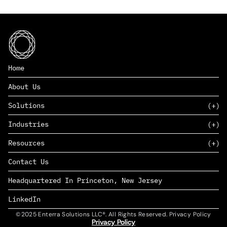
Home
About Us
Solutions
Industries
SAAS
Resources
PAAS
EDERS™
Consumer Goods & Retail
Contact Us
Marketing
Management Consulting
Insights
Complex Manufacturing
Headquartered In Princeton, New Jersey
News
Life Sciences
Careers
Defense & Government
LinkedIn
©2025 Enterra Solutions LLC®. All Rights Reserved. Privacy Policy
Privacy Policy