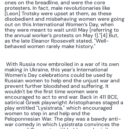
ones on the breadline, and were the core 
protesters. In fact, male revolutionaries like 
[Leon] Trotsky were upset at them, as these 
disobedient and misbehaving women were going 
out on this International Women’s Day, when 
they were meant to wait until May [referring to 
the annual worker’s protests on May 1]."[4] But, 
as the late Eleanor Roosevelt stated, "Well-
behaved women rarely make history." 
 With Russia now embroiled in a war of its own 
making in Ukraine, this year's International 
Women's Day celebrations could be used by 
Russian women to help end the unjust war and 
prevent further bloodshed and suffering. It 
wouldn't be the first time women were 
encouraged to act to end war. Back in 411 BCE, 
satirical Greek playwright Aristophanes staged a 
play entitled "Lysistrata," which encouraged 
women to step in and help end the 
Peloponnesian War. The play was a bawdy anti-
war comedy in which Lysistrata convinces the 