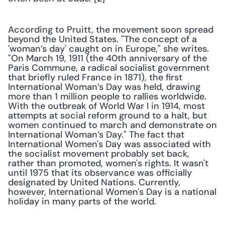
According to Pruitt, the movement soon spread 
beyond the United States. "The concept of a 
'woman’s day' caught on in Europe," she writes. 
"On March 19, 1911 (the 40th anniversary of the 
Paris Commune, a radical socialist government 
that briefly ruled France in 1871), the first 
International Woman’s Day was held, drawing 
more than 1 million people to rallies worldwide. 
With the outbreak of World War I in 1914, most 
attempts at social reform ground to a halt, but 
women continued to march and demonstrate on 
International Woman’s Day." The fact that 
International Women's Day was associated with 
the socialist movement probably set back, 
rather than promoted, women's rights. It wasn't 
until 1975 that its observance was officially 
designated by United Nations. Currently, 
however, International Women's Day is a national 
holiday in many parts of the world.