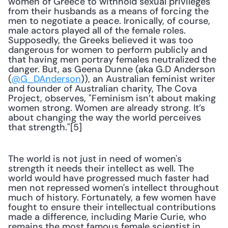
women of Greece to withhold sexual privileges 
from their husbands as a means of forcing the 
men to negotiate a peace. Ironically, of course, 
male actors played all of the female roles. 
Supposedly, the Greeks believed it was too 
dangerous for women to perform publicly and 
that having men portray females neutralized the 
danger. But, as Geena Dunne (aka G.D Anderson 
(
@G_DAnderson
)), an Australian feminist writer 
and founder of Australian charity, The Cova 
Project, observes, "Feminism isn’t about making 
women strong. Women are already strong. It’s 
about changing the way the world perceives 
that strength."[5] 
The world is not just in need of women's 
strength it needs their intellect as well. The 
world would have progressed much faster had 
men not repressed women's intellect throughout 
much of history. Fortunately, a few women have 
fought to ensure their intellectual contributions 
made a difference, including Marie Curie, who 
remains the most famous female scientist in 