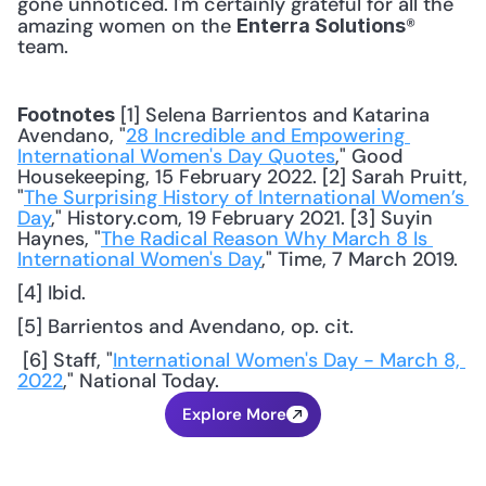
gone unnoticed. I'm certainly grateful for all the 
amazing women on the 
® 
Enterra Solutions
team. 
 [1] Selena Barrientos and Katarina 
Footnotes
Avendano, "
28 Incredible and Empowering 
International Women's Day Quotes
," Good 
Housekeeping, 15 February 2022. [2] Sarah Pruitt, 
"
The Surprising History of International Women’s 
Day
," History.com, 19 February 2021. [3] Suyin 
Haynes, "
The Radical Reason Why March 8 Is 
International Women's Day
," Time, 7 March 2019. 
[4] Ibid.
[5] Barrientos and Avendano, op. cit.
 [6] Staff, "
International Women's Day - March 8, 
2022
," National Today.
Explore More