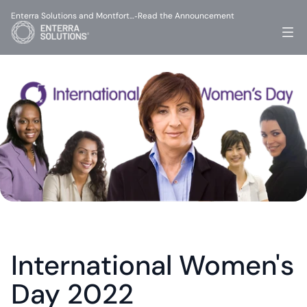
Enterra Solutions and Montfort…
Read the Announcement
-
International Women's 
Day 2022