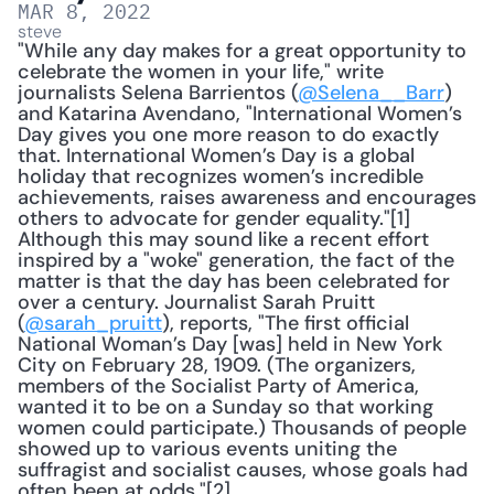
MAR 8, 2022
steve
"While any day makes for a great opportunity to 
celebrate the women in your life," write 
journalists Selena Barrientos (
@Selena__Barr
) 
and Katarina Avendano, "International Women’s 
Day gives you one more reason to do exactly 
that. International Women’s Day is a global 
holiday that recognizes women’s incredible 
achievements, raises awareness and encourages 
others to advocate for gender equality."[1] 
Although this may sound like a recent effort 
inspired by a "woke" generation, the fact of the 
matter is that the day has been celebrated for 
over a century. Journalist Sarah Pruitt 
(
@sarah_pruitt
), reports, "The first official 
National Woman’s Day [was] held in New York 
City on February 28, 1909. (The organizers, 
members of the Socialist Party of America, 
wanted it to be on a Sunday so that working 
women could participate.) Thousands of people 
showed up to various events uniting the 
suffragist and socialist causes, whose goals had 
often been at odds."[2] 