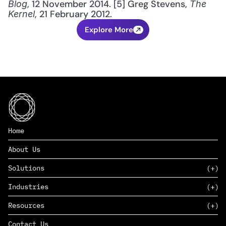
, 12 November 2014. [5] Greg Stevens, 
Blog
The 
, 21 February 2012.
Kernel
Explore More
Home
About Us
Solutions
Industries
SAAS
Resources
PAAS
EDERS™
Consumer Goods & Retail
Contact Us
Marketing