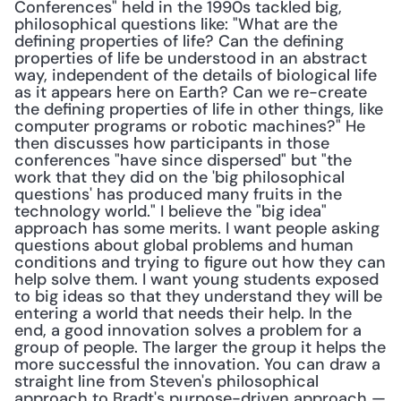
Conferences" held in the 1990s tackled big, 
philosophical questions like: "What are the 
defining properties of life? Can the defining 
properties of life be understood in an abstract 
way, independent of the details of biological life 
as it appears here on Earth? Can we re-create 
the defining properties of life in other things, like 
computer programs or robotic machines?" He 
then discusses how participants in those 
conferences "have since dispersed" but "the 
work that they did on the 'big philosophical 
questions' has produced many fruits in the 
technology world." I believe the "big idea" 
approach has some merits. I want people asking 
questions about global problems and human 
conditions and trying to figure out how they can 
help solve them. I want young students exposed 
to big ideas so that they understand they will be 
entering a world that needs their help. In the 
end, a good innovation solves a problem for a 
group of people. The larger the group it helps the 
more successful the innovation. You can draw a 
straight line from Steven's philosophical 
approach to Bradt's purpose-driven approach — 