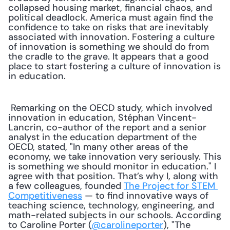
collapsed housing market, financial chaos, and 
political deadlock. America must again find the 
confidence to take on risks that are inevitably 
associated with innovation. Fostering a culture 
of innovation is something we should do from 
the cradle to the grave. It appears that a good 
place to start fostering a culture of innovation is 
in education.
 Remarking on the OECD study, which involved 
innovation in education, Stéphan Vincent-
Lancrin, co-author of the report and a senior 
analyst in the education department of the 
OECD, stated, "In many other areas of the 
economy, we take innovation very seriously. This 
is something we should monitor in education." I 
agree with that position. That’s why I, along with 
a few colleagues, founded 
The Project for STEM 
Competitiveness
 — to find innovative ways of 
teaching science, technology, engineering, and 
math-related subjects in our schools. According 
to Caroline Porter (
@carolineporter
), "The 