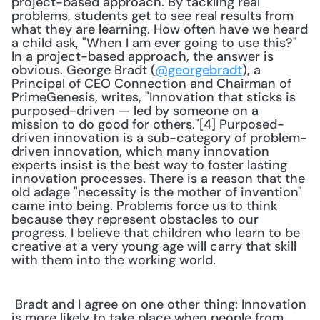
project-based approach. By tackling real 
problems, students get to see real results from 
what they are learning. How often have we heard 
a child ask, "When I am ever going to use this?" 
In a project-based approach, the answer is 
obvious. George Bradt (
@georgebradt
), a 
Principal of CEO Connection and Chairman of 
PrimeGenesis, writes, "Innovation that sticks is 
purposed-driven — led by someone on a 
mission to do good for others."[4] Purposed-
driven innovation is a sub-category of problem-
driven innovation, which many innovation 
experts insist is the best way to foster lasting 
innovation processes. There is a reason that the 
old adage "necessity is the mother of invention" 
came into being. Problems force us to think 
because they represent obstacles to our 
progress. I believe that children who learn to be 
creative at a very young age will carry that skill 
with them into the working world. 
 Bradt and I agree on one other thing: Innovation 
is more likely to take place when people from 