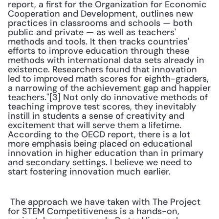
report, a first for the Organization for Economic 
Cooperation and Development, outlines new 
practices in classrooms and schools — both 
public and private — as well as teachers' 
methods and tools. It then tracks countries' 
efforts to improve education through these 
methods with international data sets already in 
existence. Researchers found that innovation 
led to improved math scores for eighth-graders, 
a narrowing of the achievement gap and happier 
teachers."[3] Not only do innovative methods of 
teaching improve test scores, they inevitably 
instill in students a sense of creativity and 
excitement that will serve them a lifetime. 
According to the OECD report, there is a lot 
more emphasis being placed on educational 
innovation in higher education than in primary 
and secondary settings. I believe we need to 
start fostering innovation much earlier. 
 The approach we have taken with The Project 
for STEM Competitiveness is a hands-on, 