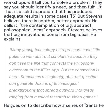
workshops will tell you to 'solve a problem.' They 
say you should identify a need, and then fulfill it. 
That is a solid approach that has produced 
adequate results in some cases."[5] But Stevens 
believes there is another, better approach. He 
calls it, "the contemplation of big, abstract 
philosophical ideas" approach. Stevens believes 
that big innovations come from big ideas. He 
explains:
"Many young technology entrepreneurs have little 
patience with abstract scholarship because they 
don’t see the line that connects the Philosophy 
classroom to the Killer App. But the connection is 
there. Sometimes a single big, abstract question 
can generate dozens of technological 
breakthroughs that spread outward into areas 
ranging from medical research to video games."
He goes on to describe how a series of "Santa Fe 