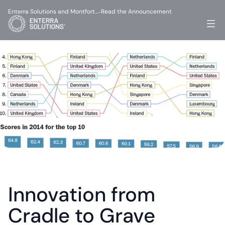
Enterra Solutions and Montfort…
Read the Announcement
-
Innovation from 
Cradle to Grave