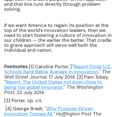
and that line runs directly through problem 
solving.
If we want America to regain its position at the 
top of the world's innovation leaders, then we 
need to start fostering a culture of innovation in 
our children — the earlier the better. That cradle 
to grave approach will serve well both the 
individual and nation.
 [1] Caroline Porter, ["
Report Finds U.S. 
Footnotes
Schools Rank Below Average in Innovation
," 
The 
, 17 July 2014. [2] Pam Tobey, 
Wall Street Journal
"
Report: The United States not even close to 
being top global innovator
," 
The Washington 
, 23 July 2014. 
Post
[3] Porter, op. cit.
 [4] George Bradt, "
Why Purpose-Driven 
Innovation Trumps All
," 
Huffington Post The 