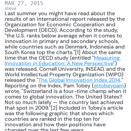
MAR 27, 2015
steve
Last summer you might have read about the 
results of an international report released by the 
Organization for Economic Cooperation and 
Development (OECD). According to the study, 
"the U.S. ranks below average when it comes to 
innovation in primary and secondary schools, 
while countries such as Denmark, Indonesia and 
South Korea top the charts."[1] About the same 
time that the OECD study (entitled "
Measuring 
Innovation in Education: A New Perspective
") 
was released, Cornell University, INSEAD, and the 
World Intellectual Property Organization (WIPO) 
released the "
The Global Innovation Index 2014
." 
Reporting on the Index, Pam Tobey (
@tobeypam
) 
wrote, "Switzerland is a four-time champ when it 
comes to global innovation. The United States? 
Not so much lately — the country last achieved 
that spot in 2009."[2] Included in Tobey's article 
was the following graphic that shows which 
countries are ranked in the top ten for 
innovation and how their positions have 
changed over the last few years. 