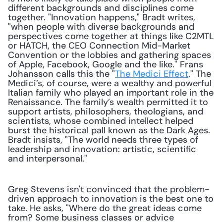
different backgrounds and disciplines come 
together. "Innovation happens," Bradt writes, 
"when people with diverse backgrounds and 
perspectives come together at things like C2MTL 
or HATCH, the CEO Connection Mid-Market 
Convention or the lobbies and gathering spaces 
of Apple, Facebook, Google and the like." Frans 
Johansson calls this the "
The Medici Effect
." The 
Medici’s, of course, were a wealthy and powerful 
Italian family who played an important role in the 
Renaissance. The family’s wealth permitted it to 
support artists, philosophers, theologians, and 
scientists, whose combined intellect helped 
burst the historical pall known as the Dark Ages. 
Bradt insists, "The world needs three types of 
leadership and innovation: artistic, scientific 
and interpersonal." 
Greg Stevens isn't convinced that the problem-
driven approach to innovation is the best one to 
take. He asks, "Where do the great ideas come 
from? Some business classes or advice 