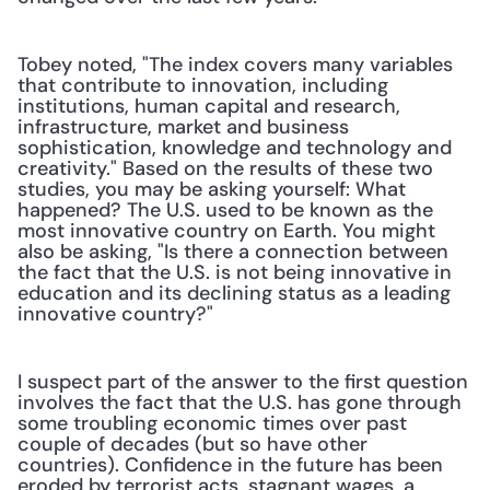
Tobey noted, "The index covers many variables 
that contribute to innovation, including 
institutions, human capital and research, 
infrastructure, market and business 
sophistication, knowledge and technology and 
creativity." Based on the results of these two 
studies, you may be asking yourself: What 
happened? The U.S. used to be known as the 
most innovative country on Earth. You might 
also be asking, "Is there a connection between 
the fact that the U.S. is not being innovative in 
education and its declining status as a leading 
innovative country?"
I suspect part of the answer to the first question 
involves the fact that the U.S. has gone through 
some troubling economic times over past 
couple of decades (but so have other 
countries). Confidence in the future has been 
eroded by terrorist acts, stagnant wages, a 