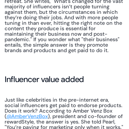
retreat. She writes, "What’s changed for the vast 
majority of influencers isn’t people turning 
against them, but the circumstances in which 
they’re doing their jobs. And with more people 
tuning in than ever, hitting the right note on the 
content they produce is essential for 
maintaining their business now and post-
pandemic." If you wonder what "their business" 
entails, the simple answer is they promote 
brands and products and get paid to do it.
Influencer value added
Just like celebrities in the pre-internet era, 
social influencers get paid to endorse products. 
Does it work? According to Amber Venz Box 
(
@AmberVenzBox
), president and co-founder of 
rewardStyle, the answer is yes. She told Pearl, 
"You’re paying for marketing only when it works." 