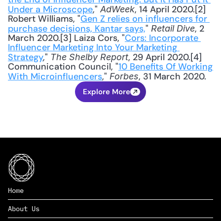
Under a Microscope
," 
, 14 April 2020.[2] 
AdWeek
Robert Williams, "
Gen Z relies on influencers for 
purchase decisions, Kantar says,
"
, 2 
 Retail Dive
March 2020.[3] Laiza Cors, "
Cors: Incorporate 
Influencer Marketing Into Your Marketing 
Strategy
," 
, 29 April 2020.[4] 
The Shelby Report
Communication Council, "
10 Benefits Of Working 
With Microinfluencers
," 
, 31 March 2020.
Forbes
Explore More
Home
About Us