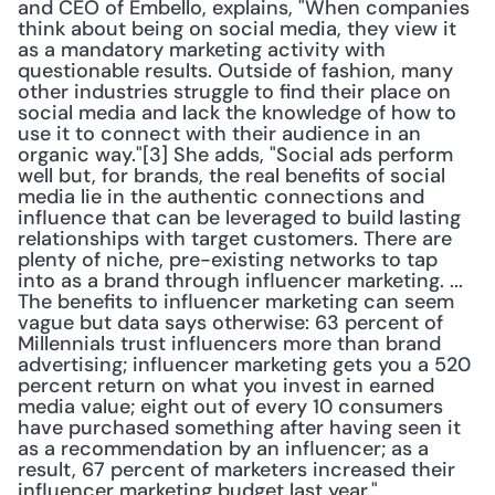
and CEO of Embello, explains, "When companies 
think about being on social media, they view it 
as a mandatory marketing activity with 
questionable results. Outside of fashion, many 
other industries struggle to find their place on 
social media and lack the knowledge of how to 
use it to connect with their audience in an 
organic way."[3] She adds, "Social ads perform 
well but, for brands, the real benefits of social 
media lie in the authentic connections and 
influence that can be leveraged to build lasting 
relationships with target customers. There are 
plenty of niche, pre-existing networks to tap 
into as a brand through influencer marketing. ... 
The benefits to influencer marketing can seem 
vague but data says otherwise: 63 percent of 
Millennials trust influencers more than brand 
advertising; influencer marketing gets you a 520 
percent return on what you invest in earned 
media value; eight out of every 10 consumers 
have purchased something after having seen it 
as a recommendation by an influencer; as a 
result, 67 percent of marketers increased their 
influencer marketing budget last year."