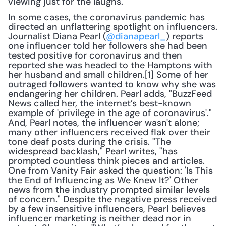
viewing just for the laughs.
In some cases, the coronavirus pandemic has 
directed an unflattering spotlight on influencers. 
Journalist Diana Pearl (
@dianapearl_
) reports 
one influencer told her followers she had been 
tested positive for coronavirus and then 
reported she was headed to the Hamptons with 
her husband and small children.[1] Some of her 
outraged followers wanted to know why she was 
endangering her children. Pearl adds, "BuzzFeed 
News called her, the internet’s best-known 
example of 'privilege in the age of coronavirus'." 
And, Pearl notes, the influencer wasn't alone; 
many other influencers received flak over their 
tone deaf posts during the crisis. "The 
widespread backlash," Pearl writes, "has 
prompted countless think pieces and articles. 
One from Vanity Fair asked the question: 'Is This 
the End of Influencing as We Knew It?' Other 
news from the industry prompted similar levels 
of concern." Despite the negative press received 
by a few insensitive influencers, Pearl believes 
influencer marketing is neither dead nor in 