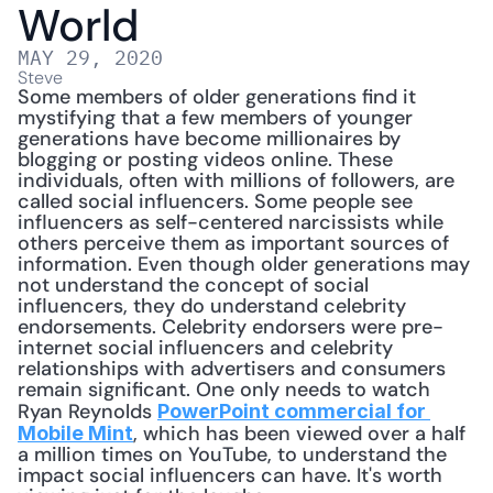
World
MAY 29, 2020
Steve
Some members of older generations find it 
mystifying that a few members of younger 
generations have become millionaires by 
blogging or posting videos online. These 
individuals, often with millions of followers, are 
called social influencers. Some people see 
influencers as self-centered narcissists while 
others perceive them as important sources of 
information. Even though older generations may 
not understand the concept of social 
influencers, they do understand celebrity 
endorsements. Celebrity endorsers were pre-
internet social influencers and celebrity 
relationships with advertisers and consumers 
remain significant. One only needs to watch 
Ryan Reynolds 
PowerPoint commercial for 
, which has been viewed over a half 
Mobile Mint
a million times on YouTube, to understand the 
impact social influencers can have. It's worth 