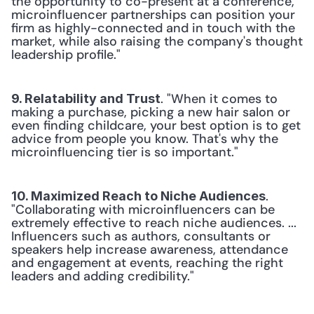
the opportunity to co-present at a conference, 
microinfluencer partnerships can position your 
firm as highly-connected and in touch with the 
market, while also raising the company's thought 
leadership profile."
. "When it comes to 
9. Relatability and Trust
making a purchase, picking a new hair salon or 
even finding childcare, your best option is to get 
advice from people you know. That's why the 
microinfluencing tier is so important."
. 
10. Maximized Reach to Niche Audiences
"Collaborating with microinfluencers can be 
extremely effective to reach niche audiences. ... 
Influencers such as authors, consultants or 
speakers help increase awareness, attendance 
and engagement at events, reaching the right 
leaders and adding credibility."