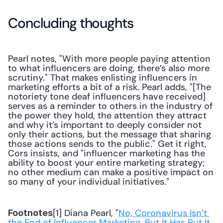
Concluding thoughts
Pearl notes, "With more people paying attention 
to what influencers are doing, there’s also more 
scrutiny." That makes enlisting influencers in 
marketing efforts a bit of a risk. Pearl adds, "[The 
notoriety tone deaf influencers have received] 
serves as a reminder to others in the industry of 
the power they hold, the attention they attract 
and why it’s important to deeply consider not 
only their actions, but the message that sharing 
those actions sends to the public." Get it right, 
Cors insists, and "influencer marketing has the 
ability to boost your entire marketing strategy; 
no other medium can make a positive impact on 
so many of your individual initiatives."
[1] Diana Pearl, "
No, Coronavirus Isn’t 
Footnotes
the End of Influencer Marketing. But It Has Put It 