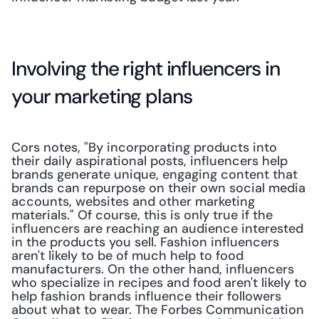
Involving the right influencers in 
your marketing plans
Cors notes, "By incorporating products into 
their daily aspirational posts, influencers help 
brands generate unique, engaging content that 
brands can repurpose on their own social media 
accounts, websites and other marketing 
materials." Of course, this is only true if the 
influencers are reaching an audience interested 
in the products you sell. Fashion influencers 
aren't likely to be of much help to food 
manufacturers. On the other hand, influencers 
who specialize in recipes and food aren't likely to 
help fashion brands influence their followers 
about what to wear. The Forbes Communication 