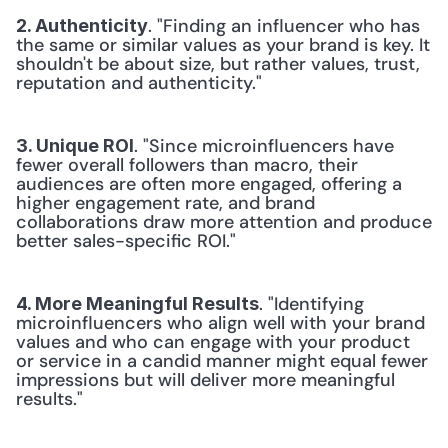
. "Finding an influencer who has 
2. Authenticity
the same or similar values as your brand is key. It 
shouldn't be about size, but rather values, trust, 
reputation and authenticity."
. "Since microinfluencers have 
3. Unique ROI
fewer overall followers than macro, their 
audiences are often more engaged, offering a 
higher engagement rate, and brand 
collaborations draw more attention and produce 
better sales-specific ROI."
. "Identifying 
4. More Meaningful Results
microinfluencers who align well with your brand 
values and who can engage with your product 
or service in a candid manner might equal fewer 
impressions but will deliver more meaningful 
results."