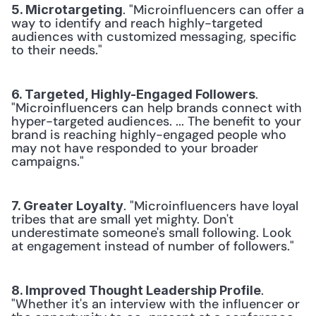
. "Microinfluencers can offer a 
5. Microtargeting
way to identify and reach highly-targeted 
audiences with customized messaging, specific 
to their needs."
. 
6. Targeted, Highly-Engaged Followers
"Microinfluencers can help brands connect with 
hyper-targeted audiences. ... The benefit to your 
brand is reaching highly-engaged people who 
may not have responded to your broader 
campaigns."
. "Microinfluencers have loyal 
7. Greater Loyalty
tribes that are small yet mighty. Don't 
underestimate someone's small following. Look 
at engagement instead of number of followers."
. 
8. Improved Thought Leadership Profile
"Whether it's an interview with the influencer or 