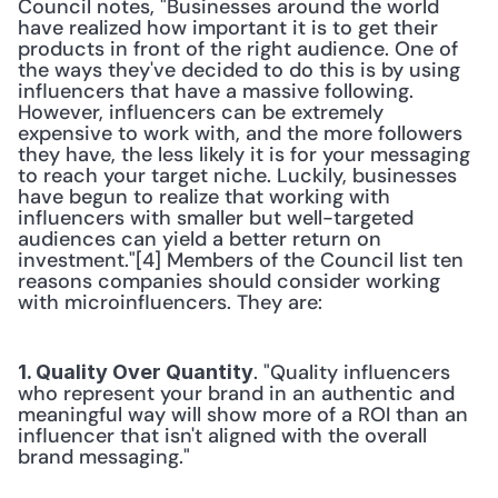
Council notes, "Businesses around the world 
have realized how important it is to get their 
products in front of the right audience. One of 
the ways they've decided to do this is by using 
influencers that have a massive following. 
However, influencers can be extremely 
expensive to work with, and the more followers 
they have, the less likely it is for your messaging 
to reach your target niche. Luckily, businesses 
have begun to realize that working with 
influencers with smaller but well-targeted 
audiences can yield a better return on 
investment."[4] Members of the Council list ten 
reasons companies should consider working 
with microinfluencers. They are:
. "Quality influencers 
1. Quality Over Quantity
who represent your brand in an authentic and 
meaningful way will show more of a ROI than an 
influencer that isn't aligned with the overall 
brand messaging."