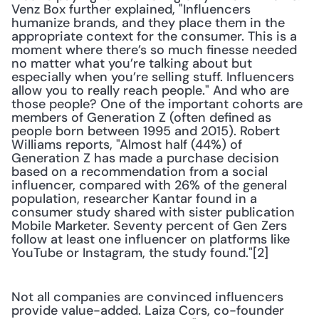
Venz Box further explained, "Influencers 
humanize brands, and they place them in the 
appropriate context for the consumer. This is a 
moment where there’s so much finesse needed 
no matter what you’re talking about but 
especially when you’re selling stuff. Influencers 
allow you to really reach people." And who are 
those people? One of the important cohorts are 
members of Generation Z (often defined as 
people born between 1995 and 2015). Robert 
Williams reports, "Almost half (44%) of 
Generation Z has made a purchase decision 
based on a recommendation from a social 
influencer, compared with 26% of the general 
population, researcher Kantar found in a 
consumer study shared with sister publication 
Mobile Marketer. Seventy percent of Gen Zers 
follow at least one influencer on platforms like 
YouTube or Instagram, the study found."[2]
Not all companies are convinced influencers 
provide value-added. Laiza Cors, co-founder 