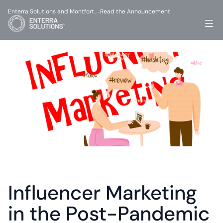
Enterra Solutions and Montfort…
Read the Announcement
-
Influencer Marketing 
in the Post-Pandemic 