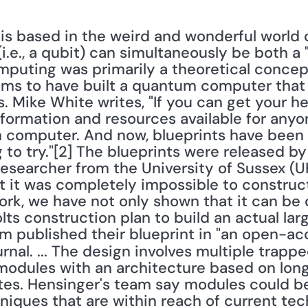
e., a qubit) can simultaneously be both a "1"
puting was primarily a theoretical concept
 to have built a quantum computer that sp
 Mike White writes, "If you can get your he
formation and resources available for anyon
 computer. And now, blueprints have been m
 to try."[2] The blueprints were released by
earcher from the University of Sussex (UK)
at it was completely impossible to construc
rk, we have not only shown that it can be 
lts construction plan to build an actual lar
urnal. ... The design involves multiple trapp
dules with an architecture based on long
es. Hensinger's team say modules could be b
niques that are within reach of current tec