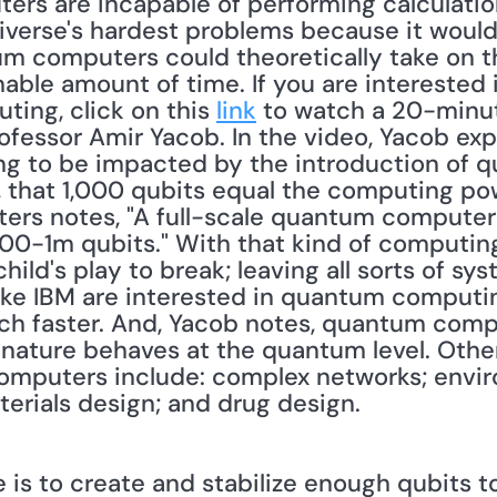
ters are incapable of performing calculatio
iverse's hardest problems because it would 
um computers could theoretically take on t
able amount of time. If you are interested 
ng, click on this 
link
 to watch a 20-minut
ofessor Amir Yacob. In the video, Yacob exp
ng to be impacted by the introduction of 
, that 1,000 qubits equal the computing po
ters notes, "A full-scale quantum computer .
000-1m qubits." With that kind of computing
ild's play to break; leaving all sorts of sys
ke IBM are interested in quantum computin
h faster. And, Yacob notes, quantum compu
nature behaves at the quantum level. Other
omputers include: complex networks; envir
erials design; and drug design. 