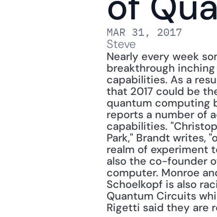
of Qu
MAR 31, 2017
Steve
Nearly every week so
breakthrough inching
capabilities. As a resu
that 2017 could be the
quantum computing by
reports a number of a
capabilities. "Christo
Park," Brandt writes, 
realm of experiment t
also the co-founder of
computer. Monroe and h
Schoelkopf is also rac
Quantum Circuits whil
Rigetti said they are 