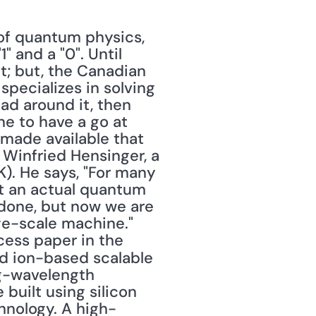
 and a "0". Until 
; but, the Canadian 
ecializes in solving 
ad around it, then 
e to have a go at 
ade available that 
 Winfried Hensinger, a 
. He says, "For many 
t an actual quantum 
done, but now we are 
ge-scale machine." 
Hensinger and his team published their blueprint in "an open-access paper in the 
ed ion-based scalable 
-wavelength 
uilt using silicon 
hnology. A high-