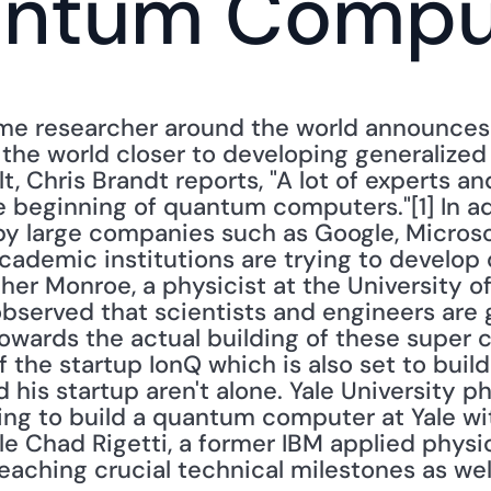
antum Compu
me researcher around the world announces 
 the world closer to developing generalize
lt, Chris Brandt reports, "A lot of experts an
 beginning of quantum computers."[1] In add
 large companies such as Google, Microsoft
cademic institutions are trying to develo
pher Monroe, a physicist at the University o
"observed that scientists and engineers are
owards the actual building of these super 
 the startup IonQ which is also set to buil
is startup aren't alone. Yale University ph
ing to build a quantum computer at Yale wit
e Chad Rigetti, a former IBM applied physi
reaching crucial technical milestones as well