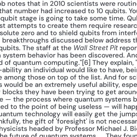
 notes that in 2010 scientists were routine
 that number had increased to 10 qubits. You
qubit stage is going to take some time. Qub
ost attempts to create them require researc
olute zero and to shield qubits from interf
e breakthroughs discussed below address th
ubits. The staff at the 
 repor
Wall Street Pit
 system behavior has been discovered. And 
ld of quantum computing."[6] They explain, "
bility an individual would like to have, bei
e among those on top of the list. And for sci
 would be an extremely useful ability, espe
 blocks they have been trying to get aroun
 — the process where quantum systems b
 to the point of being useless — will happ
uantum technology will easily get the jumps
kfully, the gift of 'foresight' is not necess
sicists headed by Professor Michael J. Bie
the future of quantum systems. ... They fou