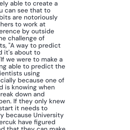
ly able to create a 
 can see that to 
its are notoriously 
hers to work at 
erence by outside 
e challenge of 
ts, "A way to predict 
it's about to 
If we were to make a 
ng able to predict the 
entists using 
cially because one of 
d is knowing when 
reak down and 
en. If they only knew 
tart it needs to 
ary because University 
rcuk have figured 
nd that they can make 