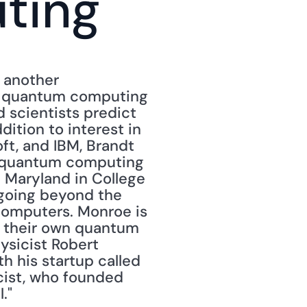
ting
another 
d quantum computing 
d scientists predict 
ition to interest in 
, and IBM, Brandt 
p quantum computing 
f Maryland in College 
 going beyond the 
computers. Monroe is 
d their own quantum 
ysicist Robert 
h his startup called 
cist, who founded 
."