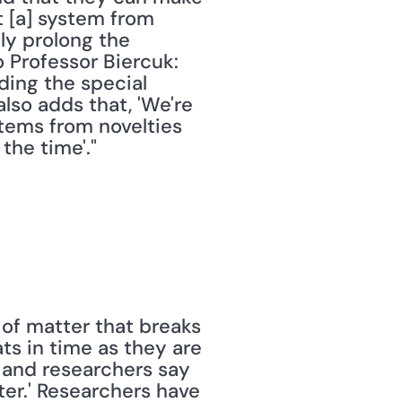
 [a] system from 
ly prolong the 
Professor Biercuk: 
ding the special 
so adds that, 'We're 
tems from novelties 
the time'." 
of matter that breaks 
s in time as they are 
, and researchers say 
er.' Researchers have 