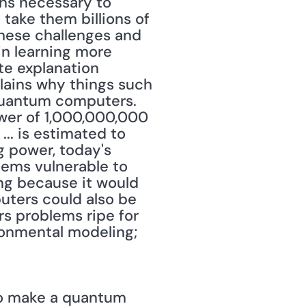
ns necessary to 
take them billions of 
hese challenges and 
in learning more 
e explanation 
lains why things such 
quantum computers. 
wer of 1,000,000,000 
.. is estimated to 
 power, today's 
tems vulnerable to 
g because it would 
ters could also be 
s problems ripe for 
onmental modeling; 