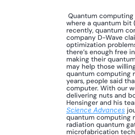
 Quantum computing is based in the weird and wonderful world of quantum physics, 
where a quantum bit (i.
recently, quantum com
company D-Wave claims
optimization problems.
there’s enough free in
making their quantum
may help those willing
quantum computing res
years, people said th
computer. With our wo
delivering nuts and bo
 jo
Science Advances
quantum computing mo
radiation quantum gat
microfabrication tech