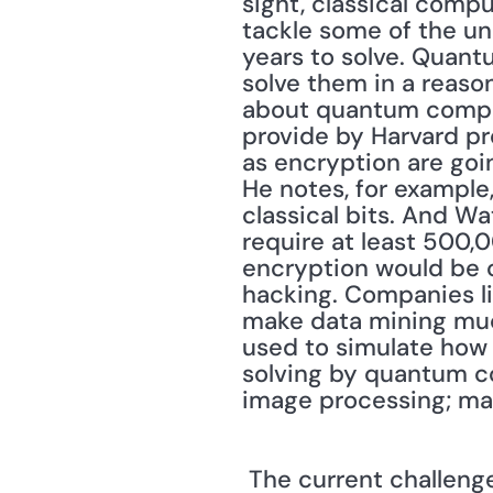
sight, classical compu
tackle some of the un
years to solve. Quant
solve them in a reason
about quantum computi
provide by Harvard pr
as encryption are goi
He notes, for example
classical bits. And Wa
require at least 500,
encryption would be ch
hacking. Companies li
make data mining muc
used to simulate how 
solving by quantum c
image processing; mat
 The current challenge is to create and stabilize enough qubits to make a quantum 