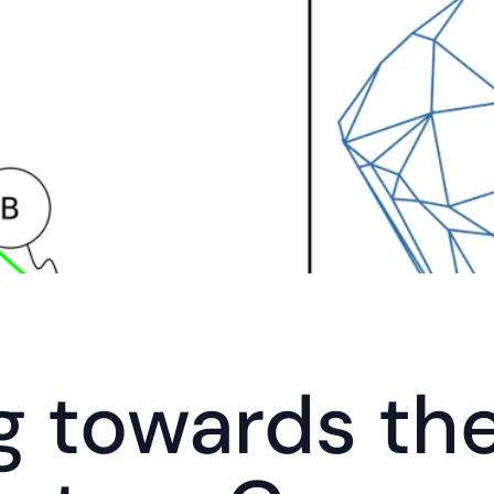
g towards the