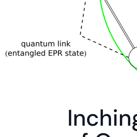
Inchin