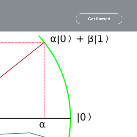
Get Started