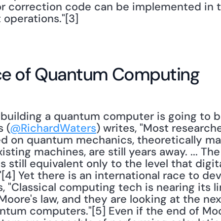
or correction code can be implemented in th
 operations."[3] 
ce of Quantum Computing
 (
@RichardWaters
) writes, "Most researche
d on quantum mechanics, theoretically ma
sting machines, are still years away. ... The 
still equivalent only to the level that digi
[4] Yet there is an international race to de
, "Classical computing tech is nearing its l
oore's law, and they are looking at the next
tum computers."[5] Even if the end of Moor