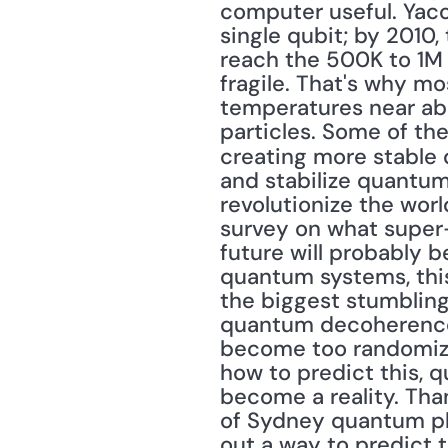
computer useful. Yacob
single qubit; by 2010,
reach the 500K to 1M 
fragile. That's why m
temperatures near abs
particles. Some of th
creating more stable q
and stabilize quantum
revolutionize the wor
survey on what super-a
future will probably b
quantum systems, this
the biggest stumbling
quantum decoherence
become too randomized
how to predict this, q
become a reality. Than
of Sydney quantum phy
out a way to predict 