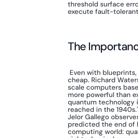
threshold surface err
execute fault-tolerant
The Importan
 Even with blueprints, building a quantum computer is going to be neither easy nor 
cheap. Richard Waters
scale computers base
more powerful than exi
quantum technology is 
reached in the 1940s."
Jelor Gallego observes
predicted the end of M
computing world: quan