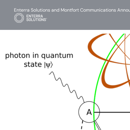
Enterra Solutions and Montfort Communications Annou