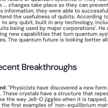
... changes take place so they can prevent
is information, they were able to successful
end the usefulness of qubits. According to 
to any qubit, built in any technology, inclu
ts being used by major corporations'. He al
ing new capabilities that turn quantum sys
es. The quantum future is looking better all 
ecent Breakthroughs
: "Physicists have discovered a new form 
ed
These crystals have a structure that repeat
like the way Jell-O jiggles when it is tapped
the first examples of 'non-equilibrium matt