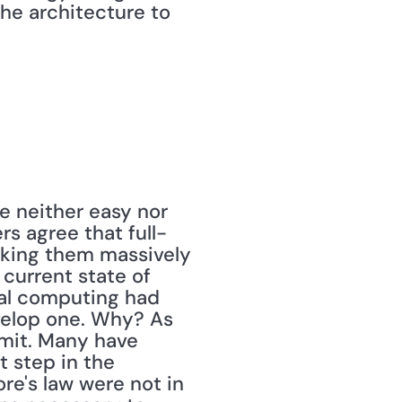
e architecture to 
rs agree that full-
king them massively 
current state of 
tal computing had 
velop one. Why? As 
imit. Many have 
 step in the 
e's law were not in 