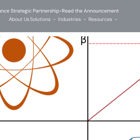
-
nce Strategic Partnership
Read the Announcement
About Us
Solutions
Industries
Resources