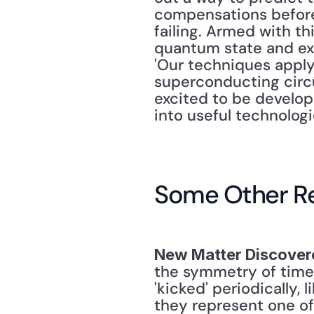
compensations before 
failing. Armed with th
quantum state and ext
'Our techniques apply 
superconducting circui
excited to be develop
into useful technologi
Some Other R
New Matter Discover
the symmetry of time. 
'kicked' periodically, 
they represent one of 