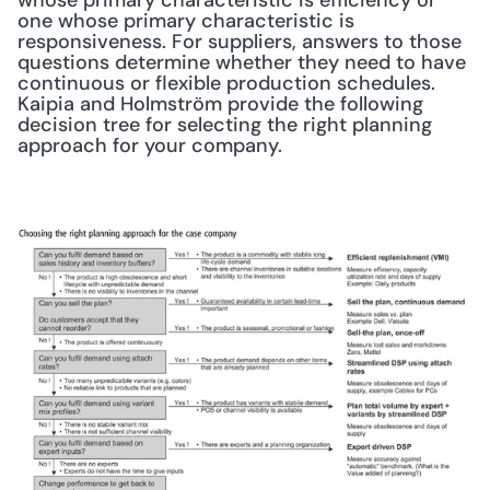
whose primary characteristic is efficiency or 
one whose primary characteristic is 
responsiveness. For suppliers, answers to those 
questions determine whether they need to have 
continuous or flexible production schedules. 
Kaipia and Holmström provide the following 
decision tree for selecting the right planning 
approach for your company.