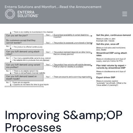
Enterra Solutions and Montfort…
Read the Announcement
-
Improving S&amp;OP 
Processes