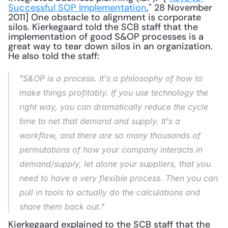
Successful SOP Implementation
," 28 November 
2011] One obstacle to alignment is corporate 
silos. Kierkegaard told the SCB staff that the 
implementation of good S&OP processes is a 
great way to tear down silos in an organization. 
He also told the staff: 
"S&OP is a process. It's a philosophy of how to 
make things profitably. If you use technology the 
right way, you can dramatically reduce the cycle 
time to net that demand and supply. It's a 
workflow, and there are so many thousands of 
permutations of how your company interacts in 
demand/supply, let alone your suppliers, that you 
need to have a very flexible process. Then you can 
pull in tools to actually do the calculations and 
share them back out."
Kierkegaard explained to the SCB staff that the 