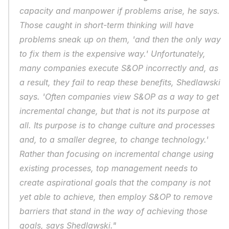
capacity and manpower if problems arise, he says. 
Those caught in short-term thinking will have 
problems sneak up on them, 'and then the only way 
to fix them is the expensive way.' Unfortunately, 
many companies execute S&OP incorrectly and, as 
a result, they fail to reap these benefits, Shedlawski 
says. 'Often companies view S&OP as a way to get 
incremental change, but that is not its purpose at 
all. Its purpose is to change culture and processes 
and, to a smaller degree, to change technology.' 
Rather than focusing on incremental change using 
existing processes, top management needs to 
create aspirational goals that the company is not 
yet able to achieve, then employ S&OP to remove 
barriers that stand in the way of achieving those 
goals, says Shedlawski."