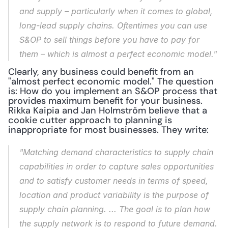
and supply – particularly when it comes to global, 
long-lead supply chains. Oftentimes you can use 
S&OP to sell things before you have to pay for 
them – which is almost a perfect economic model."
Clearly, any business could benefit from an 
"almost perfect economic model." The question 
is: How do you implement an S&OP process that 
provides maximum benefit for your business. 
Rikka Kaipia and Jan Holmström believe that a 
cookie cutter approach to planning is 
inappropriate for most businesses. They write:
"Matching demand characteristics to supply chain 
capabilities in order to capture sales opportunities 
and to satisfy customer needs in terms of speed, 
location and product variability is the purpose of 
supply chain planning. ... The goal is to plan how 
the supply network is to respond to future demand. 