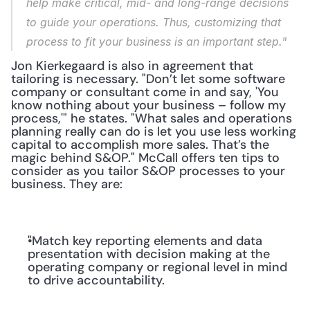
help make critical, mid- and long-range decisions 
to guide your operations. Thus, customizing that 
process to fit your business is an important step."
Jon Kierkegaard is also in agreement that 
tailoring is necessary. "Don’t let some software 
company or consultant come in and say, 'You 
know nothing about your business – follow my 
process,'" he states. "What sales and operations 
planning really can do is let you use less working 
capital to accomplish more sales. That’s the 
magic behind S&OP." McCall offers ten tips to 
consider as you tailor S&OP processes to your 
business. They are:
"Match key reporting elements and data 
presentation with decision making at the 
operating company or regional level in mind 
to drive accountability.