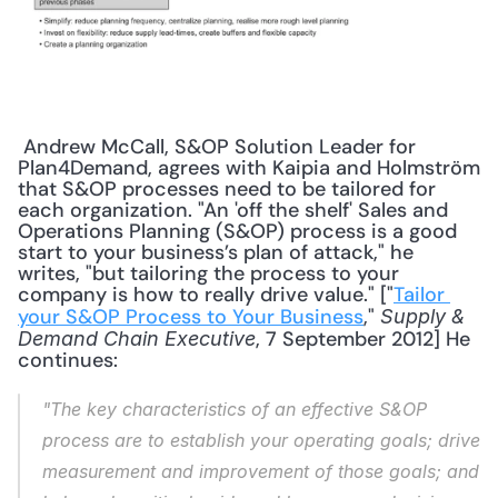
 Andrew McCall, S&OP Solution Leader for 
Plan4Demand, agrees with Kaipia and Holmström 
that S&OP processes need to be tailored for 
each organization. "An 'off the shelf' Sales and 
Operations Planning (S&OP) process is a good 
start to your business’s plan of attack," he 
writes, "but tailoring the process to your 
company is how to really drive value." ["
Tailor 
your S&OP Process to Your Business
," 
Supply & 
, 7 September 2012] He 
Demand Chain Executive
continues: 
"The key characteristics of an effective S&OP 
process are to establish your operating goals; drive 
measurement and improvement of those goals; and 