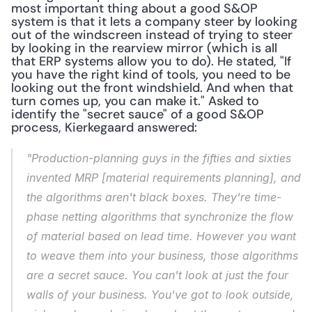
most important thing about a good S&OP 
system is that it lets a company steer by looking 
out of the windscreen instead of trying to steer 
by looking in the rearview mirror (which is all 
that ERP systems allow you to do). He stated, "If 
you have the right kind of tools, you need to be 
looking out the front windshield. And when that 
turn comes up, you can make it." Asked to 
identify the "secret sauce" of a good S&OP 
process, Kierkegaard answered:
"Production-planning guys in the fifties and sixties 
invented MRP [material requirements planning], and 
the algorithms aren't black boxes. They're time-
phase netting algorithms that synchronize the flow 
of material based on lead time. However you want 
to weave them into your business, those algorithms 
are a secret sauce. You can't look at just the four 
walls of your business. You've got to look outside, 