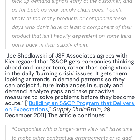
pick up demand signals early at the customer, and 
as far back as your supply chain goes. I don't 
know of too many products or companies these 
days who don't have at least a component of their 
product that isn't heavily dependent on some third 
party back in their supply chain."
 Joe Shedlawski of JSF Associates agrees with 
Kierkegaard that "S&OP gets companies thinking 
ahead and longer term, rather than being stuck 
in the daily 'burning crisis' issues. It gets them 
looking at trends in demand patterns so they 
can project future imbalances in supply and 
demand, analyze gaps and take proactive 
measures to solve problems before they become 
acute." ["
Building an S&OP Program that Delivers 
on Expectations
," 
, 29 
SupplyChainBrain
December 2011] The article continues: 
"Companies with a longer-term view will have time 
to make other contractual arrangements or to add 