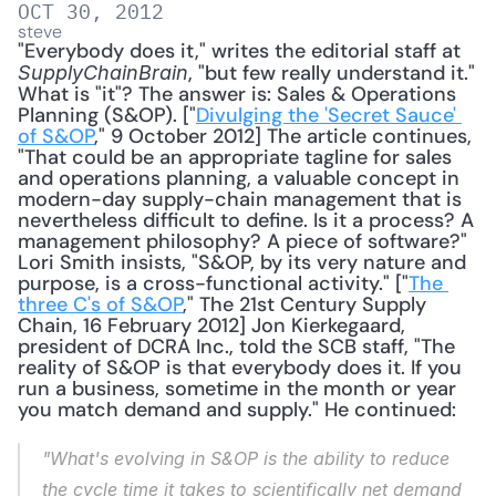
OCT 30, 2012
steve
"Everybody does it," writes the editorial staff at 
, "but few really understand it." 
SupplyChainBrain
What is "it"? The answer is: Sales & Operations 
Planning (S&OP). ["
Divulging the 'Secret Sauce' 
of S&OP
," 9 October 2012] The article continues, 
"That could be an appropriate tagline for sales 
and operations planning, a valuable concept in 
modern-day supply-chain management that is 
nevertheless difficult to define. Is it a process? A 
management philosophy? A piece of software?" 
Lori Smith insists, "S&OP, by its very nature and 
purpose, is a cross-functional activity." ["
The 
three C's of S&OP
," The 21st Century Supply 
Chain, 16 February 2012] Jon Kierkegaard, 
president of DCRA Inc., told the SCB staff, "The 
reality of S&OP is that everybody does it. If you 
run a business, sometime in the month or year 
you match demand and supply." He continued: 
"What's evolving in S&OP is the ability to reduce 
the cycle time it takes to scientifically net demand 