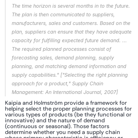
The time horizon is several months in to the future. 
The plan is then communicated to suppliers, 
manufacturers, sales and customers. Based on the 
plan, suppliers can ensure that they have adequate 
capacity for fulfilling expected future demand. ... 
The required planned processes consist of 
forecasting sales, demand planning, supply 
planning, and matching demand information and 
supply capabilities." ["Selecting the right planning 
approach for a product," 
Supply Chain 
Management: An International Journal
, 2007]
Kaipia and Holmström provide a framework for 
helping select the proper planning processes for 
various types of products (be they functional or 
innovative) and the nature of demand 
(continuous or seasonal). Those factors 
determine whether you need a supply chain 