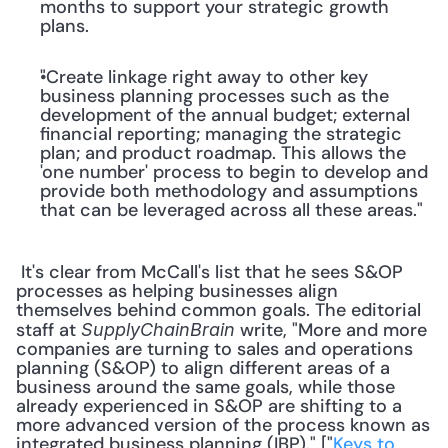
months to support your strategic growth 
plans.
"Create linkage right away to other key 
business planning processes such as the 
development of the annual budget; external 
financial reporting; managing the strategic 
plan; and product roadmap. This allows the 
'one number' process to begin to develop and 
provide both methodology and assumptions 
that can be leveraged across all these areas."
 It's clear from McCall's list that he sees S&OP 
processes as helping businesses align 
themselves behind common goals. The editorial 
staff at 
 write, "More and more 
SupplyChainBrain
companies are turning to sales and operations 
planning (S&OP) to align different areas of a 
business around the same goals, while those 
already experienced in S&OP are shifting to a 
more advanced version of the process known as 
integrated business planning (IBP)." ["
Keys to 