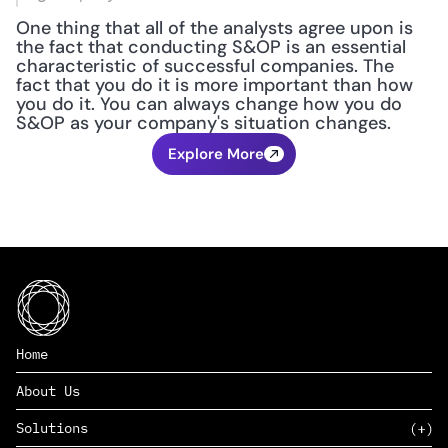
One thing that all of the analysts agree upon is 
the fact that conducting S&OP is an essential 
characteristic of successful companies. The 
fact that you do it is more important than how 
you do it. You can always change how you do 
S&OP as your company's situation changes.
Explore More
Home
About Us
Solutions