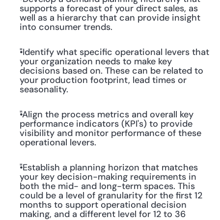
supports a forecast of your direct sales, as 
well as a hierarchy that can provide insight 
into consumer trends.
"Identify what specific operational levers that 
your organization needs to make key 
decisions based on. These can be related to 
your production footprint, lead times or 
seasonality.
"Align the process metrics and overall key 
performance indicators (KPI's) to provide 
visibility and monitor performance of these 
operational levers.
"Establish a planning horizon that matches 
your key decision-making requirements in 
both the mid- and long-term spaces. This 
could be a level of granularity for the first 12 
months to support operational decision 
making, and a different level for 12 to 36 