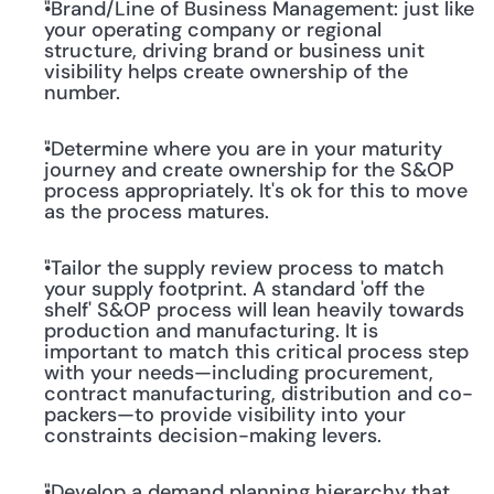
"Brand/Line of Business Management: just like 
your operating company or regional 
structure, driving brand or business unit 
visibility helps create ownership of the 
number.
"Determine where you are in your maturity 
journey and create ownership for the S&OP 
process appropriately. It's ok for this to move 
as the process matures.
"Tailor the supply review process to match 
your supply footprint. A standard 'off the 
shelf' S&OP process will lean heavily towards 
production and manufacturing. It is 
important to match this critical process step 
with your needs—including procurement, 
contract manufacturing, distribution and co-
packers—to provide visibility into your 
constraints decision-making levers.
"Develop a demand planning hierarchy that 