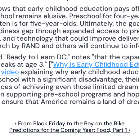
ows that early childhood education pays off
ol remains elusive. Preschool for four-yea
 is for five-year-olds. Ultimately, the goa
adiness gap through expanded access to pres
, and technology that could improve delivery
rch by RAND and others will continue to inf
aks at age 3." ["
Why is Early Childhood Ed
 
video
 explaining why early childhood educa
chool with a significant disadvantage, the
nces of achieving even those limited dream
in supporting pre-school programs and hope
lp ensure that America remains a land of dre
‹ From Black Friday to the Boy on the Bike
Predictions for the Coming Year: Food, Part 1 ›