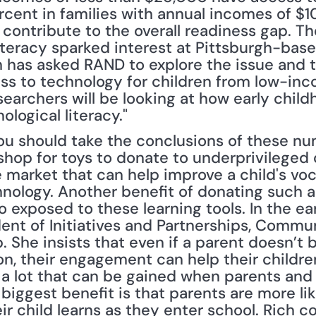
ent in families with annual incomes of $10
ontribute to the overall readiness gap. The 
iteracy sparked interest at Pittsburgh-base
 has asked RAND to explore the issue and t
ess to technology for children from low-inc
searchers will be looking at how early chil
ological literacy."
ou should take the conclusions of these nu
hop for toys to donate to underprivileged c
 market that can help improve a child's voc
hnology. Another benefit of donating such a 
o exposed to these learning tools. In the earl
ent of Initiatives and Partnerships, Comm
She insists that even if a parent doesn’t be
n, their engagement can help their children
 a lot that can be gained when parents and 
biggest benefit is that parents are more lik
ir child learns as they enter school. Rich c