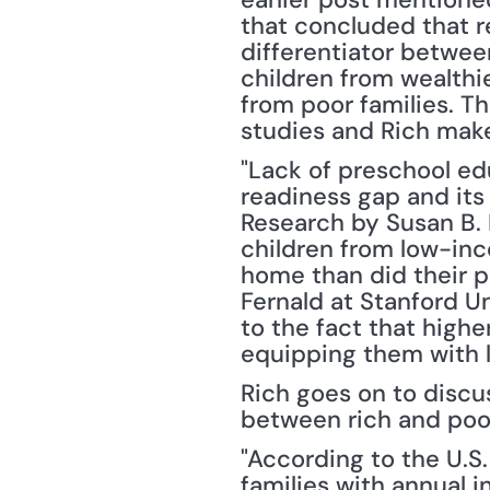
that concluded that r
differentiator betwee
children from wealthi
from poor families. 
studies and Rich make
"Lack of preschool edu
readiness gap and its
Research by Susan B. 
children from low-inc
home than did their 
Fernald at Stanford U
to the fact that high
equipping them with l
Rich goes on to discus
between rich and poor
"According to the U.S.
families with annual 