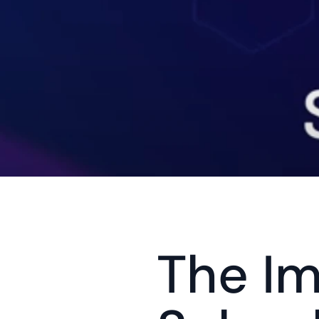
The Im