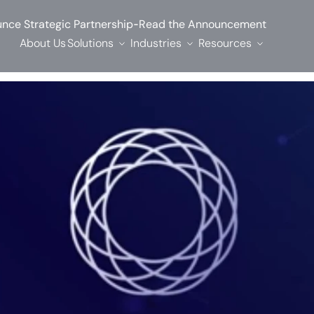
-
nce Strategic Partnership
Read the Announcement
About Us
Solutions
Industries
Resources