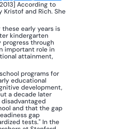
2013] According to 
 Kristof and Rich. She 
these early years is 
ter kindergarten 
y progress through 
 important role in 
ional attainment, 
chool programs for 
rly educational 
gnitive development, 
t a decade later 
 disadvantaged 
hool and that the gap 
readiness gap 
ized tests." In the 
rchers at Stanford 