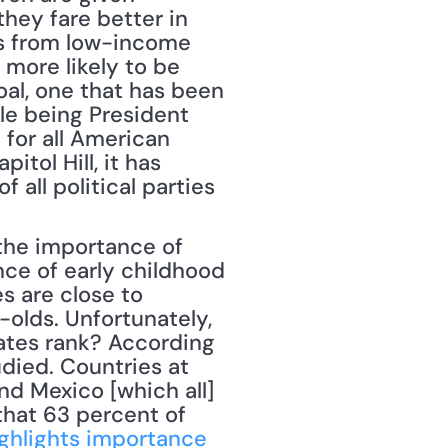
hey fare better in 
s from low-income 
more likely to be 
al, one that has been 
e being President 
for all American 
tol Hill, it has 
all political parties 
e of early childhood 
s are close to 
-olds. Unfortunately, 
ates rank? According 
died. Countries at 
nd Mexico [which all] 
that 63 percent of 
ghlights importance 