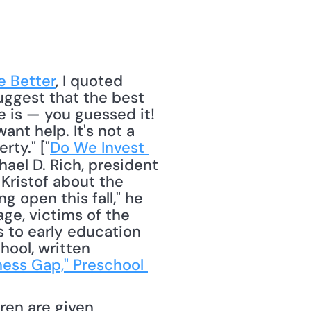
e Better
, I quoted 
ggest that the best 
is — you guessed it! 
t help. It's not a 
rty." ["
Do We Invest 
ael D. Rich, president 
Kristof about the 
open this fall," he 
e, victims of the 
 to early education 
ool, written 
ness Gap," Preschool 
en are given 