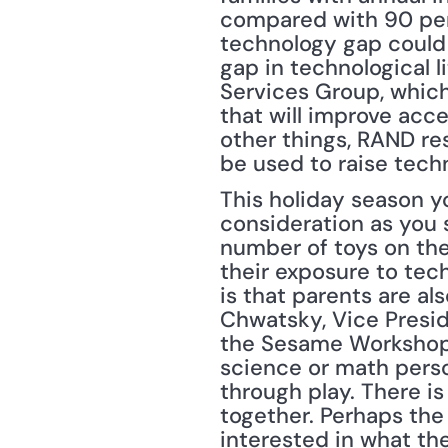
compared with 90 perc
technology gap could c
gap in technological l
Services Group, which
that will improve acc
other things, RAND re
be used to raise techn
This holiday season y
consideration as you s
number of toys on the
their exposure to tec
is that parents are als
Chwatsky, Vice Presid
the Sesame Workshop. 
science or math perso
through play. There is
together. Perhaps the 
interested in what the