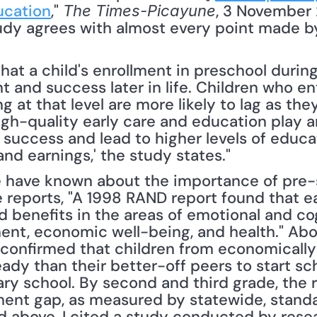
ucation
," 
, 3 November 
The Times-Picayune
tudy agrees with almost every point made by
at a child's enrollment in preschool during 
 and success later in life. Children who en
g at that level are more likely to lag as the
gh-quality early care and education play an
 success and lead to higher levels of educat
d earnings,' the study states."
e have known about the importance of pre-s
 reports, "A 1998 RAND report found that ea
ld benefits in the areas of emotional and co
nt, economic well-being, and health." Abou
confirmed that children from economically
ady than their better-off peers to start sc
ary school. By second and third grade, the 
t gap, as measured by statewide, standard
d above, I cited a study conducted by resea