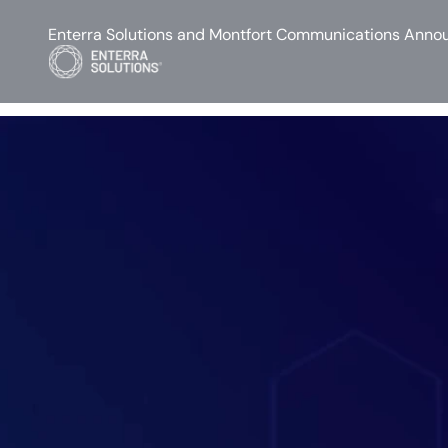
Enterra Solutions and Montfort Communications Annou