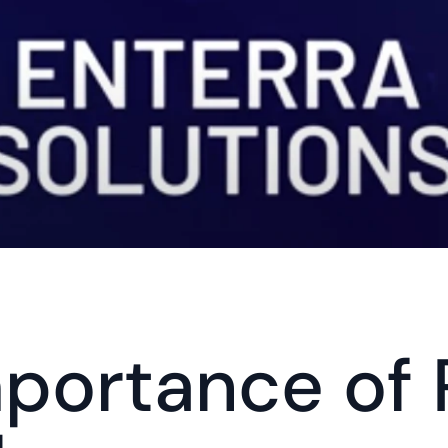
portance of 