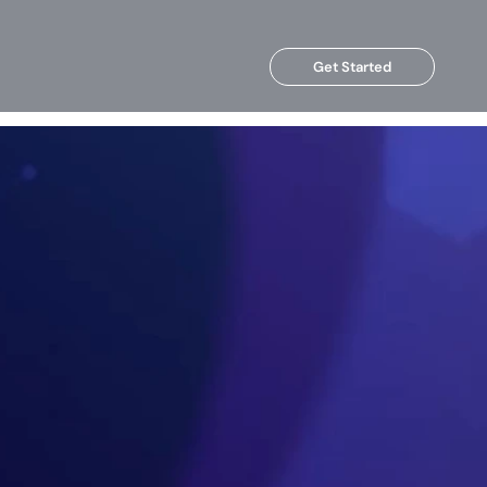
Get Started