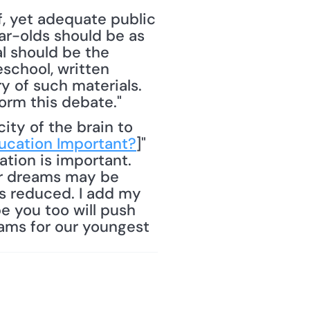
, yet adequate public 
r-olds should be as 
l should be the 
chool, written 
 of such materials. 
orm this debate."
ucation Important?
]" 
tion is important. 
ir dreams may be 
s reduced. I add my 
 you too will push 
ams for our youngest 