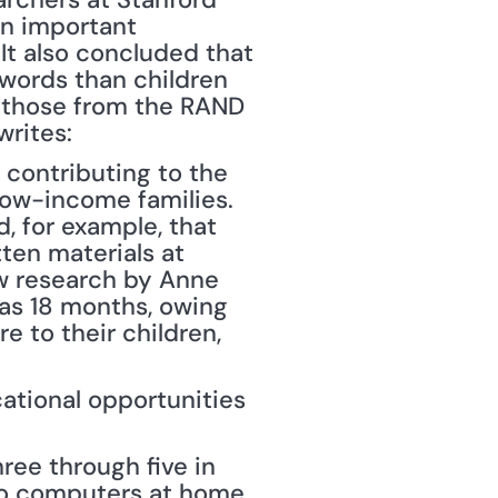
n important 
t also concluded that 
words than children 
 those from the RAND 
writes:
 contributing to the 
ow-income families. 
 for example, that 
en materials at 
 research by Anne 
as 18 months, owing 
 to their children, 
ational opportunities 
ree through five in 
o computers at home, 