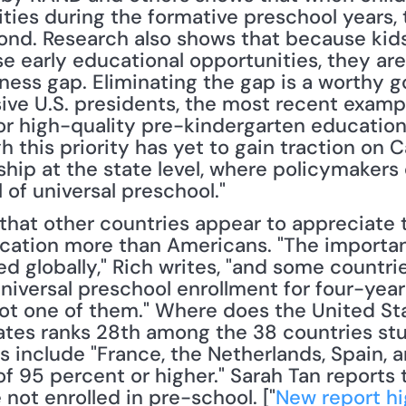
ies during the formative preschool years, t
ond. Research also shows that because kid
e early educational opportunities, they are 
ess gap. Eliminating the gap is a worthy go
e U.S. presidents, the most recent exampl
or high-quality pre-kindergarten education 
this priority has yet to gain traction on Capi
ip at the state level, where policymakers of 
 of universal preschool."
ation more than Americans. "The importanc
d globally," Rich writes, "and some countrie
universal preschool enrollment for four-year
not one of them." Where does the United St
tates ranks 28th among the 38 countries stu
s include "France, the Netherlands, Spain, a
f 95 percent or higher." Sarah Tan reports 
not enrolled in pre-school. ["
New report hi