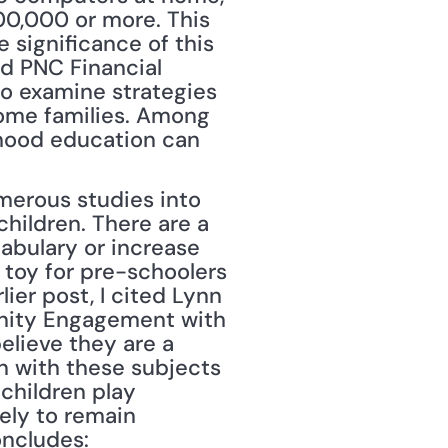
0,000 or more. This 
significance of this 
d PNC Financial 
o examine strategies 
ome families. Among 
dhood education can 
merous studies into 
hildren. There are a 
abulary or increase 
toy for pre-schoolers 
ier post, I cited Lynn 
unity Engagement with 
lieve they are a 
 with these subjects 
children play 
ely to remain 
oncludes: