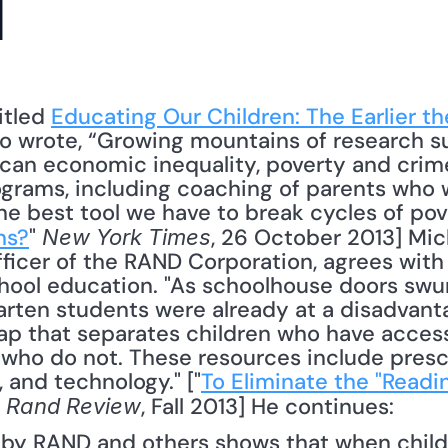
l
itled 
Educating Our Children: The Earlier th
who wrote, “Growing mountains of research su
an economic inequality, poverty and crime 
rams, including coaching of parents who wan
he best tool we have to break cycles of pove
ns?
" 
, 26 October 2013] Mich
New York Times
ficer of the RAND Corporation, agrees with 
ool education. "As schoolhouse doors swung 
arten students were already at a disadvantag
ap that separates children who have access
who do not. These resources include presch
 and technology." ["
To Eliminate the "Readi
" 
, Fall 2013] He continues: 
Rand Review
by RAND and others shows that when childr