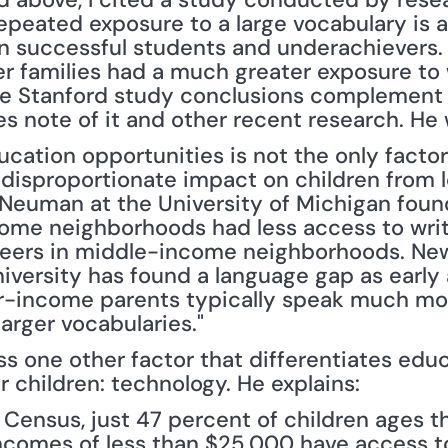
epeated exposure to a large vocabulary is a
n successful students and underachievers. I
er families had a much greater exposure to 
The Stanford study conclusions complement
s note of it and other recent research. He 
cation opportunities is not the only factor
 disproportionate impact on children from l
Neuman at the University of Michigan found,
ome neighborhoods had less access to writt
peers in middle-income neighborhoods. New
niversity has found a language gap as early 
er-income parents typically speak much more
arger vocabularies."
s one other factor that differentiates educ
 children: technology. He explains:
 Census, just 47 percent of children ages th
incomes of less than $25,000 have access t