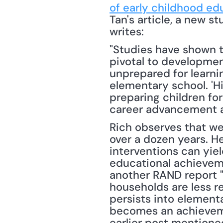
of early childhood ed
Tan's article, a new s
writes: 
"Studies have shown th
pivotal to development
unprepared for learnin
elementary school. 'Hi
preparing children for
career advancement an
Rich observes that w
over a dozen years. He
interventions can yie
educational achieveme
another RAND report "
households are less re
persists into element
becomes an achievemen
earlier post mentione