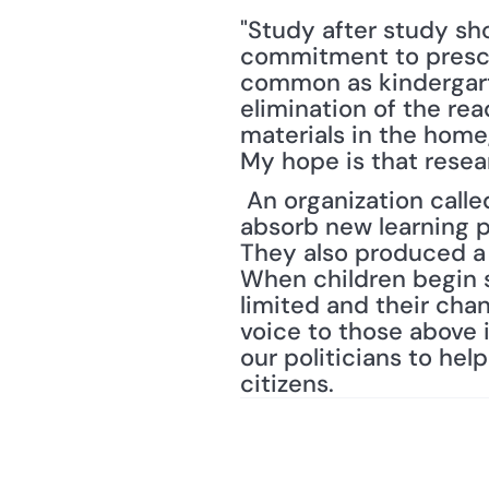
"Study after study sh
commitment to prescho
common as kindergarten
elimination of the re
materials in the home
My hope is that resea
 An organization called "Ready to Learn DC," notes "that the capacity of the brain to 
absorb new learning pe
They also produced a
When children begin s
limited and their cha
voice to those above 
our politicians to he
citizens.