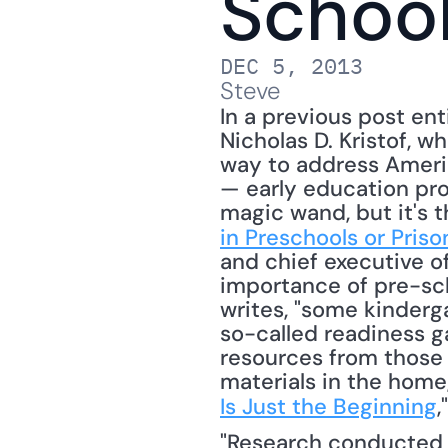
Schoo
DEC 5, 2013
Steve
In a previous post ent
Nicholas D. Kristof, 
way to address Americ
— early education prog
magic wand, but it's t
in Preschools or Priso
and chief executive of
importance of pre-sch
writes, "some kinderg
so-called readiness g
resources from those 
materials in the home,
Is Just the Beginning
,
"Research conducted 