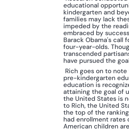
educational opportunit
kindergarten and bey
families may lack thes
impeded by the readin
embraced by successiv
Barack Obama's call f
four-year-olds. Though 
transcended partisansh
have pursued the goal
 Rich goes on to note that other countries appear to appreciate the importance of 
pre-kindergarten educ
education is recognize
attaining the goal of 
the United States is 
to Rich, the United S
the top of the ranking
had enrollment rates o
American children are 