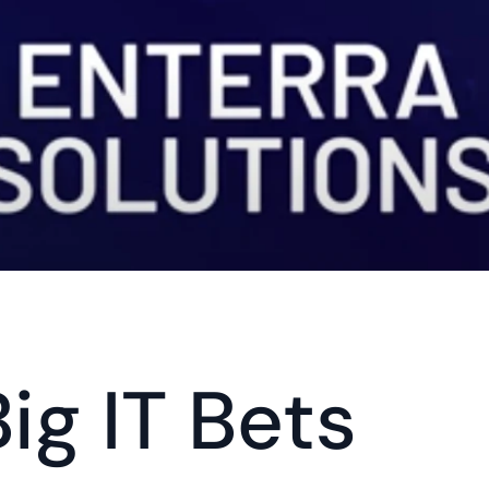
Big IT Bets