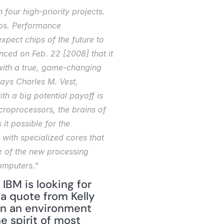
four high-priority projects. 
ips. Performance 
pect chips of the future to 
nced on Feb. 22 [2008] that it 
with a true, game-changing 
ays Charles M. Vest, 
h a big potential payoff is 
roprocessors, the brains of 
it possible for the 
with specialized cores that 
e of the new processing 
computers."
 IBM is looking for 
 quote from Kelly 
in an environment 
 spirit of most 