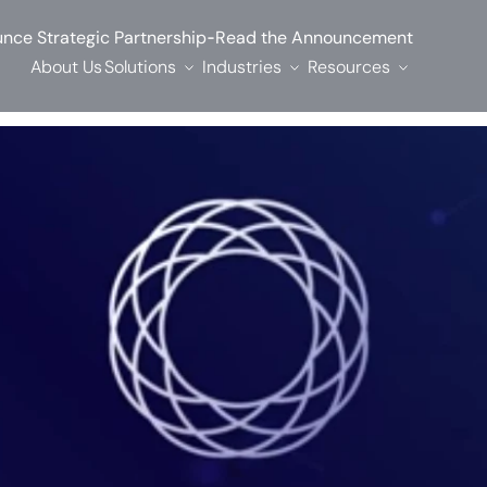
-
nce Strategic Partnership
Read the Announcement
About Us
Solutions
Industries
Resources