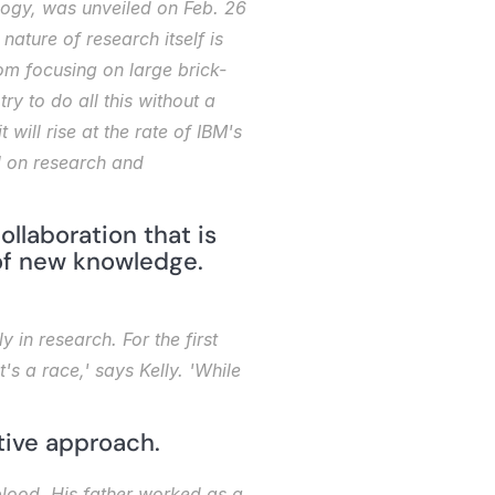
ogy, was unveiled on Feb. 26 
ature of research itself is 
om focusing on large brick-
 to do all this without a 
will rise at the rate of IBM's 
l on research and 
ollaboration that is 
f new knowledge. 
in research. For the first 
s a race,' says Kelly. 'While 
tive approach.
blood. His father worked as a 