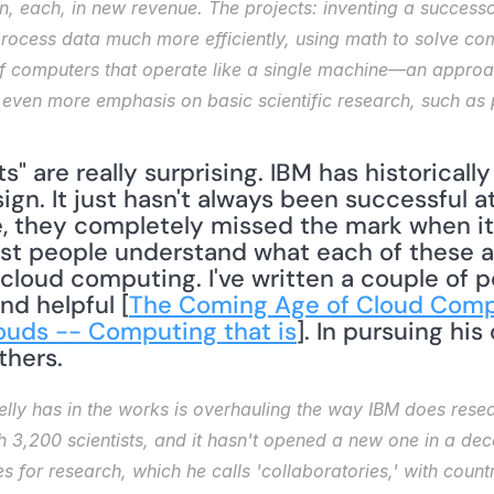
ion, each, in new revenue. The projects: inventing a success
rocess data much more efficiently, using math to solve co
of computers that operate like a single machine—an approac
be even more emphasis on basic scientific research, such as 
" are really surprising. IBM has historically
gn. It just hasn't always been successful a
, they completely missed the mark when it
st people understand what each of these ar
cloud computing. I've written a couple of p
d helpful [
The Coming Age of Cloud Comp
louds -- Computing that is
]. In pursuing his 
thers.
lly has in the works is overhauling the way IBM does resea
ith 3,200 scientists, and it hasn't opened a new one in a dec
s for research, which he calls 'collaboratories,' with count