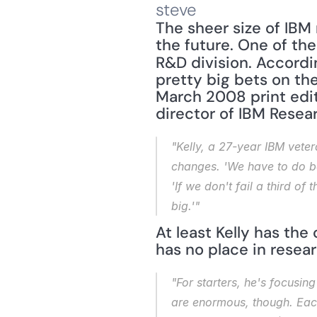
steve
The sheer size of IBM 
the future. One of the
R&D division. Accordin
pretty big bets on the
March 2008 print editi
director of IBM Resear
"Kelly, a 27-year IBM veter
changes. 'We have to do bol
'If we don't fail a third o
big.'"
At least Kelly has the
has no place in resea
"For starters, he's focusing
are enormous, though. Each 