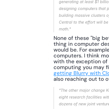
generating at least $1 bill
designing computers that p
building massive clusters 
Central to the effort will 
math."
None of these "big bets
thing in computer desi
would be. For example
computers. I think mo
with the exception of 
computing you may fin
getting Blurry with C
also reaching out to o
"The other major change Ke
eight research facilities w
dozens of new joint venture