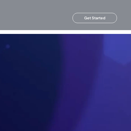
Get Started