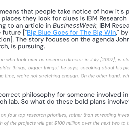
means that people take notice of how it's pos
 places they look for clues is IBM Research
g to an article in 
, IBM Rese
BusinessWeek
 future ["
Big Blue Goes for The Big Win
," b
on]. The story focuses on the agenda John E. 
ch, is pursuing. 
an who took over as research director in July [2007], is pla
der things, bigger things,' he says, speaking about his plans
f the time, we're not stretching enough. On the other hand, 
 correct philosophy for someone involved in R
rch lab. So what do these bold plans involve
 on four top research priorities, rather than spreading inves
of the projects will get $100 million over the next two to t