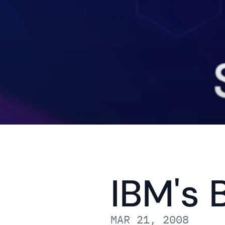
IBM's 
MAR 21, 2008