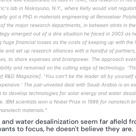
ric's lab in Niskayuna, N.Y., where Kelly would visit regula
ly got a PhD in materials engineering at Rensselaer Polytech
of the major research departments, in between stints in the c
tegy emerged out of a dire situation he faced in 2003 as he
huge financial losses as the costs of keeping up with the l
e and set up research alliances with a handful of partners,
, to share expenses and brainpower. The approach eventua
ability and remained on the cutting edge of technology. 'This
of 
R&D Magazine]
. 'You can't be the leader all by yourself
pensive.' The just-unveiled deal with Saudi Arabia is an ex
 to develop technologies for solar energy and water desali
e. IBM scientists won a Nobel Prize in 1986 for nanotech br
nanotech materials."
and water desalinization seem far afield fr
ants to focus, he doesn't believe they are.