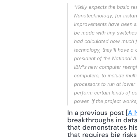
"Kelly expects the basic re
Nanotechnology, for instanc
improvements have been slow
be made with tiny switches 
had calculated how much fo
technology, they'll have a 
president of the National A
IBM's new computer reengin
computers, to include multip
processors to run at lower 
perform certain kinds of ca
power. If the project works
In a previous post [
A 
breakthroughs in data
that demonstrates his 
that requires big risk