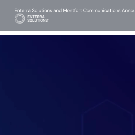
Enterra Solutions and Montfort Communications Annou