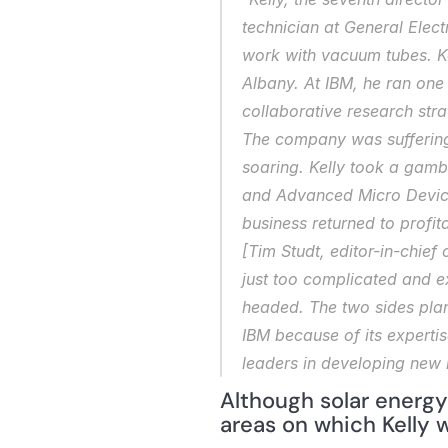
technician at General Elect
work with vacuum tubes. Kel
Albany. At IBM, he ran one 
collaborative research stra
The company was suffering 
soaring. Kelly took a gambl
and Advanced Micro Devices
business returned to profit
[Tim Studt, editor-in-chief 
just too complicated and ex
headed. The two sides plan
IBM because of its expertis
leaders in developing new 
Although solar energy 
areas on which Kelly w