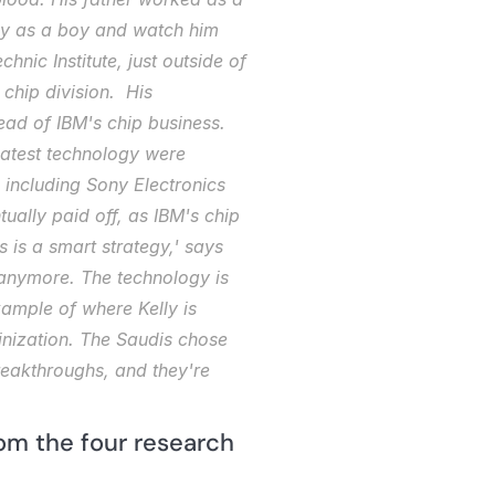
rly as a boy and watch him 
nic Institute, just outside of 
hip division.  His 
ad of IBM's chip business. 
atest technology were 
 including Sony Electronics 
lly paid off, as IBM's chip 
 is a smart strategy,' says 
 anymore. The technology is 
ample of where Kelly is 
nization. The Saudis chose 
eakthroughs, and they're 
om the four research 