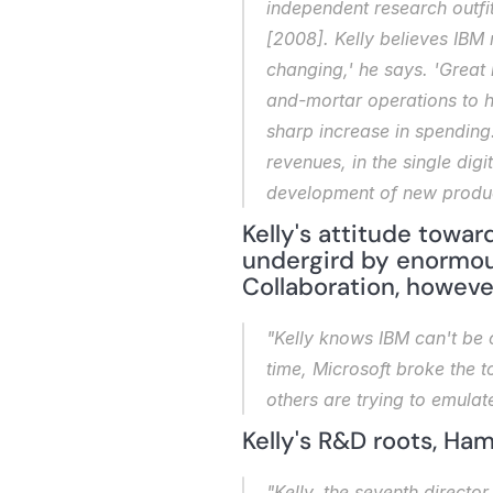
independent research outfi
[2008]. Kelly believes IBM 
changing,' he says. 'Great
and-mortar operations to ha
sharp increase in spending. 
revenues, in the single dig
development of new produc
Kelly's attitude toward
undergird by enormou
Collaboration, howeve
"Kelly knows IBM can't be c
time, Microsoft broke the to
others are trying to emulat
Kelly's R&D roots, Ha
"Kelly, the seventh director