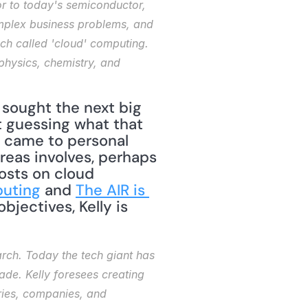
or to today's semiconductor, 
mplex business problems, and 
h called 'cloud' computing. 
physics, chemistry, and 
 sought the next big 
t guessing what that 
 came to personal 
eas involves, perhaps 
osts on cloud 
uting
 and 
The AIR is 
objectives, Kelly is 
rch. Today the tech giant has 
ade. Kelly foresees creating 
ries, companies, and 