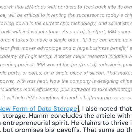
search that IBM does with partners to feed back into its own 
e, will be critical to inventing the successor to today's ch
ing down in the current chip technology, and scientists ex
built with individual atoms. As part of its effort, IBM annou
rce it takes to move a single atom. 'If they can come up 
clear first-mover advantage and a huge business benefit,' s
cademy of Engineering. Another major research initiative wit
eering project. IBM was at the forefront of redesigning mic
le parts, or cores, on a single piece of silicon. That makes 
power, with less heat. Now the company is designing chips 
lculations more efficiently, plus software to take advantag
, it will help IBM strengthen its lead in high-margin server 
New Form of Data Storage
], I also noted that
 storage. Hamm concludes the article with a
entrepreneurial spirit. He claims to thrive 
s, but promises big payoffs. That sums up the