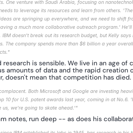
ts. One venture with Saudi Arabia, focusing on nanotechnol
needs to leverage its resources and learn from others. 'The n
 ideas are springing up everywhere, and we need to shift fr
ving a much more collaborative outreach program.' He'll try
IBM doesn't break out its research budget, but Kelly says it 
its. The company spends more than $6 billion a year overal
ts."
 research is sensible. We live in an age of c
s amounts of data and the rapid creation o
r, doesn't mean that competition has died.
omplacent. Both Microsoft and Google are investing heavily 
p 10 for U.S. patent awards last year, coming in at No.6. 'It'
e us, we're going to skate ahead.'"
mm notes, run deep -- as does his collabora
 since IBM established its labs in 1945, has research in his 