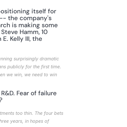
itioning itself for 
 -- the company's 
arch is making some 
y Steve Hamm, 10 
Kelly III, the 
nning surprisingly dramatic 
 publicly for the first time. 
when we win, we need to win 
&D. Fear of failure 
?
tments too thin. The four bets 
hree years, in hopes of 