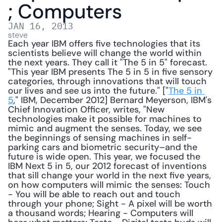
; Computers
JAN 16, 2013
steve
Each year IBM offers five technologies that its 
scientists believe will change the world within 
the next years. They call it "The 5 in 5" forecast. 
"This year IBM presents The 5 in 5 in five sensory 
categories, through innovations that will touch 
our lives and see us into the future." ["
The 5 in 
5
," IBM, December 2012] Bernard Meyerson, IBM's 
Chief Innovation Officer, writes, "New 
technologies make it possible for machines to 
mimic and augment the senses. Today, we see 
the beginnings of sensing machines in self-
parking cars and biometric security–and the 
future is wide open. This year, we focused the 
IBM Next 5 in 5, our 2012 forecast of inventions 
that sill change your world in the next five years, 
on how computers will mimic the senses: Touch 
- You will be able to reach out and touch 
through your phone; Sight - A pixel will be worth 
a thousand words; Hearing - Computers will 