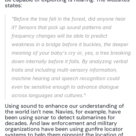
states:
"Before the tree fell in the forest, did anyone hear 
it? Sensors that pick up sound patterns and 
frequency changes will be able to predict 
weakness in a bridge before it buckles, the deeper 
meaning of your baby's cry or, yes, a tree breaking 
down internally before it falls. By analyzing verbal 
traits and including multi-sensory information, 
machine hearing and speech recognition could 
even be sensitive enough to advance dialogue 
across languages and cultures."
Using sound to enhance our understanding of 
the world isn't new. Navies, for example, have 
been using sonar to detect submarines for 
decades. And law enforcement and military 
organizations have been using gunfire locator 
systems to help them pinpoint the location of 