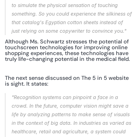
to simulate the physical sensation of touching 
something. So you could experience the silkiness of 
that catalog's Egyptian cotton sheets instead of 
just relying on some copywriter to convince you."
Although Ms. Schwartz stresses the potential of 
touchscreen technologies for improving online 
shopping experiences, these technologies have 
truly life-changing potential in the medical field.
The next sense discussed on The 5 in 5 website 
is sight. It states:
"Recognition systems can pinpoint a face in a 
crowd. In the future, computer vision might save a 
life by analyzing patterns to make sense of visuals 
in the context of big data. In industries as varied as 
healthcare, retail and agriculture, a system could 