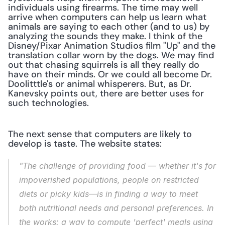
individuals using firearms. The time may well 
arrive when computers can help us learn what 
animals are saying to each other (and to us) by 
analyzing the sounds they make. I think of the 
Disney/Pixar Animation Studios film "Up" and the 
translation collar worn by the dogs. We may find 
out that chasing squirrels is all they really do 
have on their minds. Or we could all become Dr. 
Doolitttle's or animal whisperers. But, as Dr. 
Kanevsky points out, there are better uses for 
such technologies.
The next sense that computers are likely to 
develop is taste. The website states:
"The challenge of providing food — whether it's for 
impoverished populations, people on restricted 
diets or picky kids—is in finding a way to meet 
both nutritional needs and personal preferences. In 
the works: a way to compute 'perfect' meals using 