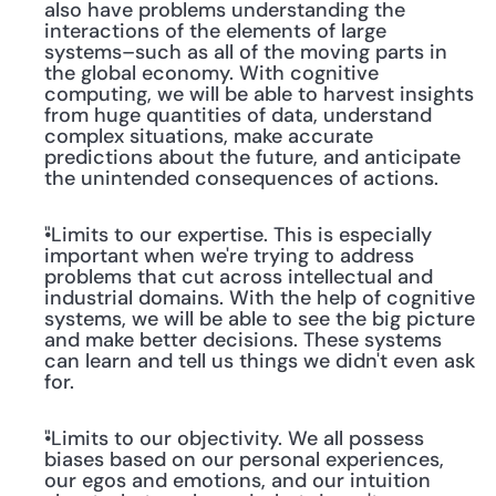
also have problems understanding the 
interactions of the elements of large 
systems–such as all of the moving parts in 
the global economy. With cognitive 
computing, we will be able to harvest insights 
from huge quantities of data, understand 
complex situations, make accurate 
predictions about the future, and anticipate 
the unintended consequences of actions.
"Limits to our expertise. This is especially 
important when we're trying to address 
problems that cut across intellectual and 
industrial domains. With the help of cognitive 
systems, we will be able to see the big picture 
and make better decisions. These systems 
can learn and tell us things we didn't even ask 
for.
"Limits to our objectivity. We all possess 
biases based on our personal experiences, 
our egos and emotions, and our intuition 