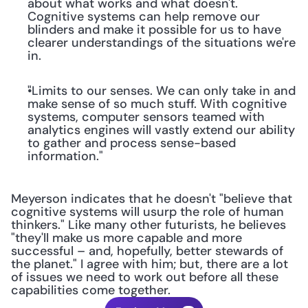
about what works and what doesn't. 
Cognitive systems can help remove our 
blinders and make it possible for us to have 
clearer understandings of the situations we're 
in.
"Limits to our senses. We can only take in and 
make sense of so much stuff. With cognitive 
systems, computer sensors teamed with 
analytics engines will vastly extend our ability 
to gather and process sense-based 
information."
Meyerson indicates that he doesn't "believe that 
cognitive systems will usurp the role of human 
thinkers." Like many other futurists, he believes 
"they'll make us more capable and more 
successful – and, hopefully, better stewards of 
the planet." I agree with him; but, there are a lot 
of issues we need to work out before all these 
capabilities come together.