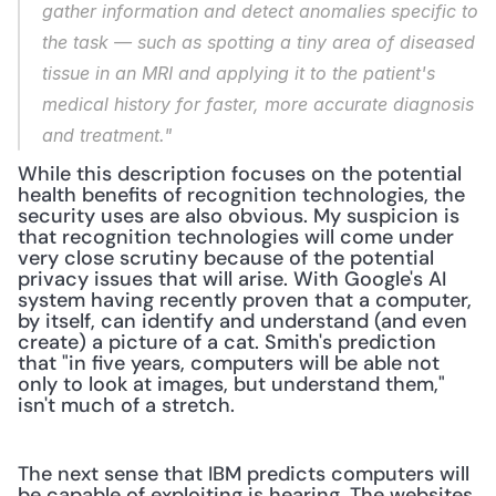
gather information and detect anomalies specific to 
the task — such as spotting a tiny area of diseased 
tissue in an MRI and applying it to the patient's 
medical history for faster, more accurate diagnosis 
and treatment."
While this description focuses on the potential 
health benefits of recognition technologies, the 
security uses are also obvious. My suspicion is 
that recognition technologies will come under 
very close scrutiny because of the potential 
privacy issues that will arise. With Google's AI 
system having recently proven that a computer, 
by itself, can identify and understand (and even 
create) a picture of a cat. Smith's prediction 
that "in five years, computers will be able not 
only to look at images, but understand them," 
isn't much of a stretch.
The next sense that IBM predicts computers will 
be capable of exploiting is hearing. The websites 