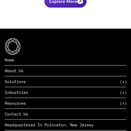
Explore More
Home
About Us
Solutions
Industries
SAAS
Resources
PAAS
EDERS™
Consumer Goods & Retail
Contact Us
Marketing
Management Consulting
Insights
Complex Manufacturing
Headquartered In Princeton, New Jersey
News
Life Sciences
Careers
Defense & Government