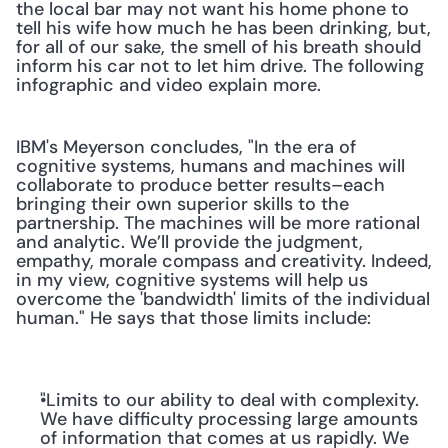
the local bar may not want his home phone to 
tell his wife how much he has been drinking, but, 
for all of our sake, the smell of his breath should 
inform his car not to let him drive. The following 
infographic and video explain more.
IBM's Meyerson concludes, "In the era of 
cognitive systems, humans and machines will 
collaborate to produce better results–each 
bringing their own superior skills to the 
partnership. The machines will be more rational 
and analytic. We’ll provide the judgment, 
empathy, morale compass and creativity. Indeed, 
in my view, cognitive systems will help us 
overcome the 'bandwidth' limits of the individual 
human." He says that those limits include:
"Limits to our ability to deal with complexity. 
We have difficulty processing large amounts 
of information that comes at us rapidly. We 