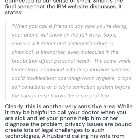
connected to our sense of smell. Smell is the 
final sense that the IBM website discusses. It 
states:
"When you call a friend to say how you're doing, 
your phone will know on the full story. Soon, 
sensors will detect and distinguish odors: a 
chemical, a biomarker, even molecules in the 
breath that affect personal health. The same smell 
technology, combined with deep learning systems, 
could troubleshoot operating-room hygiene, crops' 
soil conditions or a city's sanitation system before 
the human nose knows there's a problem."
Clearly, this is another very sensitive area. While 
it may be helpful to call your doctor when you 
are sick and let your phone help him or her 
diagnose the problem, privacy issues are bound 
create lots of legal challenges to such 
technologies. A husband calling his wife from 