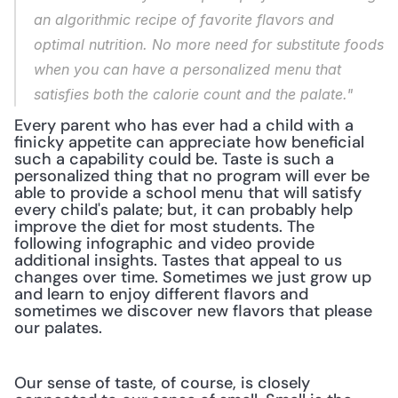
an algorithmic recipe of favorite flavors and 
optimal nutrition. No more need for substitute foods 
when you can have a personalized menu that 
satisfies both the calorie count and the palate."
Every parent who has ever had a child with a 
finicky appetite can appreciate how beneficial 
such a capability could be. Taste is such a 
personalized thing that no program will ever be 
able to provide a school menu that will satisfy 
every child's palate; but, it can probably help 
improve the diet for most students. The 
following infographic and video provide 
additional insights. Tastes that appeal to us 
changes over time. Sometimes we just grow up 
and learn to enjoy different flavors and 
sometimes we discover new flavors that please 
our palates.
Our sense of taste, of course, is closely 