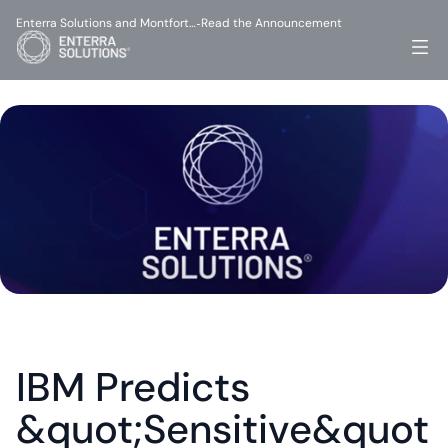
Enterra Solutions and Montfort…
Read the Announcement
-
IBM Predicts 
&quot;Sensitive&quot