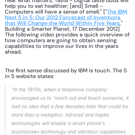
hear what matters; Taste - Digital taste buds will 
help you to eat healthier; [and] Smell - 
Computers will have a sense of smell." ["
The IBM 
Next 5 in 5: Our 2012 Forcecast of Inventions 
that Will Change the World Within Five Years
," 
Building a Smarter Planet, 17 December 2012] 
The following video provides a quick overview of 
how computers are going to obtain sensing 
capabilities to improve our lives in the years 
ahead. 
The first sense discussed by IBM is touch. The 5 
in 5 website states:
"In the 1970s, when a telephone company 
encouraged us to 'reach out and touch someone, it 
had no idea that a few decades later that could be 
more than a metaphor. Infrared and haptic 
technologies will enable a smart phone's 
touchscreen technology and vibration capabilities 