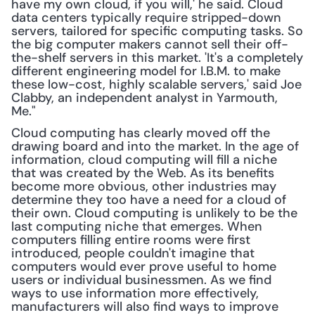
have my own cloud, if you will,' he said. Cloud 
data centers typically require stripped-down 
servers, tailored for specific computing tasks. So 
the big computer makers cannot sell their off-
the-shelf servers in this market. 'It's a completely 
different engineering model for I.B.M. to make 
these low-cost, highly scalable servers,' said Joe 
Clabby, an independent analyst in Yarmouth, 
Me."
Cloud computing has clearly moved off the 
drawing board and into the market. In the age of 
information, cloud computing will fill a niche 
that was created by the Web. As its benefits 
become more obvious, other industries may 
determine they too have a need for a cloud of 
their own. Cloud computing is unlikely to be the 
last computing niche that emerges. When 
computers filling entire rooms were first 
introduced, people couldn't imagine that 
computers would ever prove useful to home 
users or individual businessmen. As we find 
ways to use information more effectively, 
manufacturers will also find ways to improve 