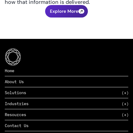
how that information is delivered.
Explore More
Home
About Us
Solutions
Industries
SAAS
Resources
PAAS
EDERS™
Consumer Goods & Retail
Contact Us
Marketing
Management Consulting
Insights