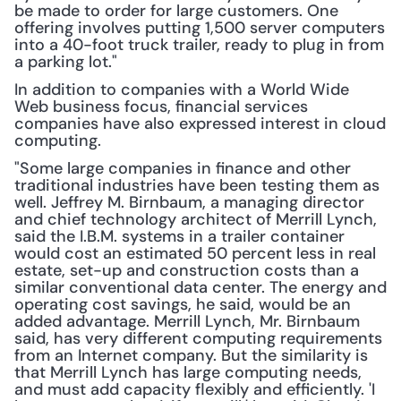
be made to order for large customers. One 
offering involves putting 1,500 server computers 
into a 40-foot truck trailer, ready to plug in from 
a parking lot."
In addition to companies with a World Wide 
Web business focus, financial services 
companies have also expressed interest in cloud 
computing.
"Some large companies in finance and other 
traditional industries have been testing them as 
well. Jeffrey M. Birnbaum, a managing director 
and chief technology architect of Merrill Lynch, 
said the I.B.M. systems in a trailer container 
would cost an estimated 50 percent less in real 
estate, set-up and construction costs than a 
similar conventional data center. The energy and 
operating cost savings, he said, would be an 
added advantage. Merrill Lynch, Mr. Birnbaum 
said, has very different computing requirements 
from an Internet company. But the similarity is 
that Merrill Lynch has large computing needs, 
and must add capacity flexibly and efficiently. 'I 