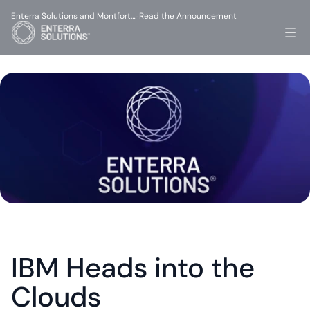
Enterra Solutions and Montfort…
Read the Announcement
-
IBM Heads into the 
Clouds