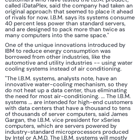
called iDataPlex, said the company had taken an 
original approach that seemed to place it ahead 
of rivals for now. I.B.M. says its systems consume 
40 percent less power than standard servers, 
and are designed to pack more than twice as 
many computers into the same space."
One of the unique innovations introduced by 
IBM to reduce energy consumption was 
borrowed from other industries, like the 
automotive and utility industries -- using water 
cooling systems instead of air conditioning.
"The I.B.M. systems, analysts note, have an 
innovative water-cooling mechanism, so they 
do not heat up a data center, thus eliminating 
the need for most air-conditioning. ... The I.B.M. 
systems ... are intended for high-end customers 
with data centers that have a thousand to tens 
of thousands of server computers, said James 
Gargan, the I.B.M. vice president for xSeries 
computers, which are servers powered by 
industry-standard microprocessors produced 
by Intel or A.M.D. The I.B.M. systems will mostly 