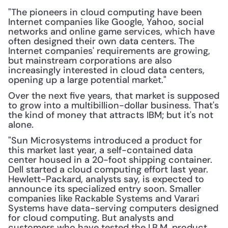
"The pioneers in cloud computing have been 
Internet companies like Google, Yahoo, social 
networks and online game services, which have 
often designed their own data centers. The 
Internet companies' requirements are growing, 
but mainstream corporations are also 
increasingly interested in cloud data centers, 
opening up a large potential market."
Over the next five years, that market is supposed 
to grow into a multibillion-dollar business. That's 
the kind of money that attracts IBM; but it's not 
alone.
"Sun Microsystems introduced a product for 
this market last year, a self-contained data 
center housed in a 20-foot shipping container. 
Dell started a cloud computing effort last year. 
Hewlett-Packard, analysts say, is expected to 
announce its specialized entry soon. Smaller 
companies like Rackable Systems and Varari 
Systems have data-serving computers designed 
for cloud computing. But analysts and 
customers who have tested the I.B.M. product, 