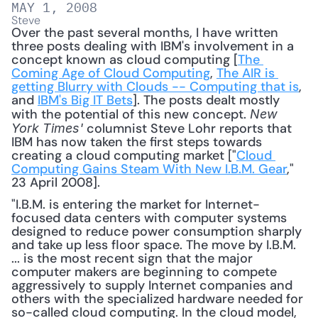
MAY 1, 2008
Steve
Over the past several months, I have written 
three posts dealing with IBM's involvement in a 
concept known as cloud computing [
The 
Coming Age of Cloud Computing
, 
The AIR is 
getting Blurry with Clouds -- Computing that is
, 
and 
IBM's Big IT Bets
]. The posts dealt mostly 
with the potential of this new concept. 
New 
 columnist Steve Lohr reports that 
York Times'
IBM has now taken the first steps towards 
creating a cloud computing market ["
Cloud 
Computing Gains Steam With New I.B.M. Gear
," 
23 April 2008]. 
"I.B.M. is entering the market for Internet-
focused data centers with computer systems 
designed to reduce power consumption sharply 
and take up less floor space. The move by I.B.M. 
... is the most recent sign that the major 
computer makers are beginning to compete 
aggressively to supply Internet companies and 
others with the specialized hardware needed for 
so-called cloud computing. In the cloud model, 