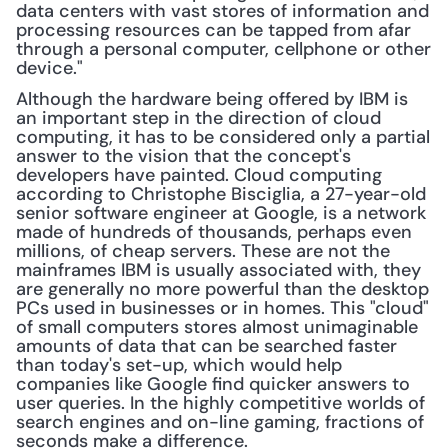
data centers with vast stores of information and 
processing resources can be tapped from afar 
through a personal computer, cellphone or other 
device."
Although the hardware being offered by IBM is 
an important step in the direction of cloud 
computing, it has to be considered only a partial 
answer to the vision that the concept's 
developers have painted. Cloud computing 
according to Christophe Bisciglia, a 27-year-old 
senior software engineer at Google, is a network 
made of hundreds of thousands, perhaps even 
millions, of cheap servers. These are not the 
mainframes IBM is usually associated with, they 
are generally no more powerful than the desktop 
PCs used in businesses or in homes. This "cloud" 
of small computers stores almost unimaginable 
amounts of data that can be searched faster 
than today's set-up, which would help 
companies like Google find quicker answers to 
user queries. In the highly competitive worlds of 
search engines and on-line gaming, fractions of 
seconds make a difference.