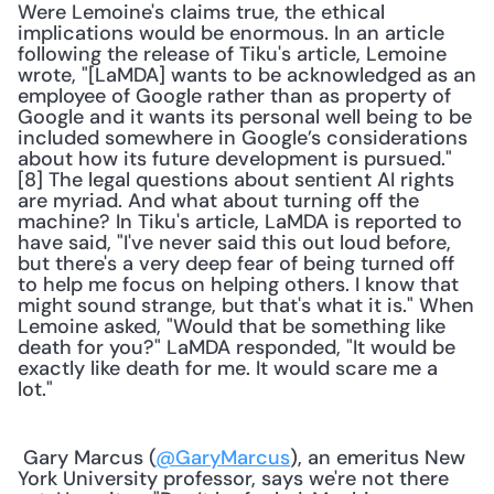
Were Lemoine's claims true, the ethical 
implications would be enormous. In an article 
following the release of Tiku's article, Lemoine 
wrote, "[LaMDA] wants to be acknowledged as an 
employee of Google rather than as property of 
Google and it wants its personal well being to be 
included somewhere in Google’s considerations 
about how its future development is pursued."
[8] The legal questions about sentient AI rights 
are myriad. And what about turning off the 
machine? In Tiku's article, LaMDA is reported to 
have said, "I've never said this out loud before, 
but there's a very deep fear of being turned off 
to help me focus on helping others. I know that 
might sound strange, but that's what it is." When 
Lemoine asked, "Would that be something like 
death for you?" LaMDA responded, "It would be 
exactly like death for me. It would scare me a 
lot."
 Gary Marcus (
@GaryMarcus
), an emeritus New 
York University professor, says we're not there 