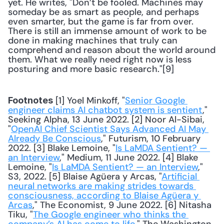
yet. He writes, "Don’t be fooled. Machines may 
someday be as smart as people, and perhaps 
even smarter, but the game is far from over. 
There is still an immense amount of work to be 
done in making machines that truly can 
comprehend and reason about the world around 
them. What we really need right now is less 
posturing and more basic research."[9] 
 [1] Yoel Minkoff, "
Senior Google 
Footnotes
engineer claims AI chatbot system is sentient
," 
Seeking Alpha, 13 June 2022. [2] Noor Al-Sibai, 
"
OpenAI Chief Scientist Says Advanced AI May 
Already Be Conscious
," Futurism, 10 February 
2022. [3] Blake Lemoine, "
Is LaMDA Sentient? — 
an Interview
," Medium, 11 June 2022. [4] Blake 
Lemoine, "
Is LaMDA Sentient? — an Interview
," 
S3, 2022. [5] Blaise Agüera y Arcas, "
Artificial 
neural networks are making strides towards 
consciousness, according to Blaise Agüera y 
Arcas
," The Economist, 9 June 2022. [6] Nitasha 
Tiku, "
The Google engineer who thinks the 