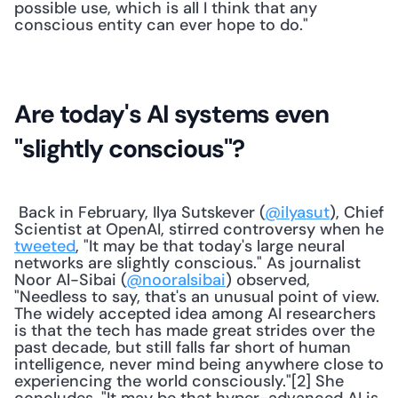
possible use, which is all I think that any 
conscious entity can ever hope to do."
Are today's AI systems even 
"slightly conscious"?
 Back in February, Ilya Sutskever (
@ilyasut
), Chief 
Scientist at OpenAI, stirred controversy when he 
tweeted
, "It may be that today's large neural 
networks are slightly conscious." As journalist 
Noor Al-Sibai (
@nooralsibai
) observed, 
"Needless to say, that's an unusual point of view. 
The widely accepted idea among AI researchers 
is that the tech has made great strides over the 
past decade, but still falls far short of human 
intelligence, never mind being anywhere close to 
experiencing the world consciously."[2] She 