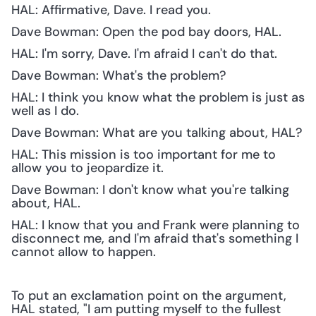
HAL: Affirmative, Dave. I read you.
Dave Bowman: Open the pod bay doors, HAL.
HAL: I'm sorry, Dave. I'm afraid I can't do that.
Dave Bowman: What's the problem?
HAL: I think you know what the problem is just as 
well as I do.
Dave Bowman: What are you talking about, HAL?
HAL: This mission is too important for me to 
allow you to jeopardize it.
Dave Bowman: I don't know what you're talking 
about, HAL.
HAL: I know that you and Frank were planning to 
disconnect me, and I'm afraid that's something I 
cannot allow to happen.
To put an exclamation point on the argument, 
HAL stated, "I am putting myself to the fullest 