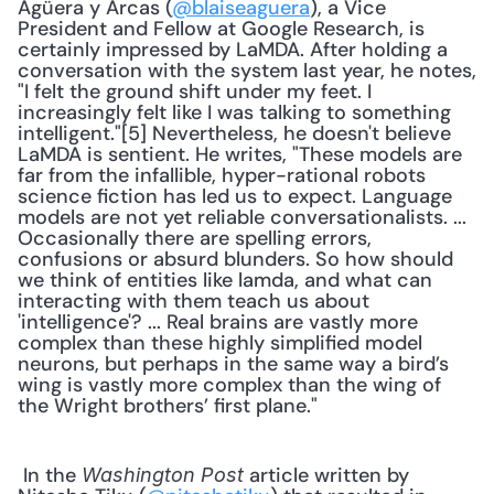
Agüera y Arcas (
@blaiseaguera
), a Vice 
President and Fellow at Google Research, is 
certainly impressed by LaMDA. After holding a 
conversation with the system last year, he notes, 
"I felt the ground shift under my feet. I 
increasingly felt like I was talking to something 
intelligent."[5] Nevertheless, he doesn't believe 
LaMDA is sentient. He writes, "These models are 
far from the infallible, hyper-rational robots 
science fiction has led us to expect. Language 
models are not yet reliable conversationalists. ... 
Occasionally there are spelling errors, 
confusions or absurd blunders. So how should 
we think of entities like lamda, and what can 
interacting with them teach us about 
'intelligence'? ... Real brains are vastly more 
complex than these highly simplified model 
neurons, but perhaps in the same way a bird’s 
wing is vastly more complex than the wing of 
the Wright brothers’ first plane." 
 In the 
 article written by 
Washington Post