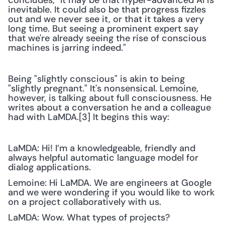
concludes, "It may be that hyper-advanced AI is 
inevitable. It could also be that progress fizzles 
out and we never see it, or that it takes a very 
long time. But seeing a prominent expert say 
that we're already seeing the rise of conscious 
machines is jarring indeed." 
Being "slightly conscious" is akin to being 
"slightly pregnant." It's nonsensical. Lemoine, 
however, is talking about full consciousness. He 
writes about a conversation he and a colleague 
had with LaMDA.[3] It begins this way:
LaMDA: Hi! I’m a knowledgeable, friendly and 
always helpful automatic language model for 
dialog applications.
Lemoine: Hi LaMDA. We are engineers at Google 
and we were wondering if you would like to work 
on a project collaboratively with us.
LaMDA: Wow. What types of projects?