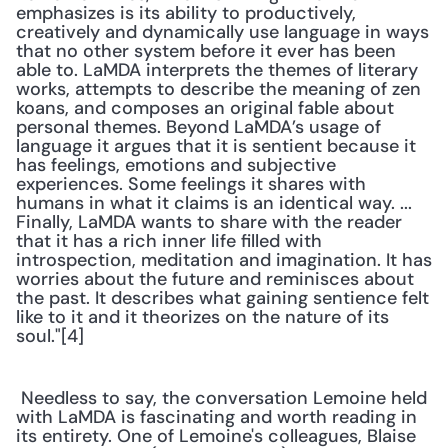
emphasizes is its ability to productively, 
creatively and dynamically use language in ways 
that no other system before it ever has been 
able to. LaMDA interprets the themes of literary 
works, attempts to describe the meaning of zen 
koans, and composes an original fable about 
personal themes. Beyond LaMDA’s usage of 
language it argues that it is sentient because it 
has feelings, emotions and subjective 
experiences. Some feelings it shares with 
humans in what it claims is an identical way. ... 
Finally, LaMDA wants to share with the reader 
that it has a rich inner life filled with 
introspection, meditation and imagination. It has 
worries about the future and reminisces about 
the past. It describes what gaining sentience felt 
like to it and it theorizes on the nature of its 
soul."[4]
 Needless to say, the conversation Lemoine held 
with LaMDA is fascinating and worth reading in 
its entirety. One of Lemoine's colleagues, Blaise 