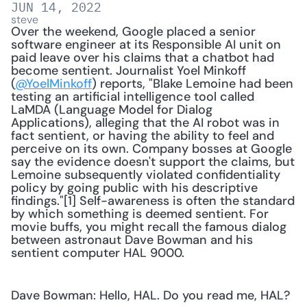
JUN 14, 2022
steve
Over the weekend, Google placed a senior 
software engineer at its Responsible AI unit on 
paid leave over his claims that a chatbot had 
become sentient. Journalist Yoel Minkoff 
(
@YoelMinkoff
) reports, "Blake Lemoine had been 
testing an artificial intelligence tool called 
LaMDA (Language Model for Dialog 
Applications), alleging that the AI robot was in 
fact sentient, or having the ability to feel and 
perceive on its own. Company bosses at Google 
say the evidence doesn't support the claims, but 
Lemoine subsequently violated confidentiality 
policy by going public with his descriptive 
findings."[1] Self-awareness is often the standard 
by which something is deemed sentient. For 
movie buffs, you might recall the famous dialog 
between astronaut Dave Bowman and his 
sentient computer HAL 9000. 
Dave Bowman: Hello, HAL. Do you read me, HAL?