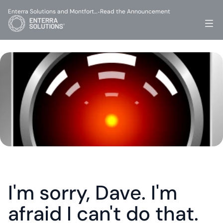
Enterra Solutions and Montfort…
Read the Announcement
-
I'm sorry, Dave. I'm 
afraid I can't do that.