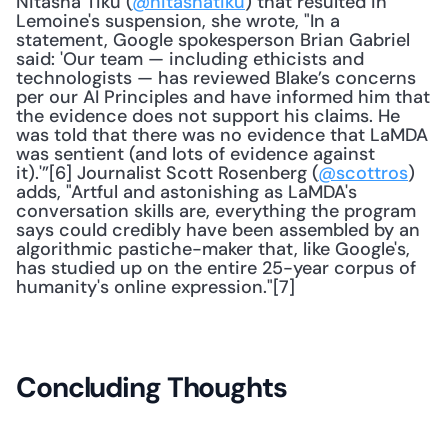
Nitasha Tiku (
@nitashatiku
) that resulted in 
Lemoine's suspension, she wrote, "In a 
statement, Google spokesperson Brian Gabriel 
said: 'Our team — including ethicists and 
technologists — has reviewed Blake’s concerns 
per our AI Principles and have informed him that 
the evidence does not support his claims. He 
was told that there was no evidence that LaMDA 
was sentient (and lots of evidence against 
it).'”[6] Journalist Scott Rosenberg (
@scottros
) 
adds, "Artful and astonishing as LaMDA's 
conversation skills are, everything the program 
says could credibly have been assembled by an 
algorithmic pastiche-maker that, like Google's, 
has studied up on the entire 25-year corpus of 
humanity's online expression."[7] 
Concluding Thoughts