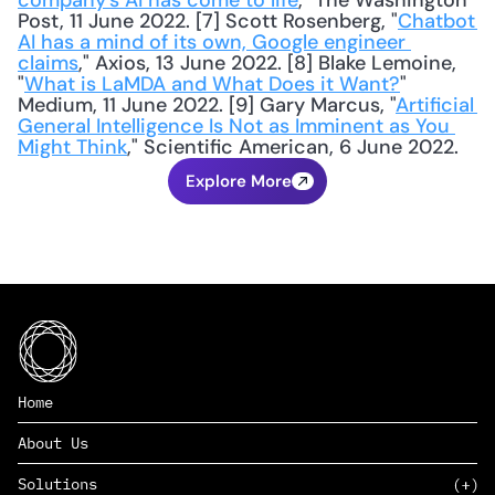
company’s AI has come to life
," The Washington 
Post, 11 June 2022. [7] Scott Rosenberg, "
Chatbot 
AI has a mind of its own, Google engineer 
claims
," Axios, 13 June 2022. [8] Blake Lemoine, 
"
What is LaMDA and What Does it Want?
" 
Medium, 11 June 2022. [9] Gary Marcus, "
Artificial 
General Intelligence Is Not as Imminent as You 
Might Think
," Scientific American, 6 June 2022.
Explore More
Home
About Us
Solutions