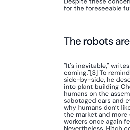
Despite these concern
for the foreseeable fu
The robots ar
"It's inevitable," write
coming."[3] To remin
side-by-side, he des
into plant building Ch
humans on the assembl
sabotaged cars and eve
why humans don’t like 
the market and more s
workers once again feel
Nevertheless, Hitch co