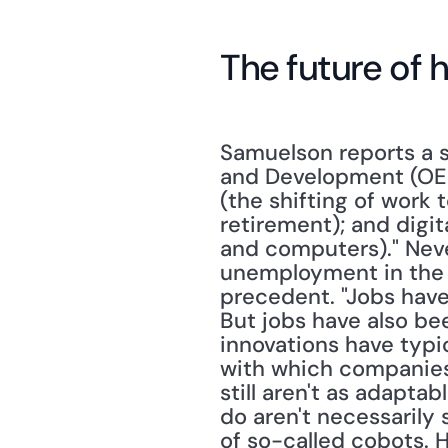
The future of
Samuelson reports a 
and Development (OECD)
(the shifting of work 
retirement); and digit
and computers)." Neve
unemployment in the f
precedent. "Jobs have 
But jobs have also bee
innovations have typi
with which companies m
still aren't as adapta
do aren't necessarily s
of so-called cobots. H