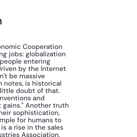
n
onomic Cooperation 
 jobs: globalization 
 people entering 
riven by the Internet 
n't be massive 
otes, is historical 
ttle doubt of that. 
inventions and 
gains." Another truth 
eir sophistication, 
imple for humans to 
s a rise in the sales 
stries Association, 