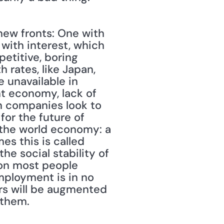
new fronts: One with 
 with interest, which 
etitive, boring 
 rates, like Japan, 
 unavailable in 
t economy, lack of 
n companies look to 
or the future of 
 the world economy: a 
s this is called 
the social stability of 
on most people 
mployment is in no 
rs will be augmented 
 them.