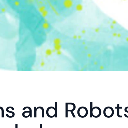
 and Robots 