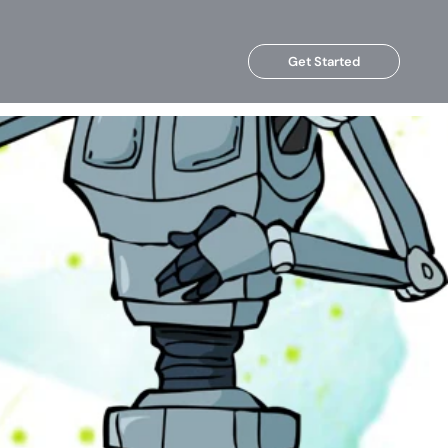
Get Started