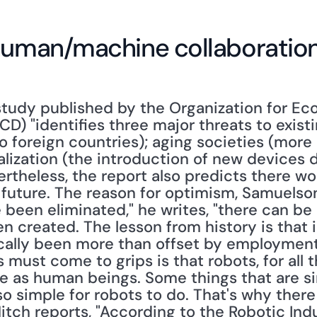
 human/machine collaboratio
study published by the Organization for Ec
 "identifies three major threats to existing
to foreign countries); aging societies (more
alization (the introduction of new devices d
rtheless, the report also predicts there wo
uture. The reason for optimism, Samuelson n
been eliminated," he writes, "there can be li
n created. The lesson from history is that 
cally been more than offset by employment 
ust come to grips is that robots, for all th
ble as human beings. Some things that are s
o simple for robots to do. That's why there i
itch reports, "According to the Robotic Indu