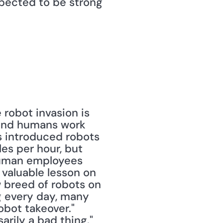
pected to be strong 
e robot invasion is 
and humans work 
 introduced robots 
es per hour, but 
human employees 
 valuable lesson on 
 breed of robots on 
 every day, many 
obot takeover." 
arily a bad thing."