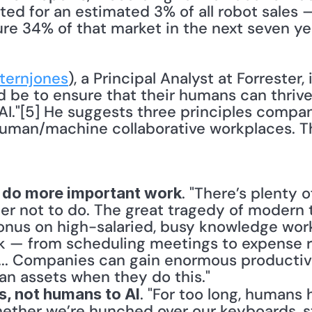
d for an estimated 3% of all robot sales — 
re 34% of that market in the next seven yea
ernjones
), a Principal Analyst at Forrester, i
 be to ensure that their humans can thrive
AI."[5] He suggests three principles compan
man/machine collaborative workplaces. Th
. "There’s plenty o
 do more important work
r not to do. The great tragedy of modern te
onus on high-salaried, busy knowledge work
k — from scheduling meetings to expense r
 ... Companies can gain enormous productive
n assets when they do this."
. "For too long, humans 
s, not humans to AI
ether we’re hunched over our keyboards, st