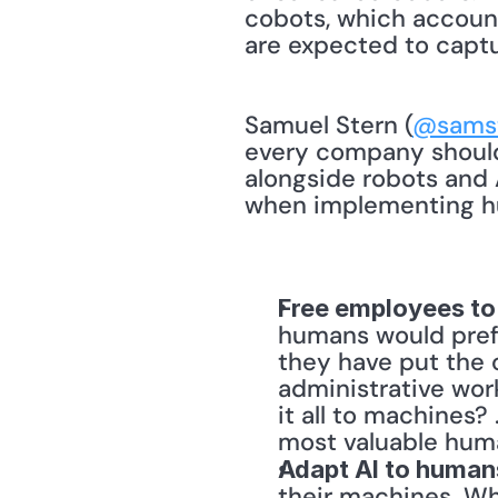
cobots, which accounte
are expected to captu
Samuel Stern (
@samst
every company should
alongside robots and 
when implementing hu
Free employees to
humans would prefe
they have put the 
administrative wor
it all to machines?
most valuable huma
Adapt AI to human
their machines. Wh