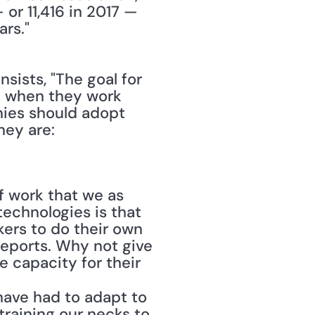
or 11,416 in 2017 — 
rs."
nsists, "The goal for 
 when they work 
ies should adopt 
ey are:
f work that we as 
chnologies is that 
ers to do their own 
eports. Why not give 
 capacity for their 
have had to adapt to 
raining our necks to 