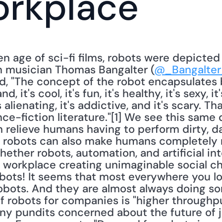
orkplace
en age of sci-fi films, robots were depicted
h musician Thomas Bangalter (
@_Bangalte
d, "The concept of the robot encapsulates 
 it's cool, it's fun, it's healthy, it's sexy, it
's alienating, it's addictive, and it's scary. T
e-fiction literature."[1] We see this same d
 relieve humans having to perform dirty, da
, robots can also make humans completely 
ther robots, automation, and artificial inte
e workplace creating unimaginable social cha
obots! It seems that most everywhere you lo
obots. And they are almost always doing so
f robots for companies is "higher throughput
 pundits concerned about the future of job