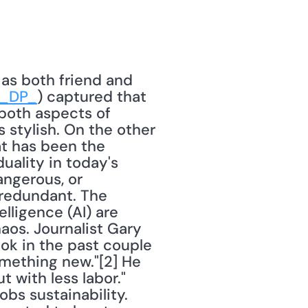
 as both friend and 
r_DP_
) captured that 
both aspects of 
's stylish. On the other 
hat has been the 
uality in today's 
ngerous, or 
redundant. The 
lligence (AI) are 
os. Journalist Gary 
ok in the past couple 
mething new."[2] He 
 with less labor." 
s sustainability. 