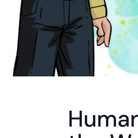
Humans