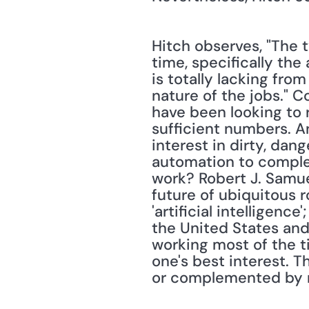
Hitch observes, "The t
time, specifically the
is totally lacking fro
nature of the jobs." C
have been looking to r
sufficient numbers. An
interest in dirty, dan
automation to complet
work? Robert J. Samue
future of ubiquitous r
'artificial intelligence
the United States an
working most of the t
one's best interest. 
or complemented by r