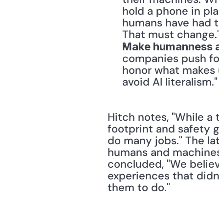
hold a phone in pl
humans have had to
That must change.
Make humanness a
companies push fo
honor what makes 
avoid AI literalism."
Hitch notes, "While a 
footprint and safety 
do many jobs." The la
humans and machines c
concluded, "We believ
experiences that didn’t
them to do."