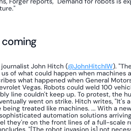
s, Forger reports, "Demand for robots is ex
ture."
e coming
s journalist John Hitch (
@JohnHitchIW
). "Th
d us of what could happen when machines 
cribes what happened when General Motors
evrolet Vegas. Robots could weld 100 vehicl
y line couldn't keep up. To protest, the 
ntually went on strike. Hitch writes, "It's a
being treated like machines. ... With a new
ophisticated automation solutions arriving
 they're on the front lines of a full-scale r
ncludes, "[The robot invasion is] not necess