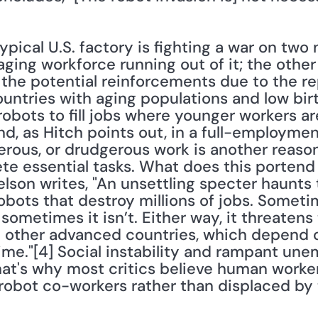
ypical U.S. factory is fighting a war on two 
 aging workforce running out of it; the other
m the potential reinforcements due to the rep
ountries with aging populations and low birth
obots to fill jobs where younger workers are
d, as Hitch points out, in a full-employmen
gerous, or drudgerous work is another reaso
e essential tasks. What does this portend f
lson writes, "An unsettling specter haunts
obots that destroy millions of jobs. Sometime
'; sometimes it isn’t. Either way, it threatens 
d other advanced countries, which depend 
ime."[4] Social instability and rampant une
That's why most critics believe human worke
obot co-workers rather than displaced by