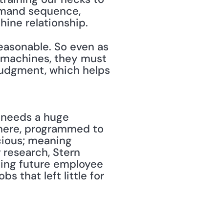
mmand sequence, 
ne relationship. 
easonable. So even as 
machines, they must 
udgment, which helps 
d needs a huge 
where, programmed to 
ious; meaning 
research, Stern 
ing future employee 
 that left little for 