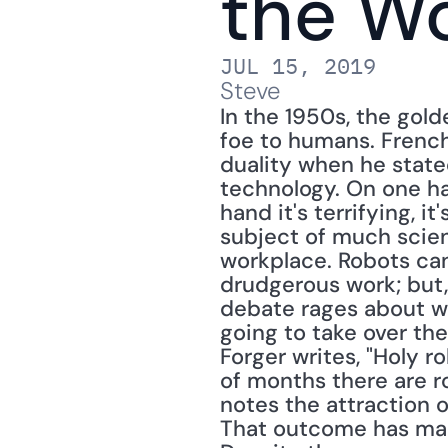
the W
JUL 15, 2019
Steve
In the 1950s, the gold
foe to humans. Frenc
duality when he state
technology. On one hand,
hand it's terrifying, it
subject of much scienc
workplace. Robots can
drudgerous work; but
debate rages about whe
going to take over th
Forger writes, "Holy r
of months there are r
notes the attraction o
That outcome has many