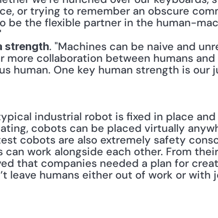
ace, or trying to remember an obscure co
 be the flexible partner in the human-machi
"
. "Machines can be naive and unr
 strength
r more collaboration between humans and 
us human. One key human strength is our j
typical industrial robot is fixed in place an
gating, cobots can be placed virtually any
test cobots are also extremely safety consc
an work alongside each other. From their 
ed that companies needed a plan for creat
 leave humans either out of work or with jobs