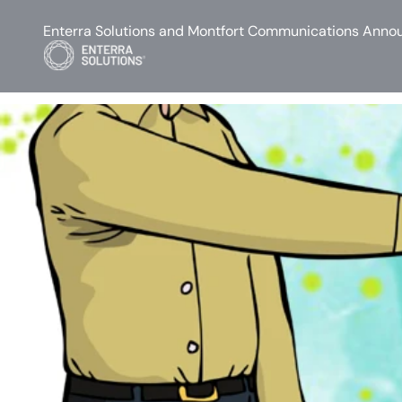
Enterra Solutions and Montfort Communications Annou