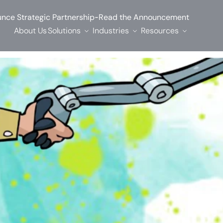
-
nce Strategic Partnership
Read the Announcement
About Us
Solutions
Industries
Resources