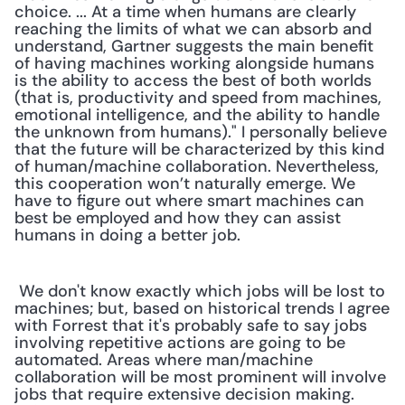
choice. ... At a time when humans are clearly 
reaching the limits of what we can absorb and 
understand, Gartner suggests the main benefit 
of having machines working alongside humans 
is the ability to access the best of both worlds 
(that is, productivity and speed from machines, 
emotional intelligence, and the ability to handle 
the unknown from humans)." I personally believe 
that the future will be characterized by this kind 
of human/machine collaboration. Nevertheless, 
this cooperation won’t naturally emerge. We 
have to figure out where smart machines can 
best be employed and how they can assist 
humans in doing a better job.
 We don't know exactly which jobs will be lost to 
machines; but, based on historical trends I agree 
with Forrest that it's probably safe to say jobs 
involving repetitive actions are going to be 
automated. Areas where man/machine 
collaboration will be most prominent will involve 
jobs that require extensive decision making. 