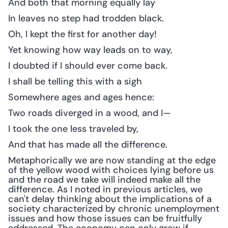
And both that morning equally lay
In leaves no step had trodden black.
Oh, I kept the first for another day!
Yet knowing how way leads on to way,
I doubted if I should ever come back.
I shall be telling this with a sigh
Somewhere ages and ages hence:
Two roads diverged in a wood, and I—
I took the one less traveled by,
And that has made all the difference.
Metaphorically we are now standing at the edge 
of the yellow wood with choices lying before us 
and the road we take will indeed make all the 
difference. As I noted in previous articles, we 
can't delay thinking about the implications of a 
society characterized by chronic unemployment 
issues and how those issues can be fruitfully 