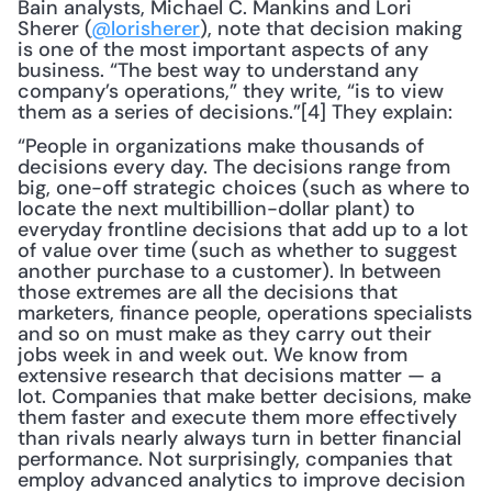
Bain analysts, Michael C. Mankins and Lori 
Sherer (
@lorisherer
), note that decision making 
is one of the most important aspects of any 
business. “The best way to understand any 
company’s operations,” they write, “is to view 
them as a series of decisions.”[4] They explain: 
“People in organizations make thousands of 
decisions every day. The decisions range from 
big, one-off strategic choices (such as where to 
locate the next multibillion-dollar plant) to 
everyday frontline decisions that add up to a lot 
of value over time (such as whether to suggest 
another purchase to a customer). In between 
those extremes are all the decisions that 
marketers, finance people, operations specialists 
and so on must make as they carry out their 
jobs week in and week out. We know from 
extensive research that decisions matter — a 
lot. Companies that make better decisions, make 
them faster and execute them more effectively 
than rivals nearly always turn in better financial 
performance. Not surprisingly, companies that 
employ advanced analytics to improve decision 