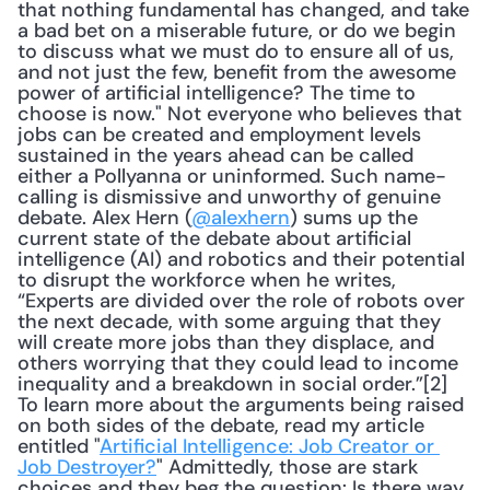
that nothing fundamental has changed, and take 
a bad bet on a miserable future, or do we begin 
to discuss what we must do to ensure all of us, 
and not just the few, benefit from the awesome 
power of artificial intelligence? The time to 
choose is now." Not everyone who believes that 
jobs can be created and employment levels 
sustained in the years ahead can be called 
either a Pollyanna or uninformed. Such name-
calling is dismissive and unworthy of genuine 
debate. Alex Hern (
@alexhern
) sums up the 
current state of the debate about artificial 
intelligence (AI) and robotics and their potential 
to disrupt the workforce when he writes, 
“Experts are divided over the role of robots over 
the next decade, with some arguing that they 
will create more jobs than they displace, and 
others worrying that they could lead to income 
inequality and a breakdown in social order.”[2] 
To learn more about the arguments being raised 
on both sides of the debate, read my article 
entitled "
Artificial Intelligence: Job Creator or 
Job Destroyer?
" Admittedly, those are stark 
choices and they beg the question: Is there way 