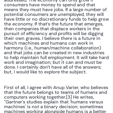
addressed. The economy can only grow if 
consumers have money to spend and that 
means they must have jobs. If a large number of 
potential consumers are unemployed, they will 
have little or no discretionary funds to help grow 
the economy. If that’s the future that emerges, 
then companies that displace workers in the 
pursuit of efficiency and profits will be digging 
their own graves. I believe there is a future in 
which machines and humans can work in 
harmony (i.e., human/machine collaboration) 
and that jobs can be created in new industries 
to help maintain full employment. It will take hard 
work and imagination; but it can and must be 
done. I certainly don't have all of the answers; 
but, I would like to explore the subject.
First of all, I agree with Anup Varier, who believes 
that the future belongs to teams of humans and 
computers working together.[3] He writes, 
"Gartner's studies explain that 'humans versus 
machines' is not a binary decision; sometimes 
machines working alongside humans is a better 