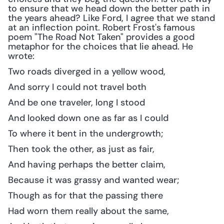
to ensure that we head down the better path in 
the years ahead? Like Ford, I agree that we stand 
at an inflection point. Robert Frost's famous 
poem "The Road Not Taken" provides a good 
metaphor for the choices that lie ahead. He 
wrote: 
Two roads diverged in a yellow wood,
And sorry I could not travel both
And be one traveler, long I stood
And looked down one as far as I could
To where it bent in the undergrowth;
Then took the other, as just as fair,
And having perhaps the better claim,
Because it was grassy and wanted wear;
Though as for that the passing there
Had worn them really about the same,