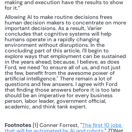
making and execution have the results to show 
for it.”
Allowing AI to make routine decisions frees 
human decision makers to concentrate on more 
important decisions. As a result, Varier 
concludes that cognitive systems will help 
humans operate in a rapidly changing 
environment without disruptions. In the 
concluding part of this article, I'll begin to 
explore ways that employment can be sustained 
in the years ahead; because, I believe, as does 
Ford, we need "to ensure all of us, and not just 
the few, benefit from the awesome power of 
artificial intelligence." There remain a lot of 
questions and few answers. I agree with Ford 
that finding those answers before it is too late 
should be an imperative for every business 
person, labor leader, government official, 
academic, and think tank expert.
 [1] Conner Forrest, "
The first 10 jobs 
Footnotes
that will be automated by AI and robots
," ZDNet, 