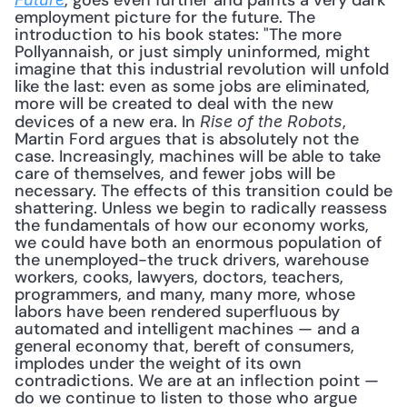
, goes even further and paints a very dark 
employment picture for the future. The 
introduction to his book states: "The more 
Pollyannaish, or just simply uninformed, might 
imagine that this industrial revolution will unfold 
like the last: even as some jobs are eliminated, 
more will be created to deal with the new 
devices of a new era. In 
, 
Rise of the Robots
Martin Ford argues that is absolutely not the 
case. Increasingly, machines will be able to take 
care of themselves, and fewer jobs will be 
necessary. The effects of this transition could be 
shattering. Unless we begin to radically reassess 
the fundamentals of how our economy works, 
we could have both an enormous population of 
the unemployed-the truck drivers, warehouse 
workers, cooks, lawyers, doctors, teachers, 
programmers, and many, many more, whose 
labors have been rendered superfluous by 
automated and intelligent machines — and a 
general economy that, bereft of consumers, 
implodes under the weight of its own 
contradictions. We are at an inflection point — 
do we continue to listen to those who argue 