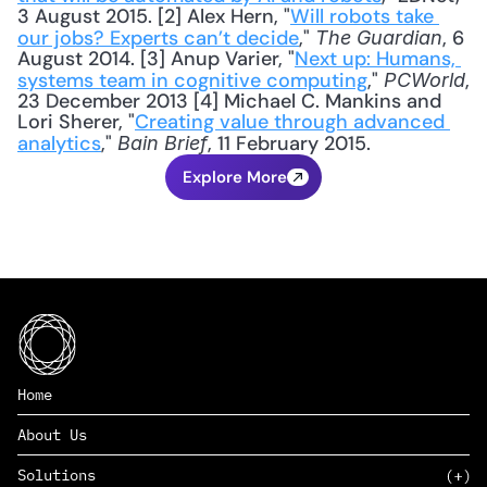
3 August 2015. [2] Alex Hern, "
Will robots take 
our jobs? Experts can’t decide
," 
, 6 
The Guardian
August 2014. [3] Anup Varier, "
Next up: Humans, 
systems team in cognitive computing
," 
, 
PCWorld
23 December 2013 [4] Michael C. Mankins and 
Lori Sherer, "
Creating value through advanced 
analytics
," 
, 11 February 2015.
Bain Brief
Explore More
Home
About Us
Solutions