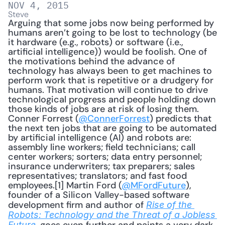
NOV 4, 2015
Steve
Arguing that some jobs now being performed by 
humans aren’t going to be lost to technology (be 
it hardware (e.g., robots) or software (i.e., 
artificial intelligence)) would be foolish. One of 
the motivations behind the advance of 
technology has always been to get machines to 
perform work that is repetitive or a drudgery for 
humans. That motivation will continue to drive 
technological progress and people holding down 
those kinds of jobs are at risk of losing them. 
Conner Forrest (
@ConnerForrest
) predicts that 
the next ten jobs that are going to be automated 
by artificial intelligence (AI) and robots are: 
assembly line workers; field technicians; call 
center workers; sorters; data entry personnel; 
insurance underwriters; tax preparers; sales 
representatives; translators; and fast food 
employees.[1] Martin Ford (
@MFordFuture
), 
founder of a Silicon Valley-based software 
development firm and author of 
Rise of the 
Robots: Technology and the Threat of a Jobless 
Future