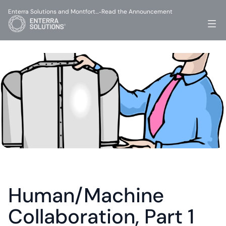
Enterra Solutions and Montfort…
Read the Announcement
-
Human/Machine 
Collaboration, Part 1